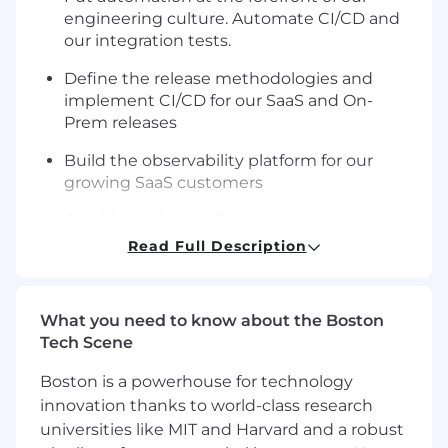
engineering culture. Automate CI/CD and
our integration tests.
Define the release methodologies and
implement CI/CD for our SaaS and On-
Prem releases
Build the observability platform for our
growing SaaS customers
Provide leadership for the devops team
Read Full Description
Set priorities/roadmap and lead initiative on
SaaS and OpenSource infrastructure
Be a part of the team that'll change the way
What you need to know about the Boston
data products are being built in OSS.
Tech Scene
Implement corporate Governance on Cloud
Boston is a powerhouse for technology
service usage and Security measures
innovation thanks to world-class research
universities like MIT and Harvard and a robust
Lead the effort to develop cloud