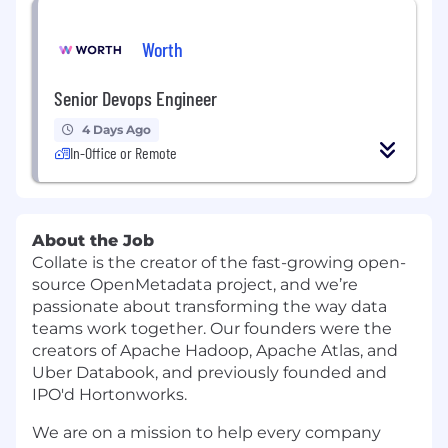
Worth
Senior Devops Engineer
4 Days Ago
In-Office or Remote
About the Job
Collate is the creator of the fast-growing open-
source OpenMetadata project, and we’re
passionate about transforming the way data
teams work together. Our founders were the
creators of Apache Hadoop, Apache Atlas, and
Uber Databook, and previously founded and
IPO'd Hortonworks.
We are on a mission to help every company