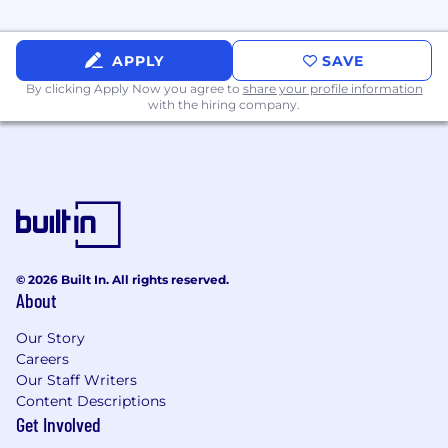
Fully remote.
APPLY
SAVE
Work with smart, motivated, like-minded
By clicking Apply Now you agree to
share your profile information
peers, whom you can teach and learn from
with the hiring company.
to grow together.
You'll be joining a small team with no
bureaucracy or politics and get to work
directly with the founders.
© 2026 Built In. All rights reserved.
About
Our Story
Careers
Our Staff Writers
Content Descriptions
Get Involved