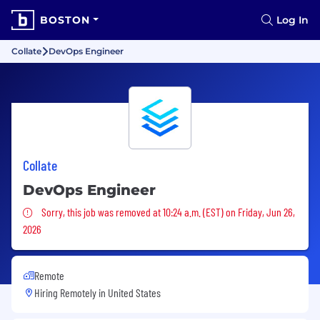
BOSTON
Log In
Collate
DevOps Engineer
Collate
DevOps Engineer
Sorry, this job was removed
Sorry, this job was removed at 10:24 a.m. (EST) on Friday, Jun 26,
2026
Remote
Hiring Remotely in
United States