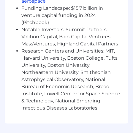
aerospace
to development and business teams.
Funding Landscape: $15.7 billion in
venture capital funding in 2024
Experience managing and maintaining
(Pitchbook)
load balancers, proxies, webservers, Queues,
Notable Investors: Summit Partners,
Caches etc.
Volition Capital, Bain Capital Ventures,
A desire to learn and grow as an engineer.
MassVentures, Highland Capital Partners
Research Centers and Universities: MIT,
A passion to uncover and solve real-user
Harvard University, Boston College, Tufts
problems.
University, Boston University,
Excitement about being an early engineer.
Northeastern University, Smithsonian
You'll be defining our engineering culture,
Astrophysical Observatory, National
choosing our shared tools, and helping us
Bureau of Economic Research, Broad
build a world-class team.
Institute, Lowell Center for Space Science
& Technology, National Emerging
Previous open-source contributions are a
plus.
Infectious Diseases Laboratories
Benefits
Competitive salary and Seed stage startup
equity.