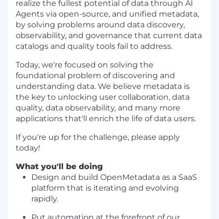
realize the fullest potential of data through AI
Agents via open-source, and unified metadata,
by solving problems around data discovery,
observability, and governance that current data
catalogs and quality tools fail to address.
Today, we're focused on solving the
foundational problem of discovering and
understanding data. We believe metadata is
the key to unlocking user collaboration, data
quality, data observability, and many more
applications that'll enrich the life of data users.
If you're up for the challenge, please apply
today!
What you'll be doing
Design and build
OpenMetadata
as a SaaS
platform that is iterating and evolving
rapidly.
Put automation at the forefront of our