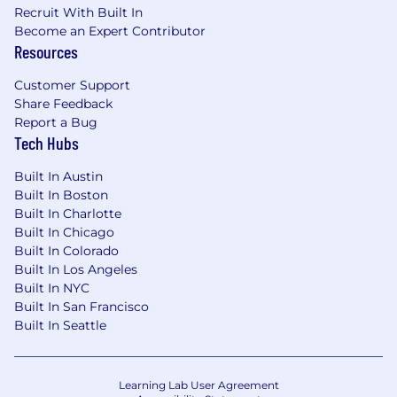
Recruit With Built In
Become an Expert Contributor
Resources
Customer Support
Share Feedback
Report a Bug
Tech Hubs
Built In Austin
Built In Boston
Built In Charlotte
Built In Chicago
Built In Colorado
Built In Los Angeles
Built In NYC
Built In San Francisco
Built In Seattle
Learning Lab User Agreement