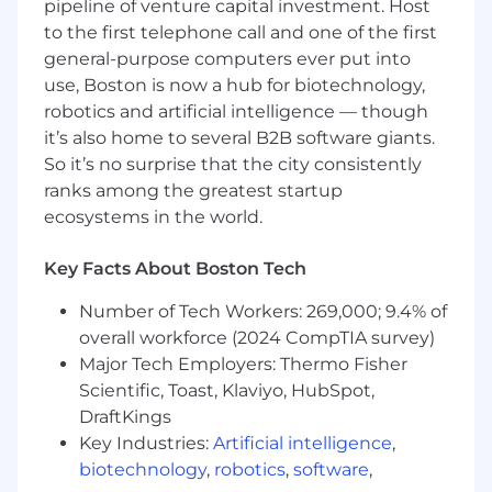
pipeline of venture capital investment. Host
mechanisms to improve scalability and
to the first telephone call and one of the first
reduce costs.
general-purpose computers ever put into
Work with our current technical stack
use, Boston is now a hub for biotechnology,
including Java, JSON, Rest, Python, Docker,
robotics and artificial intelligence — though
React/Node/TypeScript
it’s also home to several B2B software giants.
So it’s no surprise that the city consistently
What you bring
ranks among the greatest startup
5+ years of experience in building scalable
ecosystems in the world.
SaaS
Experience with CI/CD setup for Cloud
Key Facts About Boston Tech
(Github Actions, AWS, Azure, GCP) and On-
premises environments, as well as with
Number of Tech Workers: 269,000; 9.4% of
Kubernetes.
overall workforce (2024 CompTIA survey)
Major Tech Employers: Thermo Fisher
Knowledge of DevSecOps concepts and
Scientific, Toast, Klaviyo, HubSpot,
infrastructure-as-a-code, as well as hands-
DraftKings
on experience in security related to cloud-
Key Industries:
Artificial intelligence
,
based infrastructure.
biotechnology
,
robotics
,
software
,
Provide guidance on operational concerns