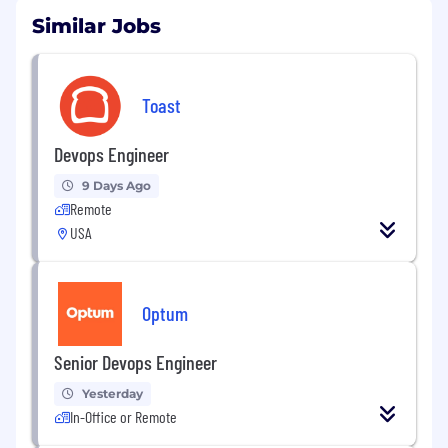
Similar Jobs
Toast
Devops Engineer
9 Days Ago
Remote
USA
Optum
Senior Devops Engineer
Yesterday
In-Office or Remote