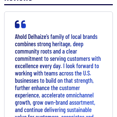
Ahold Delhaize’s family of local brands
combines strong heritage, deep
community roots and a clear
commitment to serving customers with
excellence every day. I look forward to
working with teams across the U.S.
businesses to build on that strength,
further enhance the customer
experience, accelerate omnichannel
growth, grow own-brand assortment,
and continue delivering sustainable
value for customers, associates and