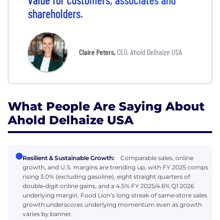
shareholders.
Claire Peters
,
CEO, Ahold Delhaize USA
What People Are Saying About
Ahold Delhaize USA
Resilient & Sustainable Growth:
Comparable sales, online
growth, and U.S. margins are trending up, with FY 2025 comps
rising 3.0% (excluding gasoline), eight straight quarters of
double‑digit online gains, and a 4.5% FY 2025/4.6% Q1 2026
underlying margin. Food Lion’s long streak of same‑store sales
growth underscores underlying momentum even as growth
varies by banner.