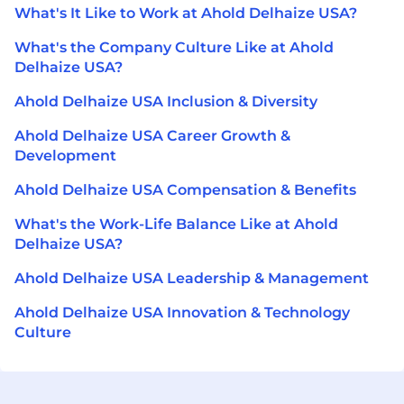
What's It Like to Work at Ahold Delhaize USA?
What's the Company Culture Like at Ahold
Delhaize USA?
Ahold Delhaize USA Inclusion & Diversity
Ahold Delhaize USA Career Growth &
Development
Ahold Delhaize USA Compensation & Benefits
What's the Work-Life Balance Like at Ahold
Delhaize USA?
Ahold Delhaize USA Leadership & Management
Ahold Delhaize USA Innovation & Technology
Culture