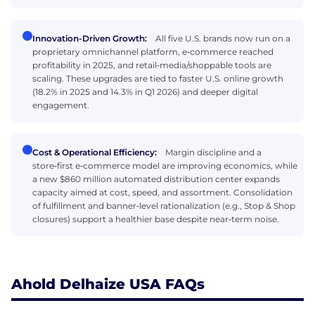
Innovation-Driven Growth:
All five U.S. brands now run on a
proprietary omnichannel platform, e‑commerce reached
profitability in 2025, and retail‑media/shoppable tools are
scaling. These upgrades are tied to faster U.S. online growth
(18.2% in 2025 and 14.3% in Q1 2026) and deeper digital
engagement.
Cost & Operational Efficiency:
Margin discipline and a
store‑first e‑commerce model are improving economics, while
a new $860 million automated distribution center expands
capacity aimed at cost, speed, and assortment. Consolidation
of fulfillment and banner‑level rationalization (e.g., Stop & Shop
closures) support a healthier base despite near‑term noise.
Ahold Delhaize USA FAQs