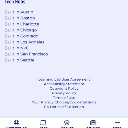
Tech Hubs
Built In Austin
Built In Boston
Built In Charlotte
Built In Chicago
Built In Colorado
Built In Los Angeles
Built In NYC
Built In San Francisco
Built In Seattle
Learning Lab User Agreement
Accessibility Statement
Copyright Policy
Privacy Policy
Terms of Use
Your Privacy Choices/Cookie Settings
CA Notice of Collection
Companies
Jobs
Tracker
Articles
More