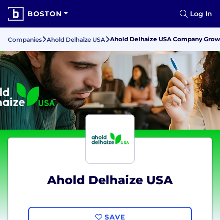
BOSTON
Log In
Ahold Delhaize USA Company Growth
Companies
Ahold Delhaize USA
Ahold Delhaize USA
SAVE