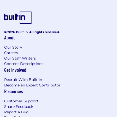
© 2026 Built In. All rights reserved.
About
Our Story
Careers
Our Staff Writers
Content Descriptions
Get Involved
Recruit With Built In
Become an Expert Contributor
Resources
Customer Support
Share Feedback
Report a Bug