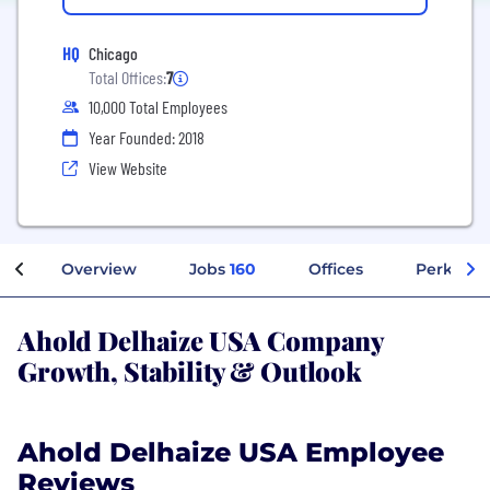
HQ
Chicago
Total Offices:
7
10,000 Total Employees
Year Founded: 2018
View Website
Overview
Jobs
160
Offices
Perks + B
Ahold Delhaize USA Company
Growth, Stability & Outlook
Ahold Delhaize USA Employee
Reviews