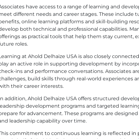
Associates have access to a range of learning and deve
meet different needs and career stages. These include t
benefits, online learning platforms and skill-building res
develop both technical and professional capabilities. Ma
offerings as practical tools that help them stay current, 
future roles.
Learning at Ahold Delhaize
USA
is also closely connecte
play an active role in supporting development by incorpo
check-ins and performance conversations. Associates a
challenges, build skills through real-world experiences a
with their career interests.
In addition, Ahold Delhaize
USA
offers structured develo
leadership development programs and targeted learning
prepare for advancement. These programs are designed t
and leadership capability over time.
This commitment to continuous learning is reflected in