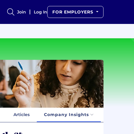
Join
Log In
FOR EMPLOYERS
Articles
Company Insights