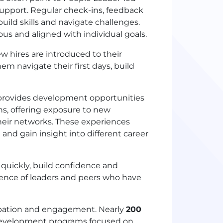
upport. Regular check-ins, feedback
uild skills and navigate challenges.
s and aligned with individual goals.
w hires are introduced to their
m navigate their first days, build
rovides development opportunities
ns, offering exposure to new
their networks. These experiences
 and gain insight into different career
 quickly, build confidence and
ience of leaders and peers who have
ipation and engagement. Nearly
200
 development programs focused on