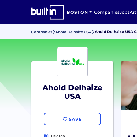
BOSTON
Companies
Jobs
Art
Ahold Delhaize USA 
Companies
Ahold Delhaize USA
Ahold Delhaize
USA
SAVE
HQ
Chicago