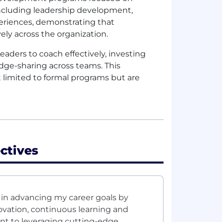
 including leadership development,
periences, demonstrating that
ly across the organization.
aders to coach effectively, investing
ge-sharing across teams. This
limited to formal programs but are
ctives
in advancing my career goals by
vation, continuous learning and
t to leveraging cutting-edge