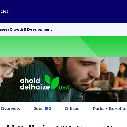
icles
Career Growth & Development
Overview
Jobs
160
Offices
Perks + Benefits