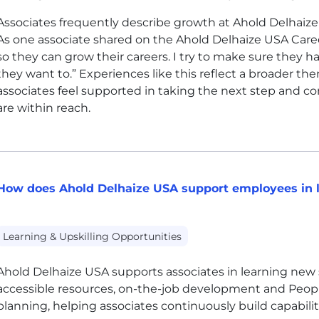
Associates frequently describe growth at Ahold Delhaiz
As one associate shared on the Ahold Delhaize
USA
Caree
so they can grow their careers. I try to make sure they h
they want to.” Experiences like this reflect a broader th
associates feel supported in taking the next step and co
are within reach.
How does Ahold Delhaize USA support employees in l
Learning & Upskilling Opportunities
Ahold Delhaize
USA
supports associates in learning new 
accessible resources, on-the-job development and Peo
planning, helping associates continuously build capabilit