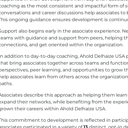
coaching as the most consistent and impactful form of s
conversations and career discussions help associates to b
This ongoing guidance ensures development is continuou
Support also begins early in the associate experience. Ne
teams with guidance and support from peers, helping the
connections, and get oriented within the organization.
In addition to day-to-day coaching, Ahold Delhaize
USA
p
that bring associates together across teams and functio
perspectives, peer learning, and opportunities to grow 
help associates learn from others across the organization
paths.
Associates describe this approach as helping them learn
expand their networks, while benefiting from the exper
grown their careers within Ahold Delhaize
USA
.
This commitment to development is reflected in partic
associates participated in a variety of
13
distinct, opt-in