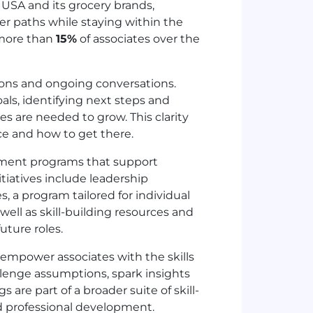
e
USA
and its grocery brands,
eer paths while staying within the
more than
15%
of associates over the
ions and ongoing conversations.
oals, identifying next steps and
s are needed to grow. This clarity
nce and how to get there.
pment programs that support
itiatives include leadership
, a program tailored for individual
ell as skill-building resources and
uture roles.
 empower associates with the skills
llenge assumptions, spark insights
 are part of a broader suite of skill-
nd professional development.