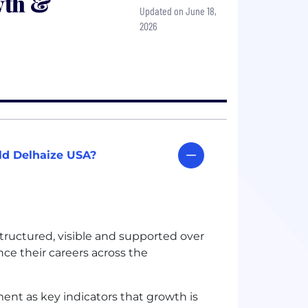
wth &
Updated on June 18,
2026
old Delhaize USA?
tructured, visible and supported over
nce their careers across the
ent as key indicators that growth is