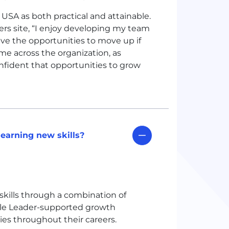
e
USA
as both practical and attainable.
rs site, “I enjoy developing my team
ave the opportunities to move up if
eme across the organization, as
nfident that opportunities to grow
earning new skills?
skills through a combination of
ple Leader-supported growth
ies throughout their careers.