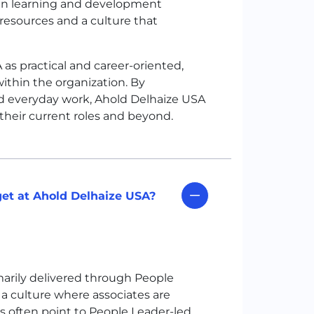
 in learning and development
esources and a culture that
A
as practical and career-oriented,
ithin the organization. By
 everyday work, Ahold Delhaize
USA
 their current roles and beyond.
et at Ahold Delhaize USA?
marily delivered through People
 a culture where associates are
s often point to People Leader-led