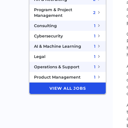
Program & Project
2
Management
Consulting
1
Cybersecurity
1
AI & Machine Learning
1
Legal
1
Operations & Support
1
Product Management
1
VIEW ALL JOBS