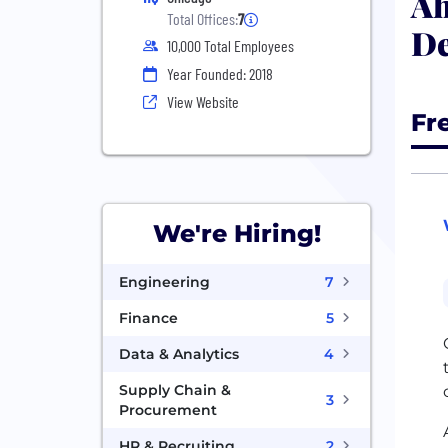
Ah
Total Offices:
7
De
10,000 Total Employees
Year Founded: 2018
View Website
Fr
We're Hiring!
Engineering
7
Finance
5
Data & Analytics
4
Supply Chain &
3
Procurement
HR & Recruiting
2