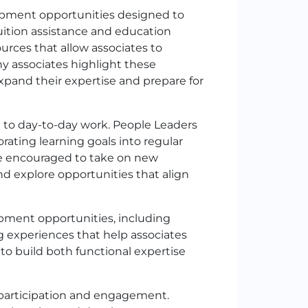
lopment opportunities designed to
uition assistance and education
ources that allow associates to
ny associates highlight these
expand their expertise and prepare for
d to day-to-day work. People Leaders
rating learning goals into regular
re encouraged to take on new
nd explore opportunities that align
pment opportunities, including
 experiences that help associates
o build both functional expertise
 participation and engagement.