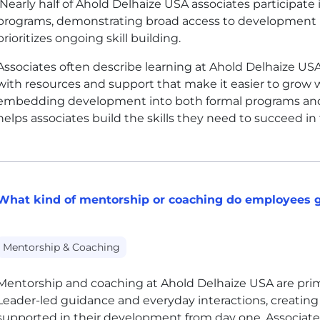
Nearly half of Ahold Delhaize
USA
associates participate
programs, demonstrating broad access to development r
prioritizes ongoing skill building.
Associates often describe learning at Ahold Delhaize
US
with resources and support that make it easier to grow w
embedding development into both formal programs and
helps associates build the skills they need to succeed in
What kind of mentorship or coaching do employees g
Mentorship & Coaching
Mentorship and coaching at Ahold Delhaize
USA
are pri
Leader-led guidance and everyday interactions, creating
supported in their development from day one. Associate