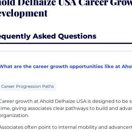
old Delhaize USA Career Gro
velopment
equently Asked Questions
What are the career growth opportunities like at Ah
Career Progression Paths
Career growth at Ahold Delhaize
USA
is designed to be s
time, giving associates clear pathways to build and adva
organization.
Associates often point to internal mobility and advancem