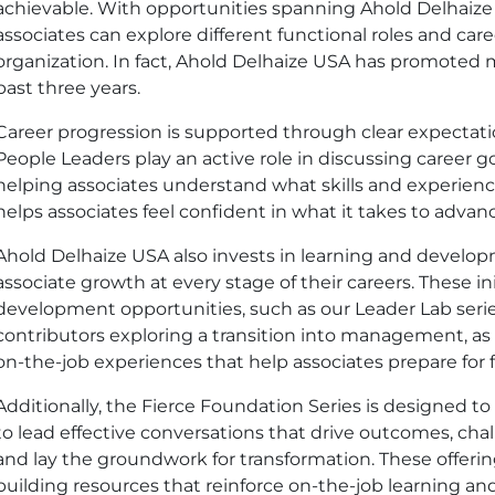
achievable. With opportunities spanning Ahold Delhaiz
associates can explore different functional roles and car
organization. In fact, Ahold Delhaize
USA
has promoted 
past three years.
Career progression is supported through clear expectat
People Leaders play an active role in discussing career g
helping associates understand what skills and experience
helps associates feel confident in what it takes to adva
Ahold Delhaize
USA
also invests in learning and develo
associate growth at every stage of their careers. These in
development opportunities, such as our Leader Lab series
contributors exploring a transition into management, as w
on-the-job experiences that help associates prepare for f
Additionally, the Fierce Foundation Series is designed to
to lead effective conversations that drive outcomes, cha
and lay the groundwork for transformation. These offerings
building resources that reinforce on-the-job learning a