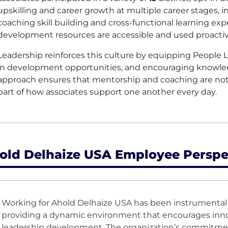
upskilling and career growth at multiple career stages,
coaching skill building and cross-functional learning ex
development resources are accessible and used proactive
Leadership reinforces this culture by equipping People Le
in development opportunities, and encouraging knowled
approach ensures that mentorship and coaching are not 
part of how associates support one another every day.
old Delhaize USA Employee Perspe
Working for Ahold Delhaize USA has been instrumental 
providing a dynamic environment that encourages inno
leadership development. The organization’s commitmen