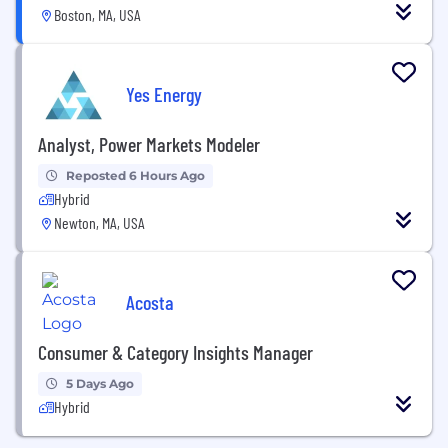
Boston, MA, USA
Yes Energy
Analyst, Power Markets Modeler
Reposted 6 Hours Ago
Hybrid
Newton, MA, USA
Acosta
Consumer & Category Insights Manager
5 Days Ago
Hybrid