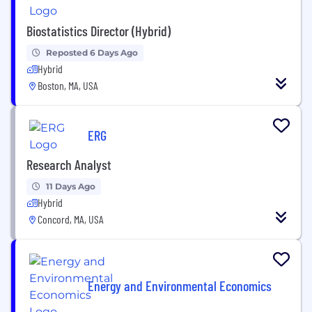
Biostatistics Director (Hybrid)
Reposted 6 Days Ago
Hybrid
Boston, MA, USA
ERG
Research Analyst
11 Days Ago
Hybrid
Concord, MA, USA
Energy and Environmental Economics