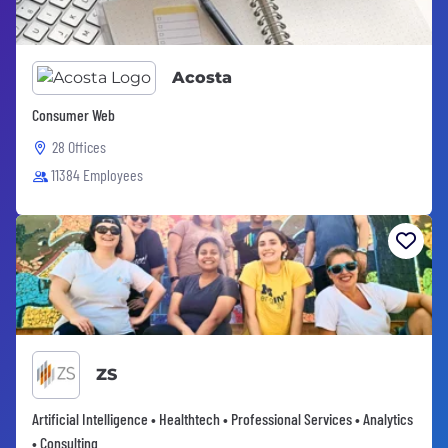
Acosta
Consumer Web
28 Offices
11384 Employees
ZS
Artificial Intelligence • Healthtech • Professional Services • Analytics
• Consulting