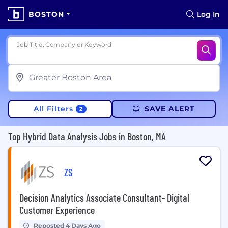
BOSTON
Log In
Job Title, Company or Keyword
All Filters
SAVE ALERT
2
Top Hybrid Data Analysis Jobs in Boston, MA
ZS
Decision Analytics Associate Consultant- Digital
Customer Experience
Reposted 4 Days Ago