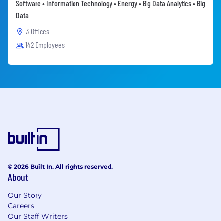
Software • Information Technology • Energy • Big Data Analytics • Big
Data
3 Offices
142 Employees
© 2026 Built In. All rights reserved.
About
Our Story
Careers
Our Staff Writers