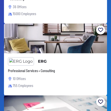
36 Offices
15000 Employees
ERG
Professional Services • Consulting
10 Offices
755 Employees