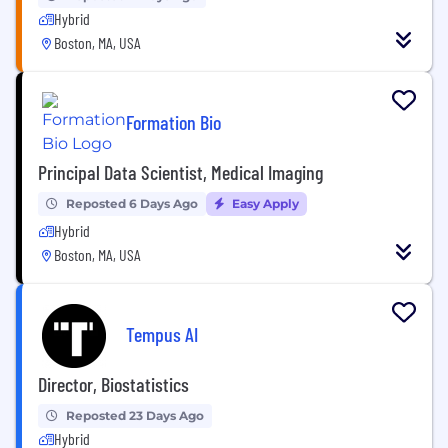
Hybrid
Boston, MA, USA
Formation Bio
Principal Data Scientist, Medical Imaging
Reposted 6 Days Ago
Easy Apply
Hybrid
Boston, MA, USA
Tempus AI
Director, Biostatistics
Reposted 23 Days Ago
Hybrid