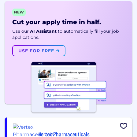
NEW
Cut your apply time in half.
Use our
AI Assistant
to automatically fill your job
applications.
USE FOR FREE
Vertex Pharmaceuticals