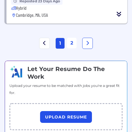
Reposted 23 Days Ago
Hybrid
Cambridge, MA, USA
2
1
Let Your Resume Do The
Work
Upload your resume to be matched with jobs you're a great fit
for.
UPLOAD RESUME