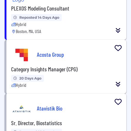
PLEXOS Modeling Consultant
Reposted 14 Days Ago
Hybrid
Boston, MA, USA
Acosta Group
Category Insights Manager (CPG)
20 Days Ago
Hybrid
Atavistik Bio
Sr. Director, Biostatistics