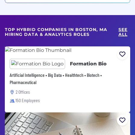
TOP HYBRID COMPANIES IN BOSTON, MA
SEE
HIRING DATA & ANALYTICS ROLES
ALL
Formation Bio
Artificial Intelligence • Big Data • Healthtech • Biotech •
Pharmaceutical
2 Offices
150 Employees