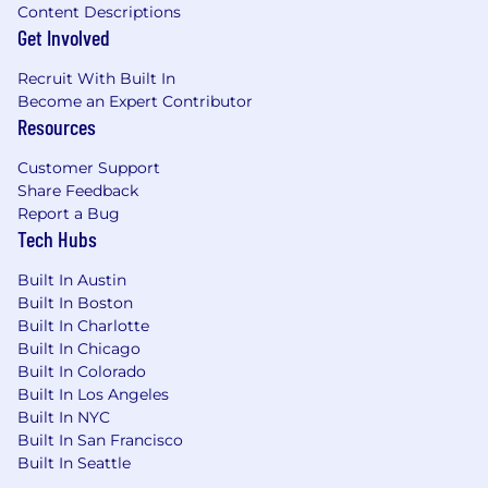
Content Descriptions
Get Involved
Recruit With Built In
Become an Expert Contributor
Resources
Customer Support
Share Feedback
Report a Bug
Tech Hubs
Built In Austin
Built In Boston
Built In Charlotte
Built In Chicago
Built In Colorado
Built In Los Angeles
Built In NYC
Built In San Francisco
Built In Seattle