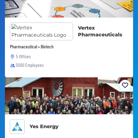
Vertex
Pharmaceuticals
Pharmaceutical • Biotech
5 Offices
5000 Employees
Yes Energy