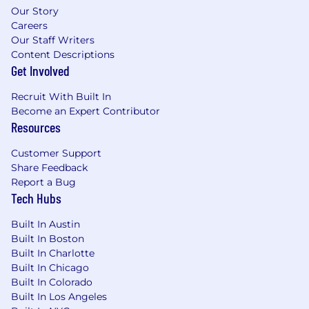
Our Story
Careers
Our Staff Writers
Content Descriptions
Get Involved
Recruit With Built In
Become an Expert Contributor
Resources
Customer Support
Share Feedback
Report a Bug
Tech Hubs
Built In Austin
Built In Boston
Built In Charlotte
Built In Chicago
Built In Colorado
Built In Los Angeles