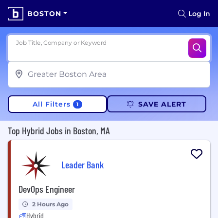
BOSTON
Log In
Job Title, Company or Keyword
All Filters
SAVE ALERT
1
Top Hybrid Jobs in Boston, MA
Leader Bank
DevOps Engineer
2 Hours Ago
Hybrid