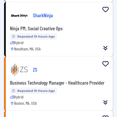
SharkNinja
Ninja PM, Social Creative Ops
Reposted 19 Hours Ago
Hybrid
Needham, MA, USA
ZS
Business Technology Manager - Healthcare Provider
Reposted 19 Hours Ago
Hybrid
Boston, MA, USA