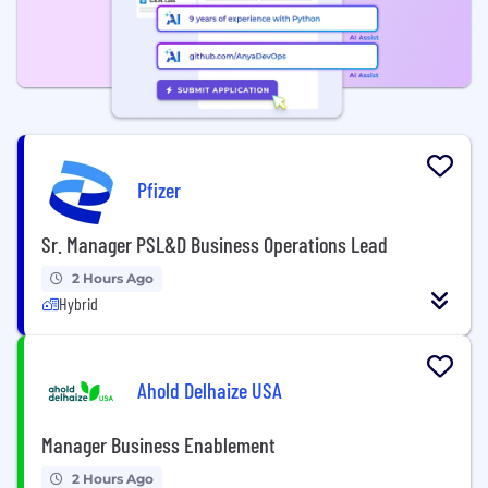
Pfizer
Sr. Manager PSL&D Business Operations Lead
2 Hours Ago
Hybrid
Ahold Delhaize USA
Manager Business Enablement
2 Hours Ago