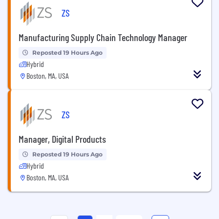
ZS
Manufacturing Supply Chain Technology Manager
Reposted 19 Hours Ago
Hybrid
Boston, MA, USA
ZS
Manager, Digital Products
Reposted 19 Hours Ago
Hybrid
Boston, MA, USA