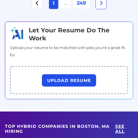
...
249
1
Let Your Resume Do The
Work
Upload your resume to be matched with jobs you're a great fit
for.
UPLOAD RESUME
TOP HYBRID COMPANIES IN BOSTON, MA
SEE
HIRING
ALL