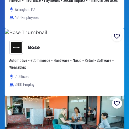
Arlington, MA
420 Employees
Bose
Automotive • eCommerce • Hardware • Music • Retail • Software •
Wearables
7 Offices
2900 Employees