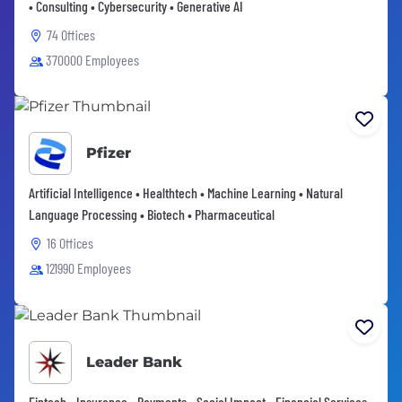
• Consulting • Cybersecurity • Generative AI
74 Offices
370000 Employees
Pfizer
Artificial Intelligence • Healthtech • Machine Learning • Natural
Language Processing • Biotech • Pharmaceutical
16 Offices
121990 Employees
Leader Bank
Fintech • Insurance • Payments • Social Impact • Financial Services