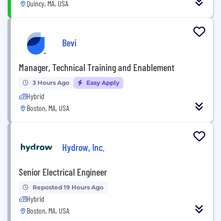
Quincy, MA, USA
Bevi
Manager, Technical Training and Enablement
3 Hours Ago
Easy Apply
Hybrid
Boston, MA, USA
Hydrow, Inc.
Senior Electrical Engineer
Reposted 19 Hours Ago
Hybrid
Boston, MA, USA