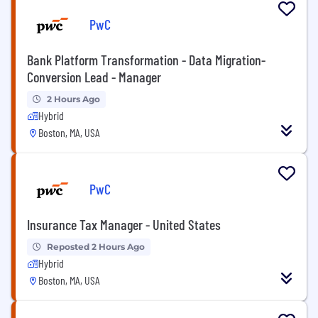
PwC
Bank Platform Transformation - Data Migration-
Conversion Lead - Manager
2 Hours Ago
Hybrid
Boston, MA, USA
PwC
Insurance Tax Manager - United States
Reposted 2 Hours Ago
Hybrid
Boston, MA, USA