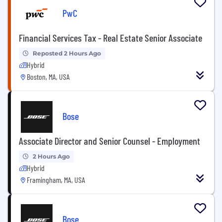
PwC
Financial Services Tax - Real Estate Senior Associate
Reposted 2 Hours Ago
Hybrid
Boston, MA, USA
Bose
Associate Director and Senior Counsel - Employment
2 Hours Ago
Hybrid
Framingham, MA, USA
Bose