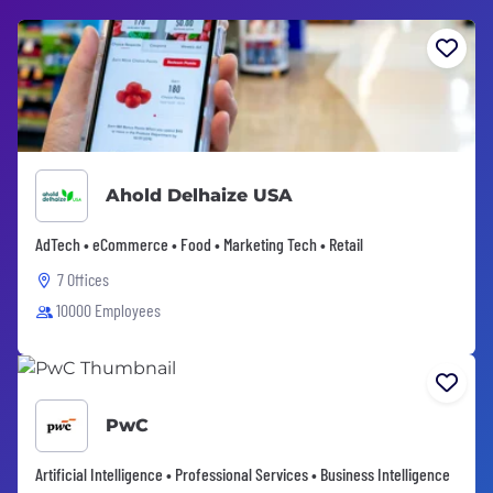
Ahold Delhaize USA
AdTech • eCommerce • Food • Marketing Tech • Retail
7 Offices
10000 Employees
PwC
Artificial Intelligence • Professional Services • Business Intelligence