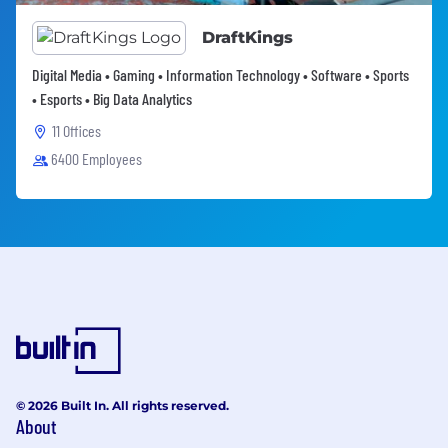
DraftKings
Digital Media • Gaming • Information Technology • Software • Sports
• Esports • Big Data Analytics
11 Offices
6400 Employees
© 2026 Built In. All rights reserved.
About