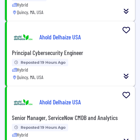
Hybrid
Quincy, MA, USA
Ahold Delhaize USA
Principal Cybersecurity Engineer
Reposted 19 Hours Ago
Hybrid
Quincy, MA, USA
Ahold Delhaize USA
Senior Manager, ServiceNow CMDB and Analytics
Reposted 19 Hours Ago
Hybrid