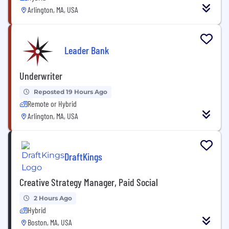
Arlington, MA, USA
Leader Bank
Underwriter
Reposted 19 Hours Ago
Remote or Hybrid
Arlington, MA, USA
DraftKings
Creative Strategy Manager, Paid Social
2 Hours Ago
Hybrid
Boston, MA, USA