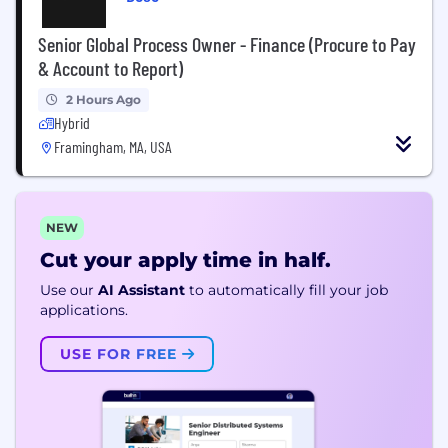
Senior Global Process Owner - Finance (Procure to Pay
& Account to Report)
2 Hours Ago
Hybrid
Framingham, MA, USA
NEW
Cut your apply time in half.
Use our
AI Assistant
to automatically fill your job
applications.
USE FOR FREE