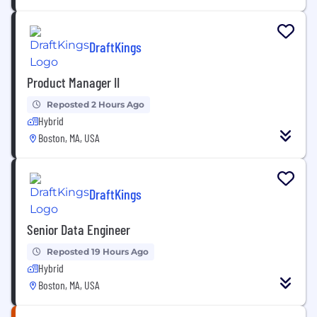
DraftKings
Product Manager II
Reposted 2 Hours Ago
Hybrid
Boston, MA, USA
DraftKings
Senior Data Engineer
Reposted 19 Hours Ago
Hybrid
Boston, MA, USA