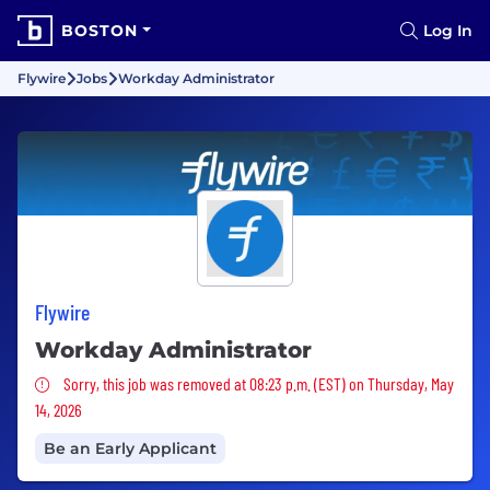
BOSTON
Log In
Flywire
Jobs
Workday Administrator
Flywire
Workday Administrator
Sorry, this job was removed
Sorry, this job was removed at 08:23 p.m. (EST) on Thursday, May
14, 2026
Be an Early Applicant