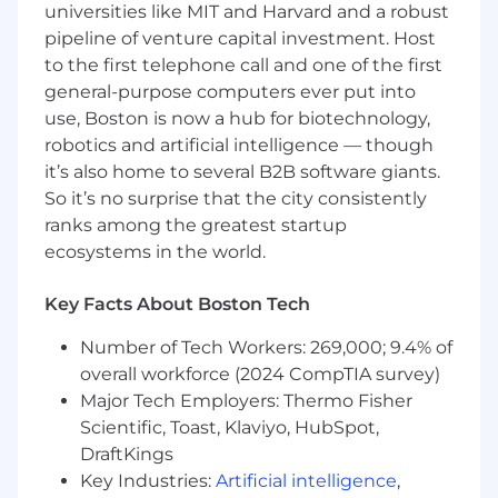
universities like MIT and Harvard and a robust
technical knowledge across Workday HCM,
pipeline of venture capital investment. Host
integrations, reporting, security, and business
to the first telephone call and one of the first
process configuration. Experience with
Workday Financials, PRISM, and Accounting
general-purpose computers ever put into
Center is considered a plus.
use, Boston is now a hub for biotechnology,
robotics and artificial intelligence — though
Following the implementation, you will be
it’s also home to several B2B software giants.
responsible for administering the Workday
So it’s no surprise that the city consistently
systems, providing functional support,
ranks among the greatest startup
updating the system to meet our needs,
ecosystems in the world.
monitoring end user usage and performing
daily administration tasks.
Key Facts About Boston Tech
Key Responsibilities:
Number of Tech Workers: 269,000; 9.4% of
System Configuration and Optimization:
overall workforce (2024 CompTIA survey)
Execute the roadmap for Workday HCM,
Major Tech Employers: Thermo Fisher
including the post-implementation and
Scientific, Toast, Klaviyo, HubSpot,
ongoing administration of the Workday
DraftKings
platform. Troubleshoot Workday
Key Industries:
Artificial intelligence
,
configuration and reporting issues to