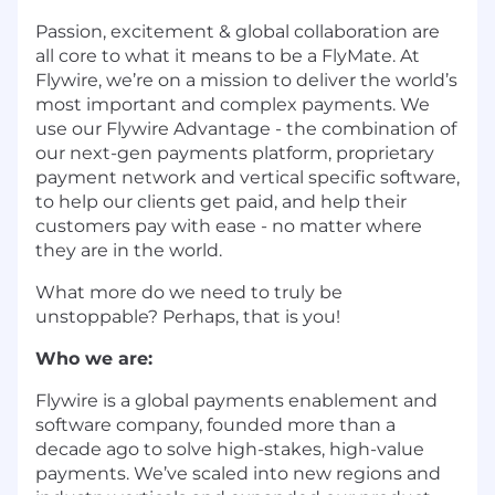
Passion, excitement & global collaboration are
all core to what it means to be a FlyMate. At
Flywire, we’re on a mission to deliver the world’s
most important and complex payments. We
use our Flywire Advantage - the combination of
our next-gen payments platform, proprietary
payment network and vertical specific software,
to help our clients get paid, and help their
customers pay with ease - no matter where
they are in the world.
What more do we need to truly be
unstoppable? Perhaps, that is you!
Who we are:
Flywire is a global payments enablement and
software company, founded more than a
decade ago to solve high-stakes, high-value
payments. We’ve scaled into new regions and