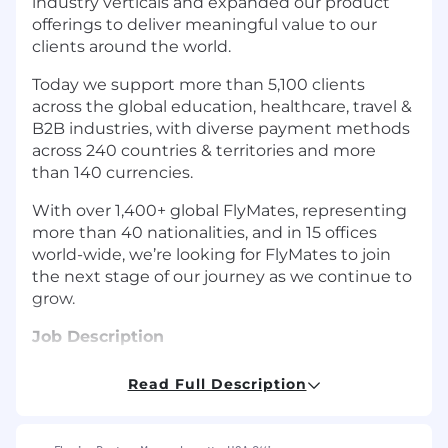
industry verticals and expanded our product
offerings to deliver meaningful value to our
clients around the world.
Today we support more than 5,100 clients
across the global education, healthcare, travel &
B2B industries, with diverse payment methods
across 240 countries & territories and more
than 140 currencies.
With over 1,400+ global FlyMates, representing
more than 40 nationalities, and in 15 offices
world-wide, we’re looking for FlyMates to join
the next stage of our journey as we continue to
grow.
Job Description
The Opportunity:
Read Full Description
We, at Flywire, are looking for an experienced
Workday Administrator, ideally with a