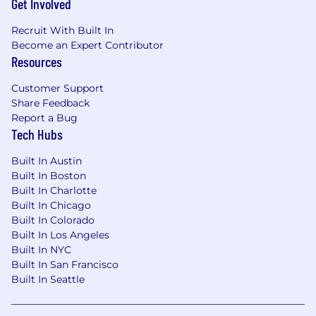
Get Involved
successful deployment.
Innovation and Improvement:
Establish a
Recruit With Built In
culture of continuous improvement by
Become an Expert Contributor
Resources
actively evaluating new Workday features
and emerging technologies to enhance
Customer Support
business efficiency.
Share Feedback
Training and Support:
Develop guidelines
Report a Bug
and documentation. Provide advanced
Tech Hubs
technical support to ensure the successful
adoption of system changes and best
Built In Austin
practices.
Built In Boston
Built In Charlotte
Qualifications
Built In Chicago
Built In Colorado
Here's what we're looking for:
Built In Los Angeles
Bachelor’s degree in Information Systems,
Built In NYC
Finance, HR, or a related field.
Built In San Francisco
Built In Seattle
5+ years of experience in Workday
administration, with a strong focus on HCM
modules. Experience supporting Financial