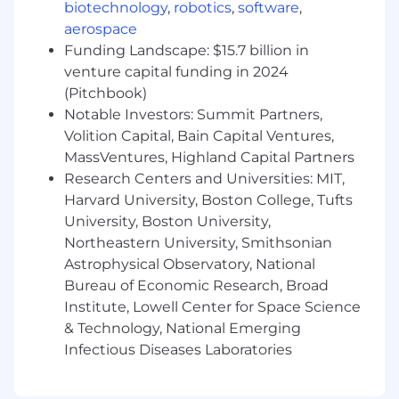
biotechnology
,
robotics
,
software
,
identify and fix root causes. Participate in
aerospace
the development and delivery of new
Workday features and functionality.
Funding Landscape: $15.7 billion in
Cross-Functional Partnership:
Serve as
venture capital funding in 2024
the primary technical liaison for the HR
(Pitchbook)
team, advising on system capabilities and
Notable Investors: Summit Partners,
automation opportunities to drive
Volition Capital, Bain Capital Ventures,
operational efficiency. Partner with Finance
MassVentures, Highland Capital Partners
and Engineering teams on broader
Research Centers and Universities: MIT,
enterprise system initiatives as needed.
Harvard University, Boston College, Tufts
Operational Management:
Oversee the
University, Boston University,
day-to-day configuration and performance
Northeastern University, Smithsonian
of the Workday platform, including security
Astrophysical Observatory, National
groups and tenant maintenance. Monitor
Workday releases, assess impacts, and
Bureau of Economic Research, Broad
partner in testing updates to ensure
Institute, Lowell Center for Space Science
continued data integrity and business
& Technology, National Emerging
process operation.
Infectious Diseases Laboratories
Governance and Compliance:
Responsible
for ensuring that all security, availability,