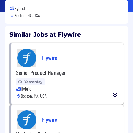
Hybrid
Boston, MA, USA
Similar Jobs at Flywire
Flywire
Senior Product Manager
Yesterday
Hybrid
Boston, MA, USA
Flywire