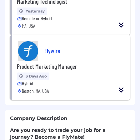
Marketing Technologist
Yesterday
Remote or Hybrid
MA, USA
Flywire
Product Marketing Manager
3 Days Ago
Hybrid
Boston, MA, USA
Company Description
Are you ready to trade your job for a
journey? Become a FlyMate!