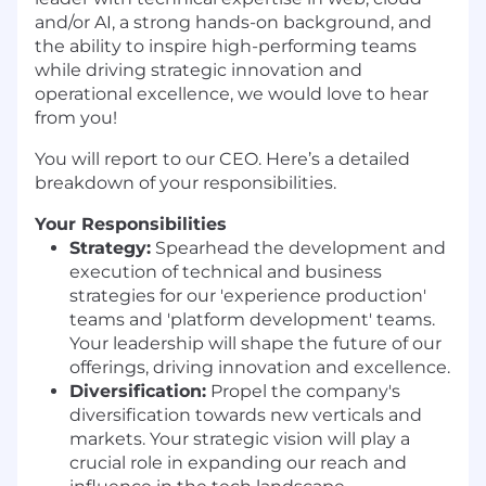
and/or AI, a strong hands-on background, and
the ability to inspire high-performing teams
while driving strategic innovation and
operational excellence, we would love to hear
from you!
You will report to our CEO. Here’s a detailed
breakdown of your responsibilities.
Your Responsibilities
Strategy:
Spearhead the development and
execution of technical and business
strategies for our 'experience production'
teams and 'platform development' teams.
Your leadership will shape the future of our
offerings, driving innovation and excellence.
Diversification:
Propel the company's
diversification towards new verticals and
markets. Your strategic vision will play a
crucial role in expanding our reach and