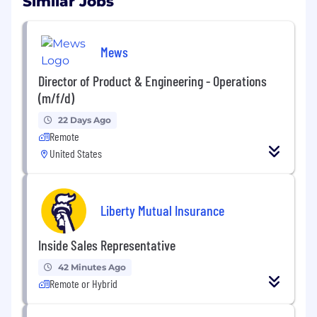
Similar Jobs
Mews
Director of Product & Engineering - Operations
(m/f/d)
22 Days Ago
Remote
United States
Liberty Mutual Insurance
Inside Sales Representative
42 Minutes Ago
Remote or Hybrid