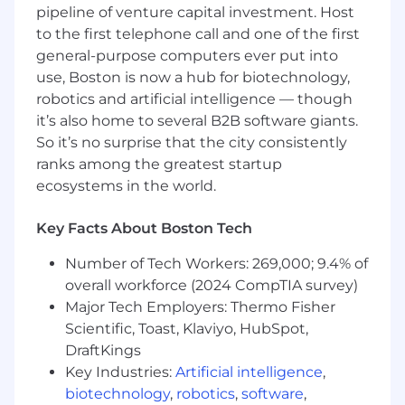
pipeline of venture capital investment. Host
Client Collaboration:
Work closely with
clients to align their needs with our
to the first telephone call and one of the first
technical and creative capabilities and
general-purpose computers ever put into
business objectives, building strong, long-
use, Boston is now a hub for biotechnology,
lasting relationships that drive mutual
robotics and artificial intelligence — though
success.
it’s also home to several B2B software giants.
Governance, Risk, and Compliance:
So it’s no surprise that the city consistently
Oversee governance, risk, and compliance
ranks among the greatest startup
efforts in collaboration with customers and
ecosystems in the world.
other departments
Cross-Functional Collaboration:
Key Facts About Boston Tech
Collaborate with product, design, and other
functions to deliver a premium end result,
Number of Tech Workers: 269,000; 9.4% of
fostering a culture of innovation and
overall workforce (2024 CompTIA survey)
excellence.
Major Tech Employers: Thermo Fisher
Who we are looking for
Scientific, Toast, Klaviyo, HubSpot,
Technical Expertise:
Demonstrated
DraftKings
expertise in managing web, cloud or AI
Key Industries:
Artificial intelligence
,
projects, with advanced hands-on
biotechnology
,
robotics
,
software
,