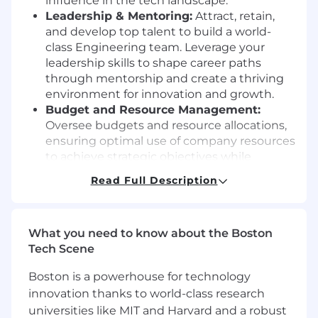
influence in the tech landscape.
Leadership & Mentoring:
Attract, retain,
and develop top talent to build a world-
class Engineering team. Leverage your
leadership skills to shape career paths
through mentorship and create a thriving
environment for innovation and growth.
Budget and Resource Management:
Oversee budgets and resource allocations,
ensuring optimal use of company resources
to achieve strategic objectives while
maintaining operational efficiency.
Read Full Description
Quality Assurance:
Uphold high standards
in software quality and user experiences,
guaranteeing that our products not only
What you need to know about the Boston
meet but also define industry benchmarks.
Tech Scene
Operational Excellence:
Ensure the
department runs smoothly, effectively, and
Boston is a powerhouse for technology
sustainably, maintaining agility and
innovation thanks to world-class research
resilience in a rapidly evolving tech
universities like MIT and Harvard and a robust
environment.