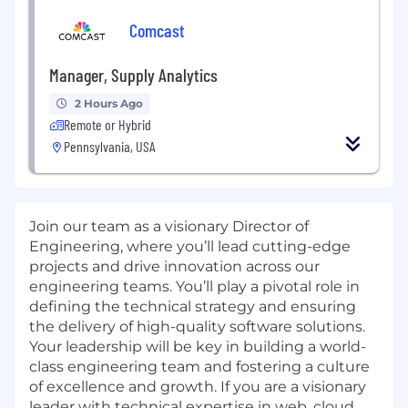
Comcast
Manager, Supply Analytics
2 Hours Ago
Remote or Hybrid
Pennsylvania, USA
Join our team as a visionary Director of
Engineering, where you’ll lead cutting-edge
projects and drive innovation across our
engineering teams. You’ll play a pivotal role in
defining the technical strategy and ensuring
the delivery of high-quality software solutions.
Your leadership will be key in building a world-
class engineering team and fostering a culture
of excellence and growth. If you are a visionary
leader with technical expertise in web, cloud