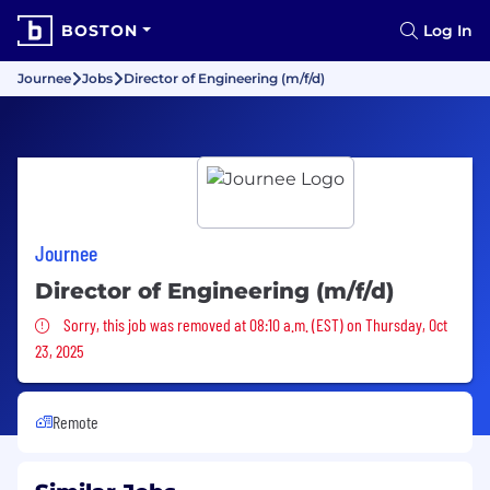
BOSTON
Log In
Journee
Jobs
Director of Engineering (m/f/d)
Journee
Director of Engineering (m/f/d)
Sorry, this job was removed
Sorry, this job was removed at 08:10 a.m. (EST) on Thursday, Oct
23, 2025
Remote