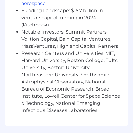
proficiency in one of these areas.
aerospace
Hands-On Experience:
A solid background
Funding Landscape: $15.7 billion in
as a software engineer, enabling you to
venture capital funding in 2024
guide teams with firsthand knowledge and
(Pitchbook)
understanding.
Notable Investors: Summit Partners,
Leadership Excellence:
7+ years of
Volition Capital, Bain Capital Ventures,
experience in managing teams, including
other managers, with a proven track record
MassVentures, Highland Capital Partners
of building and inspiring high-performing
Research Centers and Universities: MIT,
teams and driving engineering success.
Harvard University, Boston College, Tufts
Financial Acumen:
Strong background in
University, Boston University,
budget and resource management, with
Northeastern University, Smithsonian
the capability to optimise financial and
Astrophysical Observatory, National
human resources strategically.
Bureau of Economic Research, Broad
Strategic Vision:
A strategic thinker with
Institute, Lowell Center for Space Science
the ability to balance speed and maturity in
& Technology, National Emerging
technical decisions. Your judgement in
Infectious Diseases Laboratories
knowing when to move fast with limited
information versus when to gather more
data and research is impeccable.
Process Optimization:
A knack for quickly