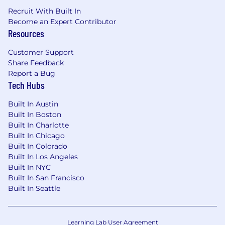
role in shaping the future of our industry.
Recruit With Built In
Journee is committed to creating a diverse and
Become an Expert Contributor
inclusive workplace where everyone is treated
Resources
with dignity, respect, and fairness. We value
Customer Support
diversity in all its forms, including but not
Share Feedback
limited to race, ethnicity, gender, sexual
Report a Bug
orientation, age, religion, national origin,
Tech Hubs
disability, and veteran status. We believe that a
diverse and inclusive workplace leads to better
Built In Austin
business outcomes, stronger relationships with
Built In Boston
our customers and partners, and a more
Built In Charlotte
fulfilling work experience for our employees.
Built In Chicago
Built In Colorado
Built In Los Angeles
Built In NYC
Built In San Francisco
Built In Seattle
Learning Lab User Agreement