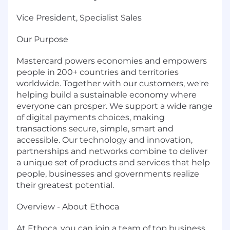
Vice President, Specialist Sales
Our Purpose
Mastercard powers economies and empowers
people in 200+ countries and territories
worldwide. Together with our customers, we're
helping build a sustainable economy where
everyone can prosper. We support a wide range
of digital payments choices, making
transactions secure, simple, smart and
accessible. Our technology and innovation,
partnerships and networks combine to deliver
a unique set of products and services that help
people, businesses and governments realize
their greatest potential.
Overview - About Ethoca
At Ethoca, you can join a team of top business