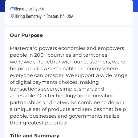
Remote or Hybrid
Hiring Remotely in
Boston, MA, USA
Our Purpose
Mastercard powers economies and empowers
people in 200+ countries and territories
worldwide. Together with our customers, we're
helping build a sustainable economy where
everyone can prosper. We support a wide range
of digital payments choices, making
transactions secure, simple, smart and
accessible. Our technology and innovation,
partnerships and networks combine to deliver
a unique set of products and services that help
people, businesses and governments realize
their greatest potential.
Title and Summary