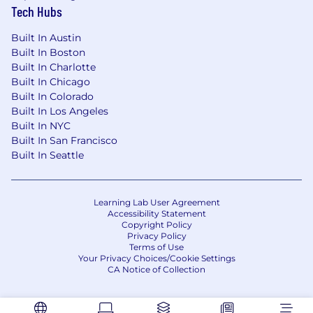
Tech Hubs
influencing skills, and the ability to position
Mastercard and Ethoca credibly with senior
Built In Austin
stakeholders.
Built In Boston
Built In Charlotte
- Proven ability to thrive in a fast-paced,
Built In Chicago
entrepreneurial and results-oriented
Built In Colorado
environment, while balancing strategic
Built In Los Angeles
thinking with hands-on execution.
Built In NYC
Built In San Francisco
- Track record of building trusted client
Built In Seattle
relationships, identifying growth opportunities,
and driving revenue in partnership with
internal and external stakeholders.
Learning Lab User Agreement
Accessibility Statement
- Willingness to travel as needed to support
Copyright Policy
client engagement, internal collaboration and
Privacy Policy
Terms of Use
business development activities across North
Your Privacy Choices/Cookie Settings
America.
CA Notice of Collection
Mastercard is a merit-based, inclusive, equal
opportunity employer that considers applicants