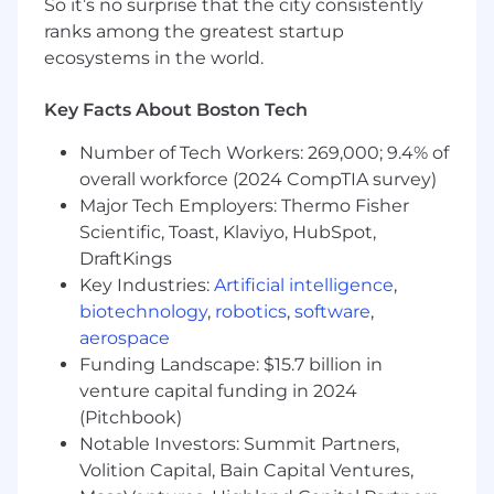
So it’s no surprise that the city consistently
In alignment with Mastercard Account
ranks among the greatest startup
Managers and the Services Business
ecosystems in the world.
Development team, this role is responsible for
identifying business opportunities, advancing
Key Facts About Boston Tech
strategic issuer relationships, and achieving
sales objectives for Ethoca's products and
Number of Tech Workers: 269,000; 9.4% of
services in the region.
overall workforce (2024 CompTIA survey)
The successful candidate will utilize a
Major Tech Employers: Thermo Fisher
consultative sales approach and maintain the
Scientific, Toast, Klaviyo, HubSpot,
flexibility to adapt solutions and value
DraftKings
propositions to meet both technical and
Key Industries:
Artificial intelligence
,
business buyer needs, creating long-term
biotechnology
,
robotics
,
software
,
trusted relationships and driving measurable
aerospace
commercial results.
Funding Landscape: $15.7 billion in
venture capital funding in 2024
This role requires operating effectively within a
(Pitchbook)
matrixed organization, leveraging the full
Notable Investors: Summit Partners,
breadth of Mastercard's account relationship
model, and partnering closely with internal
Volition Capital, Bain Capital Ventures,