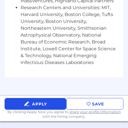
product, technology, account management
MassVentures, Highland Capital Partners
and business development teams to accelerate
Research Centers and Universities: MIT,
sales, support implementations and optimize
Harvard University, Boston College, Tufts
client outcomes.
University, Boston University,
Northeastern University, Smithsonian
The VP will also serve as an ambassador for
Astrophysical Observatory, National
Ethoca at industry events and executive client
Bureau of Economic Research, Broad
engagements, positioning Mastercard as a
Institute, Lowell Center for Space Science
strategic business partner, thought leader and
& Technology, National Emerging
trusted advisor. Location is flexible within the
United States, with travel required to support
Infectious Diseases Laboratories
business needs.
All About You
- Proven experience selling complex, recurring-
fee SaaS or network-based solutions to financial
APPLY
SAVE
institutions, with a strong preference for
experience working with card issuers and a
By clicking Apply Now you agree to
share your profile information
with the hiring company.
solid understanding of issuer business models
and digital banking channels.