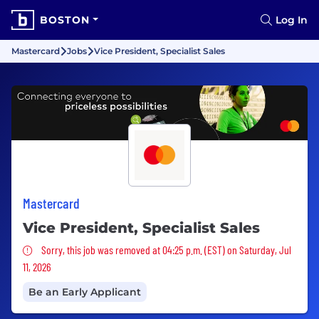
BOSTON
Log In
Mastercard
Jobs
Vice President, Specialist Sales
Mastercard
Vice President, Specialist Sales
Sorry, this job was removed
Sorry, this job was removed at 04:25 p.m. (EST) on Saturday, Jul
11, 2026
Be an Early Applicant