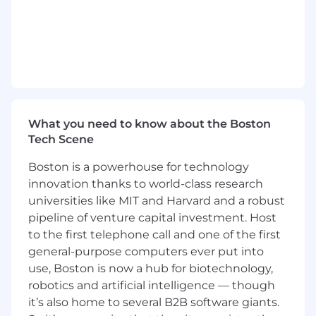
Ethoca, a Mastercard company, is seeking a VP,
Issuer Specialty Sales, North America. The
objective of this position is to drive the sales of
Ethoca products and services to top-tier issuers
in North America, while working closely with
Mastercard Account Managers and the Services
Business Development team to accelerate
What you need to know about the Boston
market penetration, strengthen customer
Tech Scene
relationships, and deliver revenue growth.
Boston is a powerhouse for technology
The Role
innovation thanks to world-class research
universities like MIT and Harvard and a robust
Ethoca is viewed as an extremely successful
"Gold Standard" Mastercard acquisition and
pipeline of venture capital investment. Host
integration. To support our continued scaling,
to the first telephone call and one of the first
growth and success, we are seeking a senior
general-purpose computers ever put into
sales leader to broaden market penetration of
use, Boston is now a hub for biotechnology,
Ethoca solutions with top-tier issuers, digital
robotics and artificial intelligence — though
banks and fintechs across North America.
it’s also home to several B2B software giants.