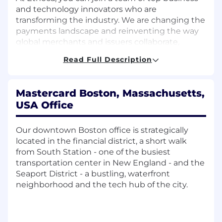
and technology innovators who are
transforming the industry. We are changing the
payments landscape and reinventing the way
global merchants and issuers collaborate,
through real-time data exchange, to create
Read Full Description
efficiencies and elevate consumer experiences.
Our relentless customer focus is what makes us
a multi award-winning business.
Mastercard Boston, Massachusetts,
USA Office
We believe that when people come together, it
unlocks potential.
Our downtown Boston office is strategically
Our collaborative environment enables our
located in the financial district, a short walk
teams to deliver and develop solutions that
from South Station - one of the busiest
provide safety, security and convenience for our
transportation center in New England - and the
customers. Ethoca is a place where risk-takers
Seaport District - a bustling, waterfront
thrive, change makers excel, and innovators
neighborhood and the tech hub of the city.
shape a better tomorrow. Innovation requires
taking thoughtful risks and moving with speed
and agility, so that's what we do.