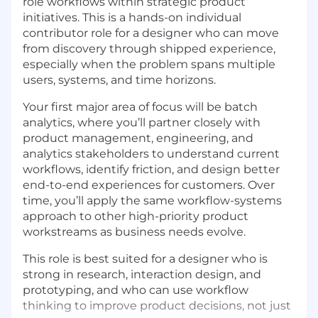
role workflows within strategic product
initiatives. This is a hands-on individual
contributor role for a designer who can move
from discovery through shipped experience,
especially when the problem spans multiple
users, systems, and time horizons.
Your first major area of focus will be batch
analytics, where you’ll partner closely with
product management, engineering, and
analytics stakeholders to understand current
workflows, identify friction, and design better
end-to-end experiences for customers. Over
time, you’ll apply the same workflow-systems
approach to other high-priority product
workstreams as business needs evolve.
This role is best suited for a designer who is
strong in research, interaction design, and
prototyping, and who can use workflow
thinking to improve product decisions, not just