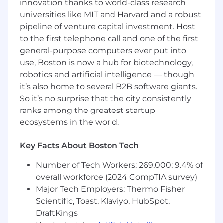
handoffs.
innovation thanks to world-class research
universities like MIT and Harvard and a robust
Serve as a strong design partner and
pipeline of venture capital investment. Host
subject-matter contributor within your
to the first telephone call and one of the first
product area, guiding decisions
general-purpose computers ever put into
through expertise, influence, and
use, Boston is now a hub for biotechnology,
collaboration.
robotics and artificial intelligence — though
Requirements
it’s also home to several B2B software giants.
6+ years of UX experience designing and
So it’s no surprise that the city consistently
shipping B2B SaaS products.
ranks among the greatest startup
ecosystems in the world.
Demonstrated experience working on
complex, multi-step, or multi-role
Key Facts About Boston Tech
workflows in technical, data-heavy, or
operationally complex domains.
Number of Tech Workers: 269,000; 9.4% of
Strong end-to-end craft across discovery,
overall workforce (2024 CompTIA survey)
synthesis, interaction design, prototyping,
Major Tech Employers: Thermo Fisher
and final shipped UX.
Scientific, Toast, Klaviyo, HubSpot,
DraftKings
Experience using service design or