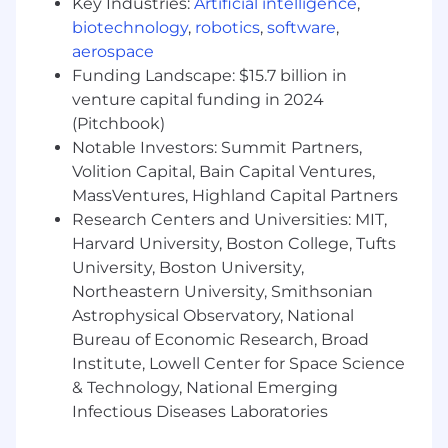
Key Industries:
Artificial intelligence
,
workflow-systems methods such as
biotechnology
,
robotics
,
software
,
journey maps, service blueprints,
aerospace
ecosystem maps, or longitudinal workflow
Funding Landscape: $15.7 billion in
research.
venture capital funding in 2024
Strong qualitative research skills, including
(Pitchbook)
contextual inquiry and the ability to learn
Notable Investors: Summit Partners,
from technical end users.
Volition Capital, Bain Capital Ventures,
MassVentures, Highland Capital Partners
Portfolio that shows both problem framing
and shipped product outcomes.
Research Centers and Universities: MIT,
Harvard University, Boston College, Tufts
Experience designing for AI-enabled or
University, Boston University,
agent-assisted experiences, especially
Northeastern University, Smithsonian
where trust, explainability, or handoffs
Astrophysical Observatory, National
matter.
Bureau of Economic Research, Broad
Expert proficiency with modern UX tools
Institute, Lowell Center for Space Science
such as Figma, and comfort moving
& Technology, National Emerging
between low-fidelity systems thinking
Infectious Diseases Laboratories
artifacts and high-fidelity UI design.