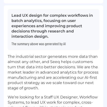
Lead UX design for complex workflows in
batch analytics, focusing on user
experiences and improving product
decisions through research and
interaction design.
The summary above was generated by AI
The industrial sector generates more data than
almost any other, and Seeq helps customers
turn that data into better decisions. We are the
market leader in advanced analytics for process
manufacturing and are accelerating our AI-first
product strategy as we scale toward our next
stage of growth.
We’re looking for a Staff UX Designer, Workflow
Systems, to lead UX work for complex, cross-