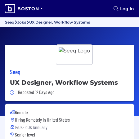
BOSTON
Log In
Seeq
Jobs
UX Designer, Workflow Systems
Seeq
UX Designer, Workflow Systems
Job Posted 12 Days Ago
Reposted 12 Days Ago
Remote
Hiring Remotely in
United States
140K-140K Annually
Senior level