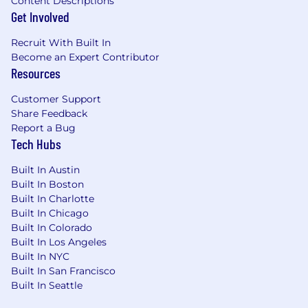
Content Descriptions
need better solutions for quickly and easily
Get Involved
getting business insight from their industrial
process data. Our mission is to provide software
Recruit With Built In
and services that convert that data into
Become an Expert Contributor
meaningful information that the business can
Resources
use to improve profitability.
Customer Support
We have a wonderful, kind-hearted, talented
Share Feedback
team that loves to collaborate, lead by example,
Report a Bug
and exceed our customers’ expectations. We
Tech Hubs
are certified as a great place to work, an
emerging startup, the Technology Fast 500,
Built In Austin
Built In Boston
and Inc. Magazine's Best Places to Work.
Built In Charlotte
The Perks of Working at Seeq
Built In Chicago
Built In Colorado
Base salary $140,000 plus bonus incentives
Built In Los Angeles
Benefits:
Built In NYC
12-week paid Seeq family leave
Built In San Francisco
Unlimited PTO
Built In Seattle
Internet and mobile phone