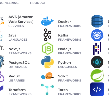
NGINEERING
PRODUCT
AWS (Amazon
Web Services)
Docker
SERVICES
FRAMEWORKS
Java
Kafka
LANGUAGES
FRAMEWORKS
Next.js
Node.js
FRAMEWORKS
FRAMEWORKS
PostgreSQL
Python
DATABASES
LANGUAGES
Redux
Scikit
LIBRARIES
FRAMEWORKS
Terraform
Torch
FRAMEWORKS
FRAMEWORKS