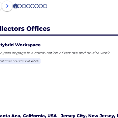
1
2
3
4
5
6
7
8
llectors Offices
Hybrid Workspace
oyees engage in a combination of remote and on-site work.
cal time on-site:
Flexible
anta Ana, California, USA
Jersey City, New Jersey,