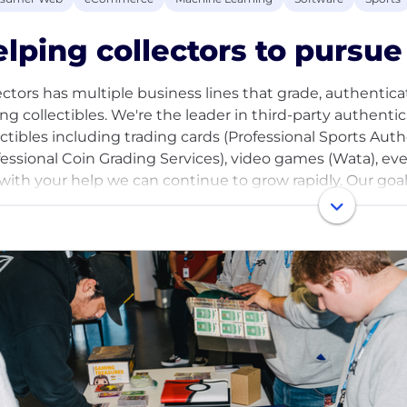
lping collectors to pursue 
ectors has multiple business lines that grade, authenticate
ing collectibles. We're the leader in third-party authenti
ectibles including trading cards (Professional Sports Aut
fessional Coin Grading Services), video games (Wata), ev
with your help we can continue to grow rapidly. Our goal 
ssible to everyone - collectors looking to complete their
e of their collection, and anyone who’s looking to preser
 of fond memories in their lives.
e entering an exciting new stage of growth as a result of
epreneur and sports card collector Nat Turner, D1 Capital
ures, in addition to renowned athletes and collectors. W
astructure to support the maturation of the industry, inc
our services. Help us build a tech-enabled business for col