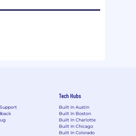
Tech Hubs
Support
Built In Austin
dback
Built In Boston
Bug
Built In Charlotte
Built In Chicago
Built In Colorado