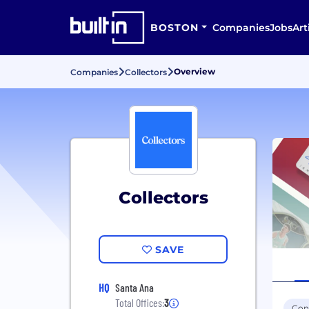
BOSTON
Companies
Jobs
Art
Overview
Companies
Collectors
Collectors
SAVE
HQ
Santa Ana
Total Offices:
3
Con