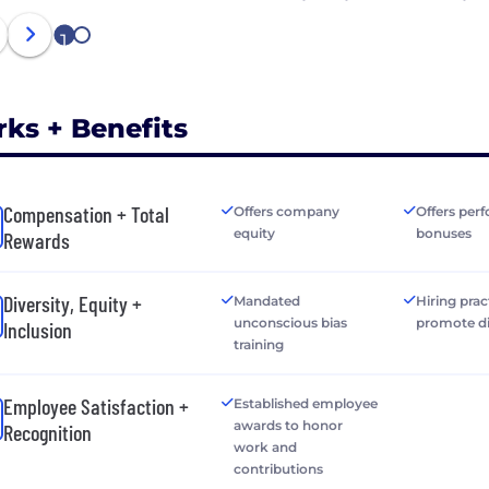
1
2
rks + Benefits
Compensation + Total
Offers company
Offers per
equity
bonuses
Rewards
Diversity, Equity +
Mandated
Hiring prac
unconscious bias
promote di
Inclusion
training
Employee Satisfaction +
Established employee
awards to honor
Recognition
work and
contributions