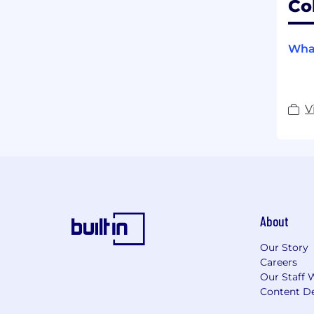
Co
What
V
About
Our Story
Careers
Our Staff 
Content De