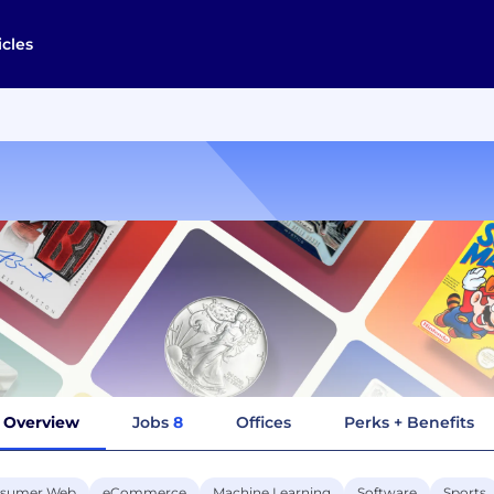
icles
Overview
Jobs
8
Offices
Perks + Benefits
sumer Web
eCommerce
Machine Learning
Software
Sports