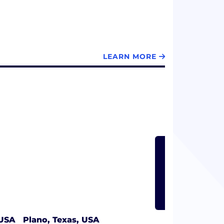
LEARN MORE
LEARN
 USA
Plano, Texas, USA