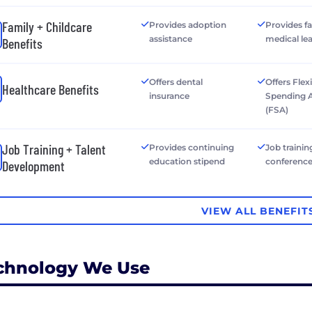
Family + Childcare
Provides adoption
Provides f
assistance
medical le
Benefits
Offers dental
Offers Flex
Healthcare Benefits
insurance
Spending 
(FSA)
Job Training + Talent
Provides continuing
Job trainin
education stipend
conferenc
Development
VIEW ALL BENEFIT
chnology We Use