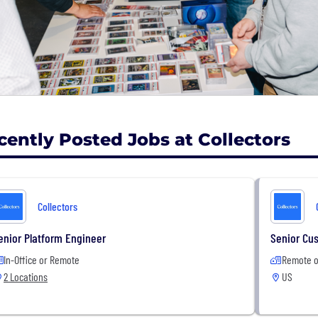
services span collectible coins, trading cards, video gam
rabilia through our subsidiaries, which include Professi
essional Coin Grading Services (PCGS), Wata, Certified C
stry, Collectors.com, and the Long Beach Expo collectibl
ave graded and authenticated more than 80 million ite
Santa Ana, CA headquarters, New Jersey, Seattle Hong Ko
cently Posted Jobs at Collectors
Collectors
enior Platform Engineer
Senior Cu
In-Office or Remote
Remote o
2 Locations
US