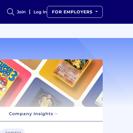
Join
Log In
FOR EMPLOYERS
Company Insights
Analytics