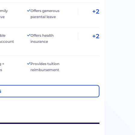
+2
amily
Offers generous
ave
parental leave
+2
ible
Offers health
Account
insurance
g +
Provides tuition
es
reimbursement
S