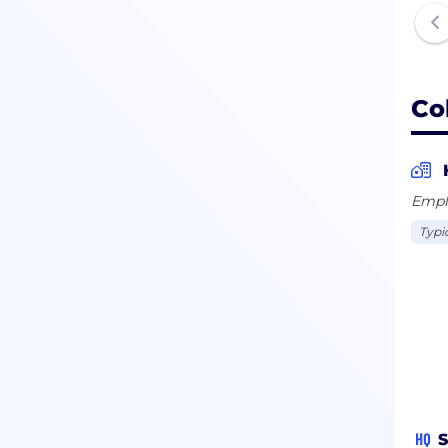
Co
Empl
Typi
HQ
S