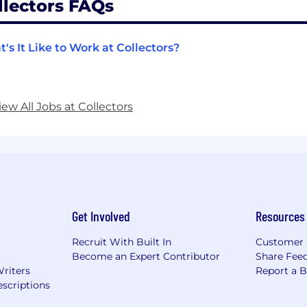
llectors FAQs
's It Like to Work at Collectors?
iew All Jobs at Collectors
Get Involved
Resources
Recruit With Built In
Customer 
Become an Expert Contributor
Share Fee
Writers
Report a 
scriptions