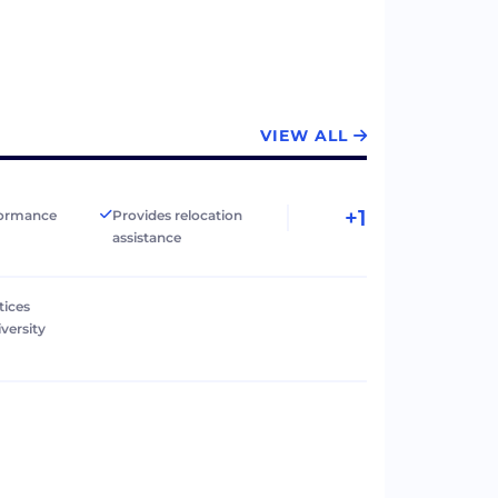
VIEW ALL
+1
formance
Provides relocation
assistance
tices
versity