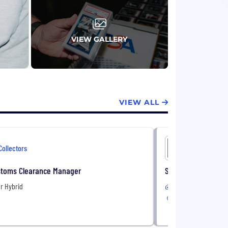
es, event tickets, autographs, and
onal Sports Authenticators (PSA),
oin Exchange (CCE), Collectors Corner, Set
VIEW GALLERY
es trade show. Since our founding in 1986,
ms. We employ over 1,000 people across
ng, Paris, Shanghai and Tokyo.
VIEW ALL
Collectors
Collectors
stoms Clearance Manager
Senior ERP Enginee
r Hybrid
Remote
2 Locations