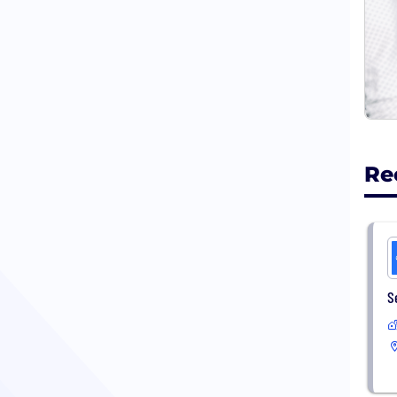
Our 
memo
Prof
Regi
we h
our 
Re
S