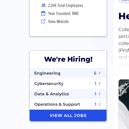
2,246 Total Employees
He
Year Founded: 1986
View Website
Coll
sett
coll
(Pro
and 
We're Hiring!
acce
valu
Engineering
5
them
Cybersecurity
1
We’r
Data & Analytics
1
entr
Operations & Support
1
Vent
infr
VIEW ALL JOBS
for 