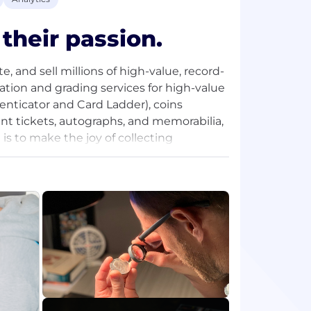
their passion.
, and sell millions of high-value, record-
cation and grading services for high-value
henticator and Card Ladder), coins
ent tickets, autographs, and memorabilia,
is to make the joy of collecting
 set, inventors looking to maximize the
ve a game, card or coin that reminds
 our acquisition in 2021 led by
 Partners L.P., and Cohen Private
e’re investing in scalable, modern
reasing value of collectibles, and demand
lectors.