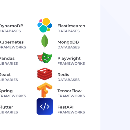
DynamoDB
Elasticsearch
DATABASES
DATABASES
Kubernetes
MongoDB
FRAMEWORKS
DATABASES
Pandas
Playwright
LIBRARIES
FRAMEWORKS
React
Redis
LIBRARIES
DATABASES
Spring
TensorFlow
FRAMEWORKS
FRAMEWORKS
Flutter
FastAPI
LIBRARIES
FRAMEWORKS