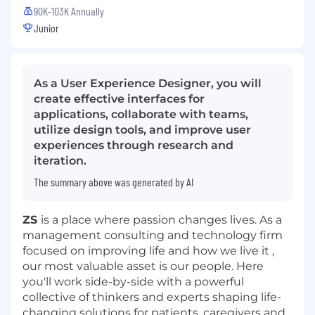
90K-103K Annually
Junior
As a User Experience Designer, you will
create effective interfaces for
applications, collaborate with teams,
utilize design tools, and improve user
experiences through research and
iteration.
The summary above was generated by AI
ZS
is a place where passion changes lives. As a
management consulting and technology firm
focused on improving life and how we live it ,
our most valuable asset is our people. Here
you'll work side-by-side with a powerful
collective of thinkers and experts shaping life-
changing solutions for patients, caregivers and