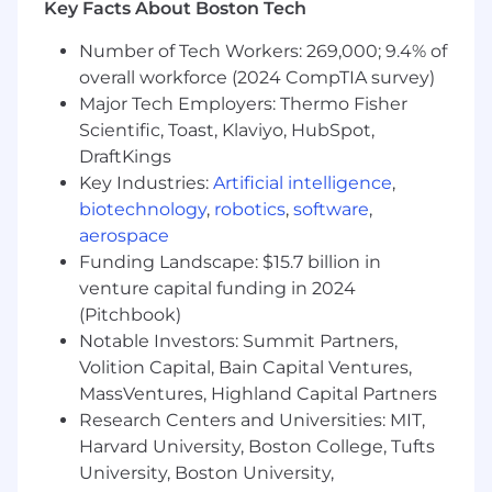
Key Facts About Boston Tech
Interaction or Human Factors; design
disciplines such as design strategy, service
Number of Tech Workers: 269,000; 9.4% of
design or cognitive science are also
overall workforce (2024 CompTIA survey)
strongly considered.
Major Tech Employers: Thermo Fisher
1-3+ years in UX design, ideally with
Scientific, Toast, Klaviyo, HubSpot,
exposure to analytics tools, enterprise
DraftKings
products, or intelligent/AI-enabled
Key Industries:
Artificial intelligence
,
experiences
biotechnology
,
robotics
,
software
,
Strong foundation in design thinking,
aerospace
interaction design, and modern product
design methodologies.
Funding Landscape: $15.7 billion in
Demonstrated experience taking products
venture capital funding in 2024
from 0 to 1 - translating ambiguous
(Pitchbook)
business and user needs into well-defined
Notable Investors: Summit Partners,
problems, and driving the design through
Volition Capital, Bain Capital Ventures,
to launched solutions.
MassVentures, Highland Capital Partners
Foundational understanding of enterprise
Research Centers and Universities: MIT,
software and data ecosystems, including
Harvard University, Boston College, Tufts
CRM, Business Intelligence, CMS, and
University, Boston University,
collaboration technologies, and how these