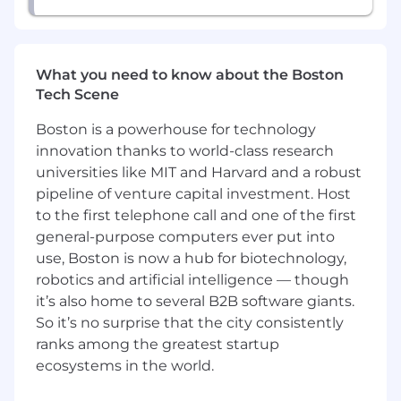
insights, and business needs into
actionable design concepts that scale.
Contribute to rapid design sprints focused
on validating AI-driven experiences and
What you need to know about the Boston
working models.
Tech Scene
Work within client-facing teams to solve
design problems with creative thinking and
Boston is a powerhouse for technology
design reviews.
innovation thanks to world-class research
Collaborate with cross-functional teams
universities like MIT and Harvard and a robust
(product, data science, engineering) to
pipeline of venture capital investment. Host
ensure feasibility of GenAI interactions and
to the first telephone call and one of the first
UI patterns.
general-purpose computers ever put into
Ensure all designs meet usability,
use, Boston is now a hub for biotechnology,
accessibility, and enterprise solution
robotics and artificial intelligence — though
standards.
it’s also home to several B2B software giants.
What You'll Bring:
So it’s no surprise that the city consistently
ranks among the greatest startup
Bachelor's degree required, with a
ecosystems in the world.
demonstrated record of academic success.
Preferred fields include Human-Computer