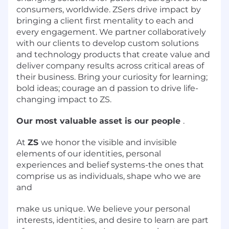
consumers, worldwide. ZSers drive impact by
bringing a client first mentality to each and
every engagement. We partner collaboratively
with our clients to develop custom solutions
and technology products that create value and
deliver company results across critical areas of
their business. Bring your curiosity for learning;
bold ideas; courage an d passion to drive life-
changing impact to ZS.
Our most valuable asset is our people
.
At
ZS
we honor the visible and invisible
elements of our identities, personal
experiences and belief systems-the ones that
comprise us as individuals, shape who we are
and
make us unique. We believe your personal
interests, identities, and desire to learn are part