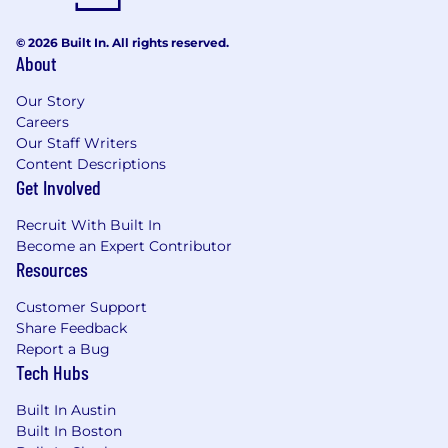
A curious, confident self-starter who thrives
in ambiguous, fast-moving environments -
© 2026 Built In. All rights reserved.
able to work independently, prioritize
About
effectively, and build strong relationships
with clients and cross-functional teams.
Our Story
Familiarity with healthcare, life sciences or
Careers
other regulated industries is a plus.
Our Staff Writers
Content Descriptions
A strong portfolio is required. Please
Get Involved
demonstrate your full design process from
problem definition through to solution - final
Recruit With Built In
screens alone are not sufficient.
Become an Expert Contributor
Resources
How you'll grow:
Customer Support
Cross-functional skills development &
Share Feedback
custom learning pathways
Report a Bug
Tech Hubs
Milestone training programs aligned to
career progression opportunities
Built In Austin
Internal mobility paths that empower
Built In Boston
growth via s-curves, individual contribution