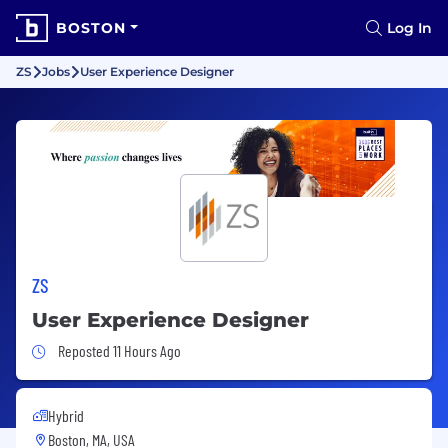
BOSTON
Log In
ZS
Jobs
User Experience Designer
ZS
User Experience Designer
Job Posted 11 Hours Ago
Reposted 11 Hours Ago
Hybrid
Boston, MA, USA