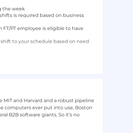
g the week
hifts is required based on business
 FT/PT employee is eligible to have
 shift to your schedule based on need
 and manage care for members between
ke MIT and Harvard and a robust pipeline
urs
pose computers ever put into use, Boston
ral B2B software giants. So it’s no
ollaboration with a physician or