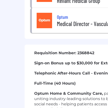
Reliant Medical Group
Optum
Medical Director - Vascu
Requisition Number: 2368842
Sign-on Bonus up to $30,000 for Ex
Telephonic After-Hours Call - Even
Full-Time (40 Hours)
Optum Home & Community Care,
pa
uniting industry-leading solutions to b
social needs - helping patients acce