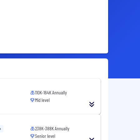
110K-164K Annually
Mid level
238K-388K Annually
o
Senior level