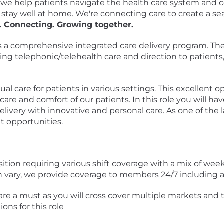
, we help patients navigate the health care system and 
 stay well at home. We're connecting care to create a se
. Connecting. Growing together.
 a comprehensive integrated care delivery program. The
ding telephonic/telehealth care and direction to patients, 
tual care for patients in various settings. This excellent o
are and comfort of our patients. In this role you will have
elivery with innovative and personal care. As one of th
t opportunities.
osition requiring various shift coverage with a mix of w
an vary, we provide coverage to members 24/7 including 
t are a must as you will cross cover multiple markets and
ons for this role