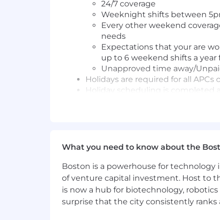
24/7 coverage
Weeknight shifts between 5pm
Every other weekend coverage 
needs
Expectations that your are wo
up to 6 weekend shifts a year 
Unapproved time away/Unpaid T
Holidays are required for all APCs 
Holiday scheduling is completed a
Primary Responsibilities:
Available on provided telephonic
care givers, facilities, hospitals,
What you need to know about the Bos
Available to use video platfor
Working hours should be perfor
Boston is a powerhouse for technology i
Utilize EMR proficiently to provid
of venture capital investment. Host to t
Care Delivery
is now a hub for biotechnology, robotics 
Deliver cost-effective, qualit
surprise that the city consistently rank
Manage both medical and behavi
specialty provider