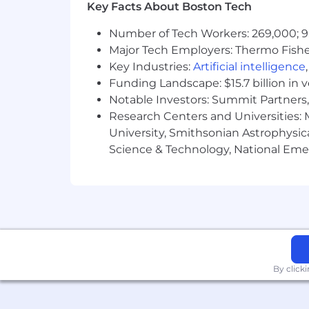
Key Facts About Boston Tech
Perform comprehensive asses
documentation requirements a
Number of Tech Workers: 269,000; 9
Responsible for ensuring enco
Major Tech Employers: Thermo Fisher 
The APC is responsible for en
Key Industries:
Artificial intelligence
Utilizes evidenced based prac
Funding Landscape: $15.7 billion in 
Must attend and complete all
Notable Investors: Summit Partners, 
Care Coordination
Research Centers and Universities: M
Coordinate care as members tra
University, Smithsonian Astrophysic
Monitor the needs of members a
conditions change
Science & Technology, National Emer
Review orders and intervention
that aligns with the patients'
Address and be able to have 
Evaluate the plan of care for 
high costs, poor outcomes and
Program Enhancement Expected 
This is a virtual patient facin
facilities, the entire interdis
By click
Regular and effective communic
nursing facilities, field staff 