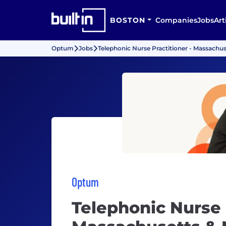
BOSTON
Companies
Jobs
Art
Optum
Jobs
Telephonic Nurse Practitioner - Massachu
Optum
Telephonic Nurse 