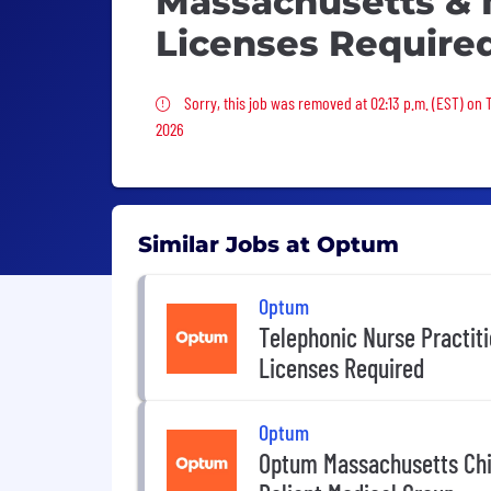
Massachusetts &
Licenses Require
Sorry, this job was removed
Sorry, this job was removed at 02:13 p.m. (EST) on 
2026
Similar Jobs at Optum
Optum
Telephonic Nurse Practit
Licenses Required
Optum
Optum Massachusetts Chie