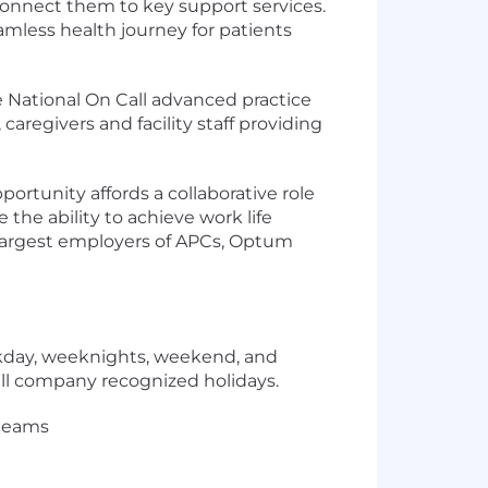
connect them to key support services.
amless health journey for patients
 National On Call advanced practice
caregivers and facility staff providing
pportunity affords a collaborative role
 the ability to achieve work life
e largest employers of APCs, Optum
eekday, weeknights, weekend, and
all company recognized holidays.
 teams