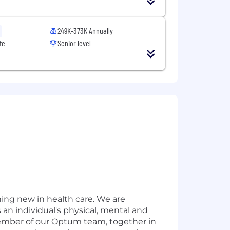
249K-373K Annually
te
Senior level
hing new in health care. We are
 an individual's physical, mental and
member of our Optum team, together in