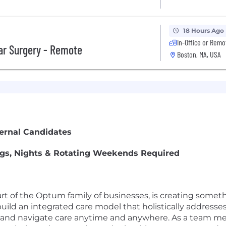
18 Hours Ago
In-Office or Remo
lar Surgery - Remote
Boston, MA, USA
ternal Candidates
ings, Nights & Rotating Weekends Required
rt of the Optum family of businesses, is creating somet
uild an integrated care model that holistically addresses
ss and navigate care anytime and anywhere. As a team 