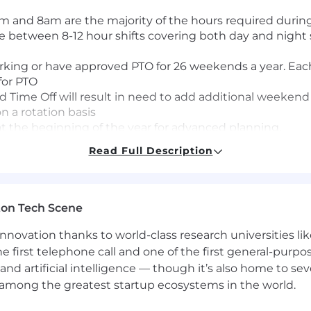
 and 8am are the majority of the hours required durin
between 8-12 hour shifts covering both day and night s
rking or have approved PTO for 26 weekends a year. Each
for PTO
ime Off will result in need to add additional weekend
on a rotation basis
t the beginning of the year for advanced planning.
Read Full Description
 platform, both taking and placing calls to coordinate
 primary care providers and the Optum field colleagues
ton Tech Scene
m based on clinical need
med in a secure location as patient privacy is required
nnovation thanks to world-class research universities li
e acute care to members during all shifts and holiday ho
he first telephone call and one of the first general-pur
and artificial intelligence — though it’s also home to seve
y care to members
s among the greatest startup ecosystems in the world.
oral, chronic, and acute conditions effectively, and in c