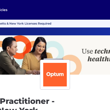
icles
setts & New York Licenses Required
Practitioner -