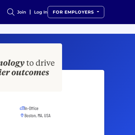
Join
Log In
FOR EMPLOYERS
In-Office
Boston, MA, USA