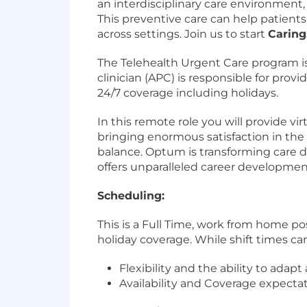
an interdisciplinary care environment
This preventive care can help patients
across settings. Join us to start
Caring
The Telehealth Urgent Care program is
clinician (APC) is responsible for provi
24/7 coverage including holidays.
In this remote role you will provide vir
bringing enormous satisfaction in the c
balance. Optum is transforming care d
offers unparalleled career developmen
Scheduling:
This is a Full Time, work from home p
holiday coverage. While shift times c
Flexibility and the ability to adap
Availability and Coverage expectati