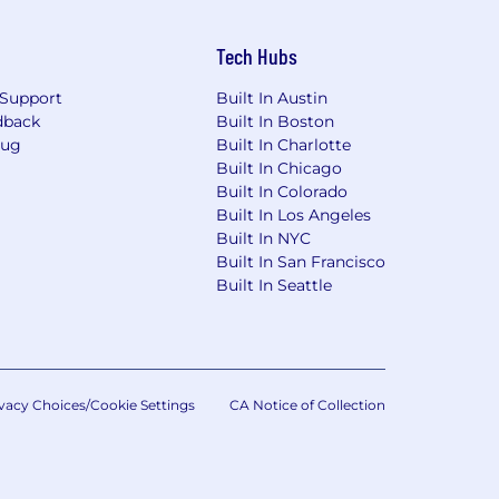
thods and approaches to
Tech Hubs
Support
Built In Austin
ctives
dback
Built In Boston
Bug
Built In Charlotte
ons, and monthly scheduling
Built In Chicago
Built In Colorado
you and give you clear direction on
Built In Los Angeles
 interested in.
Built In NYC
Built In San Francisco
Built In Seattle
ogram
 and the State of Massachusetts, and
i.e. New York or Massachusetts), the
vacy Choices/Cookie Settings
CA Notice of Collection
ormal supervision must have obtained
, if applicable. New hires who are