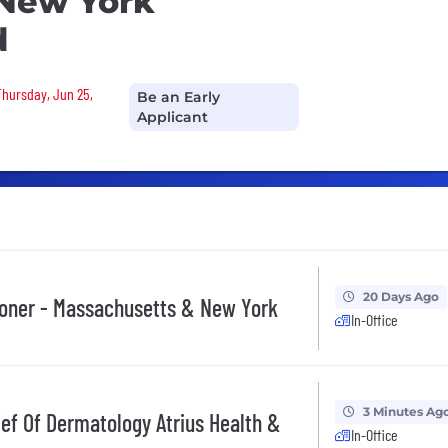
 New York
d
Thursday, Jun 25,
Be an Early
Applicant
20 Days Ago
ioner - Massachusetts & New York
In-Office
3 Minutes Ag
f Of Dermatology Atrius Health &
In-Office