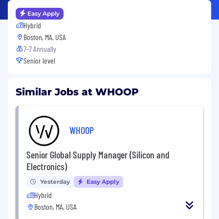
Easy Apply
Hybrid
Boston, MA, USA
7-7 Annually
Senior level
Similar Jobs at WHOOP
WHOOP
Senior Global Supply Manager (Silicon and
Electronics)
Yesterday
Easy Apply
Hybrid
Boston, MA, USA