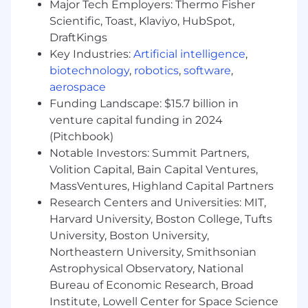
team.
Major Tech Employers: Thermo Fisher
Experience managing or formally leading
Scientific, Toast, Klaviyo, HubSpot,
engineers, including mentoring,
DraftKings
performance feedback, and supporting
Key Industries:
Artificial intelligence
,
career development.
biotechnology
,
robotics
,
software
,
Strong technical expertise in AWS and
aerospace
distributed systems, with experience
Funding Landscape: $15.7 billion in
building scalable, production-grade ML
venture capital funding in 2024
platforms.
(Pitchbook)
Proficiency in programming (e.g., Python,
Notable Investors: Summit Partners,
Java) and experience building APIs, data
pipelines, and real-time inference systems.
Volition Capital, Bain Capital Ventures,
Demonstrated ability to balance hands-on
MassVentures, Highland Capital Partners
technical work with team leadership
Research Centers and Universities: MIT,
responsibilities.
Harvard University, Boston College, Tufts
Strong communication and collaboration
University, Boston University,
skills, with experience working across cross-
Northeastern University, Smithsonian
functional stakeholders.
Astrophysical Observatory, National
Bureau of Economic Research, Broad
This role is based in the WHOOP office
located in Boston, MA. The successful
Institute, Lowell Center for Space Science