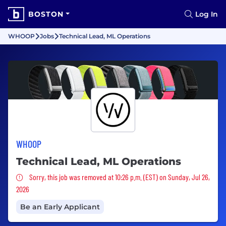
BOSTON
Log In
WHOOP
Jobs
Technical Lead, ML Operations
WHOOP
Technical Lead, ML Operations
Sorry, this job was removed
Sorry, this job was removed at 10:26 p.m. (EST) on Sunday, Jul 26,
2026
Be an Early Applicant