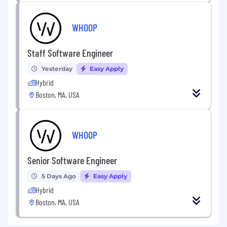
WHOOP
Staff Software Engineer
Yesterday
Easy Apply
Hybrid
Boston, MA, USA
WHOOP
Senior Software Engineer
5 Days Ago
Easy Apply
Hybrid
Boston, MA, USA