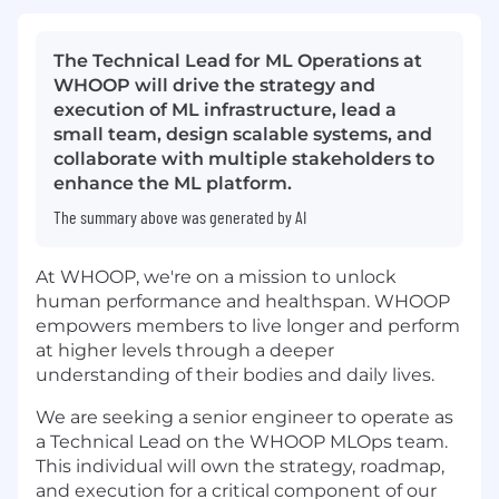
The Technical Lead for ML Operations at
WHOOP will drive the strategy and
execution of ML infrastructure, lead a
small team, design scalable systems, and
collaborate with multiple stakeholders to
enhance the ML platform.
The summary above was generated by AI
At WHOOP, we're on a mission to unlock
human performance and healthspan. WHOOP
empowers members to live longer and perform
at higher levels through a deeper
understanding of their bodies and daily lives.
We are seeking a senior engineer to operate as
a Technical Lead on the WHOOP MLOps team.
This individual will own the strategy, roadmap,
and execution for a critical component of our