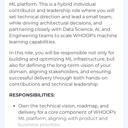
ML platform. This is a hybrid individual
contributor and leadership role where you will
set technical direction and lead a small team,
while driving architectural decisions, and
partnering closely with Data Science, AI, and
Engineering teams to scale WHOOP’s machine
learning capabilities.
In this role, you will be responsible not only for
building and optimizing ML infrastructure, but
also for defining the long-term vision of your
domain, aligning stakeholders, and ensuring
successful delivery through both hands-on
contributions and technical leadership.
RESPONSIBILITIES:
Own the technical vision, roadmap, and
delivery for a core component of WHOOP’s
ML platform, aligning with product and
business priorities.