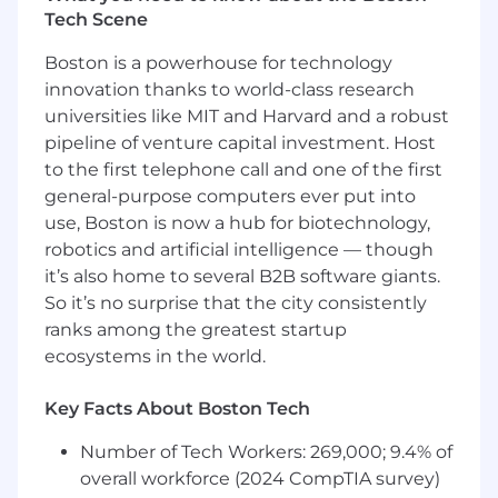
robust platform solutions.
Tech Scene
Establish and enforce best practices for
architecture, observability, and operational
Boston is a powerhouse for technology
excellence across ML systems.
innovation thanks to world-class research
Contribute to hiring and team building,
universities like MIT and Harvard and a robust
helping to scale a high-performing ML
pipeline of venture capital investment. Host
platform team.
to the first telephone call and one of the first
QUALIFICATIONS:
general-purpose computers ever put into
use, Boston is now a hub for biotechnology,
Bachelor’s Degree in Computer Science,
robotics and artificial intelligence — though
Software Engineering, or a related field; or
it’s also home to several B2B software giants.
equivalent practical experience.
So it’s no surprise that the city consistently
7+ years of software engineering
ranks among the greatest startup
experience, including deep experience in
ecosystems in the world.
ML infrastructure and cloud-based systems,
and prior experience leading or managing
engineers.
Key Facts About Boston Tech
Proven track record of owning and
Number of Tech Workers: 269,000; 9.4% of
delivering complex systems end-to-end,
including driving execution through a
overall workforce (2024 CompTIA survey)