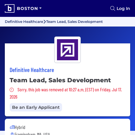
BOSTON
Log In
Definitive Healthcare
Team Lead, Sales Development
Definitive Healthcare
Team Lead, Sales Development
Sorry, this job was removed
Sorry, this job was removed at 10:27 a.m. (EST) on Friday, Jul 17,
2026
Be an Early Applicant
Hybrid
Framingham, MA, USA