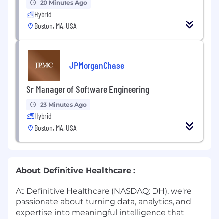
20 Minutes Ago
Hybrid
Boston, MA, USA
JPMorganChase
Sr Manager of Software Engineering
23 Minutes Ago
Hybrid
Boston, MA, USA
About Definitive Healthcare :
At Definitive Healthcare (NASDAQ: DH), we're
passionate about turning data, analytics, and
expertise into meaningful intelligence that