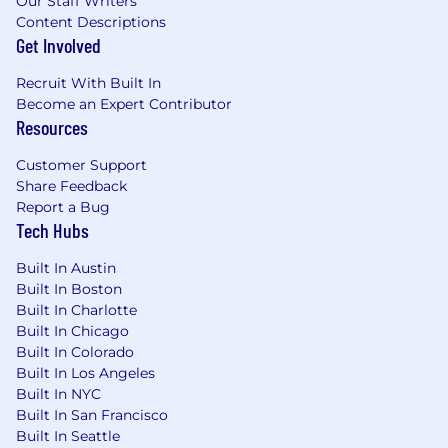
Our Staff Writers
coaching experience preferred
Content Descriptions
Get Involved
Ability to motivate and influence peers in a
fast-paced environment
Recruit With Built In
Become an Expert Contributor
Deep understanding of sales tools
Resources
functionality and enhancing workflows for
maximizing efficiency and innovation
Customer Support
Share Feedback
Highly organized with strong time
Report a Bug
management and prioritization skills
Tech Hubs
Experience using CRM and sales
Built In Austin
engagement platforms
Built In Boston
Built In Charlotte
Comfortable providing feedback and
Built In Chicago
driving accountabilit y
Built In Colorado
Built In Los Angeles
Compensation and Benefits
Built In NYC
Built In San Francisco
The salary range for this position is $59,500 -
Built In Seattle
$111,300 per year, which represents the base