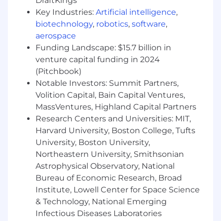
DraftKings
Share best practices and contribute to
Key Industries:
Artificial intelligence
,
ongoing enablement initiatives
biotechnology
,
robotics
,
software
,
Operational Support
aerospace
Funding Landscape: $15.7 billion in
A ssist SDR leadership with reporting,
venture capital funding in 2024
performance insights, and process
(Pitchbook)
improvements
Notable Investors: Summit Partners,
Surface trends, challenges, and
Volition Capital, Bain Capital Ventures,
opportunities impacting team performance
MassVentures, Highland Capital Partners
Research Centers and Universities: MIT,
Help coordinate territory planning, account
Harvard University, Boston College, Tufts
distribution, and campaign execution
University, Boston University,
Support implementation and adoption of
Northeastern University, Smithsonian
new tools, workflows, and initiatives
Astrophysical Observatory, National
Bureau of Economic Research, Broad
Participate in hiring processes, interviews,
Institute, Lowell Center for Space Science
and onboarding activities
& Technology, National Emerging
Infectious Diseases Laboratories
Culture & Team Engagement