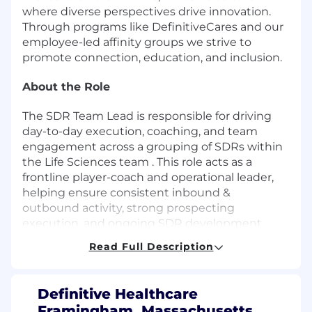
where diverse perspectives drive innovation.
Through programs like DefinitiveCares and our
employee-led affinity groups we strive to
promote connection, education, and inclusion.
About the Role
The SDR Team Lead is responsible for driving
day-to-day execution, coaching, and team
engagement across a grouping of SDRs within
the Life Sciences team . This role acts as a
frontline player-coach and operational leader,
helping ensure consistent inbound &
outbound activity, strong prospecting
execution, and ongoing SDR development.
Read Full Description
The SDR Team Lead partners closely with SDR
Director to reinforce process, support
onboarding, improve team performance, and
Definitive Healthcare
maintain a high-energy, accountable sales
Framingham, Massachusetts,