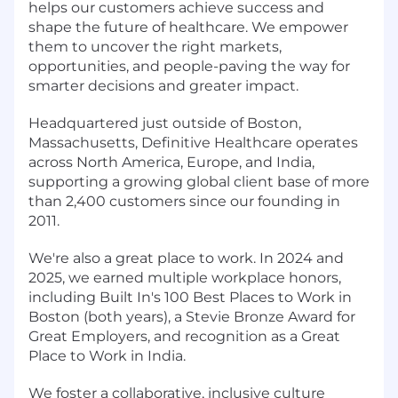
helps our customers achieve success and
shape the future of healthcare. We empower
them to uncover the right markets,
opportunities, and people-paving the way for
smarter decisions and greater impact.
Headquartered just outside of Boston,
Massachusetts, Definitive Healthcare operates
across North America, Europe, and India,
supporting a growing global client base of more
than 2,400 customers since our founding in
2011.
We're also a great place to work. In 2024 and
2025, we earned multiple workplace honors,
including Built In's 100 Best Places to Work in
Boston (both years), a Stevie Bronze Award for
Great Employers, and recognition as a Great
Place to Work in India.
We foster a collaborative, inclusive culture