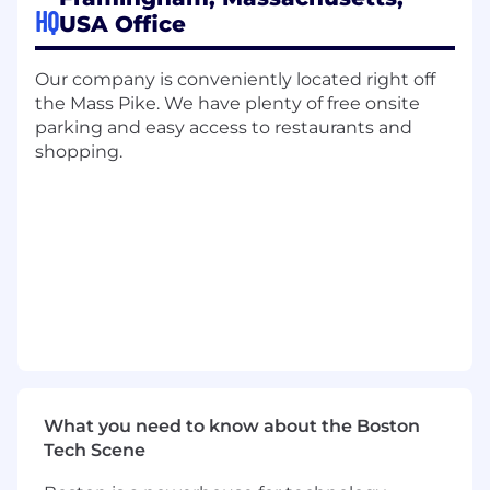
culture.
This role will provide frontline
HQ
USA Office
leadership support for a team of
approximately 5 SDRs within the Life
Sciences vertical .
Our company is conveniently located right off
the Mass Pike. We have plenty of free onsite
What You'll Do
parking and easy access to restaurants and
shopping.
Team Leadership & Execution
L ead team huddles, call blocks, and
outbound execution sessions
Drive participation, accountability, and
consistency across SDR activities
Ensure reps are prepared with targeted
account lists, personas, and messaging
Monitor activity pacing and support
What you need to know about the Boston
attainment of team KPIs
Tech Scene
Reinforce best practices for prospecting,