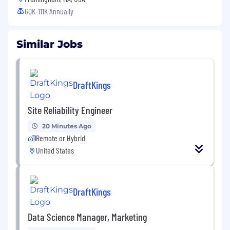
60K-111K Annually
Similar Jobs
DraftKings
Site Reliability Engineer
20 Minutes Ago
Remote or Hybrid
United States
DraftKings
Data Science Manager, Marketing