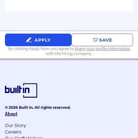
H elp foster a collaborative, positive, and
high-performance team culture
Celebrate wins and encourage peer-to-peer
recognition
APPLY
SAVE
Promote strong communication and
By clicking Apply Now you agree to
share your profile information
engagement across the SDR organization
with the hiring company.
Lead by example through professionalism,
accountability, and consistent execution
What You'll Bring
1-2 years experience with p roven success in
an SDR or outbound sales role
© 2026 Built In. All rights reserved.
About
Strong prospecting, communication, and
objection handling skills
Our Story
Careers
Demonstrated leadership, mentorship, or