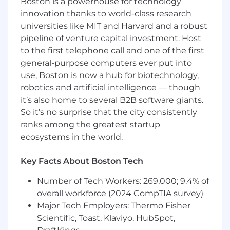
Boston is a powerhouse for technology
follow-up, and Salesforce hygiene
innovation thanks to world-class research
Act as the first point of support for day-to-
universities like MIT and Harvard and a robust
day rep questions and escalation
pipeline of venture capital investment. Host
to the first telephone call and one of the first
Coaching & Development
general-purpose computers ever put into
use, Boston is now a hub for biotechnology,
P rovide real-time coaching during call
robotics and artificial intelligence — though
blocks and weekly 1:1 sessions
it’s also home to several B2B software giants.
Review calls, emails, and outreach
So it’s no surprise that the city consistently
strategies to improve rep performance
ranks among the greatest startup
ecosystems in the world.
Conduct role plays and objection handling
exercises
Key Facts About Boston Tech
Support onboarding and ramping of new
Number of Tech Workers: 269,000; 9.4% of
SDR hires
overall workforce (2024 CompTIA survey)
Identify skill gaps and partner with
Major Tech Employers: Thermo Fisher
leadership on development plans
Scientific, Toast, Klaviyo, HubSpot,