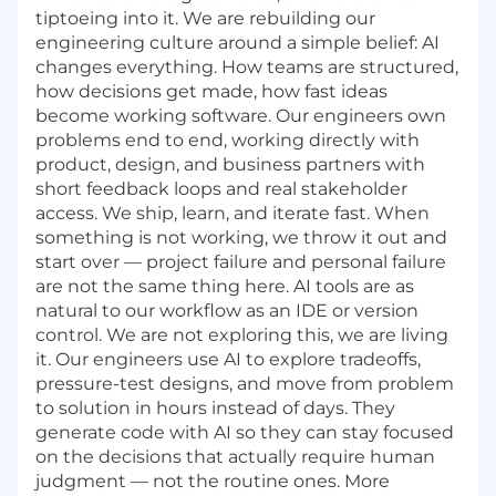
tiptoeing into it. We are rebuilding our
engineering culture around a simple belief: AI
changes everything. How teams are structured,
how decisions get made, how fast ideas
become working software. Our engineers own
problems end to end, working directly with
product, design, and business partners with
short feedback loops and real stakeholder
access. We ship, learn, and iterate fast. When
something is not working, we throw it out and
start over — project failure and personal failure
are not the same thing here. AI tools are as
natural to our workflow as an IDE or version
control. We are not exploring this, we are living
it. Our engineers use AI to explore tradeoffs,
pressure-test designs, and move from problem
to solution in hours instead of days. They
generate code with AI so they can stay focused
on the decisions that actually require human
judgment — not the routine ones. More