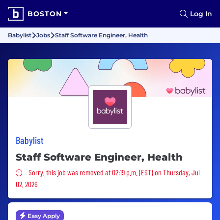
BOSTON
Log In
Babylist
Jobs
Staff Software Engineer, Health
Babylist
Staff Software Engineer, Health
Sorry, this job was removed
Sorry, this job was removed at 02:19 p.m. (EST) on Thursday, Jul
02, 2026
Easy Apply