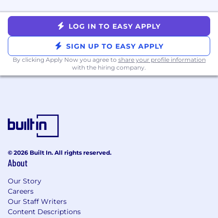
projects
Mentor other team members through
LOG IN TO EASY APPLY
design and architecture planning, code
reviews, and knowledge-sharing sessions
SIGN UP TO EASY APPLY
Demonstrate strong systems thinking and
By clicking Apply Now you agree to
share your profile information
curiosity, identifying opportunities to
with the hiring company.
improve our product, technical systems, or
ways of working
Build systems to scale Babylist Health to
$200M in revenue and beyond over the
next 3 years
Become a subject matter expert within our
health services, defining how these services
and features will grow and scale
© 2026 Built In. All rights reserved.
About
About Compensation
Our Story
We use a market-based approach to
Careers
compensation. The starting salary range for this
Our Staff Writers
role is:
Content Descriptions