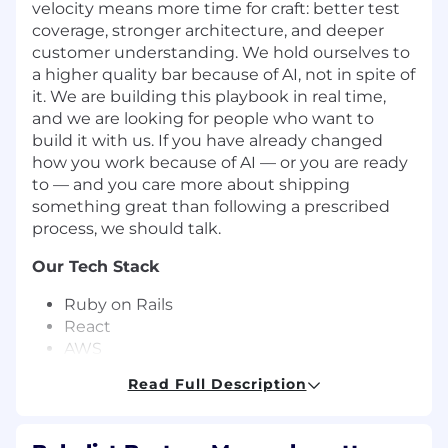
velocity means more time for craft: better test
coverage, stronger architecture, and deeper
customer understanding. We hold ourselves to
a higher quality bar because of AI, not in spite of
it. We are building this playbook in real time,
and we are looking for people who want to
build it with us. If you have already changed
how you work because of AI — or you are ready
to — and you care more about shipping
something great than following a prescribed
process, we should talk.
Our Tech Stack
Ruby on Rails
React
AWS
Sidekiq
Read Full Description
MySQL
Redis
Native iOS and Android