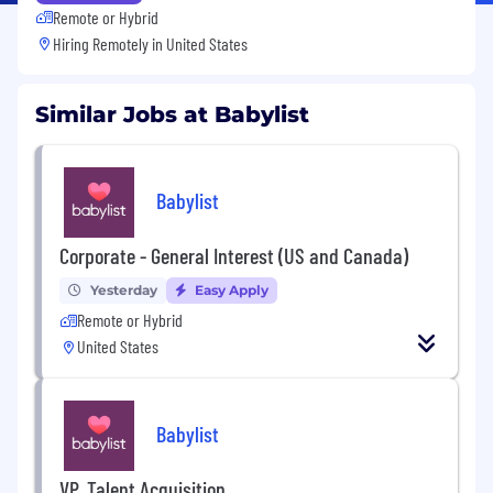
Remote or Hybrid
Hiring Remotely in
United States
Similar Jobs at Babylist
Babylist
Corporate - General Interest (US and Canada)
Yesterday
Easy Apply
Remote or Hybrid
United States
Babylist
VP, Talent Acquisition