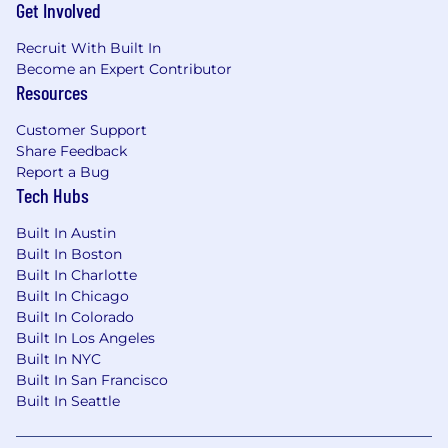
Get Involved
$226,673 - $273,100 + Target 20% annual
bonus and competitive equity
Recruit With Built In
Become an Expert Contributor
Your starting salary will be based on your
Resources
location, experience, and qualifications, with
increases over time tied to performance, role
Customer Support
growth, and internal pay equity.
Share Feedback
Report a Bug
Who We Are
Tech Hubs
Babylist is the leading platform for expecting
Built In Austin
and new families. More than 10 million people
Built In Boston
shop with Babylist every year, making it the go-
Built In Charlotte
to destination for seamless purchasing,
Built In Chicago
guidance, and expert recommendations. As a
Built In Colorado
modern, AI-forward tech company, Babylist has
Built In Los Angeles
expanded from a universal registry into a full
Built In NYC
ecosystem — the Babylist Shop, Babylist
Built In San Francisco
Health, Babylist Money, NYC and LA
Built In Seattle
showrooms, branded content, and more —
generating $750M in revenue in 2025. Building