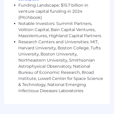
and with a team
Funding Landscape: $15.7 billion in
A mentor and coach who fosters a culture
venture capital funding in 2024
of excellence and continuous improvement
(Pitchbook)
Results-oriented, with a keen ability to
Notable Investors: Summit Partners,
prioritize tasks that deliver the most
Volition Capital, Bain Capital Ventures,
business impact
MassVentures, Highland Capital Partners
You're genuinely excited about what AI can
Research Centers and Universities: MIT,
do
-
not just as a concept, but as
Harvard University, Boston College, Tufts
something you want to get your hands on.
At Babylist, every team uses AI daily, and
University, Boston University,
we're looking for people who lean in.
Northeastern University, Smithsonian
Astrophysical Observatory, National
How You Will Make An Impact
Bureau of Economic Research, Broad
Institute, Lowell Center for Space Science
Collaborate closely with our Product team
to lead creation of new features in health,
& Technology, National Emerging
including product education and
Infectious Diseases Laboratories
comparison tools, automating user support
flows, and expanding our offerings of goods
and services via health insurance
Architect and lead execution of team cycle