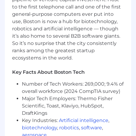
Who You Are
to the first telephone call and one of the first
A high-performing engineer with 10+ years
general-purpose computers ever put into
of experience and a proven track record of
use, Boston is now a hub for biotechnology,
delivering end-to-end solutions that drive
robotics and artificial intelligence — though
business growth
it’s also home to several B2B software giants.
You are a strong programmer with modern
So it’s no surprise that the city consistently
web stacks such as React + Rails,
ranks among the greatest startup
Python/Django, or Node/Express. We use
ecosystems in the world.
Rails, and you should be excited to pick up
a new one if it's not already in your
Key Facts About Boston Tech
repertoire
You have a proven track record of delivering
Number of Tech Workers: 269,000; 9.4% of
high-quality, impactful projects
overall workforce (2024 CompTIA survey)
Experience in e-commerce or consumer
Major Tech Employers: Thermo Fisher
applications is a plus but not required
Scientific, Toast, Klaviyo, HubSpot,
Able to work effectively in a dynamic, fast-
DraftKings
paced environment, with a collaborative
approach to problem-solving
Key Industries:
Artificial intelligence
,
An excellent systems thinker, architecting
biotechnology
,
robotics
,
software
,
and delivering large projects independently
aerospace