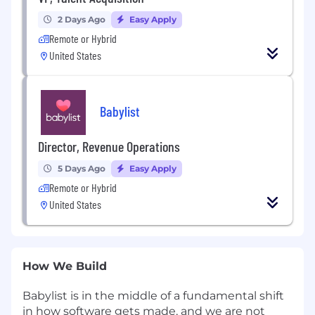
2 Days Ago
Easy Apply
Remote or Hybrid
United States
Babylist
Director, Revenue Operations
5 Days Ago
Easy Apply
Remote or Hybrid
United States
How We Build
Babylist is in the middle of a fundamental shift
in how software gets made, and we are not