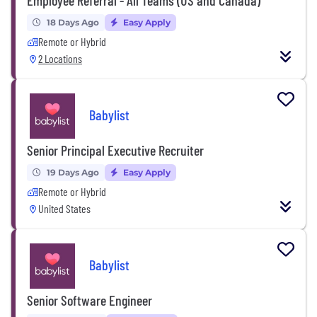
18 Days Ago
Easy Apply
Remote or Hybrid
2 Locations
Babylist
Senior Principal Executive Recruiter
19 Days Ago
Easy Apply
Remote or Hybrid
United States
Babylist
Senior Software Engineer