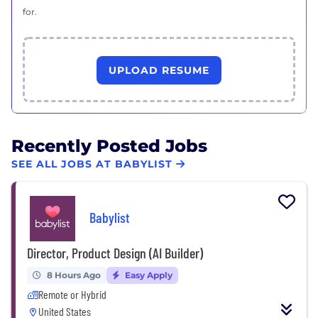
for.
UPLOAD RESUME
Recently Posted Jobs
SEE ALL JOBS AT BABYLIST
Babylist
Director, Product Design (AI Builder)
8 Hours Ago
Easy Apply
Remote or Hybrid
United States