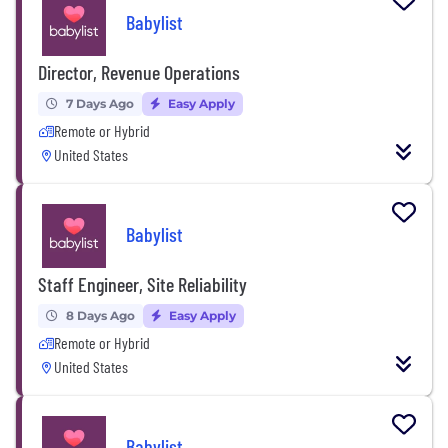
Babylist
Director, Revenue Operations
7 Days Ago
Easy Apply
Remote or Hybrid
United States
Babylist
Staff Engineer, Site Reliability
8 Days Ago
Easy Apply
Remote or Hybrid
United States
Babylist