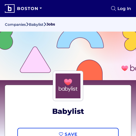
BOSTON
Log In
Jobs
Companies
Babylist
Babylist
SAVE