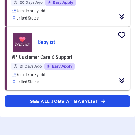
20 Days Ago
Easy Apply
Remote or Hybrid
United States
Babylist
VP, Customer Care & Support
21 Days Ago
Easy Apply
Remote or Hybrid
United States
SEE ALL JOBS AT BABYLIST