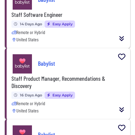
Staff Software Engineer
14 Days Ago
Easy Apply
Remote or Hybrid
United States
Babylist
Staff Product Manager, Recommendations &
Discovery
16 Days Ago
Easy Apply
Remote or Hybrid
United States
Babylist