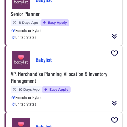
Senior Planner
8 Days Ago
Easy Apply
Remote or Hybrid
United States
Babylist
VP, Merchandise Planning, Allocation & Inventory
Management
10 Days Ago
Easy Apply
Remote or Hybrid
United States
Babylist