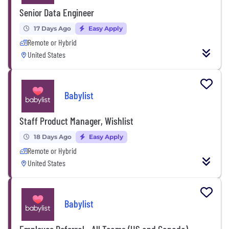
Senior Data Engineer
17 Days Ago
Easy Apply
Remote or Hybrid
United States
Babylist
Staff Product Manager, Wishlist
18 Days Ago
Easy Apply
Remote or Hybrid
United States
Babylist
Employee Referral - All Teams (US and Canada)