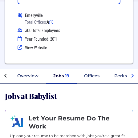
HQ
Emeryville
Total Offices:
4
300 Total Employees
Year Founded: 2011
View Website
Overview
Jobs
19
Offices
Perks + Be
Jobs at Babylist
Let Your Resume Do The
Work
Upload your resume to be matched with jobs you're a great fit