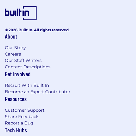
© 2026 Built In. All rights reserved.
About
Our Story
Careers
Our Staff Writers
Content Descriptions
Get Involved
Recruit With Built In
Become an Expert Contributor
Resources
Customer Support
Share Feedback
Report a Bug
Tech Hubs