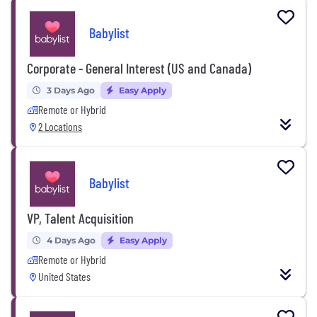
Babylist
Corporate - General Interest (US and Canada)
3 Days Ago
Easy Apply
Remote or Hybrid
2 Locations
Babylist
VP, Talent Acquisition
4 Days Ago
Easy Apply
Remote or Hybrid
United States