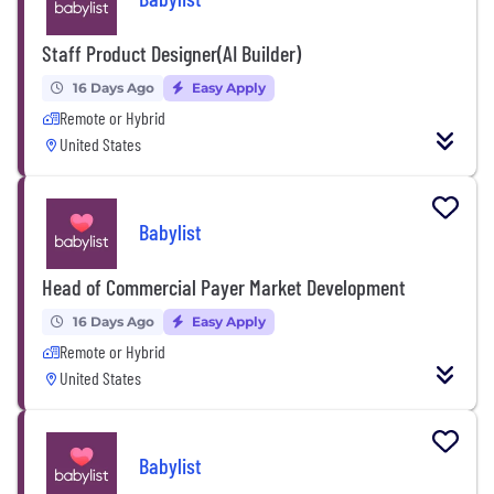
Staff Product Designer(AI Builder)
16 Days Ago
Easy Apply
Remote or Hybrid
United States
Babylist
Head of Commercial Payer Market Development
16 Days Ago
Easy Apply
Remote or Hybrid
United States
Babylist