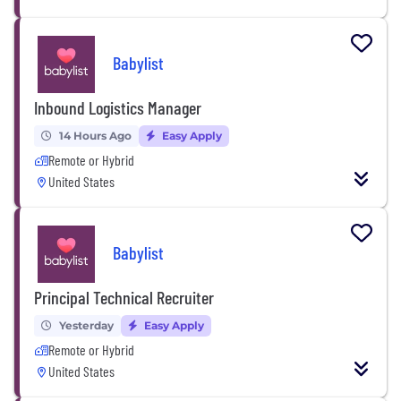
Babylist
Inbound Logistics Manager
14 Hours Ago
Easy Apply
Remote or Hybrid
United States
Babylist
Principal Technical Recruiter
Yesterday
Easy Apply
Remote or Hybrid
United States