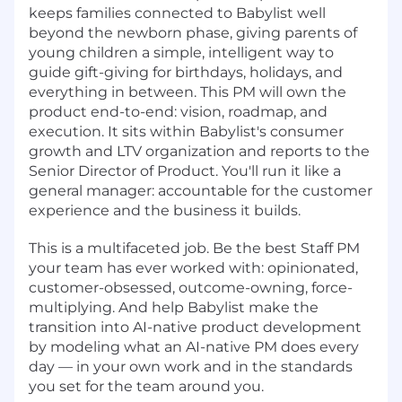
keeps families connected to Babylist well
beyond the newborn phase, giving parents of
young children a simple, intelligent way to
guide gift-giving for birthdays, holidays, and
everything in between. This PM will own the
product end-to-end: vision, roadmap, and
execution. It sits within Babylist's consumer
growth and LTV organization and reports to the
Senior Director of Product. You'll run it like a
general manager: accountable for the customer
experience and the business it builds.
This is a multifaceted job. Be the best Staff PM
your team has ever worked with: opinionated,
customer-obsessed, outcome-owning, force-
multiplying. And help Babylist make the
transition into AI-native product development
by modeling what an AI-native PM does every
day — in your own work and in the standards
you set for the team around you.