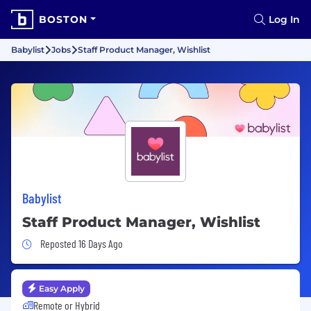
BOSTON
Log In
Babylist
Jobs
Staff Product Manager, Wishlist
Babylist
Staff Product Manager, Wishlist
Job Posted 16 Days Ago
Reposted 16 Days Ago
Easy Apply
Remote or Hybrid