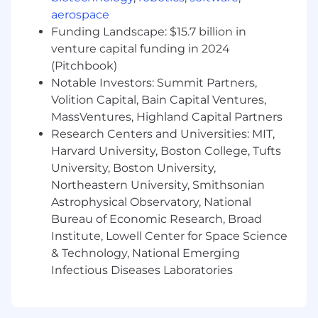
design to run experiments and iterate fast,
aerospace
serving as the connective tissue between
Funding Landscape: $15.7 billion in
product, design, and engineering as the
venture capital funding in 2024
team grows.
(Pitchbook)
Notable Investors: Summit Partners,
Why This Role
Volition Capital, Bain Capital Ventures,
You get access to nearly a million new
MassVentures, Highland Capital Partners
parents per year from day one. Most
Research Centers and Universities: MIT,
founders spend years trying to acquire the
Harvard University, Boston College, Tufts
audience this product already has.
University, Boston University,
This is a net-new line of business with no
Northeastern University, Smithsonian
prior PM, meaning the roadmap, the team
Astrophysical Observatory, National
shape, and the definition of success are
Bureau of Economic Research, Broad
yours to establish.
There's a clear path to real revenue, and
Institute, Lowell Center for Space Science
you'll be building something that matters
& Technology, National Emerging
to Babylist's long-term business.
Infectious Diseases Laboratories
About Compensation