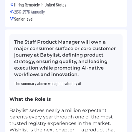
Hiring Remotely in
United States
215K-257K Annually
Senior level
The Staff Product Manager will own a
major consumer surface or core customer
journey at Babylist, defining product
strategy, ensuring quality, and leading
execution while promoting AI-native
workflows and innovation.
The summary above was generated by AI
What the Role Is
Babylist serves nearly a million expectant
parents every year through one of the most
trusted registry experiences in the market.
Wishlist is the next chapter — a product that