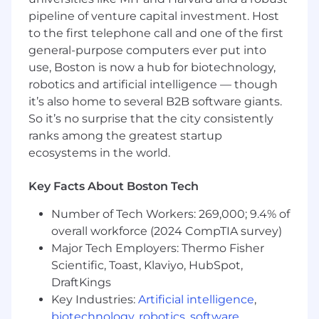
How You Will Make An Impact
pipeline of venture capital investment. Host
Make parents' lives easier by simplifying the
to the first telephone call and one of the first
answer to “what can I get your child for
general-purpose computers ever put into
their birthday?”
use, Boston is now a hub for biotechnology,
Extend Babylist's relationship with parents
robotics and artificial intelligence — though
from the 40 weeks of pregnancy into the
it’s also home to several B2B software giants.
1,000 weeks of early childhood that follow.
So it’s no surprise that the city consistently
Define and own the roadmap from today's
ranks among the greatest startup
MVP to a scalable, multi-sided gifting
ecosystems in the world.
experience.
Discover the needs of your customers:
Key Facts About Boston Tech
parents, grandparents, aunts, uncles, and
gift-givers.
Number of Tech Workers: 269,000; 9.4% of
Engage users during their most important
overall workforce (2024 CompTIA survey)
moments: birthdays, holidays, and seasonal
Major Tech Employers: Thermo Fisher
occasions
Scientific, Toast, Klaviyo, HubSpot,
Set the outcome metrics for the product
and own the results — what moved, why,
DraftKings
and what's next.
Key Industries:
Artificial intelligence
,
Partner closely with engineering and
biotechnology
,
robotics
,
software
,