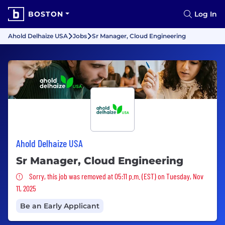
BOSTON
Log In
Ahold Delhaize USA
Jobs
Sr Manager, Cloud Engineering
Ahold Delhaize USA
Sr Manager, Cloud Engineering
Sorry, this job was removed
Sorry, this job was removed at 05:11 p.m. (EST) on Tuesday, Nov
11, 2025
Be an Early Applicant