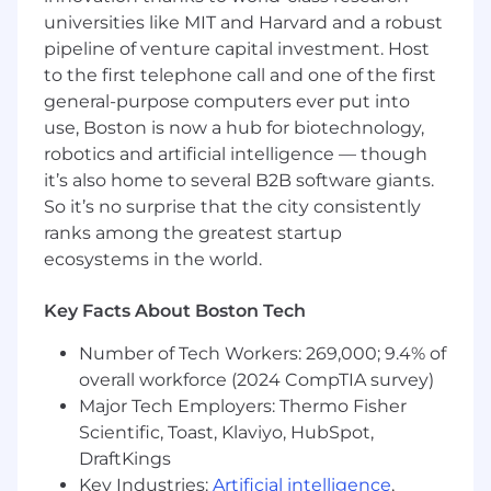
understanding of iterative software delivery,
universities like MIT and Harvard and a robust
capable of thin-slice MVP grooming.
pipeline of venture capital investment. Host
Own and prioritize the near-term product
to the first telephone call and one of the first
roadmap to deliver on business outcomes,
general-purpose computers ever put into
quickly identifying points of leverage in
use, Boston is now a hub for biotechnology,
complex problems or systems and utilizing
robotics and artificial intelligence — though
data effectively to define success metrics
it’s also home to several B2B software giants.
and measurable outcomes.
So it’s no surprise that the city consistently
Work with teams that practice Devops and
ranks among the greatest startup
Agile delivery, Development engineering
ecosystems in the world.
and SRE mindset.
Excellent stakeholder management skills
and a proven ability to build strong
Key Facts About Boston Tech
relationships and trust throughout the
Number of Tech Workers: 269,000; 9.4% of
organization, including with senior
leadership.
overall workforce (2024 CompTIA survey)
You will act as a sounding board for the
Major Tech Employers: Thermo Fisher
team members looking for direction, and
Scientific, Toast, Klaviyo, HubSpot,
your experience helps to avoid pitfalls in
DraftKings
adopting new cloud services,
Key Industries:
Artificial intelligence
,