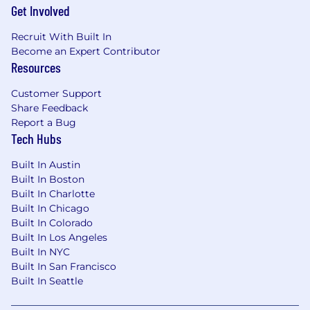
Infrastructure Engineering, Operations, and
Get Involved
Application knowledge
Recruit With Built In
Ability to work in an Extreme Programming
Become an Expert Contributor
environment and work in a paired
Resources
programming/engineering model
Able to manage diverse teams, multi-task,
Customer Support
and work under pressure to meet
Share Feedback
aggressive schedule targets
Report a Bug
Hands on experience with IaC tools like
Tech Hubs
ADO, ARM, terraform, ansible, PowerShell,
python, azcli, github
Built In Austin
Experience working with and automating
Built In Boston
enterprise scale cloud infrastructure
Built In Charlotte
deployments
Built In Chicago
Prior experience working in/with DevOps,
Built In Colorado
Agile and automation and SRE teams.
Built In Los Angeles
Prior experience managing Infrastructure
Built In NYC
and software development or devops
Built In San Francisco
Built In Seattle
teams with automation focus.
Negotiation skills, stakeholder