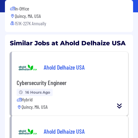
In-Office
Quincy, MA, USA
151K-227K Annually
Similar Jobs at Ahold Delhaize USA
Ahold Delhaize USA
Cybersecurity Engineer
16 Hours Ago
Hybrid
Quincy, MA, USA
Ahold Delhaize USA