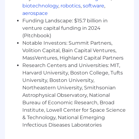
methodologies and or technologies.
biotechnology
,
robotics
,
software
,
Drive technical projects and provide
aerospace
leadership in an innovative and fast-paced
Funding Landscape: $15.7 billion in
environment.
venture capital funding in 2024
Plan and mange departmental budget and
(Pitchbook)
performance reviews of associates
Notable Investors: Summit Partners,
Contribute to team culture and recruiting
by leading activities to attract and retain
Volition Capital, Bain Capital Ventures,
top talent and mentoring and developing
MassVentures, Highland Capital Partners
junior product associates.
Research Centers and Universities: MIT,
Collaborate with Solution architecture,
Harvard University, Boston College, Tufts
Platform Reliability engineering, Managed
University, Boston University,
service providers and Product teams for
Northeastern University, Smithsonian
delivering solutions.
Astrophysical Observatory, National
A highly collaborative leader that is capable
Bureau of Economic Research, Broad
of formulating and advocating for a clear,
Institute, Lowell Center for Space Science
impactful product vision and strategy and
& Technology, National Emerging
working cross-functionally to deliver on
Infectious Diseases Laboratories
that roadmap.
Ensure operational stability of a 24/7/365