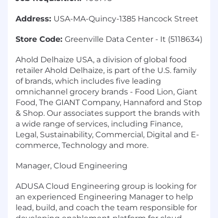
Address:
USA-MA-Quincy-1385 Hancock Street
Store Code:
Greenville Data Center - It (5118634)
Ahold Delhaize USA, a division of global food
retailer Ahold Delhaize, is part of the U.S. family
of brands, which includes five leading
omnichannel grocery brands - Food Lion, Giant
Food, The GIANT Company, Hannaford and Stop
& Shop. Our associates support the brands with
a wide range of services, including Finance,
Legal, Sustainability, Commercial, Digital and E-
commerce, Technology and more.
Manager, Cloud Engineering
ADUSA Cloud Engineering group is looking for
an experienced Engineering Manager to help
lead, build, and coach the team responsible for