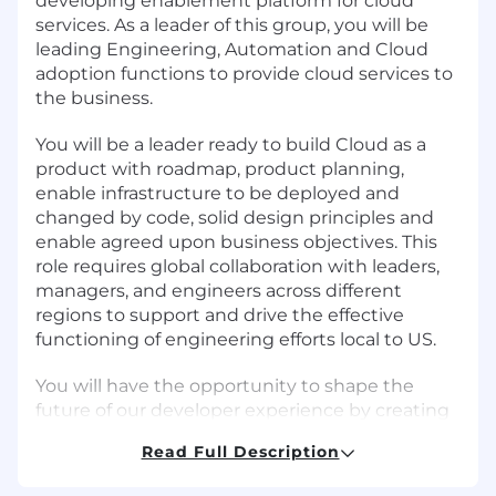
developing enablement platform for cloud
services. As a leader of this group, you will be
leading Engineering, Automation and Cloud
adoption functions to provide cloud services to
the business.
You will be a leader ready to build Cloud as a
product with roadmap, product planning,
enable infrastructure to be deployed and
changed by code, solid design principles and
enable agreed upon business objectives. This
role requires global collaboration with leaders,
managers, and engineers across different
regions to support and drive the effective
functioning of engineering efforts local to US.
You will have the opportunity to shape the
future of our developer experience by creating
user-friendly, re-deployable templates, self-
Read Full Description
service options, and tools that make cloud
usage easy and secure. Success in this role