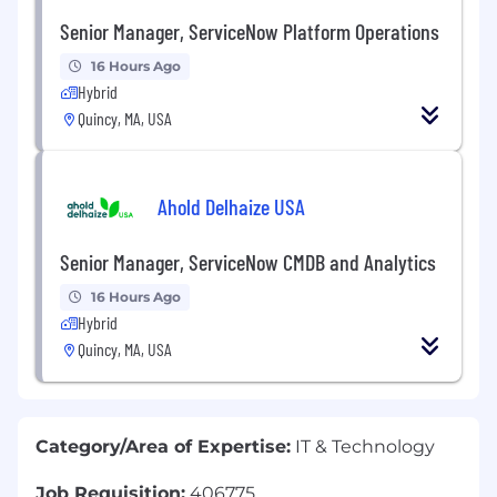
Senior Manager, ServiceNow Platform Operations
16 Hours Ago
Hybrid
Quincy, MA, USA
Ahold Delhaize USA
Senior Manager, ServiceNow CMDB and Analytics
16 Hours Ago
Hybrid
Quincy, MA, USA
Category/Area of Expertise:
IT & Technology
Job Requisition:
406775