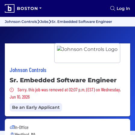
BOSTON
Log In
Johnson Controls
Jobs
Sr. Embedded Software Engineer
Johnson Controls
Sr. Embedded Software Engineer
Sorry, this job was removed
Sorry, this job was removed at 02:07 p.m. (EST) on Wednesday,
Jun 10, 2026
Be an Early Applicant
In-Office
Westford, MA