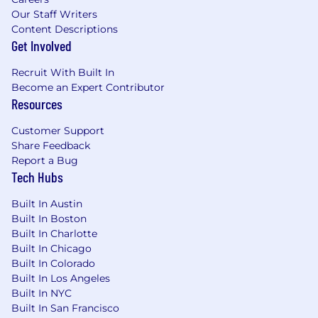
development
Our Staff Writers
Content Descriptions
Extensive knowledge of SW development
Get Involved
on Linux or another POSIX OS
Recruit With Built In
Proficient in "C" and "C++" programming
Become an Expert Contributor
languages
Resources
Knowledge of formal development
Customer Support
methodology
Share Feedback
Report a Bug
Ability to plan and estimate software
Tech Hubs
projects
Built In Austin
Experience with test/debug tools including
Built In Boston
I2C debuggers, gdb, oscilloscope, logic
Built In Charlotte
analyzer, …
Built In Chicago
Built In Colorado
Experience with Yocto and bitbake
Built In Los Angeles
Preferred
Built In NYC
Built In San Francisco