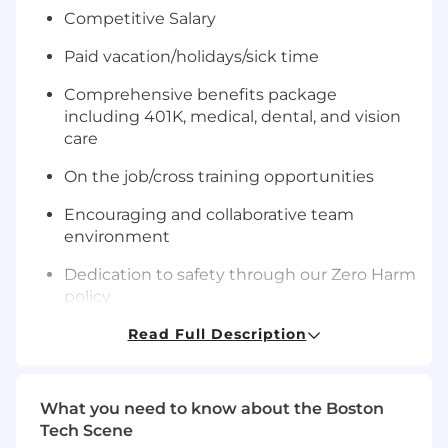
Competitive Salary
Paid
vacation/holidays/sick
time
Comprehensive benefits package
including 401K, medical, dental, and vision
care
On the job/cross training opportunities
Encouraging and collaborative team
environment
Dedication to safety through our Zero Harm
policy
What you will do:
Read Full Description
Our global Fire Detection product group
located in Westford, MA, offers you the
What you need to know about the Boston
possibility to interact with other development
Tech Scene
centers and teams around the world! The