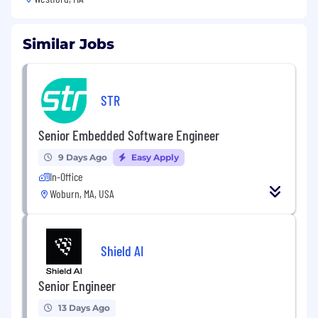
Similar Jobs
STR
Senior Embedded Software Engineer
9 Days Ago
Easy Apply
In-Office
Woburn, MA, USA
Shield AI
Senior Engineer
13 Days Ago