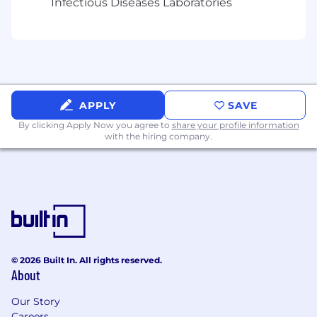
Infectious Diseases Laboratories
passionate advocate
Spark innovation and provide continuous
feedback to address our customers’ needs
Support your teammates and other
functional groups
APPLY
SAVE
By clicking Apply Now you agree to
Continuously strive to hone your skill set
share your profile information
with the hiring company.
What you will need:
Bachelor’s Degree in Electrical or Software
Engineering and/or Computer Science
7+ years of embedded software
© 2026 Built In. All rights reserved.
development experience
About
Proficiency in multithreaded, multi-process,
Our Story
real-time embedded application
Careers