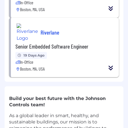
In-Office
Boston, MA, USA
Riverlane
Senior Embedded Software Engineer
19 Days Ago
In-Office
Boston, MA, USA
Build your best future with the Johnson
Controls team!
As a global leader in smart, healthy, and
sustainable buildings, our mission is to