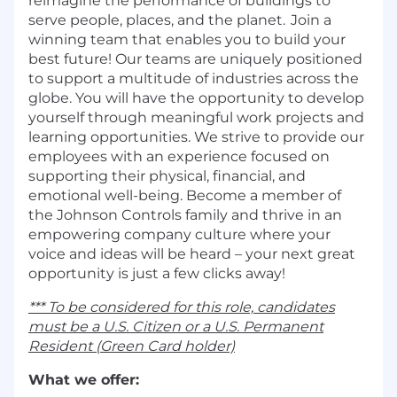
reimagine the performance of buildings to
serve people, places, and the planet. Join a
winning team that enables you to build your
best future! Our teams are uniquely positioned
to support a multitude of industries across the
globe. You will have the opportunity to develop
yourself through meaningful work projects and
learning opportunities. We strive to provide our
employees with an experience focused on
supporting their physical, financial, and
emotional well-being. Become a member of
the Johnson Controls family and thrive in an
empowering company culture where your
voice and ideas will be heard – your next great
opportunity is just a few clicks away!
*** To be considered for this role, candidates
must be a U.S. Citizen or a U.S. Permanent
Resident (Green Card holder)
What we offer: