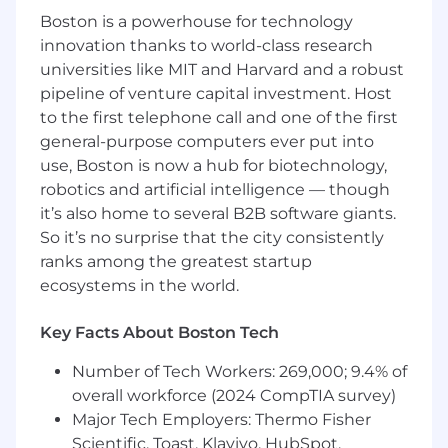
opportunity for professional development and
Boston is a powerhouse for technology
career opportunities are endless, given our
innovation thanks to world-class research
broad portfolio of products and services within
universities like MIT and Harvard and a robust
Fire Detection. Work/life balance is important to
pipeline of venture capital investment. Host
us, and we offer a flexible hybrid work model.
to the first telephone call and one of the first
You will also get exposure to leading edge
general-purpose computers ever put into
technology, exciting projects, and life-saving
use, Boston is now a hub for biotechnology,
products that promote global safety of not only
facilities, but people. We need your talent and
robotics and artificial intelligence — though
ideas, as we continue to grow and expand our
it’s also home to several B2B software giants.
strategic focus and build state of the art fire
So it’s no surprise that the city consistently
detection systems. To learn more about our
ranks among the greatest startup
Senior Embedded Software Engineer
ecosystems in the world.
opportunity, keep reading!
Key Facts About Boston Tech
Johnson Controls is searching for a Senior
Embedded Software Engineer to be located at
Number of Tech Workers: 269,000; 9.4% of
the R&D facility in Westford, MA. In this role you
overall workforce (2024 CompTIA survey)
will be part of a team developing the next
Major Tech Employers: Thermo Fisher
generation of embedded applications for the
Scientific, Toast, Klaviyo, HubSpot,
Fire Detection business at Johnson Controls.