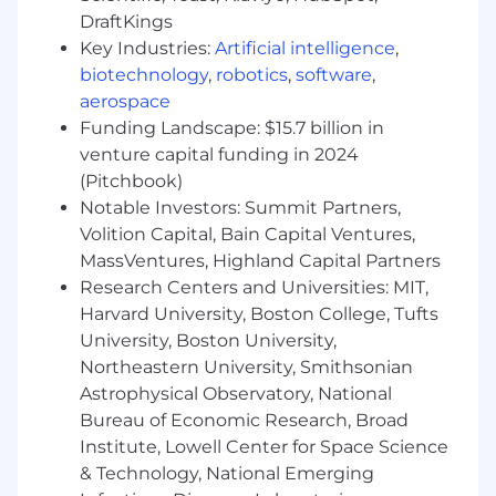
DraftKings
Our fire detection products are installed in
buildings you visit every day! This is an
Key Industries:
Artificial intelligence
,
opportunity to analyze, design, program, debug,
biotechnology
,
robotics
,
software
,
modify, test, and implement software used in
aerospace
Fire Alarm Systems.
Funding Landscape: $15.7 billion in
venture capital funding in 2024
How you will do it:
(Pitchbook)
Design, prototype, and develop high quality
Notable Investors: Summit Partners,
embedded software for fire alarm systems.
Volition Capital, Bain Capital Ventures,
MassVentures, Highland Capital Partners
Actively participate in all aspects of software
Research Centers and Universities: MIT,
development activity
Harvard University, Boston College, Tufts
Prioritize features and optimize our
University, Boston University,
software solution
Northeastern University, Smithsonian
Astrophysical Observatory, National
Interact with people in different
Bureau of Economic Research, Broad
departments, organizations, and in other
Institute, Lowell Center for Space Science
locations around the world
& Technology, National Emerging
Push the product vision forward as a