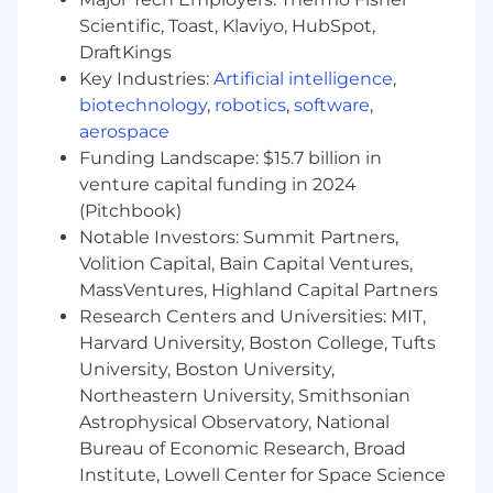
Automation & CI/CD Integration
Scientific, Toast, Klaviyo, HubSpot,
Smart Pipelines:
Collaborate with DevOps
DraftKings
specialists to inject AI evaluation metrics
Key Industries:
Artificial intelligence
,
directly into modern CI/CD pipelines,
biotechnology
,
robotics
,
software
,
ensuring automated gates handle fluid AI
aerospace
responses.
Funding Landscape: $15.7 billion in
Data Validation:
Validate data pipelines
feeding our models, ensuring that data
venture capital funding in 2024
integrity is maintained from ingestion to
(Pitchbook)
inference.
Notable Investors: Summit Partners,
Volition Capital, Bain Capital Ventures,
ESSENTIAL QUALIFICATIONS
Academic
MassVentures, Highland Capital Partners
Training & Mindset
Research Centers and Universities: MIT,
College diploma or Degree in Computer
Harvard University, Boston College, Tufts
Science, Engineering, or a related discipline
University, Boston University,
(or equivalent practical experience).
The Right Mindset:
A strong foundation in
Northeastern University, Smithsonian
core QA principles combined with a passion
Astrophysical Observatory, National
for AI/ML. You don't need a PhD; you just
Bureau of Economic Research, Broad
need to be eager to learn how LLMs
Institute, Lowell Center for Space Science
behave.