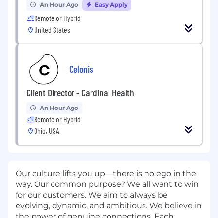
An Hour Ago
Easy Apply
Remote or Hybrid
United States
Celonis
Client Director - Cardinal Health
An Hour Ago
Remote or Hybrid
Ohio, USA
Our culture lifts you up—there is no ego in the
way. Our common purpose? We all want to win
for our customers. We aim to always be
evolving, dynamic, and ambitious. We believe in
the power of genuine connections. Each