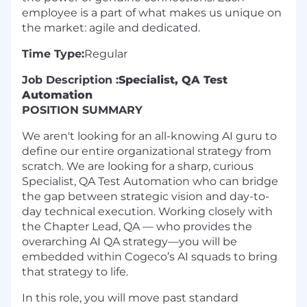
employee is a part of what makes us unique on
the market: agile and dedicated.
Time Type:
Regular
Job Description :
Specialist, QA Test
Automation
POSITION SUMMARY
We aren't looking for an all-knowing AI guru to
define our entire organizational strategy from
scratch. We are looking for a sharp, curious
Specialist, QA Test Automation who can bridge
the gap between strategic vision and day-to-
day technical execution. Working closely with
the Chapter Lead, QA — who provides the
overarching AI QA strategy—you will be
embedded within Cogeco’s AI squads to bring
that strategy to life.
In this role, you will move past standard