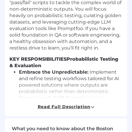
"pass/fail" scripts to tackle the complex world of
non-deterministic outputs. You will focus
heavily on probabilistic testing, curating golden
datasets, and leveraging cutting-edge LLM
evaluation tools like Promptfoo. If you have a
solid foundation in QA or software engineering,
a healthy obsession with automation, and a
restless drive to learn, you’ll fit right in.
KEY RESPONSIBILITIES
Probabilistic Testing
& Evaluation
Embrace the Unpredictable:
Implement
and refine testing workflows tailored for AI
powered solutions where outputs are
probabilistic rather than deterministic.
Regression & Drift Detection:
Build
guardrails to identify model drift, prompt
Read Full Description
regression, hallucination risks, and safety
violations before they hit production.
Dataset Curation & Tooling
What you need to know about the Boston