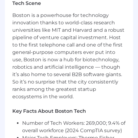
Tech Scene
Golden Datasets:
Own the creation,
maintenance, and scaling of high-quality
Boston is a powerhouse for technology
golden datasets used as the source of truth
innovation thanks to world-class research
for benchmarking model changes.
universities like MIT and Harvard and a robust
AI Eval Tooling:
Champion programmatic
evaluation tools such as Promptfoo,
pipeline of venture capital investment. Host
DeepEval, or Ragas to automate the
to the first telephone call and one of the first
assessment of prompt variants and model
general-purpose computers ever put into
performance.
use, Boston is now a hub for biotechnology,
robotics and artificial intelligence — though
Strategy Execution & Collaboration
it’s also home to several B2B software giants.
Chapter Alignment:
Partner closely with
So it’s no surprise that the city consistently
the Chapter Lead, QA to translate high-level
ranks among the greatest startup
AI QA frameworks into actionable, daily
tasks for technical teams.
ecosystems in the world.
Feedback Loop:
Provide real-time
feedback to the Chapter Lead on how the
Key Facts About Boston Tech
strategy is performing in the trenches,
Number of Tech Workers: 269,000; 9.4% of
recommending practical pivots based on
real-world results.
overall workforce (2024 CompTIA survey)
Major Tech Employers: Thermo Fisher