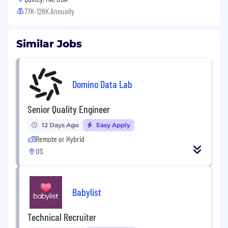
77K-128K Annually
Similar Jobs
Domino Data Lab
Senior Quality Engineer
12 Days Ago
Easy Apply
Remote or Hybrid
US
Babylist
Technical Recruiter