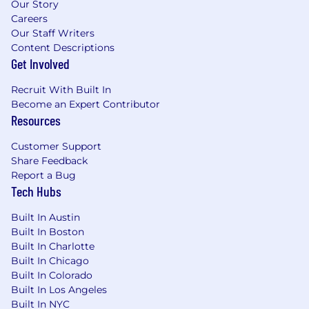
automate the assessment of prompt
Our Story
variants and model performance.
Careers
Our Staff Writers
CI/CD Familiarity:
Experience working
Content Descriptions
with pipeline tools (e.g., Bitbucket pipelines,
Get Involved
Google Cloud run, GitHub Actions, GitLab
CI, Jenkins).
Recruit With Built In
Become an Expert Contributor
SPECIFIC COMPETENCIES
Technical
Resources
Execution & Curiosity
Analytical Deep-Dives:
Comfortable
Customer Support
analyzing data inputs/outputs and
Share Feedback
debugging prompts to identify the root
Report a Bug
Tech Hubs
causes of unexpected AI behavior.
Tool Adaptability:
Ready to quickly learn,
Built In Austin
test, and implement new open-source AI
Built In Boston
evaluation and observability tooling as the
Built In Charlotte
ecosystem evolves.
Built In Chicago
Built In Colorado
Growth Mindset & Adaptability
Built In Los Angeles
Comfortable with Ambiguity:
Thrives in a
Built In NYC
high-uncertainty environment where