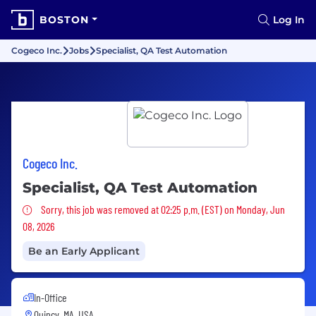
BOSTON
Log In
Cogeco Inc.
Jobs
Specialist, QA Test Automation
Cogeco Inc.
Specialist, QA Test Automation
Sorry, this job was removed
Sorry, this job was removed at 02:25 p.m. (EST) on Monday, Jun
08, 2026
Be an Early Applicant
In-Office
Quincy, MA, USA