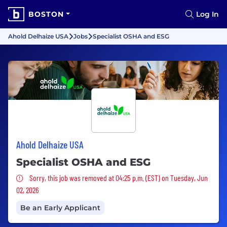
BOSTON
Log In
Ahold Delhaize USA
Jobs
Specialist OSHA and ESG
Ahold Delhaize USA
Specialist OSHA and ESG
Sorry, this job was removed
Sorry, this job was removed at 04:25 p.m. (EST) on Tuesday, Jun
02, 2026
Be an Early Applicant