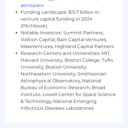
responsibilities as assigned by the Manager
aerospace
Funding Landscape: $15.7 billion in
Qualifications:
venture capital funding in 2024
(Pitchbook)
Bachelor's Degree or equivalent
Notable Investors: Summit Partners,
Advanced working knowledge of Microsoft
Volition Capital, Bain Capital Ventures,
Windows Suite, Power BI, Power Apps and
MassVentures, Highland Capital Partners
SharePoint
Research Centers and Universities: MIT,
Ability to maintain confidentiality of
Harvard University, Boston College, Tufts
sensitive and confidential information
University, Boston University,
Knowledge of HIPAA regulations and
Northeastern University, Smithsonian
requirements
Astrophysical Observatory, National
Strong analytical and communication skills
Bureau of Economic Research, Broad
Attention to detail
Institute, Lowell Center for Space Science
Organization & Planning
Strong oral and written communication
& Technology, National Emerging
skills
Infectious Diseases Laboratories
Knowledge of OSHA Rule for Recording and
Reporting Occupational Injuries and
Illnesses (the Recordkeeping rule, 29 CFR