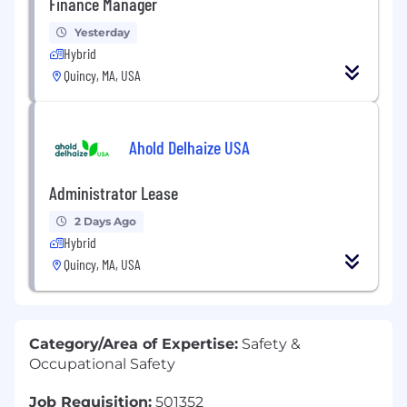
Finance Manager
Yesterday
Hybrid
Quincy, MA, USA
Ahold Delhaize USA
Administrator Lease
2 Days Ago
Hybrid
Quincy, MA, USA
Category/Area of Expertise:
Safety &
Occupational Safety
Job Requisition:
501352