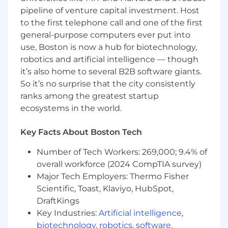
pipeline of venture capital investment. Host
analyzing data utilizing Microsoft Windows
Suite, Power BI, Power Apps, SharePoint or
to the first telephone call and one of the first
similar systems and distributing reports
general-purpose computers ever put into
and information to applicable business
use, Boston is now a hub for biotechnology,
partners.
robotics and artificial intelligence — though
Responsible for monitoring OSHA and ESG
it’s also home to several B2B software giants.
reporting standards to determine
So it’s no surprise that the city consistently
applicability of new standards and training
ranks among the greatest startup
Risk Management and Safety related to
ecosystems in the world.
those new or revised standards that affect
OSHA and ES reporting.
Key Facts About Boston Tech
Developing and communicating reports for
the US and Global Risk Committee and
Number of Tech Workers: 269,000; 9.4% of
other leadership.
overall workforce (2024 CompTIA survey)
Managing United States and Global Safety
Major Tech Employers: Thermo Fisher
SharePoint sites.
Scientific, Toast, Klaviyo, HubSpot,
Developing leadership reports and tools
related to OSHA, ESG, Safety and
DraftKings
Environmental.
Key Industries:
Artificial intelligence
,
Support additional initiatives and
biotechnology
,
robotics
,
software
,