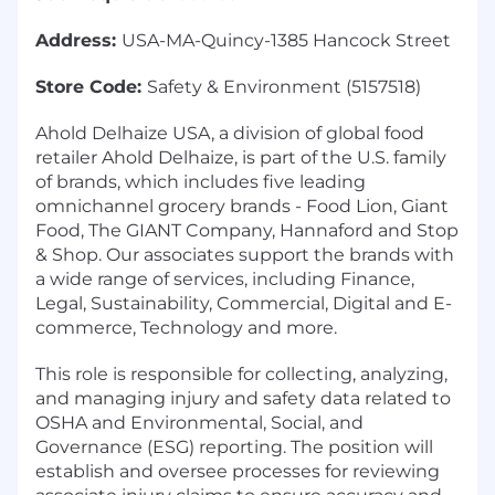
Address:
USA-MA-Quincy-1385 Hancock Street
Store Code:
Safety & Environment (5157518)
Ahold Delhaize USA, a division of global food
retailer Ahold Delhaize, is part of the U.S. family
of brands, which includes five leading
omnichannel grocery brands - Food Lion, Giant
Food, The GIANT Company, Hannaford and Stop
& Shop. Our associates support the brands with
a wide range of services, including Finance,
Legal, Sustainability, Commercial, Digital and E-
commerce, Technology and more.
This role is responsible for collecting, analyzing,
and managing injury and safety data related to
OSHA and Environmental, Social, and
Governance (ESG) reporting. The position will
establish and oversee processes for reviewing