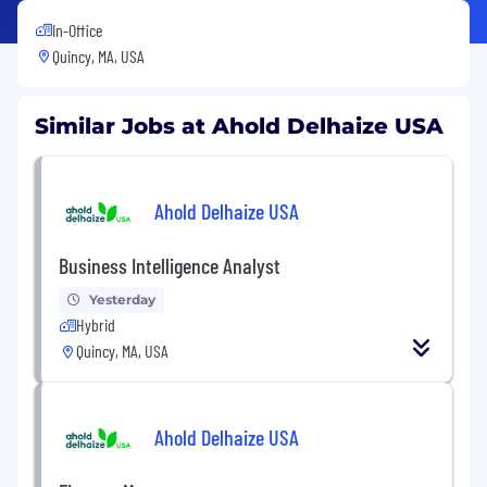
In-Office
Quincy, MA, USA
Similar Jobs at Ahold Delhaize USA
Ahold Delhaize USA
Business Intelligence Analyst
Yesterday
Hybrid
Quincy, MA, USA
Ahold Delhaize USA