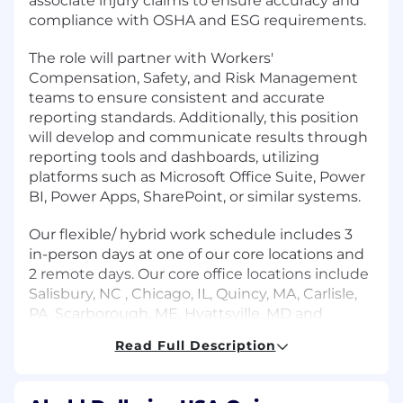
associate injury claims to ensure accuracy and
compliance with OSHA and ESG requirements.
The role will partner with Workers'
Compensation, Safety, and Risk Management
teams to ensure consistent and accurate
reporting standards. Additionally, this position
will develop and communicate results through
reporting tools and dashboards, utilizing
platforms such as Microsoft Office Suite, Power
BI, Power Apps, SharePoint, or similar systems.
Our flexible/ hybrid work schedule includes 3
in-person days at one of our core locations and
2 remote days. Our core office locations include
Salisbury, NC , Chicago, IL, Quincy, MA, Carlisle,
PA, Scarborough, ME, Hyattsville, MD and
Mauldin, SC.
Read Full Description
Duties and Responsibilities