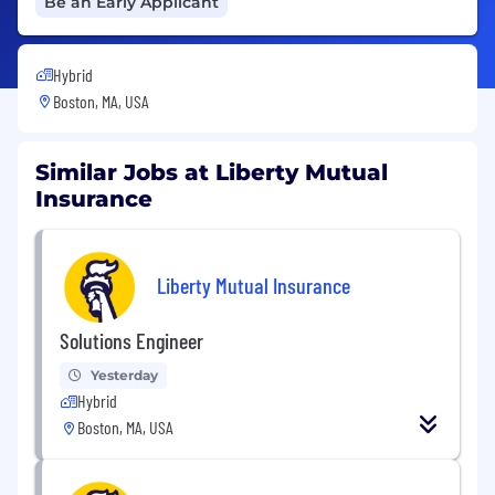
Be an Early Applicant
Hybrid
Boston, MA, USA
Similar Jobs at Liberty Mutual
Insurance
Liberty Mutual Insurance
Solutions Engineer
Yesterday
Hybrid
Boston, MA, USA