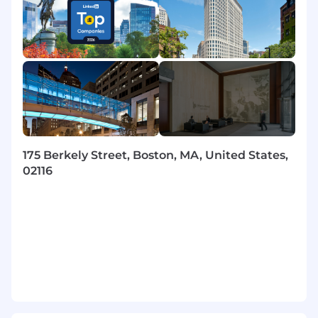
Identify and recommend opportunities for
process and technology improvements to
drive continuous enhancement.
Flexibility and adaptability in dynamic, fast-
paced environments.
Solid grasp of modern frameworks and
emerging technologies.
Skills
175 Berkely Street, Boston, MA, United States,
Possesses cloud-native integration and
02116
deployment experience with the Guidewire
Cloud Platform (GWCP), including working
in multi-planet star systems (dev, preprod,
prod). Proficient in Integration Gateway (IG)
concepts such as camel routes, error
handling, and secure external calls, and is
comfortable using cloud deployment tools
like TeamCity, Docker, AWS S3, and Secrets
Management.