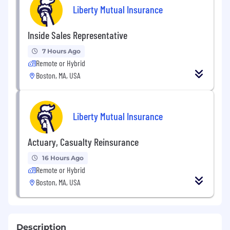
Liberty Mutual Insurance
Inside Sales Representative
7 Hours Ago
Remote or Hybrid
Boston, MA, USA
Liberty Mutual Insurance
Actuary, Casualty Reinsurance
16 Hours Ago
Remote or Hybrid
Boston, MA, USA
Description