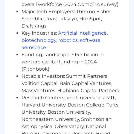
overall workforce (2024 CompTIA survey)
Experience working with relational
Major Tech Employers: Thermo Fisher
databases (e.g., PostgreSQL), NoSQL,
Scientific, Toast, Klaviyo, HubSpot,
Docker, Kubernetes, and serverless
architectures.
DraftKings
Ability to develop and maintain CI/CD
Key Industries:
Artificial intelligence
,
pipelines for automated build, testing, and
biotechnology
,
robotics
,
software
,
deployment using tools like Jenkins, GitLab
aerospace
CI, or AWS CodePipeline.
Funding Landscape: $15.7 billion in
venture capital funding in 2024
Qualifications
(Pitchbook)
Notable Investors: Summit Partners,
Preferred Qualifications
Volition Capital, Bain Capital Ventures,
Minimum of 10 years of IT experience
MassVentures, Highland Capital Partners
across diverse technologies.
Research Centers and Universities: MIT,
Deep understanding of the P&C
Harvard University, Boston College, Tufts
insurance domain and related products.
University, Boston University,
Enthusiasm for exploring new
Northeastern University, Smithsonian
technologies and learning new tools.
Astrophysical Observatory, National
5+ years of hands-on Guidewire
Bureau of Economic Research, Broad