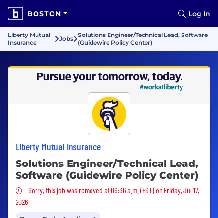
BOSTON
Log In
Liberty Mutual
Solutions Engineer/Technical Lead, Software
Jobs
Insurance
(Guidewire Policy Center)
Liberty Mutual Insurance
Solutions Engineer/Technical Lead,
Software (Guidewire Policy Center)
Sorry, this job was removed
Sorry, this job was removed at 06:36 a.m. (EST) on Friday, Jul 17,
2026