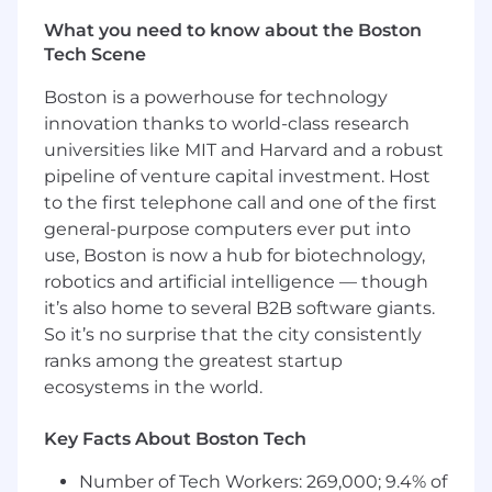
Experience with integration patterns
What you need to know about the Boston
involving web services (SOAP/REST),
Tech Scene
messaging systems, and batch processing
Extensive experience designing,
Boston is a powerhouse for technology
architecting, and integrating complex
innovation thanks to world-class research
Guidewire InsuranceSuite solutions
universities like MIT and Harvard and a robust
encompassing configuration, integrations,
and Gosu development.
pipeline of venture capital investment. Host
Proficiency with cloud platforms and
to the first telephone call and one of the first
container orchestration technologies,
general-purpose computers ever put into
including AWS, Cloud Foundry, or
use, Boston is now a hub for biotechnology,
Kubernetes.
robotics and artificial intelligence — though
Knowledge of event-driven architectures
it’s also home to several B2B software giants.
and API-first microservices design.
So it’s no surprise that the city consistently
Understanding of business operations and
ranks among the greatest startup
strategies, with insights into global
ecosystems in the world.
technology trends and the insurance
industry.
Key Facts About Boston Tech
Strong programming skills in Java, Spring
Boot, JavaScript, TypeScript, Node.js,
Number of Tech Workers: 269,000; 9.4% of
Python, and related technologies.