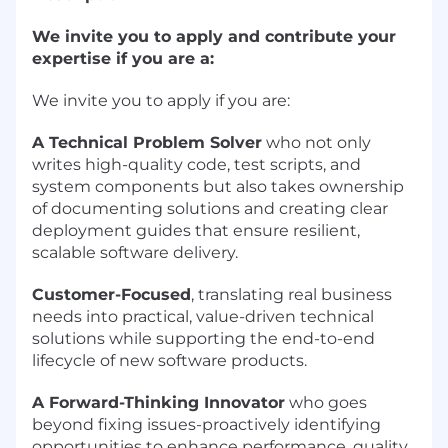
We invite you to apply and contribute your
expertise if you are a:
We invite you to apply if you are:
A Technical Problem Solver
who not only
writes high-quality code, test scripts, and
system components but also takes ownership
of documenting solutions and creating clear
deployment guides that ensure resilient,
scalable software delivery.
Customer-Focused
, translating real business
needs into practical, value-driven technical
solutions while supporting the end-to-end
lifecycle of new software products.
A Forward-Thinking Innovator
who goes
beyond fixing issues-proactively identifying
opportunities to enhance performance, quality,