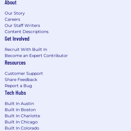
About
Integration Gateway UI.
Possesses deep expertise in IAM roles,
Our Story
cross-account permissions, and KMS
Careers
encryption for external integrations,
Our Staff Writers
ensuring integration designs comply
Content Descriptions
Get Involved
with PII, PCI, and audit logging
standards.
Recruit With Built In
Experienced in API and event-driven
Become an Expert Contributor
architecture, with strong knowledge of
Resources
Cloud APIs, App Events, and Webhooks
to enable extensibility and integrations,
Customer Support
skilled in configuring Cloud API roles
Share Feedback
and ensuring transactional consistency,
Report a Bug
and well-versed in best practices for
Tech Hubs
payload minimization, safe ordering,
and schema evolution.
Built In Austin
Experienced in data integration and
Built In Boston
observability with knowledge of Cloud
Built In Charlotte
Data Access and Snapshot Export to S3,
Built In Chicago
proficiency in observability tools such
Built In Colorado