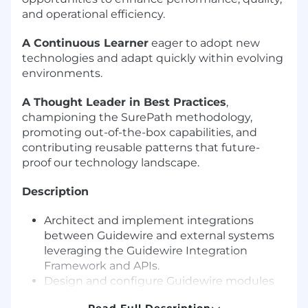
and operational efficiency.
A Continuous Learner
eager to adopt new
technologies and adapt quickly within evolving
environments.
A Thought Leader in Best Practices
,
championing the SurePath methodology,
promoting out-of-the-box capabilities, and
contributing reusable patterns that future-
proof our technology landscape.
Description
Architect and implement integrations
between Guidewire and external systems
leveraging the Guidewire Integration
Framework and APIs.
Design and configure Guidewire modules
tailored to client business requirements.
Read Full Description