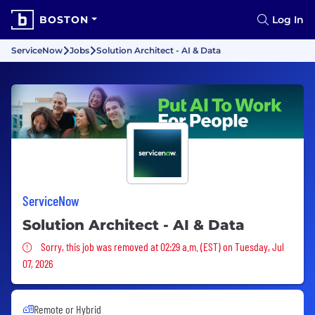
BOSTON
Log In
ServiceNow
Jobs
Solution Architect - AI & Data
ServiceNow
Solution Architect - AI & Data
Sorry, this job was removed
Sorry, this job was removed at 02:29 a.m. (EST) on Tuesday, Jul
07, 2026
Remote or Hybrid