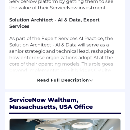
ServiceNow platform by getting them to see
the value of their ServiceNow investment.
Solution Architect - AI & Data, Expert
Services
As part of the Expert Services AI Practice, the
Solution Architect - AI & Data will serve as a
senior strategic and technical lead, reshaping
how enterprise organizations adopt AI at the
core of their operating models. This role goes
beyond implementation - it bridges C-suite
advisory, enterprise architecture, and
Read Full Description
organizational change to deliver lasting
transformation outcomes.
ServiceNow Waltham,
The Solution Architect - AI & Data will operate at
Massachusetts, USA Office
the intersection of AI strategy, solution
architecture, and customer success - leading
engagements from transformation vision and
use-case definition through architecture