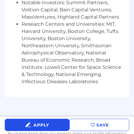
Notable Investors: Summit Partners,
Advise on the strategic application of
Volition Capital, Bain Capital Ventures,
knowledge graph concepts, semantic
MassVentures, Highland Capital Partners
technologies, and ontological frameworks
Research Centers and Universities: MIT,
(RDF, SPARQL) to enterprise data and AI
Harvard University, Boston College, Tufts
use cases.
Shape data architecture principles and
University, Boston University,
standards that underpin AI readiness -
Northeastern University, Smithsonian
including data lineage, metadata quality,
Astrophysical Observatory, National
classification taxonomies, and access
Bureau of Economic Research, Broad
governance.
Institute, Lowell Center for Space Science
Translate complex data architecture
& Technology, National Emerging
requirements into clear, actionable designs
Infectious Diseases Laboratories
that can be executed by delivery and
technical teams.
Define success metrics and maturity
benchmarks for data catalog programs,
enabling customers to track progress and
demonstrate value to executive
stakeholders.
APPLY
SAVE
By clicking Apply Now you agree to
share your profile information