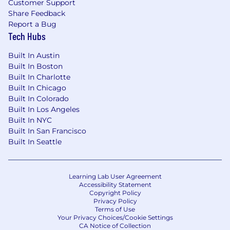
Customer Support
monitoring, observability, and continuous
Share Feedback
optimization capabilities post-deployment.
Report a Bug
Tech Hubs
Adoption, Enablement & Change
Management
Built In Austin
Built In Boston
Lead AI adoption strategies including
Built In Charlotte
readiness assessments, stakeholder
Built In Chicago
engagement plans, AI literacy
Built In Colorado
Built In Los Angeles
programmers, and change
Built In NYC
communications.
Built In San Francisco
Define adoption KPIs and value realization
Built In Seattle
metrics; track and report outcomes; provide
consultative guidance for continuous
optimization and expansion.
Learning Lab User Agreement
Coach customer teams to build internal AI
Accessibility Statement
capability, reducing dependency and
Copyright Policy
accelerating long-term self-sufficiency.
Privacy Policy
Terms of Use
Monitor adoption, usage, and value
Your Privacy Choices/Cookie Settings
realization metrics post-deployment;
CA Notice of Collection