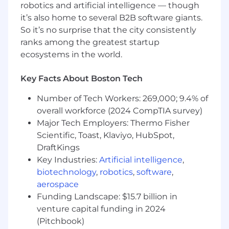
transformation playbooks, and verticalized
robotics and artificial intelligence — though
use-case catalogs.
it’s also home to several B2B software giants.
Architect enterprise data catalog strategies
So it’s no surprise that the city consistently
using platforms defining target-state
ranks among the greatest startup
designs that align metadata management,
ecosystems in the world.
data lineage, and governance structures to
broader AI and business objectives.
Key Facts About Boston Tech
Define integration patterns and
architectural standards for connecting data
Number of Tech Workers: 269,000; 9.4% of
catalog solutions across heterogeneous
overall workforce (2024 CompTIA survey)
enterprise environments - cloud platforms,
Major Tech Employers: Thermo Fisher
data warehouses, BI layers, and ServiceNow
Scientific, Toast, Klaviyo, HubSpot,
workflows.
DraftKings
Key Industries:
Artificial intelligence
,
Data Architecture & Catalog Strategy
biotechnology
,
robotics
,
software
,
Lead the architectural design of enterprise
aerospace
data catalog programs - defining scope,
Funding Landscape: $15.7 billion in
platform selection criteria, governance
venture capital funding in 2024
operating models, and phased adoption
(Pitchbook)
roadmaps.