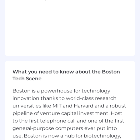
including process redesign, workforce
impact analysis, and governance structures.
Solution Architecture & Delivery Leadership
Design end-to-end solution architectures
spanning Now Assist, AI Agents, Agentic
workflows, AI Control Tower, RAG,
knowledge graphs, and enterprise
integrations (A2A, MCP).
What you need to know about the Boston
Lead scoping and solutioning for complex,
Tech Scene
multi-workload AI engagements - ensuring
architectural integrity, scalability, and
Boston is a powerhouse for technology
alignment to customer outcomes.
innovation thanks to world-class research
Provide hands-on architecture leadership
universities like MIT and Harvard and a robust
during pilot and early-phase delivery,
pipeline of venture capital investment. Host
establishing patterns and standards for
to the first telephone call and one of the first
broader team execution.
general-purpose computers ever put into
Develop reusable practice IP: reference
architectures, deployment patterns,
use, Boston is now a hub for biotechnology,