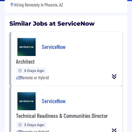
Hiring Remotely in
Phoenix, AZ
Similar Jobs at ServiceNow
ServiceNow
Architect
5 Days Ago
Remote or Hybrid
ServiceNow
Technical Readiness & Communities Director
3 Days Ago
Remote or Hybrid