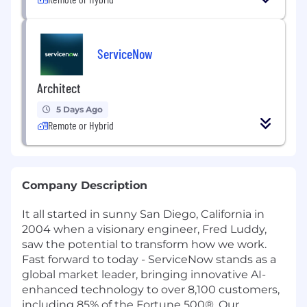
ServiceNow
Architect
5 Days Ago
Remote or Hybrid
Company Description
It all started in sunny San Diego, California in
2004 when a visionary engineer, Fred Luddy,
saw the potential to transform how we work.
Fast forward to today - ServiceNow stands as a
global market leader, bringing innovative AI-
enhanced technology to over 8,100 customers,
including 85% of the Fortune 500®. Our