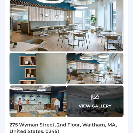
design, governance, adoption, and ongoing
value realization.
What you will do in this role:
AI Strategy & Transformation Advisory
Lead enterprise AI transformation
engagements - from opportunity
identification and business case
development through to operating model
design and value realization.
Advise C-suite and senior stakeholders on
AI strategy, prioritization frameworks, and
transformation roadmaps tailored to their
industry, maturity, and risk appetite.
VIEW GALLERY
Facilitate discovery workshops, current-
state assessments, and future-state
visioning sessions to establish a shared
275 Wyman Street, 2nd Floor, Waltham, MA,
transformation agenda.
United States, 02451
Define AI-enabled target operating models,