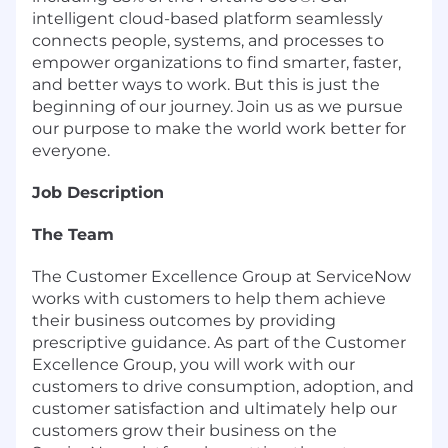
intelligent cloud-based platform seamlessly
connects people, systems, and processes to
empower organizations to find smarter, faster,
and better ways to work. But this is just the
beginning of our journey. Join us as we pursue
our purpose to make the world work better for
everyone.
Job Description
The Team
The Customer Excellence Group at ServiceNow
works with customers to help them achieve
their business outcomes by providing
prescriptive guidance. As part of the Customer
Excellence Group, you will work with our
customers to drive consumption, adoption, and
customer satisfaction and ultimately help our
customers grow their business on the