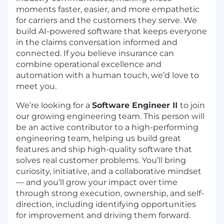
moments faster, easier, and more empathetic
for carriers and the customers they serve. We
build AI-powered software that keeps everyone
in the
claims
conversation informed and
connected. If you believe insurance can
combine operational excellence and
automation with a human touch,
we’d
love to
meet you.
We’re looking for a
Software Engineer II
to join
our growing engineering team. This person will
be an active contributor to a high-performing
engineering team, helping us build great
features and ship high-quality software that
solves real customer problems. You’ll bring
curiosity, initiative, and a collaborative mindset
— and you’ll grow your impact over time
through strong execution, ownership, and self-
direction, including identifying opportunities
for improvement and driving them forward.