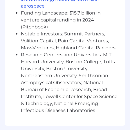
Paid parental leave
aerospace
A flexible vacation policy - we all work hard
Funding Landscape: $15.7 billion in
and take time when we need it
venture capital funding in 2024
Who We Are:
(Pitchbook)
Notable Investors: Summit Partners,
At Hi Marley, our culture is built on three core
Volition Capital, Bain Capital Ventures,
values that every employee embodies:
MassVentures, Highland Capital Partners
Max Courage
– We encourage our team,
Research Centers and Universities: MIT,
our customers, and their customers to
Harvard University, Boston College, Tufts
dream big, try new ideas, and maximize
University, Boston University,
impact by measuring risk.
Be Humble
– We lead with appreciation
Northeastern University, Smithsonian
and promote a culture of humility,
Astrophysical Observatory, National
compassion, and openness to learn from
Bureau of Economic Research, Broad
anyone, anywhere.
Institute, Lowell Center for Space Science
Ubuntu (“I am because we are”)
– We
& Technology, National Emerging
believe true success is much bigger than
Infectious Diseases Laboratories
any single individual or company. By
aligning our individual aims behind a
shared purpose, we can achieve our fullest