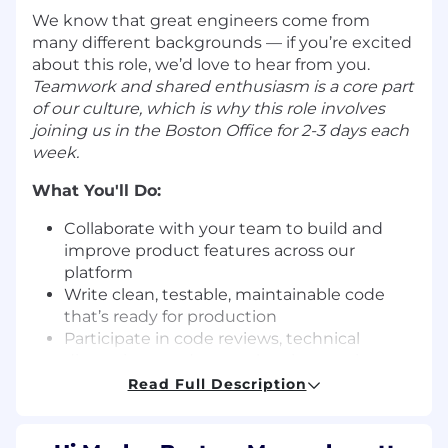
We know that great engineers come from
many different backgrounds — if you’re excited
about this role, we’d love to hear from you.
Teamwork and shared enthusiasm is a core part
of our culture, which is why this role involves
joining us in the Boston Office for 2-3 days each
week.
What You'll Do:
Collaborate with your team to build and
improve product features across our
platform
Write clean, testable, maintainable code
that’s ready for production
Participate in code reviews, technical
discussions, and team planning sessions
Learn our architecture and platform,
Read Full Description
starting with a few areas of focus and
growing broader over time