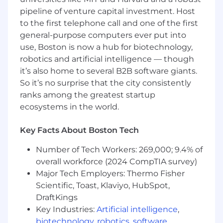
following ranges, depending on level,
pipeline of venture capital investment. Host
experience, and demonstrated technical
to the first telephone call and one of the first
depth:
general-purpose computers ever put into
Level II
(typically 2+ years of experience):
use, Boston is now a hub for biotechnology,
[$79,800–$148,200 annual base salary]
robotics and artificial intelligence — though
it’s also home to several B2B software giants.
It is most common for new hires to start near
So it’s no surprise that the city consistently
the midpoint of the range, allowing room for
ranks among the greatest startup
growth as employees develop in their role.
ecosystems in the world.
In addition to base pay, we offer a
comprehensive total rewards package that
Key Facts About Boston Tech
supports both your wellbeing and professional
growth, including:
Number of Tech Workers: 269,000; 9.4% of
Equity grants for all employees
overall workforce (2024 CompTIA survey)
A 4% matching 401(k) program
Major Tech Employers: Thermo Fisher
Medical, dental, vision, disability, and life
Scientific, Toast, Klaviyo, HubSpot,
insurance coverage for employees working
DraftKings
30+ hours per week
Key Industries:
Artificial intelligence
,
Monthly wellness stipend
biotechnology
,
robotics
,
software
,