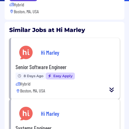
Hybrid
Boston, MA, USA
Similar Jobs at Hi Marley
Hi Marley
Senior Software Engineer
8 Days Ago
Easy Apply
Hybrid
Boston, MA, USA
Hi Marley
Systems Engineer