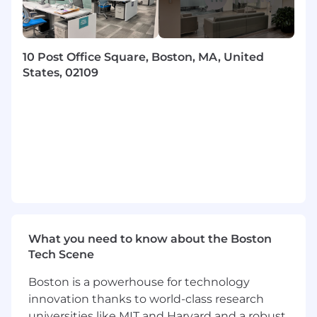
approach — you’re eager to learn, support
others, and seek feedback.
Curiosity and comfort working in an AI-
enhanced environment — you’re open to AI
10 Post Office Square, Boston, MA, United
tools and excited about how they can
States, 02109
improve your work.
Motivation to build meaningful, customer-
facing software and see it through to
impact.
At this time, we are only able to consider
candidates who are currently authorized
to work in the U.S. and will not require
sponsorship now or in the future.
Compensation, Benefits & Perks:
What you need to know about the Boston
At Hi Marley, we are committed to fair and
Tech Scene
transparent pay practices. We recognize that
experience and impact can vary across
Boston is a powerhouse for technology
engineering levels. The annual base salary for
innovation thanks to world-class research
this position is expected to fall within the
universities like MIT and Harvard and a robust