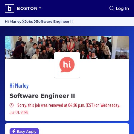
BOSTON
Log In
Hi Marley
Jobs
Software Engineer II
Hi Marley
Software Engineer II
Sorry, this job was removed
Sorry, this job was removed at 04:26 p.m. (EST) on Wednesday,
Jul 01, 2026
Easy Apply