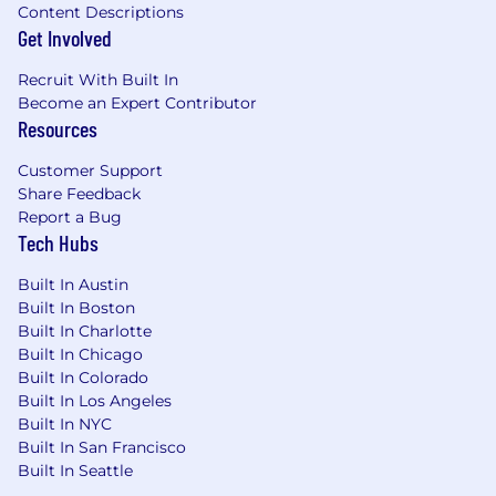
Content Descriptions
Meaningful work that directly supports our
Get Involved
mission to help people and organizations
communicate with empathy and clarity
Recruit With Built In
Become an Expert Contributor
Hi Marley is proud to be an equal employment
Resources
opportunity employer. We celebrate diversity
and do not discriminate based on gender,
Customer Support
sexual orientation, gender identity, religion, race,
Share Feedback
veteran status, disability status, or any other
Report a Bug
characteristic protected by applicable law. We
Tech Hubs
are committed to building an inclusive work
environment representing a variety of
Built In Austin
backgrounds, perspectives, and skills, where all
Built In Boston
employees are encouraged to be their
Built In Charlotte
authentic selves.
Built In Chicago
Built In Colorado
Hi Marley participates in E-Verify and will
Built In Los Angeles
provide the federal government with your Form
Built In NYC
I-9 information to confirm that you are
Built In San Francisco
authorized to work in the U.S. For more
Built In Seattle
information, please review the documents