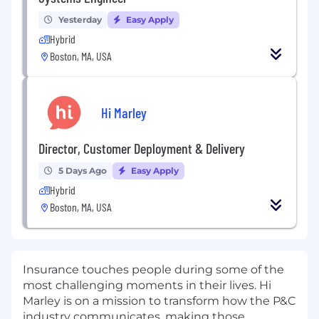
Yesterday
Easy Apply
Hybrid
Boston, MA, USA
Hi Marley
Director, Customer Deployment & Delivery
5 Days Ago
Easy Apply
Hybrid
Boston, MA, USA
Insurance touches people during some of the
most challenging moments in their lives.
Hi
Marley
is on a mission to transform how the P&C
industry communicates, making those