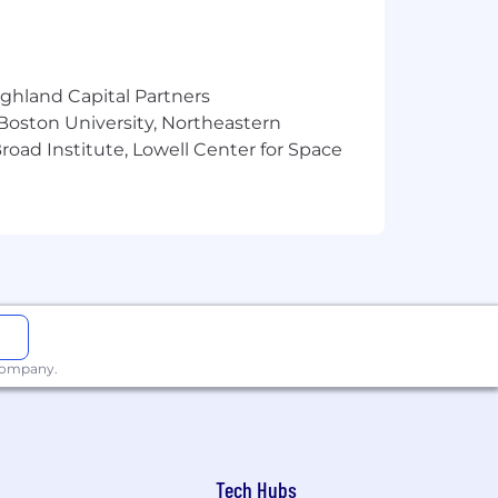
ighland Capital Partners
 Boston University, Northeastern
oad Institute, Lowell Center for Space
 company.
Tech Hubs