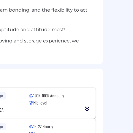
m bonding, and the flexibility to act
e aptitude and attitude most!
 moving and storage experience, we
120K-160K Annually
go
Mid level
SA
15-22 Hourly
go