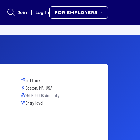
Join
Log In
FOR EMPLOYERS
In-Office
Boston, MA, USA
250K-500K Annually
Entry level