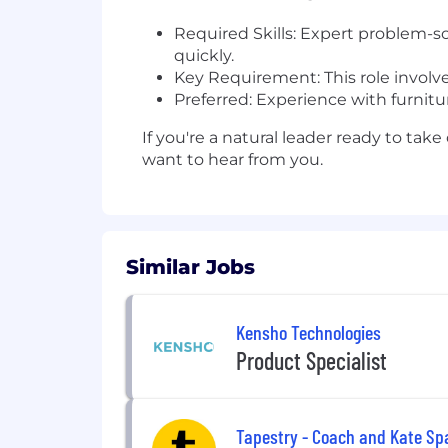
Required Skills: Expert problem-so
quickly.
Key Requirement: This role involves
Preferred: Experience with furnitur
If you're a natural leader ready to ta
want to hear from you.
Similar Jobs
Kensho Technologies
Product Specialist
Tapestry - Coach and Kate Sp