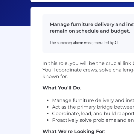
Manage furniture delivery and inst
remain on schedule and budget.
The summary above was generated by AI
In this role, you will be the crucial 
You'll coordinate crews, solve challeng
known for.
What You'll Do
:
Manage furniture delivery and insta
Act as the primary bridge betwee
Coordinate, lead, and build rapport
Proactively solve problems and en
What We're Looking For
: