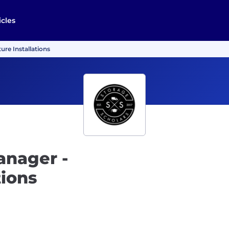
icles
ure Installations
anager -
tions