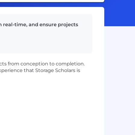
n real-time, and ensure projects
jects from conception to completion.
experience that Storage Scholars is