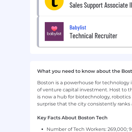
Sales Support Associate I
Babylist
Technical Recruiter
What you need to know about the Bos
Boston is a powerhouse for technology i
of venture capital investment. Host to t
is now a hub for biotechnology, robotics 
surprise that the city consistently rank
Key Facts About Boston Tech
Number of Tech Workers: 269,000; 9