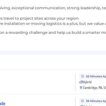
lving, exceptional communication, strong leadership, tea
 travel to project sites across your region.
e installation or moving logistics is a plus, but we valu
ke on a rewarding challenge and help us build a smarter
20 Minutes A
Hybrid
Cambridge, MA, U
39 Minutes A
ade