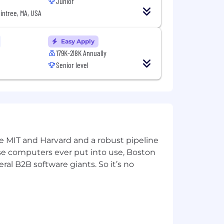
Junior
intree, MA, USA
Easy Apply
179K-218K Annually
Senior level
ke MIT and Harvard and a robust pipeline
pose computers ever put into use, Boston
ral B2B software giants. So it’s no