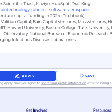
Scientific, Toast, Klaviyo, HubSpot, DraftKings
,
biotechnology
,
robotics
,
software
,
aerospace
venture capital funding in 2024 (Pitchbook)
Volition Capital, Bain Capital Ventures, MassVentures, H
IT, Harvard University, Boston College, Tufts University,
al Observatory, National Bureau of Economic Research, Br
ging Infectious Diseases Laboratories
APPLY
SAVE
ing Apply Now you agree to
share your profile information
with the hiring
Get Involved
Resources