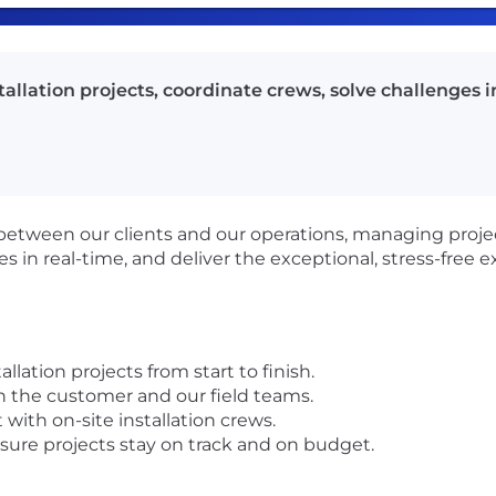
allation projects, coordinate crews, solve challenges i
link between our clients and our operations, managing pro
es in real-time, and deliver the exceptional, stress-free 
llation projects from start to finish.
n the customer and our field teams.
 with on-site installation crews.
sure projects stay on track and on budget.