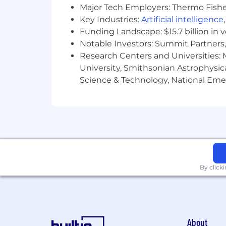
Major Tech Employers: Thermo Fisher 
Key Industries:
Artificial intelligence
Funding Landscape: $15.7 billion in 
Notable Investors: Summit Partners, 
Research Centers and Universities: M
University, Smithsonian Astrophysic
Science & Technology, National Emer
By click
About