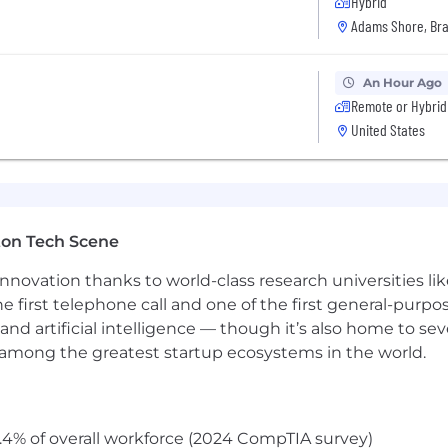
Hybrid
I
Adams Shore, Bra
An Hour Ago
Remote or Hybrid
United States
ton Tech Scene
nnovation thanks to world-class research universities li
he first telephone call and one of the first general-pur
and artificial intelligence — though it’s also home to seve
s among the greatest startup ecosystems in the world.
.4% of overall workforce (2024 CompTIA survey)