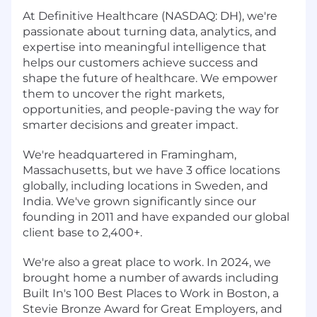
At Definitive Healthcare (NASDAQ: DH), we're
passionate about turning data, analytics, and
expertise into meaningful intelligence that
helps our customers achieve success and
shape the future of healthcare. We empower
them to uncover the right markets,
opportunities, and people-paving the way for
smarter decisions and greater impact.
We're headquartered in Framingham,
Massachusetts, but we have 3 office locations
globally, including locations in Sweden, and
India. We've grown significantly since our
founding in 2011 and have expanded our global
client base to 2,400+.
We're also a great place to work. In 2024, we
brought home a number of awards including
Built In's 100 Best Places to Work in Boston, a
Stevie Bronze Award for Great Employers, and