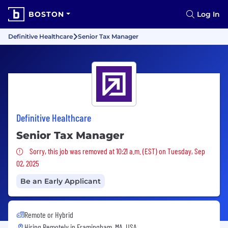
BOSTON
Log In
Definitive Healthcare
Senior Tax Manager
Definitive Healthcare
Senior Tax Manager
Sorry, this job was removed
Sorry, this job was removed at 10:21 a.m. (EST) on Tuesday, Sep
02, 2025
Be an Early Applicant
Remote or Hybrid
Hiring Remotely in
Framingham, MA, USA