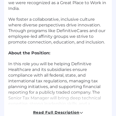
we were recognized as a Great Place to Work in
India.
We foster a collaborative, inclusive culture
where diverse perspectives drive innovation.
Through programs like DefinitiveCares and our
employee-led affinity groups we strive to
promote connection, education, and inclusion.
About the Position:
In this role you will be helping Definitive
Healthcare and its subsidiaries ensure
compliance with all federal, state, and
international tax regulations, managing tax
planning initiatives, and supporting financial
reporting for a publicly traded company. The
Senior Tax Manager will bring deep technical
expertise, strong leadership skills, and a
proactive approach to managing tax risk and
Read Full Description
optimizing the company's global tax position.