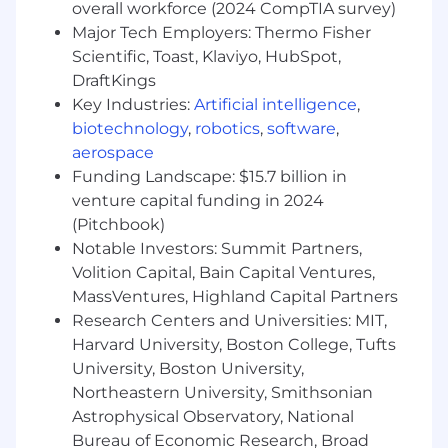
overall workforce (2024 CompTIA survey)
Bachelor's Degree in Accounting.
Major Tech Employers: Thermo Fisher
CPA Certification Required.
Scientific, Toast, Klaviyo, HubSpot,
10+ years of progressive tax experience,
DraftKings
including public accounting and/or
corporate tax in a publicly traded company.
Key Industries:
Artificial intelligence
,
Experience with tax provision software (e.g.,
biotechnology
,
robotics
,
software
,
OneSource) and ERP systems (e.g.,
aerospace
NetSuite).
Funding Landscape: $15.7 billion in
Strong knowledge of U.S. federal and state
venture capital funding in 2024
tax laws, ASC 740, and international tax
(Pitchbook)
principles and partnership taxation
Notable Investors: Summit Partners,
Strong knowledge of Multistate income tax
Volition Capital, Bain Capital Ventures,
apportionment and compliance.
MassVentures, Highland Capital Partners
Experience with umbrella partnership
Research Centers and Universities: MIT,
corporation (UP-C) structure a plus
Harvard University, Boston College, Tufts
Strong organizational skills and attention to
detail, with the ability to anticipate,
University, Boston University,
improvise, multi-task, prioritize and adapt in
Northeastern University, Smithsonian
a fast-paced work environment
Astrophysical Observatory, National
Bureau of Economic Research, Broad