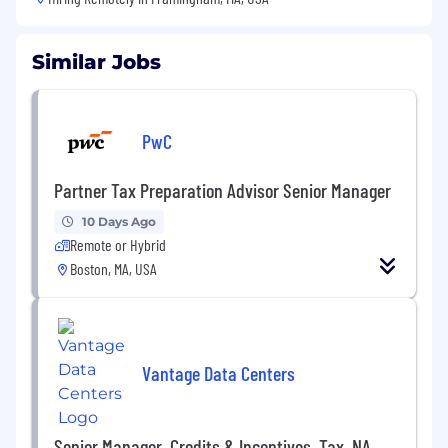
Similar Jobs
PwC
Partner Tax Preparation Advisor Senior Manager
10 Days Ago
Remote or Hybrid
Boston, MA, USA
Vantage Data Centers
Senior Manager, Credits & Incentives, Tax, NA