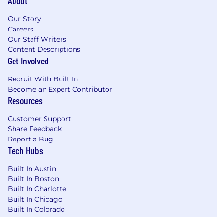
About
amazing top notch product, incredible
customer service, lots of tools to help you
Our Story
succeed."
Careers
Our Staff Writers
-Business Development Manager
Content Descriptions
Get Involved
"Great team. Amazing growth. Employees are
Recruit With Built In
treated very well."
Become an Expert Contributor
Resources
-Research Analyst
Customer Support
"I have waited 36 years to work at a dream job
Share Feedback
for a dream company and I am so happy to
Report a Bug
have finally got there."
Tech Hubs
-Profile Analyst
Built In Austin
Built In Boston
If you don't fit all of these qualifications, but
Built In Charlotte
believe you're still a great fit, feel free to
Built In Chicago
apply and tell us why in your cover letter.
Built In Colorado