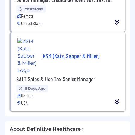
Yesterday
Remote
United States
KSM (Katz, Sapper & Miller)
SALT Sales & Use Tax Senior Manager
6 Days Ago
Remote
USA
About Definitive Healthcare :