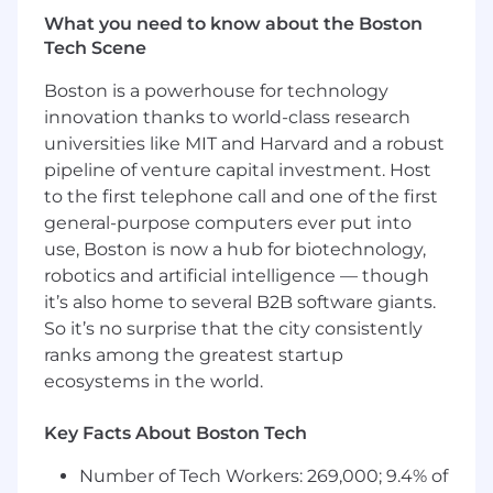
the Up-C structure, including the exchange
What you need to know about the Boston
of partnership interests, related tax basis
Tech Scene
adjustments and administration and
compliance of Tax Receivable Agreement.
Boston is a powerhouse for technology
Manage state apportionment including
innovation thanks to world-class research
analyzing data and researching state rules
universities like MIT and Harvard and a robust
to ensure compliance with state laws.
pipeline of venture capital investment. Host
Review state tax returns prepared by
to the first telephone call and one of the first
external advisors.
general-purpose computers ever put into
Ensure compliance with SOX controls
use, Boston is now a hub for biotechnology,
related to tax processes.
Assist with tax planning efforts and other
robotics and artificial intelligence — though
duties/special projects as assigned
it’s also home to several B2B software giants.
Manage and resolve tax notices
So it’s no surprise that the city consistently
independently.
ranks among the greatest startup
Partner with Accounting, Legal, Treasury,
ecosystems in the world.
and FP&A teams to align tax strategies with
business goals.
Key Facts About Boston Tech
What you'll need:
Number of Tech Workers: 269,000; 9.4% of