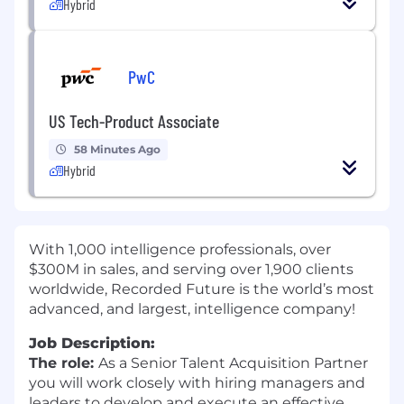
Hybrid
PwC
US Tech-Product Associate
58 Minutes Ago
Hybrid
With 1,000 intelligence professionals, over
$300M in sales, and serving over 1,900 clients
worldwide, Recorded Future is the world’s most
advanced, and largest, intelligence company!
Job Description:
The role:
As a Senior Talent Acquisition Partner
you will work closely with hiring managers and
leaders to develop and execute an effective