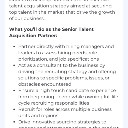
talent acquisition strategy aimed at securing
top talent in the market that drive the growth
of our business.
What you’ll do as the Senior Talent
Acquisition Partner:
Partner directly with hiring managers and
leaders to assess hiring needs, role
prioritization, and job specifications
Act as a consultant to the business by
driving the recruiting strategy and offering
solutions to specific problems, issues, or
obstacles encountered
Ensure a high touch candidate experience
from beginning to end while owning full life
cycle recruiting responsibilities
Recruit for roles across multiple business
units and regions
Drive innovative sourcing strategies to