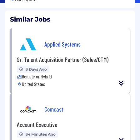
Similar Jobs
Applied Systems
Sr. Talent Acquisition Partner (Sales/GTM)
3 Days Ago
Remote or Hybrid
United States
Comcast
Account Executive
34 Minutes Ago