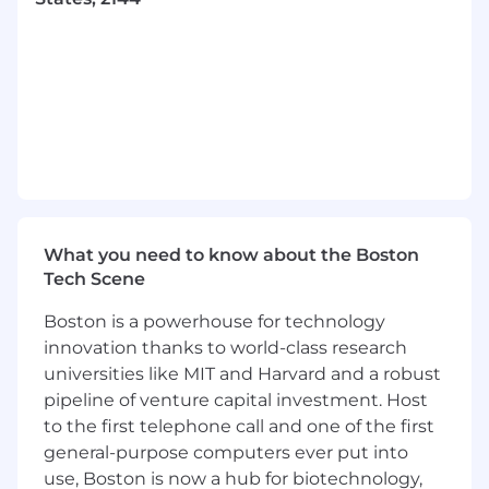
Proven experience running targeted
searches and engagement campaigns to
increase awareness, generate interest, and
secure hires
Ability to develop recruitment strategies
while leveraging internal and external
metrics & insights
Experience with Greenhouse ATS is
preferred but not required
#LI-Remote
What you need to know about the Boston
Why should you join Recorded Future?
Tech Scene
Boston is a powerhouse for technology
Recorded Future employees (or “Futurists”),
represent over 40 nationalities and embody our
innovation thanks to world-class research
core values of having high standards, practicing
universities like MIT and Harvard and a robust
inclusion, and acting ethically. Our dedication to
pipeline of venture capital investment. Host
empowering clients with intelligence to disrupt
to the first telephone call and one of the first
adversaries has earned us a 4.8-star user rating
general-purpose computers ever put into
from Gartner and more than 45 of the Fortune
use, Boston is now a hub for biotechnology,