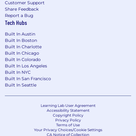
Recorded Future will not accept unsolicited
Customer Support
resumes from any source other than directly
Share Feedback
from a candidate. Any unsolicited resumes sent
Report a Bug
Tech Hubs
to Recorded Future, including those sent to our
employees or through our website, will become
Built In Austin
the property of Recorded Future. Recorded
Built In Boston
Future will not be liable for any fees related to
Built In Charlotte
unsolicited resumes.
Built In Chicago
Built In Colorado
Agencies must have a valid written agreement
Built In Los Angeles
in place with Recorded Future's recruitment
Built In NYC
team and must receive written authorization
Built In San Francisco
before submitting resumes. Submissions made
Built In Seattle
without such agreements and authorization will
not be accepted and no fees will be paid.
Learning Lab User Agreement
Accessibility Statement
Copyright Policy
Privacy Policy
Terms of Use
Your Privacy Choices/Cookie Settings
CA Notice of Collection