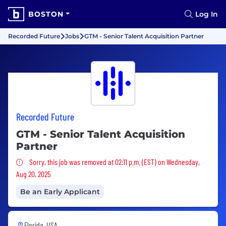
BOSTON
Log In
Recorded Future
Jobs
GTM - Senior Talent Acquisition Partner
Recorded Future
GTM - Senior Talent Acquisition
Partner
Sorry, this job was removed
Sorry, this job was removed at 02:11 p.m. (EST) on Wednesday,
Aug 20, 2025
Be an Early Applicant
Florida, USA