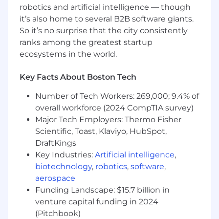
100 companies as clients.
robotics and artificial intelligence — though
it’s also home to several B2B software giants.
Want more info?
So it’s no surprise that the city consistently
Blog & Podcast: Learn everything you want to
ranks among the greatest startup
know (and maybe some things you’d rather not
ecosystems in the world.
know) about the world of cyber threat
intelligence
Key Facts About Boston Tech
Linkedin, Instagram & Twitter: What’s
Number of Tech Workers: 269,000; 9.4% of
happening at Recorded Future
overall workforce (2024 CompTIA survey)
Major Tech Employers: Thermo Fisher
The Record: The Record is a cybersecurity news
Scientific, Toast, Klaviyo, HubSpot,
publication that explores the untold stories in
DraftKings
this rapidly changing field
Key Industries:
Artificial intelligence
,
Timeline: History of Recorded Future
biotechnology
,
robotics
,
software
,
aerospace
Recognition: Check out our awards and
Funding Landscape: $15.7 billion in
announcements
venture capital funding in 2024
(Pitchbook)
We are committed to maintaining an