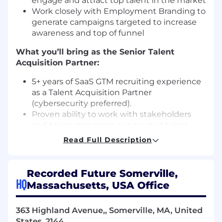
engage and attract top talent in the market
Work closely with Employment Branding to
generate campaigns targeted to increase
awareness and top of funnel
What you’ll bring as the Senior Talent
Acquisition Partner:
5+ years of SaaS GTM recruiting experience
as a Talent Acquisition Partner
(cybersecurity preferred).
Proven ability to work with stakeholders
and hiring managers as a trusted talent
advisor
Read Full Description
Proven ability to continuously evolve
interview practices and strategy with a
focus on candidate experience and
Recorded Future Somerville,
automation
HQ
Massachusetts, USA Office
Experience partnering with HR teams such
as People Operations, Compensation, and
363 Highland Avenue,, Somerville, MA, United
Talent Management on a regular basis
States, 2144