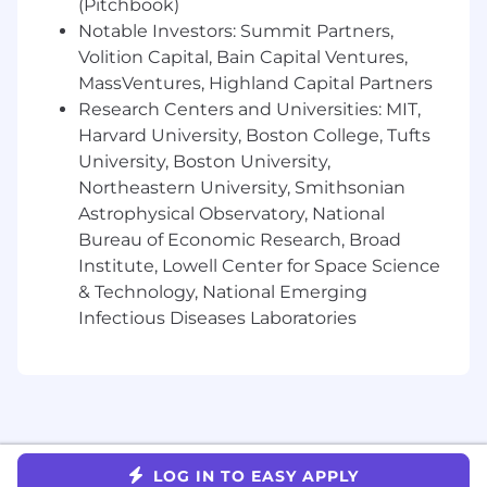
(Pitchbook)
and access policy where tenant isolation
and enterprise compliance are non-
Notable Investors: Summit Partners,
negotiable.
Volition Capital, Bain Capital Ventures,
Ship work that reaches customers quickly
MassVentures, Highland Capital Partners
and reliably, with operational excellence as
Research Centers and Universities: MIT,
the default.
Harvard University, Boston College, Tufts
University, Boston University,
Key Collaborators
Northeastern University, Smithsonian
Security, Infrastructure / Platform
Astrophysical Observatory, National
Engineering, Product Management, and
Customer Success.
Bureau of Economic Research, Broad
Institute, Lowell Center for Space Science
Working At Tulip
& Technology, National Emerging
We're building a strong, diverse team that
Infectious Diseases Laboratories
values hard work, families, and personal well-
being. Benefits of working with us include:
Direct impact on product and culture
Company equity
Competitive benefits package including
Health, Dental, Vision, Short-term Disability,
LOG IN TO EASY APPLY