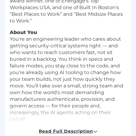
award winner, one of Energage's Top
Workplaces USA, and one of Built In Boston's
“Best Places to Work” and “Best Midsize Places
to Work.”
About You
You're an engineering leader who cares about
getting security-critical systems right — and
who wants to reach customers fast, not sit
buried in a backlog. You think in specs and
failure modes, you stay close to the code, and
you're already using AI tooling to change how
your team builds, not just how quickly they
move. You'll take over a small, strong team and
own how the world's most demanding
manufacturers authenticate, provision, and
govern access — for their people and,
increasingly, the AI agents acting on their
behalf.
Security posture that matters:
At Tulip, you
Read Full Description