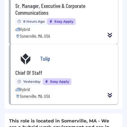
Sr. Manager, Executive & Corporate
Communications
8 Hours Ago
Easy Apply
Hybrid
Somerville, MA, USA
Tulip
Chief Of Staff
Yesterday
Easy Apply
Hybrid
Somerville, MA, USA
This role is located in Somerville, MA - We