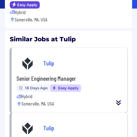
Easy Apply
Hybrid
Somerville, MA, USA
Similar Jobs at Tulip
Tulip
Senior Engineering Manager
18 Days Ago
Easy Apply
Hybrid
Somerville, MA, USA
Tulip