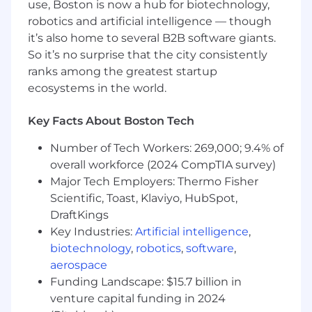
use, Boston is now a hub for biotechnology,
infrastructure.
robotics and artificial intelligence — though
Lead and grow a small, high-caliber team —
it’s also home to several B2B software giants.
run regular 1:1s, set quality standards, give
So it’s no surprise that the city consistently
direct feedback, and develop engineers on
security-critical systems.
ranks among the greatest startup
Stay technically engaged through design
ecosystems in the world.
reviews and code, holding the team to
clean architecture, automated tests, and
Key Facts About Boston Tech
clear runbooks.
Represent Identity & Access in cross-
Number of Tech Workers: 269,000; 9.4% of
functional architecture reviews and
overall workforce (2024 CompTIA survey)
roadmap decisions.
Major Tech Employers: Thermo Fisher
Partner with Security, Infrastructure,
Scientific, Toast, Klaviyo, HubSpot,
Product, and Customer Success on
DraftKings
enterprise compliance and tenant isolation.
Key Industries:
Artificial intelligence
,
Drive adoption of AI tooling in how the
biotechnology
,
robotics
,
software
,
team builds — code review, test generation,
aerospace
spec drafting, and agent loops — and share
Funding Landscape: $15.7 billion in
what works across engineering.
venture capital funding in 2024
Make and own the hard tradeoffs on IAM