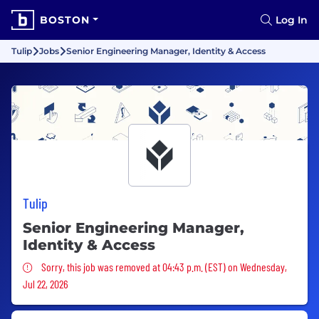
BOSTON
Log In
Tulip
Jobs
Senior Engineering Manager, Identity & Access
Tulip
Senior Engineering Manager,
Identity & Access
Sorry, this job was removed
Sorry, this job was removed at 04:43 p.m. (EST) on Wednesday,
Jul 22, 2026