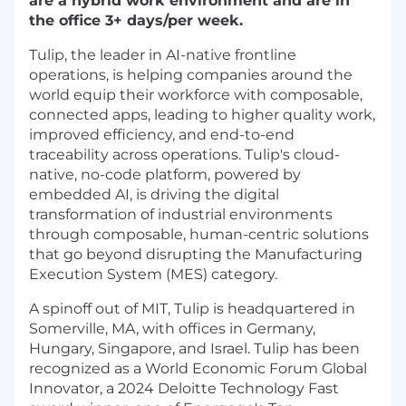
are a hybrid work environment and are in
the office 3+ days/per week.
Tulip, the leader in AI-native frontline
operations, is helping companies around the
world equip their workforce with composable,
connected apps, leading to higher quality work,
improved efficiency, and end-to-end
traceability across operations. Tulip's cloud-
native, no-code platform, powered by
embedded AI, is driving the digital
transformation of industrial environments
through composable, human-centric solutions
that go beyond disrupting the Manufacturing
Execution System (MES) category.
A spinoff out of MIT, Tulip is headquartered in
Somerville, MA, with offices in Germany,
Hungary, Singapore, and Israel. Tulip has been
recognized as a World Economic Forum Global
Innovator, a 2024 Deloitte Technology Fast