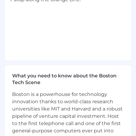
3+ years managing engineering teams in
B2B SaaS — you've hired, given
constructive feedback, and grown
engineers.
Working knowledge of IAM, secrets
management, and access policy across
AWS and Azure, including the tradeoffs
when customers span both.
A track record of shipping clean, tested
code and holding a team to the same
standard.
Active use of AI tooling in your own practice,
What you need to know about the Boston
with a point of view on how it changes the
Tech Scene
way teams build.
Boston is a powerhouse for technology
Key Responsibilities
innovation thanks to world-class research
Own the architecture and roadmap for
universities like MIT and Harvard and a robust
identity & access — SSO/SAML/OIDC
pipeline of venture capital investment. Host
federation, SCIM provisioning, multi-tenant
to the first telephone call and one of the first
account structures, and the authorization
general-purpose computers ever put into
layer across Tulip's multi-cloud