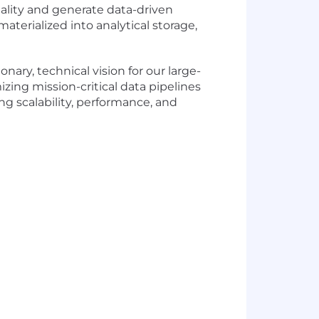
nality and generate data-driven
aterialized into analytical storage,
ary, technical vision for our large-
zing mission-critical data pipelines
ng scalability, performance, and