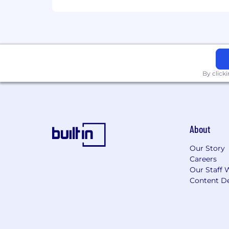
Klaviyo is committed to a policy of eq
citizenship, national origin, color, rel
physical or mental disability, veteran o
or any other characteristic protected b
IMPORTANT NOTICE: Our company takes t
bank details, or personal financial inf
By click
official career site. Please be cautio
platforms, or unsolicited calls.
By clicking "Submit Application" yo
Privacy Notice. If you do not wish f
About
Our Story
Careers
Our Staff 
Content De