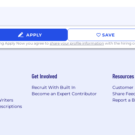
ual opportunity and non-discrimination. We do not discrim
igion or religious creed, age, sex (including pregnancy), ge
r active military status, marital status, criminal record, g
y applicable law.
APPLY
SAVE
he security and privacy of job applicants very seriousl
ormation as part of the application process. All our legit
ing Apply Now you agree to
share your profile information
with the hiring
us of job offers that come from non-company email addre
u consent to Klaviyo processing your Personal Data i
or Klaviyo to process your Personal Data, please do no
Get Involved
Resources
Recruit With Built In
Customer 
Become an Expert Contributor
Share Fee
Writers
Report a 
scriptions