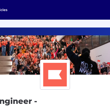
icles
ngineer -