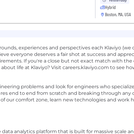
Yesterday
Hybrid
Boston, MA, USA
ounds, experiences and perspectives each Klaviyo (we cal
eve everyone deserves a fair shot at success and appre
rements. If you're a close but not exact match with the d
about life at Klaviyo? Visit careers.klaviyo.com to see
ineering problems and look for engineers who specialize 
ures end to end from scratch and breaking through any ob
f our comfort zone, learn new technologies and work ha
ne data analytics platform that is built for massive sca