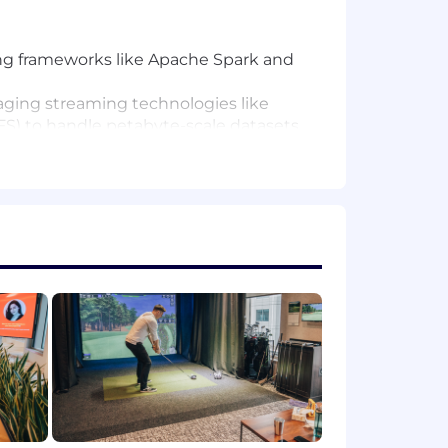
sing frameworks like Apache Spark and
eraging streaming technologies like
DFS) to handle petabyte-scale datasets
tomated failover, to ensure high
tly, ensuring performance and cost-
and AI capabilities.
compliance.
recovery, and performance.
hieving the team's technical vision.
ir scalability and usability
ineering and distributed systems.