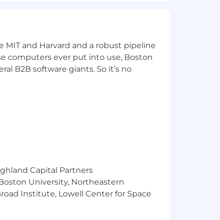
d for this position is determined by
aining, and work location.
company's annual cash bonus plan,
ke MIT and Harvard and a robust pipeline
and a comprehensive range of health,
pose computers ever put into use, Boston
more about our Total Rewards package.
ral B2B software giants. So it’s no
ocation during the hiring process.
first-party data accessible and
ighland Capital Partners
o nurture personalized experiences in
 Boston University, Northeastern
bitious and collaborative teammates
k of your career, where you'll be
oad Institute, Lowell Center for Space
ll join us.