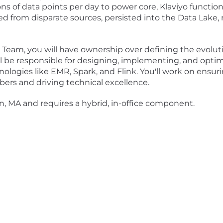
ns of data points per day to power core, Klaviyo functio
ed from disparate sources, persisted into the Data Lake, m
Team, you will have ownership over defining the evolution
l be responsible for designing, implementing, and optimi
ologies like EMR, Spark, and Flink. You'll work on ensuri
ers and driving technical excellence.
on, MA and requires a hybrid, in-office component.