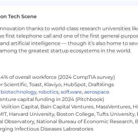
ition across all our US locations. The base salary offere
's job-related skills, relevant experience, education or tr
ton Tech Scene
 compensation package may include participation in the 
nnovation thanks to world-class research universities li
 and customer success roles, equity, sign-on payments, 
he first telephone call and one of the first general-pur
on eligibility. Please visit Klaviyo Rewards to find out 
and artificial intelligence — though it’s also home to seve
 about the specific salary/OTE range for your preferred l
s among the greatest startup ecosystems in the world.
.4% of overall workforce (2024 CompTIA survey)
Scientific, Toast, Klaviyo, HubSpot, DraftKings
,
biotechnology
,
robotics
,
software
,
aerospace
venture capital funding in 2024 (Pitchbook)
). We empower creators to own their destiny by making 
Volition Capital, Bain Capital Ventures, MassVentures, H
imitless potential for the technology we're developing t
IT, Harvard University, Boston College, Tufts University,
goals, we need our own crew of remarkable creators-am
lighting our customers. If you're ready to do the best wor
al Observatory, National Bureau of Economic Research, Br
one and supported with generous benefits, we hope you'
ging Infectious Diseases Laboratories