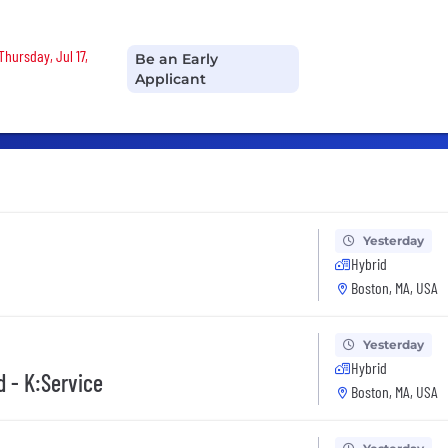
Thursday, Jul 17,
Be an Early
Applicant
Yesterday
Hybrid
Boston, MA, USA
Yesterday
Hybrid
d - K:Service
Boston, MA, USA