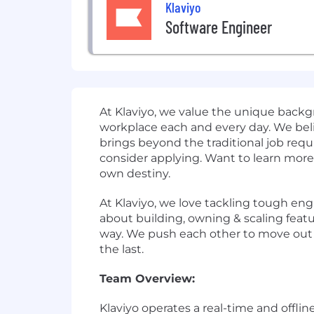
Klaviyo
Software Engineer
At Klaviyo, we value the unique backgr
workplace each and every day. We beli
brings beyond the traditional job requi
consider applying. Want to learn more 
own destiny.
At Klaviyo, we love tackling tough eng
about building, owning & scaling feat
way. We push each other to move out o
the last.
Team Overview:
Klaviyo operates a real-time and offli