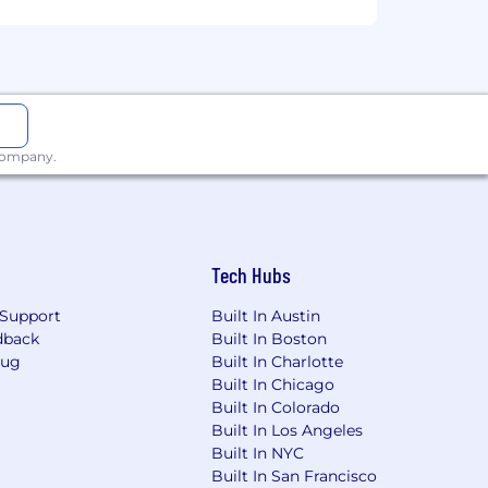
inate on the basis of race, ethnicity,
nder identity, sexual orientation,
enetics, retaliation, sexual harassment
y. We will never ask for payment,
imate job postings can be found on our
 company.
sses (@klaviyo.com), instant messaging
n accordance with our Job Applicant
t submit an application.
Tech Hubs
Support
Built In Austin
dback
Built In Boston
Bug
Built In Charlotte
Built In Chicago
Built In Colorado
Built In Los Angeles
Built In NYC
Built In San Francisco