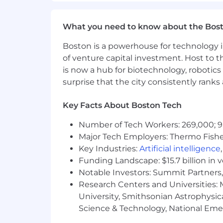
and maximum target salaries for the pos
several factors, including the applicant
What you need to know about the Bos
In addition to base salary, our total
Boston is a powerhouse for technology i
variable compensation (OTE) for sales
of venture capital investment. Host to t
welfare, and wellbeing benefits based 
is now a hub for biotechnology, robotics 
Your recruiter can provide more details
surprise that the city consistently rank
Base Pay Range For US Locations:
Key Facts About Boston Tech
$152,000 - $228,000 USD
Number of Tech Workers: 269,000; 9
Major Tech Employers: Thermo Fisher 
Get to Know Klaviyo
Key Industries:
Artificial intelligence
Funding Landscape: $15.7 billion in 
We're Klaviyo (pronounced clay-vee-oh
Notable Investors: Summit Partners, 
actionable like never before. We see l
Research Centers and Universities: M
ecommerce and beyond. To reach our 
who stay focused on our north star: de
University, Smithsonian Astrophysic
welcomed as your whole self from day 
Science & Technology, National Emer