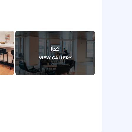
ng AWS services like EMR.
zing data workflows in the cloud.
ironment.
VIEW GALLERY
rience.
certain features may qualify it as an
te submitted applications. We began
ctor test as a condition of employment
s and civil liability.
displayed below reflects the minimum