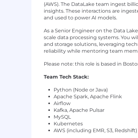
(AWS). The DataLake team ingest billio
insights. These interactions are ingest
and used to power AI models.
As a Senior Engineer on the Data Lake 
scale data processing systems. You wil
and storage solutions, leveraging techn
reliability while mentoring team memb
Please note: this role is based in Bost
Team Tech Stack:
Python (Node or Java)
Apache Spark, Apache Flink
Airflow
Kafka, Apache Pulsar
MySQL
Kubernetes
AWS (including EMR, S3, Redshift)