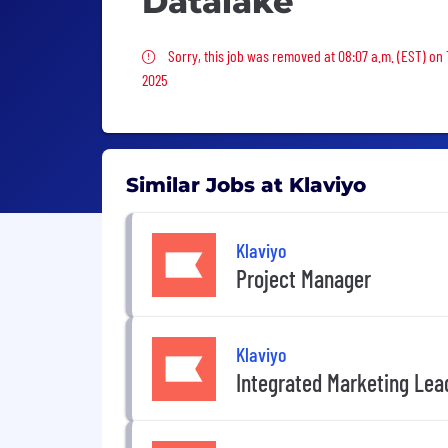
Datalake
Sorry, this job was removed
Sorry, this job was removed at 08:07 a.m. (EST) on 
2025
Similar Jobs at Klaviyo
Klaviyo
Project Manager
Klaviyo
Integrated Marketing Lea