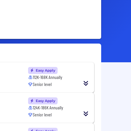
Easy Apply
112K-168K Annually
Senior level
Easy Apply
124K-186K Annually
Senior level