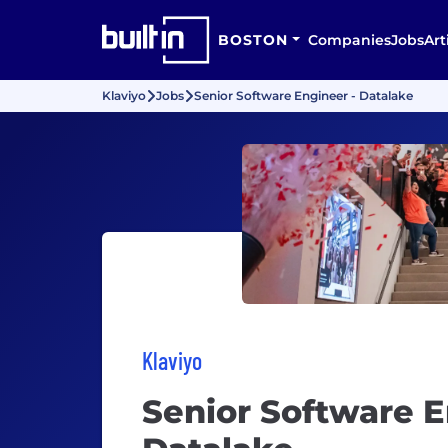
BOSTON
Companies
Jobs
Art
Klaviyo
Jobs
Senior Software Engineer - Datalake
Klaviyo
Senior Software E