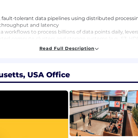
 fault-tolerant data pipelines using distributed proces
 throughput and latency
a workflows to process billions of data points daily, lev
buted compute clusters and storage systems (e.g., S3, H
ciency and cost-effectiveness.
Read Full Description
echanisms, including checkpointing, replication, and au
nments
ing systems to handle petabyte-scale datasets efficien
setts, USA Office
teams to deliver actionable datasets that power analytics 
es and security measures to maintain data quality and 
hly visible data systems, improving monitoring, failure 
l documentation, and articulate phased approaches to ac
ernal data processing tools and frameworks, enhancing the
e development, with at least 4 years focused on data eng