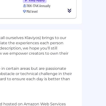
Easy Apply
116K-174K Annually
Mid level
l ourselves Klaviyos) brings to our
ciate the experiences each person
escription, we hope you'll still
 how we empower creators to own their
in certain areas but are passionate
stacle or technical challenge in their
rd to ensure each day is better than
le and hosted on Amazon Web Services