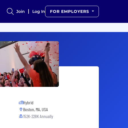
Join
Log In
FOR EMPLOYERS
Hybrid
Boston, MA, USA
152K-228K Annually