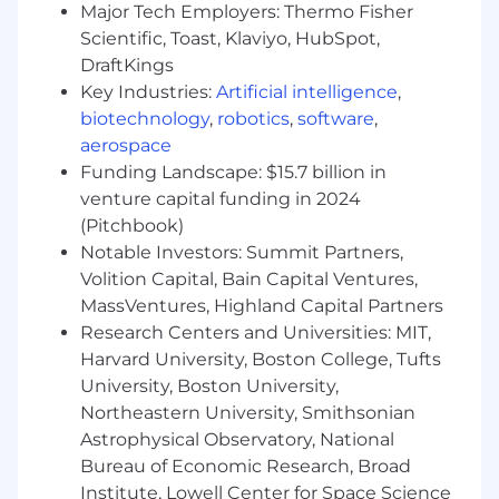
Major Tech Employers: Thermo Fisher
This role is based in the WHOOP office
Scientific, Toast, Klaviyo, HubSpot,
located in Boston, MA. The successful
DraftKings
candidate must be prepared to relocate if
Key Industries:
Artificial intelligence
,
necessary to work out of the Boston, MA
biotechnology
,
robotics
,
software
,
office.
aerospace
Funding Landscape: $15.7 billion in
Interested in the role, but don’t meet every
venture capital funding in 2024
qualification? We encourage you to still apply! At
(Pitchbook)
WHOOP, we believe there is much more to a
Notable Investors: Summit Partners,
candidate than what is written on paper, and we
value character as much as experience. As we
Volition Capital, Bain Capital Ventures,
continue to build a diverse and inclusive
MassVentures, Highland Capital Partners
environment, we encourage anyone who is
Research Centers and Universities: MIT,
interested in this role to apply.
Harvard University, Boston College, Tufts
University, Boston University,
WHOOP is an Equal Opportunity Employer and
Northeastern University, Smithsonian
participates in
E-verify
to determine
Astrophysical Observatory, National
employment eligibility. It is unlawful in
Bureau of Economic Research, Broad
Massachusetts to require or administer a lie
Institute, Lowell Center for Space Science