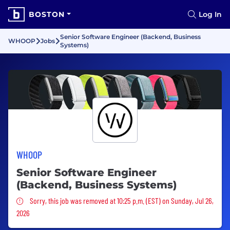
BOSTON
Log In
Senior Software Engineer (Backend, Business
WHOOP
Jobs
Systems)
WHOOP
Senior Software Engineer
(Backend, Business Systems)
Sorry, this job was removed
Sorry, this job was removed at 10:25 p.m. (EST) on Sunday, Jul 26,
2026