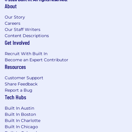
The U.S. base salary range for this full-time
About
position is $150,000 - $215,000. Salary ranges are
Our Story
determined by role, level, and location. Within
Careers
each range, individual pay is based on factors
Our Staff Writers
such as job-related skills, experience,
Content Descriptions
performance, and relevant education or
Get Involved
training.
Recruit With Built In
In addition to the base salary, the successful
Become an Expert Contributor
candidate will also receive benefits and a
Resources
generous equity package.
Customer Support
These ranges may be modified in the future to
Share Feedback
reflect evolving market conditions and
Report a Bug
organizational needs. While most offers will
Tech Hubs
typically fall toward the starting point of the
range, total compensation will depend on the
Built In Austin
Built In Boston
candidate’s specific qualifications, expertise,
Built In Charlotte
and alignment with the role’s requirements.
Built In Chicago