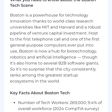
APIs, integrations, and middleware.
Tech Scene
Solid understanding of relational databases,
data modeling, and query optimization.
Boston is a powerhouse for technology
Experience with cloud-based infrastructure
innovation thanks to world-class research
(e.g., AWS, GCP, or Azure) and distributed
universities like MIT and Harvard and a robust
systems.
pipeline of venture capital investment. Host
Proven ability to collaborate cross-
functionally and deliver solutions that
to the first telephone call and one of the first
balance business and technical needs.
general-purpose computers ever put into
Experience mentoring engineers and
use, Boston is now a hub for biotechnology,
contributing to a culture of learning and
robotics and artificial intelligence — though
growth.
it’s also home to several B2B software giants.
Strong commitment to embracing and
So it’s no surprise that the city consistently
leveraging AI tools in day-to-day tasks,
ranks among the greatest startup
ensuring AI-assisted work aligns with the
ecosystems in the world.
same high-quality standards as personal
contributions.
Key Facts About Boston Tech
Learn more about our Software Org and how to
Number of Tech Workers: 269,000; 9.4% of
be successful in your engineering career at
WHOOP via our
overall workforce (2024 CompTIA survey)
Career Framework
.