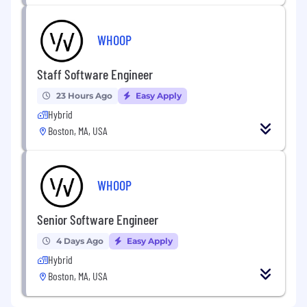
WHOOP
Staff Software Engineer
23 Hours Ago
Easy Apply
Hybrid
Boston, MA, USA
WHOOP
Senior Software Engineer
4 Days Ago
Easy Apply
Hybrid
Boston, MA, USA