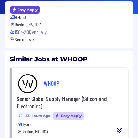
Easy Apply
Hybrid
Boston, MA, USA
150K-210K Annually
Senior level
Similar Jobs at WHOOP
WHOOP
Senior Global Supply Manager (Silicon and
Electronics)
23 Hours Ago
Easy Apply
Hybrid
Boston, MA, USA