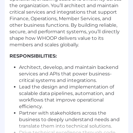
the organization. You’ll architect and maintain
critical services and integrations that support
Finance, Operations, Member Services, and
other business functions. By building reliable,
secure, and performant systems, you’ll directly
shape how WHOOP delivers value to its
members and scales globally.
RESPONSIBILITIES:
Architect, develop, and maintain backend
services and APIs that power business-
critical systems and integrations.
Lead the design and implementation of
scalable data pipelines, automation, and
workflows that improve operational
efficiency.
Partner with stakeholders across the
business to deeply understand needs and
translate them into technical solutions.
Drive technical excellence through code