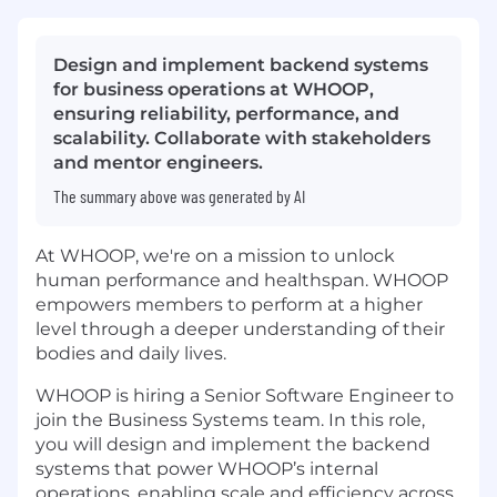
Design and implement backend systems
for business operations at WHOOP,
ensuring reliability, performance, and
scalability. Collaborate with stakeholders
and mentor engineers.
The summary above was generated by AI
At WHOOP, we're on a mission to unlock
human performance and healthspan. WHOOP
empowers members to perform at a higher
level through a deeper understanding of their
bodies and daily lives.
WHOOP is hiring a Senior Software Engineer to
join the Business Systems team. In this role,
you will design and implement the backend
systems that power WHOOP’s internal
operations, enabling scale and efficiency across