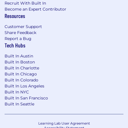
Recruit With Built In
depending on the nature of their work. Learn
Become an Expert Contributor
more here .
Resources
Equal Opportunity Employer
Customer Support
Share Feedback
ServiceNow is an equal opportunity employer.
Report a Bug
All qualified applicants will receive
Tech Hubs
consideration for employment without regard
to race, color, creed, religion, sex, sexual
Built In Austin
orientation, national origin or nationality,
Built In Boston
ancestry, age, disability, gender identity or
Built In Charlotte
expression, marital status, veteran status, or any
Built In Chicago
other category protected by law. In addition, all
Built In Colorado
qualified applicants with arrest or conviction
Built In Los Angeles
records will be considered for employment in
Built In NYC
accordance with legal requirements.
Built In San Francisco
Built In Seattle
Accommodations
We strive to create an accessible and inclusive
Learning Lab User Agreement
Accessibility Statement