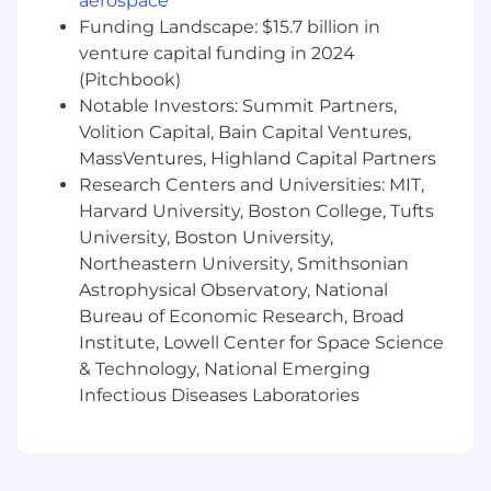
aerospace
(Prometheus, Grafana, OpenTelemetry, etc.)
Funding Landscape: $15.7 billion in
Experience with Cloud technologies, Azure,
venture capital funding in 2024
AWS, and GCP
(Pitchbook)
Ability to leverage AI technologies to
Notable Investors: Summit Partners,
enhance system reliability, automate
Volition Capital, Bain Capital Ventures,
operational tasks, and optimize
MassVentures, Highland Capital Partners
performance monitoring and incident
Research Centers and Universities: MIT,
response processes.
Harvard University, Boston College, Tufts
Team-first attitude and an
uncompromising attention to detail.
University, Boston University,
Excellent collaboration and communication
Northeastern University, Smithsonian
skills
Astrophysical Observatory, National
Experience developing on the ServiceNow
Bureau of Economic Research, Broad
Platform is a bonus!
Institute, Lowell Center for Space Science
& Technology, National Emerging
For positions in this location, we offer a base pay
Infectious Diseases Laboratories
of $126,700 - $215,400, plus equity (when
applicable), variable/incentive compensation
and benefits. Sales positions generally offer a
competitive On Target Earnings (OTE) incentive