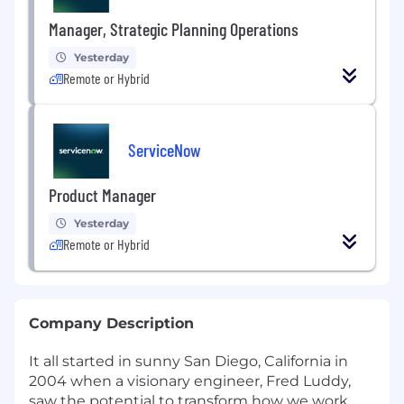
Manager, Strategic Planning Operations
Yesterday
Remote or Hybrid
ServiceNow
Product Manager
Yesterday
Remote or Hybrid
Company Description
It all started in sunny San Diego, California in
2004 when a visionary engineer, Fred Luddy,
saw the potential to transform how we work.