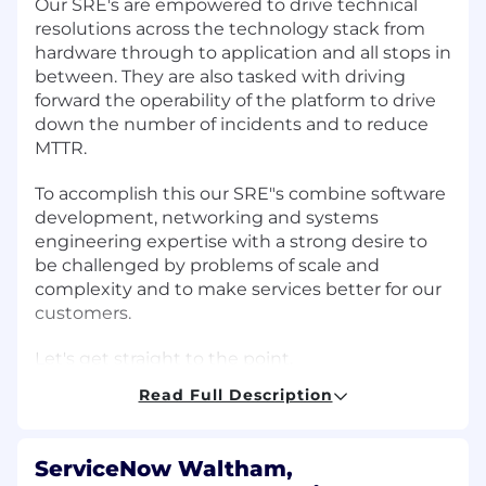
Our SRE's are empowered to drive technical
resolutions across the technology stack from
hardware through to application and all stops in
between. They are also tasked with driving
forward the operability of the platform to drive
down the number of incidents and to reduce
MTTR.
To accomplish this our SRE"s combine software
development, networking and systems
engineering expertise with a strong desire to
be challenged by problems of scale and
complexity and to make services better for our
customers.
Let's get straight to the point.
Read Full Description
Do you:
Have a passion for
Software Development
?
ServiceNow Waltham,
Know
Linux systems
in depth?