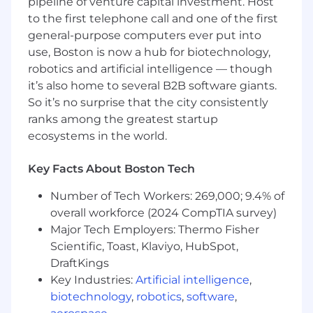
pipeline of venture capital investment. Host
industry.
Solid understanding of Linux systems,
to the first telephone call and one of the first
networking, and container security.
general-purpose computers ever put into
Proficiency with infrastructure-as-code
use, Boston is now a hub for biotechnology,
tools like Terraform and Ansible.
robotics and artificial intelligence — though
4+ years of experience in SRE, DevOps, or
it’s also home to several B2B software giants.
cloud infrastructure role.
So it’s no surprise that the city consistently
4+ years of experience
ranks among the greatest startup
programming/scripting skills in Python, Go,
ecosystems in the world.
Bash and JavaScript.
4+ years of experience with Linux System
Key Facts About Boston Tech
Administration with deep knowledge of
Linux systems.
Number of Tech Workers: 269,000; 9.4% of
4+ years of experience operating and
overall workforce (2024 CompTIA survey)
scaling Kubernetes in production
Major Tech Employers: Thermo Fisher
environments.
Scientific, Toast, Klaviyo, HubSpot,
Knowledge of database technologies
DraftKings
including MySQL, MariaDB, and PostgreSQL
Expertise with GitLab CI/CD and modern
Key Industries:
Artificial intelligence
,
software delivery practices.
biotechnology
,
robotics
,
software
,
Experience with observability stacks