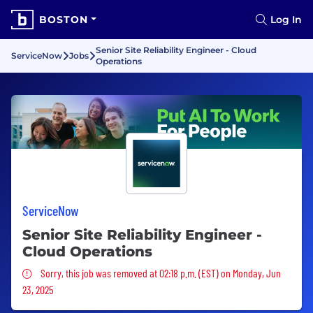
BOSTON
Log In
Senior Site Reliability Engineer - Cloud
ServiceNow
Jobs
Operations
ServiceNow
Senior Site Reliability Engineer -
Cloud Operations
Sorry, this job was removed
Sorry, this job was removed at 02:18 p.m. (EST) on Monday, Jun
23, 2025