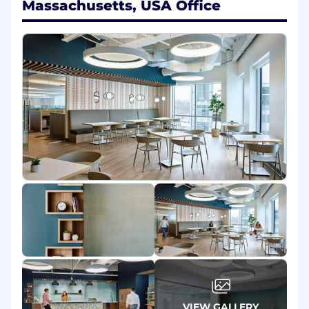
Massachusetts, USA Office
Write code to
automate
repetitive tasks?
Smile when you
troubleshoot
and solve an
issue in London from your laptop in San
Diego?
Have years of experience accumulated in
roles like Networking, Software
Development, or Systems Engineering?
Answer 'yes' to these questions and you are in
the front row for a position as SRE at
ServiceNow. Go ahead, hit the Apply button and
let's have a chat about your skills and
experiences.
As an Engineer on the SRE team you will:
Provide relief and sustainable resolution to
issues within our infrastructure.
Use your experience in software
development, systems engineering, and
networking to proactively prevent
VIEW GALLERY