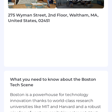
repeatable issues.
Drive initiatives with partner teams to
275 Wyman Street, 2nd Floor, Waltham, MA,
improve the reliability and performance of
United States, 02451
the infrastructure through improved
system design.
Join a culture of intolerance to manual
activity which results in a highly automated
environment delivering scalable solutions.
Qualifications
To be successful in this role you have:
Experience in leveraging or critically
What you need to know about the Boston
thinking about how to integrate AI into
Tech Scene
work processes,
decision
-making, or
problem-solving. This may include using AI-
Boston is a powerhouse for technology
powered tools, automating workflows,
innovation thanks to world-class research
analyzing
AI-
driven
insights, or exploring
universities like MIT and Harvard and a robust
AI's potential impact on the function or