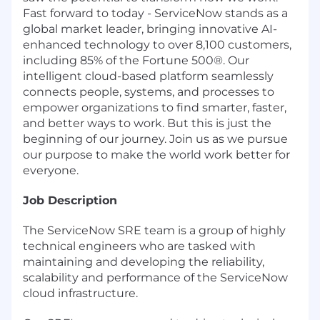
Fast forward to today - ServiceNow stands as a
global market leader, bringing innovative AI-
enhanced technology to over 8,100 customers,
including 85% of the Fortune 500®. Our
intelligent cloud-based platform seamlessly
connects people, systems, and processes to
empower organizations to find smarter, faster,
and better ways to work. But this is just the
beginning of our journey. Join us as we pursue
our purpose to make the world work better for
everyone.
Job Description
The ServiceNow SRE team is a group of highly
technical engineers who are tasked with
maintaining and developing the reliability,
scalability and performance of the ServiceNow
cloud infrastructure.