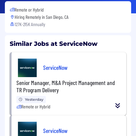
Remote or Hybrid
Hiring Remotely in
San Diego, CA
127K-215K Annually
Similar Jobs at ServiceNow
ServiceNow
Senior Manager, M&A Project Management and
TR Program Delivery
Yesterday
Remote or Hybrid
ServiceNow