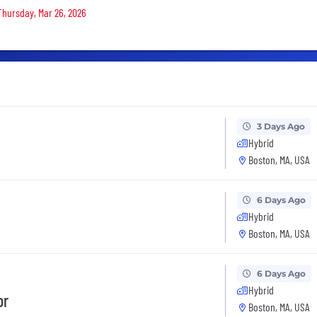
 Thursday, Mar 26, 2026
3 Days Ago
Hybrid
Boston, MA, USA
6 Days Ago
Hybrid
Boston, MA, USA
6 Days Ago
Hybrid
or
Boston, MA, USA