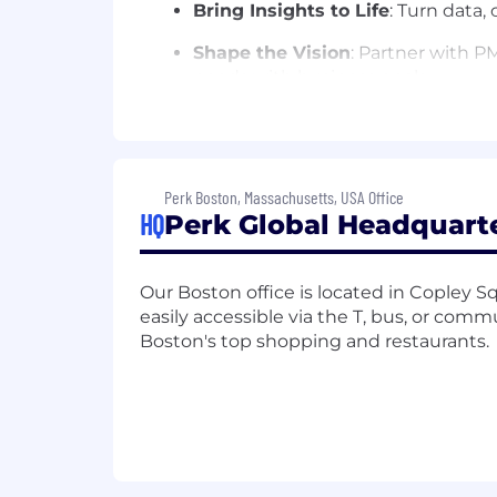
Bring Insights to Life
: Turn data,
Shape the Vision
: Partner with P
needs with business goals.
Collaborate Across Functions
: W
Implementation, and Account Manag
Champion The User
: Advocate for
Perk Boston, Massachusetts, USA Office
impactful.
HQ
Perk Global Headquarte
What skills are required?
Our Boston office is located in Copley Squ
Experience That Counts
: 5+ yea
easily accessible via the T, bus, or comm
Management, FinTech, or SaaS 
Boston's top shopping and restaurants.
A Sharp Eye for UX
: You know wh
scalable. You are able to set the b
Systems Thinker
: Comfortable de
Cross-Functional mindset
: Skill
complex requirements into simple