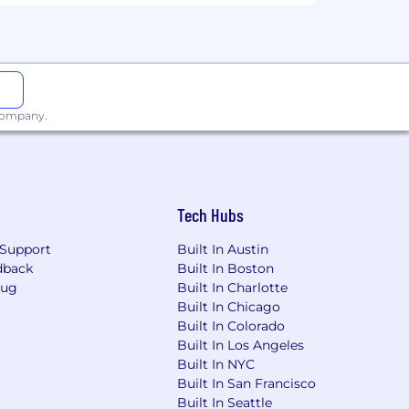
alary range is $145,000 - $170,000 per
related factors.
 company.
 a week. As such, this role requires
 of meeting in real life to improve
Tech Hubs
l language at the office. Please submit
Support
Built In Austin
nd/or resume.
dback
Built In Boston
Bug
Built In Charlotte
behind our product reflect that. We’re
Built In Chicago
ok, where you’re from, or anything
Built In Colorado
Built In Los Angeles
Built In NYC
Built In San Francisco
Built In Seattle
.com or @externalperk.com, our