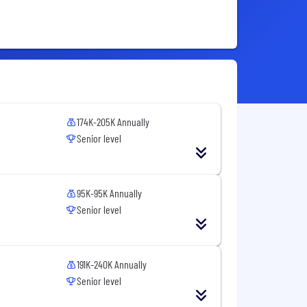
174K-205K Annually
Senior level
95K-95K Annually
Senior level
191K-240K Annually
Senior level