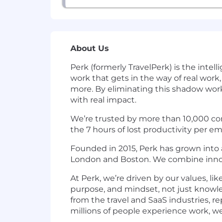
About Us
Perk (formerly TravelPerk) is the int
work that gets in the way of real work
more. By eliminating this shadow work
with real impact.
We’re trusted by more than 10,000 com
the 7 hours of lost productivity per 
Founded in 2015, Perk has grown into a
London and Boston. We combine innova
At Perk, we’re driven by our values, li
purpose, and mindset, not just knowle
from the travel and SaaS industries, r
millions of people experience work, w