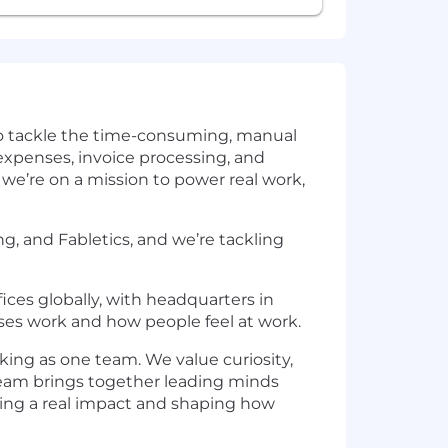
 to tackle the time-consuming, manual
 expenses, invoice processing, and
we’re on a mission to power real work,
, and Fabletics, and we’re tackling
ices globally, with headquarters in
ses work and how people feel at work.
rking as one team. We value curiosity,
 team brings together leading minds
aving a real impact and shaping how