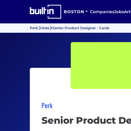
BOSTON
Companies
Jobs
Art
Perk
Jobs
Senior Product Designer - Cards
Perk
Senior Product De