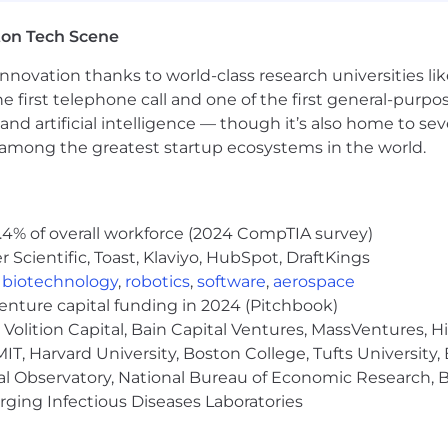
ly communicate the “why” behind your design decisions t
ton Tech Scene
nnovation thanks to world-class research universities li
ake a project from concept to launch, breaking down comp
he first telephone call and one of the first general-pur
and artificial intelligence — though it’s also home to seve
s among the greatest startup ecosystems in the world.
uct Designers, Content Designers and Researchers. We li
er to learn and grow. We foster efficiency through auton
.4% of overall workforce (2024 CompTIA survey)
Scientific, Toast, Klaviyo, HubSpot, DraftKings
m will ensure high-quality design, strategic impact on 
,
biotechnology
,
robotics
,
software
,
aerospace
venture capital funding in 2024 (Pitchbook)
ll find a strong culture of ownership, impact-over-effor
Volition Capital, Bain Capital Ventures, MassVentures, H
 is highly valued.
IT, Harvard University, Boston College, Tufts University,
multiple nationalities and backgrounds, pushing for ge
al Observatory, National Bureau of Economic Research, Br
ging Infectious Diseases Laboratories
e challenge to grow our team to almost double its curre