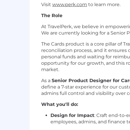
Visit
www.perk.com
to learn more.
The Role
At TravelPerk, we believe in empoweri
We are currently looking for a Senior 
The Cards product is a core pillar of Tr
reconciliation process, and it ensure
personal funds and waiting for reimb
opportunity for our growth, and this ro
market.
As a
Senior Product Designer for Ca
define a 7-star experience for our cu
admins full control and visibility ove
What you'll do:
Design for Impact
: Craft end-to-
employees, admins, and finance t