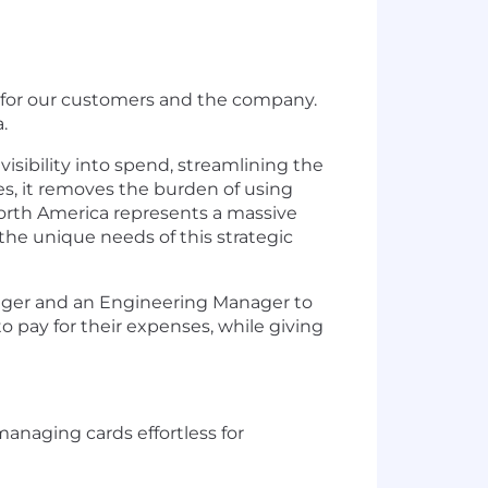
s for our customers and the company.
.
visibility into spend, streamlining the
es, it removes the burden of using
orth America represents a massive
 the unique needs of this strategic
nager and an Engineering Manager to
 pay for their expenses, while giving
anaging cards effortless for