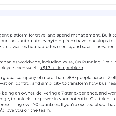
elligent platform for travel and spend management. Built
, our tools automate everything from travel bookings to
 that wastes hours, erodes morale, and saps innovation, 
panies worldwide, including Wise, On Running, Breitling
employee each week,
a $1.7 trillion problem
.
 global company of more than 1,800 people across 12 off
tion, control, and simplicity to transform how busines
ke being an owner, delivering a 7-star experience, and wo
dge, to unlock the power in your potential. Our talent
epresenting over 70 countries. If you’re excited about h
e’d love you on the team.