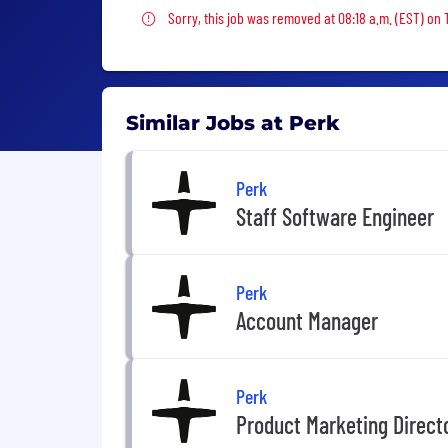
Sorry, this job was removed
Sorry, this job was removed at 08:18 a.m. (EST) on
Similar Jobs at Perk
Perk
Staff Software Engineer
Perk
Account Manager
Perk
Product Marketing Direct