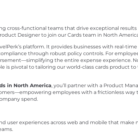
ng cross-functional teams that drive exceptional result
Product Designer to join our Cards team in North America
avelPerk’s platform. It provides businesses with real-time 
s compliance through robust policy controls. For employe
ursement—simplifying the entire expense experience. N
le is pivotal to tailoring our world-class cards product to
rds in North America
, you’ll partner with a Product Ma
stomers—empowering employees with a frictionless way to
r company spend.
end user experiences across web and mobile that make m
eams.