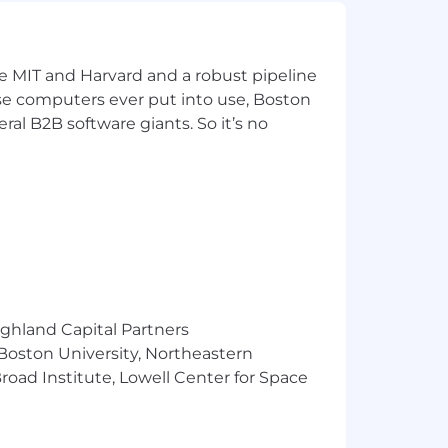
o inspire your team and align
ke MIT and Harvard and a robust pipeline
lexity into deliverables that ship
pose computers ever put into use, Boston
ral B2B software giants. So it’s no
ke to think of ourselves as high-
omy and creativity through
the product and next-level GIFs 😎
t and lending support to each other,
ighland Capital Partners
 Boston University, Northeastern
tting better, having fun and always
oad Institute, Lowell Center for Space
nt size, supporting every squad while