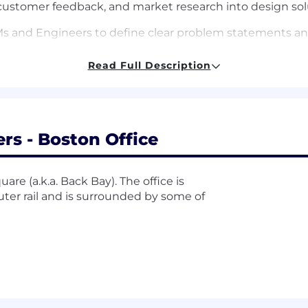
 customer feedback, and market research into design sol
Ms and Engineers to define clear problem statements an
Read Full Description
ork hand-in-hand with developers, researchers, and other
ers) to bring ideas to life.
 best-in-class usability and accessibility, ensuring every 
rs - Boston Office
are (a.k.a. Back Bay). The office is
rs of product design experience at a fast-growing tech 
uter rail and is surrounded by some of
products in NAM
is a strong plus.
at makes a great product experience and can design sol
ar and influence the craft for other designers around you.
signing within (and contributing to) a design system, b
ed at working with product managers, engineers, and bus
, elegant designs.