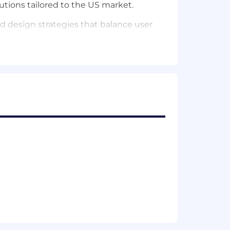
utions tailored to the US market.
d design strategies that balance user
 stakeholders (like Sales Engineering,
interaction feels intuitive and
company. Experience with
Expense
utions that are both simple and
alancing consistency with innovation.
iness stakeholders to translate