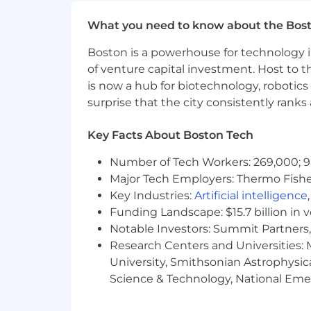
Storytelling Skills
: Able to clear
What you need to know about the Bos
stakeholders.
Boston is a powerhouse for technology i
End-to-end execution
: You can t
of venture capital investment. Host to t
value quickly.
is now a hub for biotechnology, robotics 
surprise that the city consistently rank
Why You’ll Love Our Team
We are a team of 50 talented Prod
Key Facts About Boston Tech
achievers, goal-oriented, and eag
Number of Tech Workers: 269,000; 9
collaboration.
Major Tech Employers: Thermo Fisher 
Working in the Product Design tea
Key Industries:
Artificial intelligence
Funding Landscape: $15.7 billion in 
In the Product Design team, you wi
Notable Investors: Summit Partners, 
there are no egos and transparency
Research Centers and Universities: M
We are a heterogeneous team with 
University, Smithsonian Astrophysic
asking why (of course).
Science & Technology, National Emer
In the next 12 months, we have th