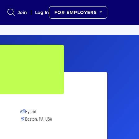
Join
Log In
FOR EMPLOYERS
Hybrid
Boston, MA, USA