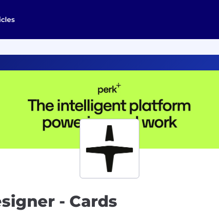
icles
signer - Cards