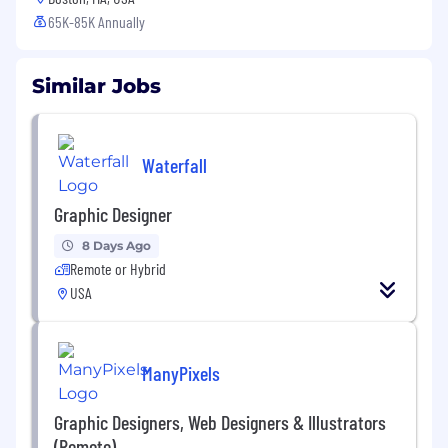
65K-85K Annually
Similar Jobs
Waterfall
Graphic Designer
8 Days Ago
Remote or Hybrid
USA
ManyPixels
Graphic Designers, Web Designers & Illustrators
(Remote)