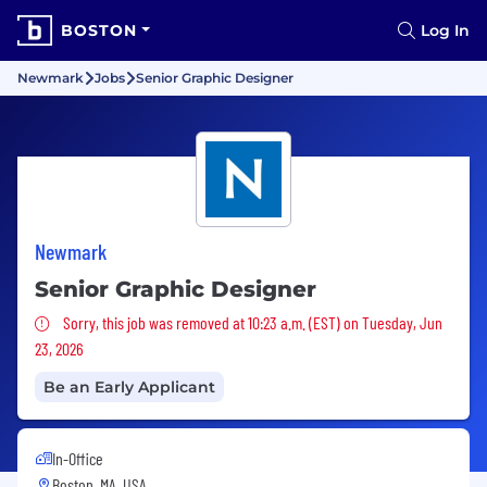
BOSTON
Log In
Newmark
Jobs
Senior Graphic Designer
Newmark
Senior Graphic Designer
Sorry, this job was removed
Sorry, this job was removed at 10:23 a.m. (EST) on Tuesday, Jun
23, 2026
Be an Early Applicant
In-Office
Boston, MA, USA