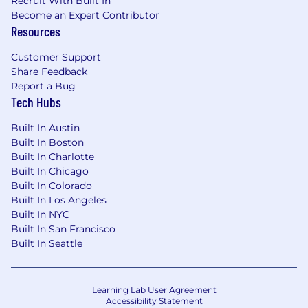
Recruit With Built In
Become an Expert Contributor
Resources
Customer Support
Share Feedback
Report a Bug
Tech Hubs
Built In Austin
Built In Boston
Built In Charlotte
Built In Chicago
Built In Colorado
Built In Los Angeles
Built In NYC
Built In San Francisco
Built In Seattle
Learning Lab User Agreement
Accessibility Statement