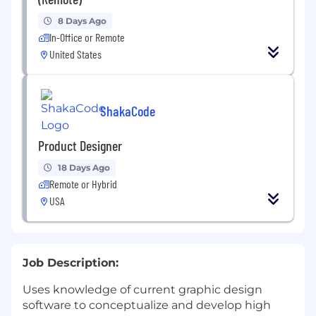
8 Days Ago
In-Office or Remote
United States
ShakaCode
Product Designer
18 Days Ago
Remote or Hybrid
USA
Job Description:
Uses knowledge of current graphic design
software to conceptualize and develop high