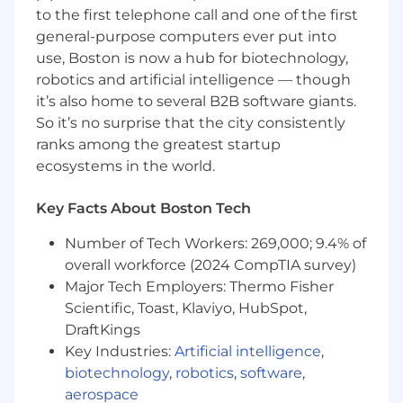
Minimum 3 to 5 years graphic design work
to the first telephone call and one of the first
experience in a corporate creative
general-purpose computers ever put into
department, agency or design studio
use, Boston is now a hub for biotechnology,
Specialized training in design software, (i.e.
robotics and artificial intelligence — though
Adobe InDesign, Photoshop, Illustrator, etc.)
it’s also home to several B2B software giants.
required
Proficiency in MS Word, MS Excel, MS
So it’s no surprise that the city consistently
PowerPoint
ranks among the greatest startup
Superior organizational skills
ecosystems in the world.
Must have the ability to convey concepts
and give design direction through layouts
Key Facts About Boston Tech
and effective written and verbal
communication along with strong business
Number of Tech Workers: 269,000; 9.4% of
and analytical skills
overall workforce (2024 CompTIA survey)
Ability to work creatively in a team
Major Tech Employers: Thermo Fisher
Ability to independently manage projects
Scientific, Toast, Klaviyo, HubSpot,
by establishing and managing to project
DraftKings
schedules
Key Industries:
Artificial intelligence
,
May perform other duties as assigned
biotechnology
,
robotics
,
software
,
aerospace
Salary Range Language: