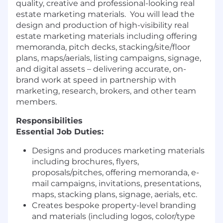
quality, creative and professional-looking real
estate marketing materials.
You will lead the
design and production of high-visibility real
estate marketing materials including offering
memoranda, pitch decks, stacking/site/floor
plans, maps/aerials, listing campaigns, signage,
and digital assets – delivering accurate, on-
brand work at speed in partnership with
marketing, research, brokers, and other team
members.
Responsibilities
Essential Job Duties:
Designs and produces marketing materials
including brochures, flyers,
proposals/pitches, offering memoranda, e-
mail campaigns, invitations, presentations,
maps, stacking plans, signage, aerials, etc.
Creates bespoke property-level branding
and materials (including logos, color/type