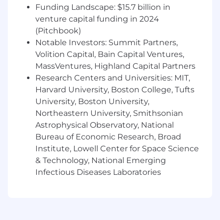
Funding Landscape: $15.7 billion in
The expected base salary for this position
venture capital funding in 2024
ranges from $65,000 to $85,000 annually. The
(Pitchbook)
actual base salary will be determined on an
Notable Investors: Summit Partners,
individualized basis taking into account a wide
Volition Capital, Bain Capital Ventures,
range of factors including, but not limited to,
MassVentures, Highland Capital Partners
relevant skills, experience, education, and,
Research Centers and Universities: MIT,
where applicable, licenses or certifications
Harvard University, Boston College, Tufts
held. In addition to base salary and a
competitive benefits package (including
University, Boston University,
health, vision, and dental insurance, paid time
Northeastern University, Smithsonian
off and a 401(k) retirement plan with employer
Astrophysical Observatory, National
matching), this position may be eligible for
Bureau of Economic Research, Broad
additional types of compensation including
Institute, Lowell Center for Space Science
discretionary bonuses and other short- and
& Technology, National Emerging
long-term incentives (e.g., deferred cash, equity,
Infectious Diseases Laboratories
etc.).
Working Conditions:
Normal working
conditions with the absence of disagreeable
elements