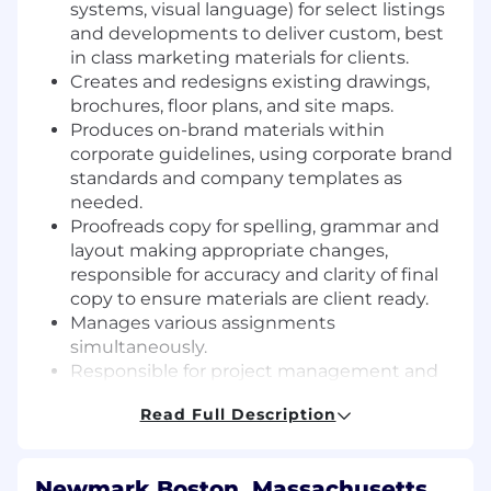
systems, visual language) for select listings
and developments to deliver
custom, best
in class marketing materials for clients.
Creates and redesigns existing drawings,
brochures, floor plans, and site maps.
Produces on-brand materials within
corporate guidelines, using corporate brand
standards and company templates as
needed.
Proofreads copy for spelling, grammar and
layout making appropriate changes,
responsible for accuracy and clarity of final
copy to ensure materials are client ready.
Manages various assignments
simultaneously.
Responsible for project management and
tracking workflow, ensuring that jobs are
Read Full Description
completed in required time frames to client
specifications. Keep log and updates
regarding various graphic design jobs and
Newmark Boston, Massachusetts,