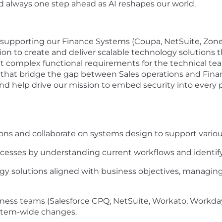
nd always one step ahead as AI reshapes our world.
supporting our Finance Systems (Coupa, NetSuite, Zone Bil
ion to create and deliver scalable technology solutions 
ret complex functional requirements for the technical t
t bridge the gap between Sales operations and Financial
and help drive our mission to embed security into every 
ns and collaborate on systems design to support various
cesses by understanding current workflows and identif
solutions aligned with business objectives, managing p
iness teams (Salesforce CPQ, NetSuite, Workato, Workday
stem-wide changes.