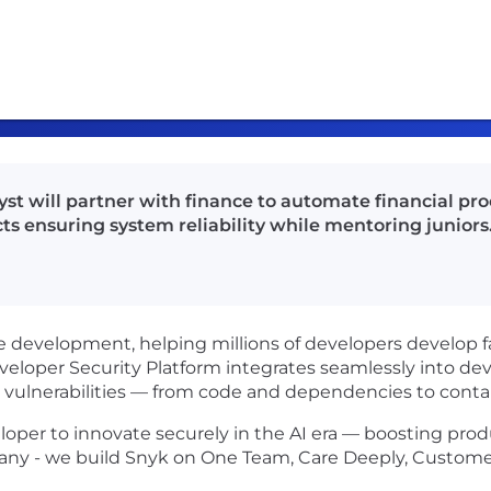
st will partner with finance to automate financial pr
ts ensuring system reliability while mentoring juniors
re development, helping millions of developers develop f
Developer Security Platform integrates seamlessly into d
nt vulnerabilities — from code and dependencies to conta
per to innovate securely in the AI era — boosting produ
any - we build Snyk on One Team, Care Deeply, Customer