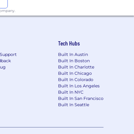
 company.
Tech Hubs
Support
Built In Austin
dback
Built In Boston
Bug
Built In Charlotte
Built In Chicago
Built In Colorado
Built In Los Angeles
Built In NYC
Built In San Francisco
Built In Seattle