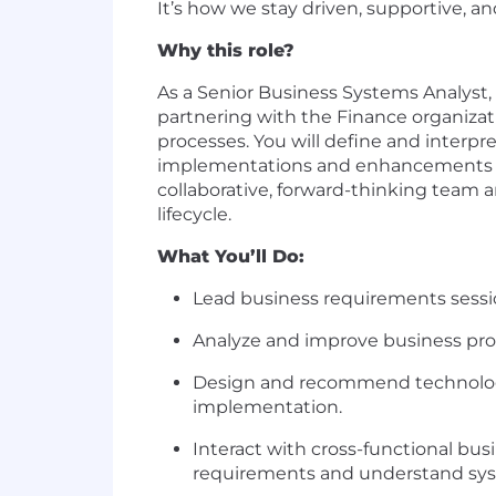
It’s how we stay driven, supportive, a
Why this role?
As a Senior Business Systems Analyst, 
partnering with the Finance organizat
processes. You will define and interp
implementations and enhancements tha
collaborative, forward-thinking team 
lifecycle.
What You’ll Do:
Lead business requirements sessio
Analyze and improve business pro
Design and recommend technology 
implementation.
Interact with cross-functional bus
requirements and understand sy