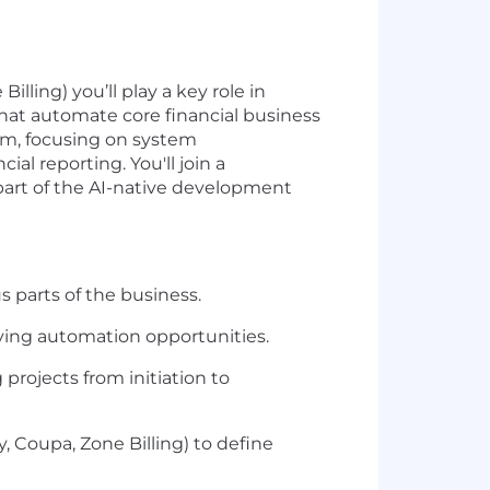
ling) you’ll play a key role in
that automate core financial business
eam, focusing on system
 reporting. You'll join a
part of the AI-native development
 parts of the business.
ying automation opportunities.
rojects from initiation to
, Coupa, Zone Billing) to define