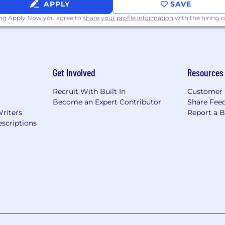
APPLY
SAVE
ing Apply Now you agree to
share your profile information
with the hiring
Get Involved
Resources
Recruit With Built In
Customer 
Become an Expert Contributor
Share Fee
Writers
Report a 
scriptions