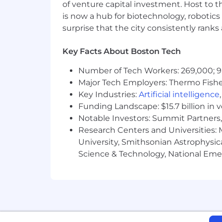
of venture capital investment. Host to t
is now a hub for biotechnology, robotics 
surprise that the city consistently rank
Key Facts About Boston Tech
Number of Tech Workers: 269,000; 9
Major Tech Employers: Thermo Fisher 
Key Industries:
Artificial intelligence
Funding Landscape: $15.7 billion in 
Notable Investors: Summit Partners, 
Research Centers and Universities: M
University, Smithsonian Astrophysic
Science & Technology, National Emer