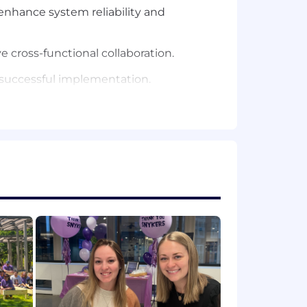
enhance system reliability and
 cross-functional collaboration.
o successful implementation.
nd Coupa.
ocesses, Record to Report (R2R),
ato.
t-practice application solutions.
recommendations.
risk mitigation, and stakeholder
erse audiences, including senior