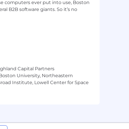
pose computers ever put into use, Boston
ral B2B software giants. So it’s no
ighland Capital Partners
 Boston University, Northeastern
oad Institute, Lowell Center for Space