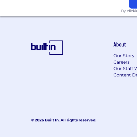
By click
About
Our Story
Careers
Our Staff 
Content De
© 2026 Built In. All rights reserved.