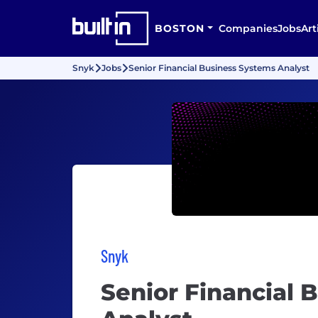
BOSTON
Companies
Jobs
Art
Snyk
Jobs
Senior Financial Business Systems Analyst
Snyk
Senior Financial 