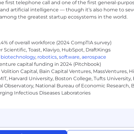
he first telephone call and one of the first general-pur
and artificial intelligence — though it’s also home to seve
s among the greatest startup ecosystems in the world.
.4% of overall workforce (2024 CompTIA survey)
Scientific, Toast, Klaviyo, HubSpot, DraftKings
,
biotechnology
,
robotics
,
software
,
aerospace
venture capital funding in 2024 (Pitchbook)
Volition Capital, Bain Capital Ventures, MassVentures, H
IT, Harvard University, Boston College, Tufts University,
al Observatory, National Bureau of Economic Research, Br
ging Infectious Diseases Laboratories