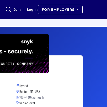
Join
Log In
FOR EMPLOYERS
Hybrid
Boston, MA, USA
105K-130K Annually
Senior level