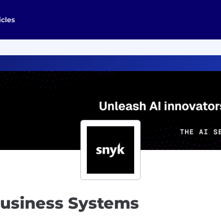
icles
Business Systems