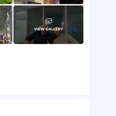
VIEW GALLERY
ments.
nsation factors. Actual compensation
ors. Our Total Rewards program
sion insurance.
– we welcome applications from those
ether you’re the right person, do apply