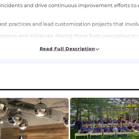
r incidents and drive continuous improvement efforts to 
t practices and lead customization projects that involve
rograms and initiatives, driving them from conception t
Read Full Description
 a similar role with hands-on experience with NetSuite a
nce ecosystems, including core Procure to Pay (P2P) pr
ions with systems like NetSuite, Coupa, Tropic, and Work
ment processes and how they are applied to achieve bes
ign for complex systems and make strategic technology 
x projects or programs, including resource allocation, 
nthesize and present complex information clearly to div