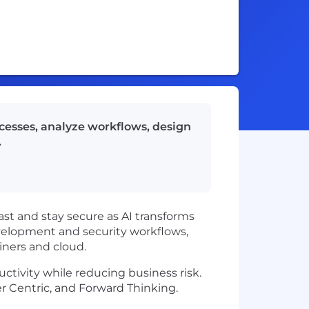
ocesses, analyze workflows, design
.
ast and stay secure as AI transforms
evelopment and security workflows,
iners and cloud.
ctivity while reducing business risk.
 Centric, and Forward Thinking.