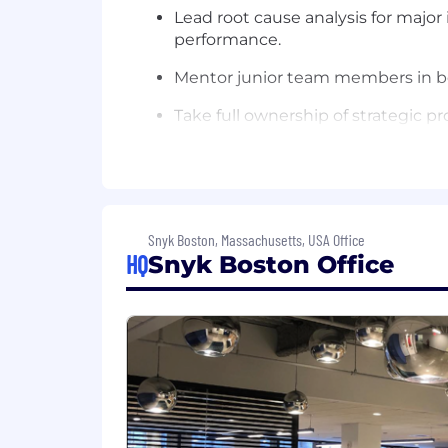
Lead root cause analysis for majo
performance.
Mentor junior team members in bes
Take full ownership of strategic p
What You Bring:
7+ years of relevant experience in
Experience managing complex Fina
Snyk Boston, Massachusetts, USA Office
Orders to Cash (O2C) and integrat
HQ
Snyk Boston Office
A strong understanding of procure
Ability to lead architecture des
Advanced skills in managing comple
coordination.
Expert communication skills to sy
leaders.