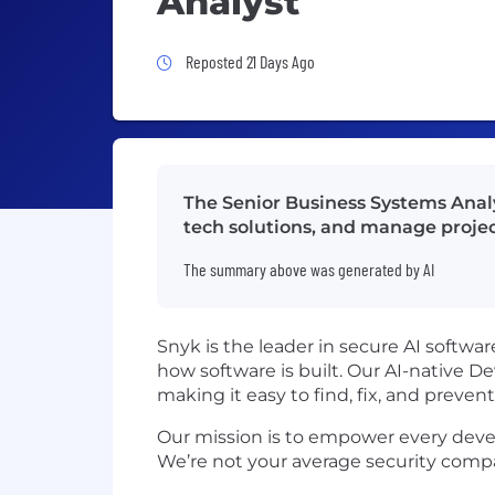
Analyst
Job Posted 21 Days Ago
Reposted 21 Days Ago
The Senior Business Systems Analy
tech solutions, and manage projec
The summary above was generated by AI
Snyk is the leader in secure AI softwa
how software is built. Our AI-native 
making it easy to find, fix, and preve
Our mission is to empower every develo
We’re not your average security comp