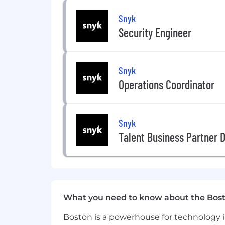
About Snyk
Snyk
Security Engineer
Snyk is committed to creating an inc
common mission to make the digital wo
employees prioritize their health, well
entire journeys here at Snyk.
Snyk
Operations Coordinator
Benefits & Programs
Prioritize health, wellness, financi
Snyk
Flexible working hours, work-from 
Talent Business Partner D
Generous vacation and wellness tim
Health benefits, employee assista
Country-specific life insurance, d
allowances
What you need to know about the Bos
Boston is a powerhouse for technology i