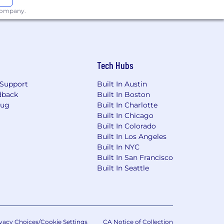
 company.
thday off.
Tech Hubs
Support
Built In Austin
 in the center of Boston, just a 10
dback
Built In Boston
Bug
Built In Charlotte
Built In Chicago
ng from cake making to escape rooms)
Built In Colorado
Built In Los Angeles
nsation & benefits team prices each
Built In NYC
 up of a base salary + bonus (either
Built In San Francisco
position to fall within a base salary
Built In Seattle
ications, skills, competencies, location
vacy Choices/Cookie Settings
CA Notice of Collection