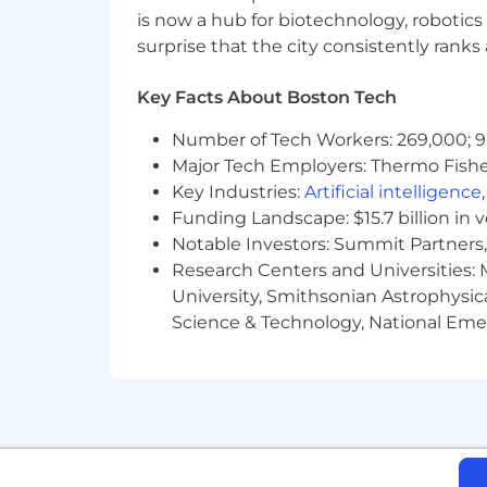
is now a hub for biotechnology, robotics 
Knowledge of common enterprise-l
surprise that the city consistently rank
Strong communication and presentat
Key Facts About Boston Tech
Immersive’s growth has been fueled 
Number of Tech Workers: 269,000; 9
Drive
- We are innovators and mark
Major Tech Employers: Thermo Fisher 
Key Industries:
Artificial intelligence
Inclusive
- We are passionate abo
Funding Landscape: $15.7 billion in 
partners, everyone has opportuniti
Notable Investors: Summit Partners, 
Customer Obsessed
- We seek to
Research Centers and Universities: M
outcomes
University, Smithsonian Astrophysic
Science & Technology, National Emer
One Team -
We are a talented glo
As well as an inclusive, supportive 
best work:
Prosper in our success with share 
Look after you and your family with