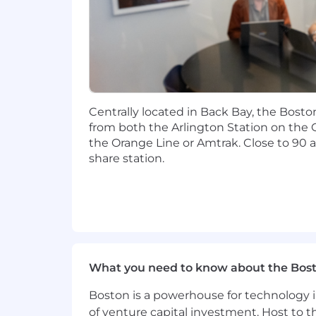
Experience working in a demandi
Demonstrable experience working 
Experience developing threat and 
Knowledge of Incident Response (I
Centrally located in Back Bay, the Bosto
organizations (cyber and non-cybe
from both the Arlington Station on the 
the Orange Line or Amtrak. Close to 90 a
Familiarity with Business Continu
share station.
Ability to synthesize complex inf
Ability to create exercises for C-
make recommendations to prove
Ability to create exercises for wi
make recommendations to prove
What you need to know about the Bos
The ability to self-project manage
Boston is a powerhouse for technology i
of venture capital investment. Host to t
Understanding of human factors, h