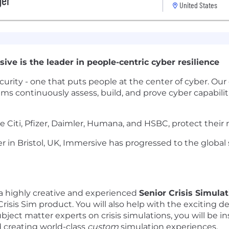
ger
United States
ive is the leader in people-centric cyber resilience
urity - one that puts people at the center of cyber. Our 
ms continuously assess, build, and prove cyber capabiliti
e Citi, Pfizer, Daimler, Humana, and HSBC, protect their
r in Bristol, UK, Immersive has progressed to the global
a highly creative and experienced
Senior Crisis Simula
Crisis Sim product. You will also help with the exciting
subject matter experts on crisis simulations, you will be
 creating world-class
custom
simulation experiences.