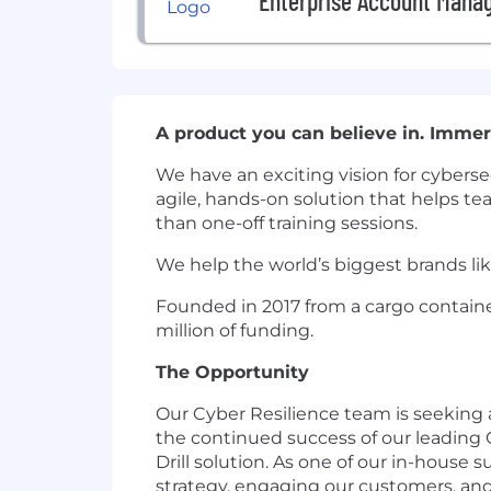
Enterprise Account Mana
A product you can believe in. Immers
We have an exciting vision for cybersec
agile, hands-on solution that helps tea
than one-off training sessions.
We help the world’s biggest brands lik
Founded in 2017 from a cargo containe
million of funding.
The Opportunity
Our Cyber Resilience team is seeking 
the continued success of our leading 
Drill solution. As one of our in-house 
strategy, engaging our customers, and