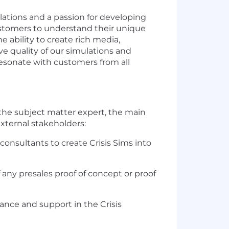
ulations and a passion for developing
customers to understand their unique
e ability to create rich media,
e quality of our simulations and
 resonate with customers from all
 the subject matter expert, the main
external stakeholders:
nsultants to create Crisis Sims into
 any presales proof of concept or proof
nce and support in the Crisis