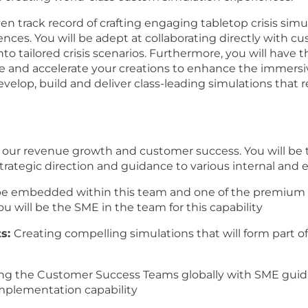
ven track record of crafting engaging tabletop crisis sim
iences. You will be adept at collaborating directly with 
to tailored crisis scenarios. Furthermore, you will have th
 and accelerate your creations to enhance the immersiv
develop, build and deliver class-leading simulations that
s to our revenue growth and customer success. You will be
strategic direction and guidance to various internal and 
 be embedded within this team and one of the premium co
u will be the SME in the team for this capability
ts:
Creating compelling simulations that will form part of
ng the Customer Success Teams globally with SME guida
implementation capability