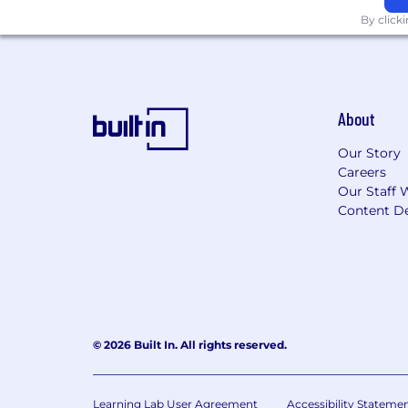
By click
Save for the future with a 401K ma
33 holiday days plus two volunteer
Flexible and remote working, so 
About
Career and learning development 
Our Story
While most of the team are fully r
Careers
minute walk from Back Bay train s
Our Staff 
Content De
Monthly socials and sports clubs 
Immersive’s commitment to fair and 
individual role before it is opened. E
annual or variable commission, dependi
range of $116,250 - $166,875, though th
and experience.
© 2026 Built In. All rights reserved.
Find out more at
https://careers.imme
Learning Lab User Agreement
Accessibility Stateme