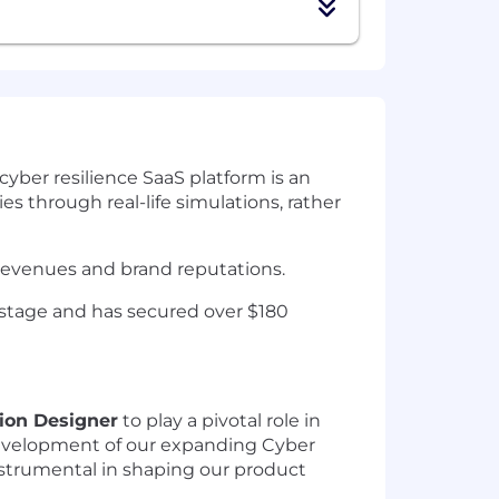
cyber resilience SaaS platform is an
es through real-life simulations, rather
 revenues and brand reputations.
 stage and has secured over $180
tion Designer
to play a pivotal role in
 development of our expanding Cyber
 instrumental in shaping our product