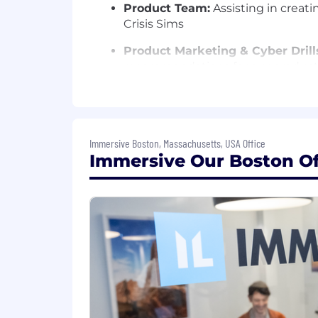
Product Team:
Assisting in creati
Crisis Sims
Product Marketing & Cyber Drill
recommendations for our product
Revenue, Customer Marketing,
content for marketing initiativ
Customers:
Developing and mainta
Immersive Boston, Massachusetts, USA Office
supporting the delivery of
custom
Immersive Our Boston Off
Partners:
Collaborating with part
Crisis Sims
Who You Are
4+ years of experience designing
Demonstrable experience in captur
objectives within deadlines
Evidence of effective cross-functi