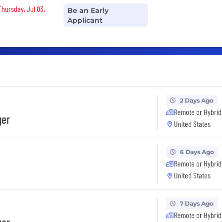
Thursday, Jul 03,
Be an Early
Applicant
2 Days Ago
Remote or Hybrid
ger
United States
6 Days Ago
Remote or Hybrid
United States
7 Days Ago
Remote or Hybrid