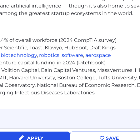
and artificial intelligence — though it’s also home to seve
evel organizational structures
s among the greatest startup ecosystems in the world.
ion skills with the ability to confidently facilitate exe
by the values that underpin everything we do, here's 
.4% of overall workforce (2024 CompTIA survey)
et-creators, constantly moving forward to achieve resul
Scientific, Toast, Klaviyo, HubSpot, DraftKings
,
biotechnology
,
robotics
,
software
,
aerospace
ut creating an environment of inclusion and respect fo
venture capital funding in 2024 (Pitchbook)
es to thrive
Volition Capital, Bain Capital Ventures, MassVentures, H
 develop deep relationships with our customers to help
IT, Harvard University, Boston College, Tufts University,
al Observatory, National Bureau of Economic Research, Br
ging Infectious Diseases Laboratories
bal team working together to achieve our vision
place for you to be you. We offer an extensive range o
options, and rewards for doing great work and living our
APPLY
SAVE
 health, dental, and disability insurance, fully paid sick