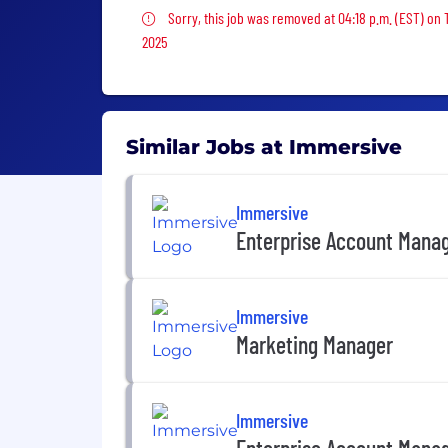
Sorry, this job was removed
Sorry, this job was removed at 04:18 p.m. (EST) on 
2025
Similar Jobs at Immersive
Immersive
Enterprise Account Mana
Immersive
Marketing Manager
Immersive