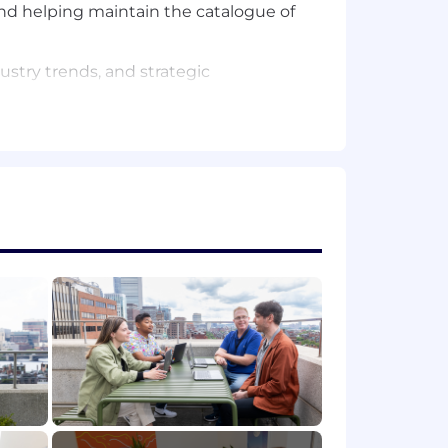
 and helping maintain the catalogue of
ustry trends, and strategic
s simulations and thought leadership
oviding customer enablement, and
 expertise and guidance for creating
exercises
xternal stakeholders to achieve