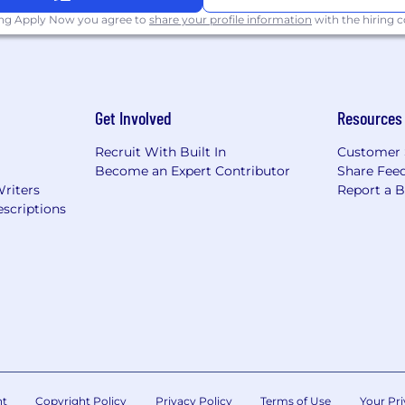
ing Apply Now you agree to
share your profile information
with the hiring
tch of up to 5% – effective immediately
ing days, 12 weeks enhanced parental leave, and your bir
you can work when and where you work best
Get Involved
Resources
through the platform and our Learn Anything fund
Recruit With Built In
Customer 
emote, when you do visit, our North American HQ is based
Become an Expert Contributor
Share Fee
tation
Writers
Report a 
scriptions
for our sociable, tight-knit teams (we’ve done everythi
equitable compensation practices means that our compe
ach team member is eligible for a compensation plan made
ng on role) + equity. We expect most candidates for this 
e specific package will vary based on a candidate’s qualif
rsivelabs.com
nt
Copyright Policy
Privacy Policy
Terms of Use
Your Pri