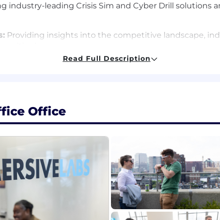
ng industry-leading Crisis Sim and Cyber Drill solutions
s:
Providing insights into the competitive landscape, ind
 positioning
Read Full Description
 & Community Teams:
Creating compelling 'event' crisi
es and our community engagement
ining a high-quality catalogue of crisis scenarios, pr
exercises
ice Office
ners and the enablement team to provide subject matter
 and creating crisis management and incident response 
ing requirements and collaborating with internal and e
onal collaboration to achieve business goals