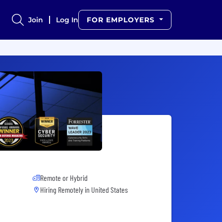
Join
Log In
FOR EMPLOYERS
Remote or Hybrid
Hiring Remotely in
United States