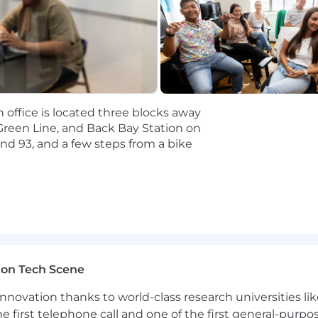
ng and agile environment, managing changing priorit
with large, global, or government organizations
risk-based scenarios for large organizations
R) frameworks and Crisis Management structures and stra
n office is located three blocks away
r)
Green Line, and Back Bay Station on
nd 93, and a few steps from a bike
ity Planning frameworks and regulations (e.g., ISO stand
ormation into concise executive-level summaries under 
Suite engagements. Ability to create C Suite-level after-
 and improve
de company engagements, translate the results to after-
 and improve
ton Tech Scene
 and deliver first-class deliverables on time in a high-
nnovation thanks to world-class research universities li
he first telephone call and one of the first general-pur
uman vulnerabilities, and behavior change principles.