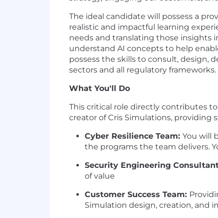
The ideal candidate will possess a pro
realistic and impactful learning exper
needs and translating those insights in
understand AI concepts to help enable
possess the skills to consult, design, 
sectors and all regulatory frameworks.
What You'll Do
This critical role directly contribute
creator of Cris Simulations, providing 
Cyber Resilience Team:
You will
the programs the team delivers. Yo
Security Engineering Consultan
of value
Customer Success Team:
Providi
Simulation design, creation, and 