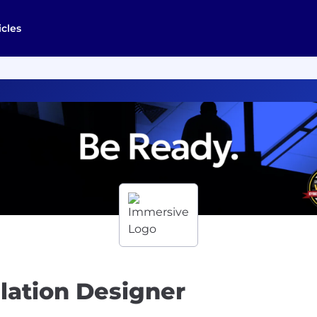
icles
ulation Designer