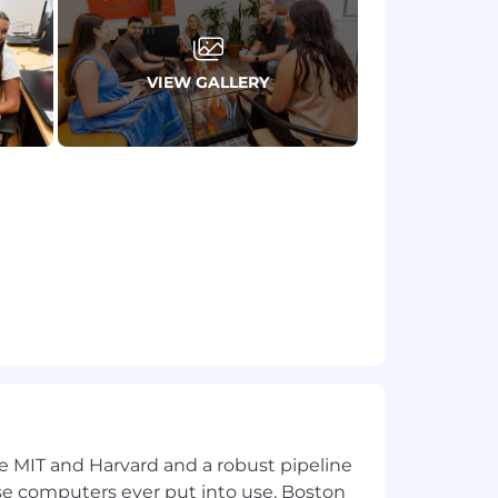
ies and competing demands
VIEW GALLERY
tegies, particularly in large
ards, DORA, GDPR, PCI -DSS, etc)
pressure
event reports on post-simulation and
event reports on post-simulation and
tempo environment
ke MIT and Harvard and a robust pipeline
pose computers ever put into use, Boston