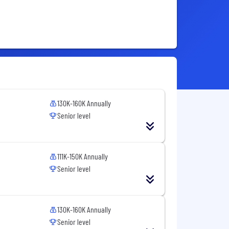
130K-160K Annually
Senior level
111K-150K Annually
Senior level
130K-160K Annually
Senior level