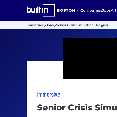
BOSTON
Companies
Jobs
Art
Immersive
Jobs
Senior Crisis Simulation Designer
Immersive
Senior Crisis Sim