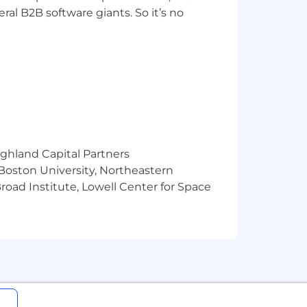
ral B2B software giants. So it’s no
rcises for diverse audiences
how they relate to this role:
ts in support of our mission
r our employees, customers and
ighland Capital Partners
 them achieve their business
 Boston University, Northeastern
oad Institute, Lowell Center for Space
f benefits so you can do your very
 values
 leave, and mental health support