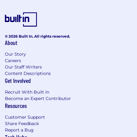
© 2026 Built In. All rights reserved.
About
Our Story
Careers
Our Staff Writers
Content Descriptions
Get Involved
Recruit With Built In
Become an Expert Contributor
Resources
Customer Support
Share Feedback
Report a Bug