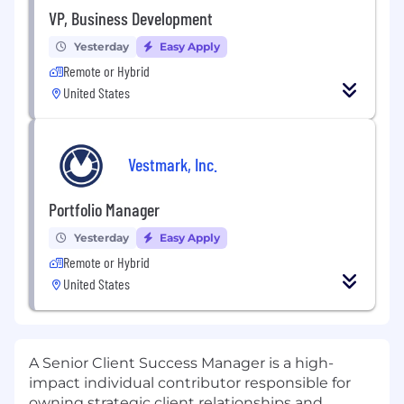
VP, Business Development
Yesterday
Easy Apply
Remote or Hybrid
United States
Vestmark, Inc.
Portfolio Manager
Yesterday
Easy Apply
Remote or Hybrid
United States
A Senior Client Success Manager is a high-
impact individual contributor responsible for
owning strategic client relationships and