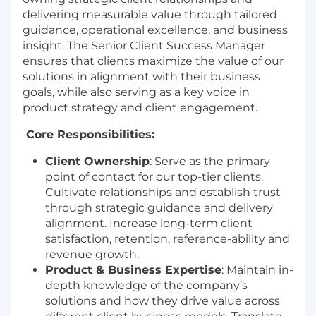
delivering measurable value through tailored
guidance, operational excellence, and business
insight. The Senior Client Success Manager
ensures that clients maximize the value of our
solutions in alignment with their business
goals, while also serving as a key voice in
product strategy and client engagement.
Core Responsibilities:
Client Ownership
: Serve as the primary
point of contact for our top-tier clients.
Cultivate relationships and establish trust
through strategic guidance and delivery
alignment. Increase long-term client
satisfaction, retention, reference-ability and
revenue growth.
Product & Business Expertise
: Maintain in-
depth knowledge of the company’s
solutions and how they drive value across