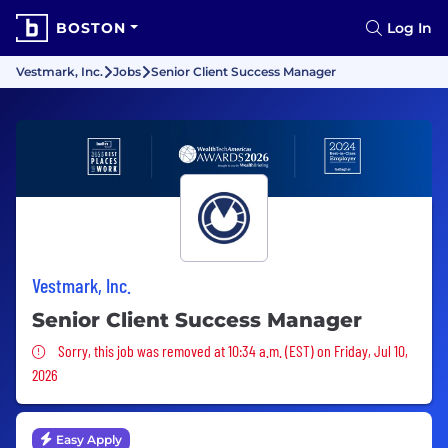
BOSTON
Log In
Vestmark, Inc.
Jobs
Senior Client Success Manager
Vestmark, Inc.
Senior Client Success Manager
Sorry, this job was removed
Sorry, this job was removed at 10:34 a.m. (EST) on Friday, Jul 10,
2026
Easy Apply