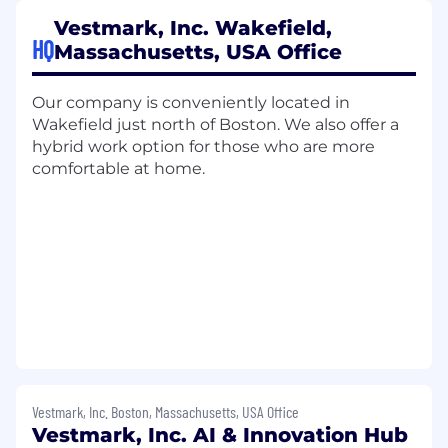
Sales Collaboration:
Partner with Sales to
Vestmark, Inc. Wakefield,
support strategic expansion opportunities,
HQ
Massachusetts, USA Office
ensuring seamless collaboration when
larger revenue potential or renewal
Our company is conveniently located in
opportunities are identified.
Wakefield just north of Boston. We also offer a
Qualifications:
hybrid work option for those who are more
comfortable at home.
Experience in client success, enterprise
account management, or client-facing
operations roles.
Deep experience building strategic, trusted
partnerships with business decision-
makers.
Excellent communication, analytical, and
problem-solving skills. Adept at leading
client calls and executive-level meetings.
Experience in financial services or SaaS
environments (strongly preferred).
Vestmark, Inc. Boston, Massachusetts, USA Office
Knowledge of Vestmark products is a plus.
Vestmark, Inc. AI & Innovation Hub
Strong understanding of how to measure