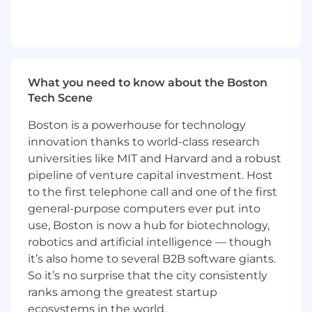
comprehensive total rewards package, which
includes equity-based grants for all new hires,
company-paid medical premiums of 90%, a
competitive time-off program, and other
variable compensation, if eligible.
What you need to know about the Boston
Salary range
Tech Scene
$110,000
—
$130,000 USD
Boston is a powerhouse for technology
innovation thanks to world-class research
universities like MIT and Harvard and a robust
pipeline of venture capital investment. Host
to the first telephone call and one of the first
general-purpose computers ever put into
use, Boston is now a hub for biotechnology,
robotics and artificial intelligence — though
it’s also home to several B2B software giants.
So it’s no surprise that the city consistently
ranks among the greatest startup
ecosystems in the world.