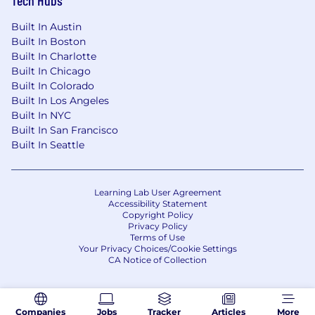
Tech Hubs
Built In Austin
Built In Boston
Built In Charlotte
Built In Chicago
Built In Colorado
Built In Los Angeles
Built In NYC
Built In San Francisco
Built In Seattle
Learning Lab User Agreement
Accessibility Statement
Copyright Policy
Privacy Policy
Terms of Use
Your Privacy Choices/Cookie Settings
CA Notice of Collection
Companies
Jobs
Tracker
Articles
More