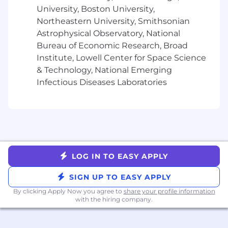
University, Boston University,
Northeastern University, Smithsonian
Astrophysical Observatory, National
Bureau of Economic Research, Broad
Institute, Lowell Center for Space Science
& Technology, National Emerging
Infectious Diseases Laboratories
LOG IN TO EASY APPLY
SIGN UP TO EASY APPLY
By clicking Apply Now you agree to
share your profile information
with the hiring company.