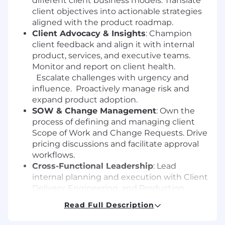
different client business models. Translate
client objectives into actionable strategies
aligned with the product roadmap.
Client Advocacy & Insights
: Champion
client feedback and align it with internal
product, services, and executive teams.
Monitor and report on client health.
Escalate challenges with urgency and
influence. Proactively manage risk and
expand product adoption.
SOW & Change Management
: Own the
process of defining and managing client
Scope of Work and Change Requests. Drive
pricing discussions and facilitate approval
workflows.
Cross-Functional Leadership
: Lead
internal planning and execution with Client
Delivery, Engineering, and Production
Support teams on key client deliverables.
Read Full Description
Serve as a partner and advisor in internal
strategy sessions related to client impact.