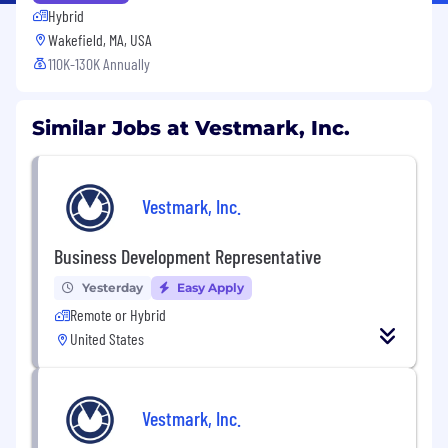
Hybrid
Wakefield, MA, USA
110K-130K Annually
Similar Jobs at Vestmark, Inc.
Vestmark, Inc.
Business Development Representative
Yesterday
Easy Apply
Remote or Hybrid
United States
Vestmark, Inc.