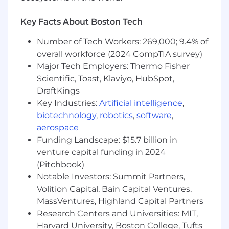
Key Facts About Boston Tech
Number of Tech Workers: 269,000; 9.4% of
overall workforce (2024 CompTIA survey)
Major Tech Employers: Thermo Fisher
Scientific, Toast, Klaviyo, HubSpot,
DraftKings
Key Industries:
Artificial intelligence
,
biotechnology
,
robotics
,
software
,
aerospace
Funding Landscape: $15.7 billion in
venture capital funding in 2024
(Pitchbook)
Notable Investors: Summit Partners,
Volition Capital, Bain Capital Ventures,
MassVentures, Highland Capital Partners
Research Centers and Universities: MIT,
Harvard University, Boston College, Tufts