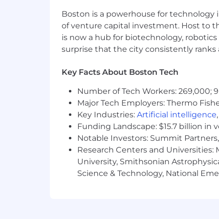
Boston is a powerhouse for technology i
of venture capital investment. Host to t
is now a hub for biotechnology, robotics 
surprise that the city consistently rank
Key Facts About Boston Tech
Number of Tech Workers: 269,000; 9
Major Tech Employers: Thermo Fisher 
Key Industries:
Artificial intelligence
Funding Landscape: $15.7 billion in 
Notable Investors: Summit Partners, 
Research Centers and Universities: M
University, Smithsonian Astrophysic
Science & Technology, National Emer