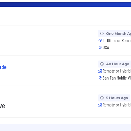
One Month A
In-Office or Remo
r
USA
An Hour Ago
ade
Remote or Hybrid
San Tan Mobile Vi
5 Hours Ago
ive
Remote or Hybrid