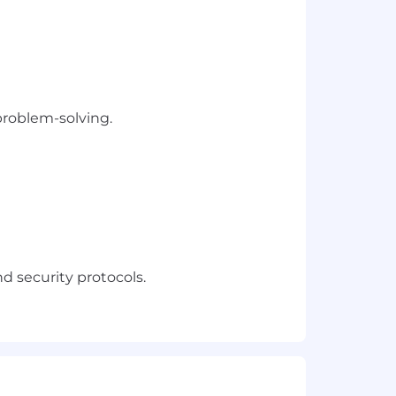
problem-solving.
 security protocols.