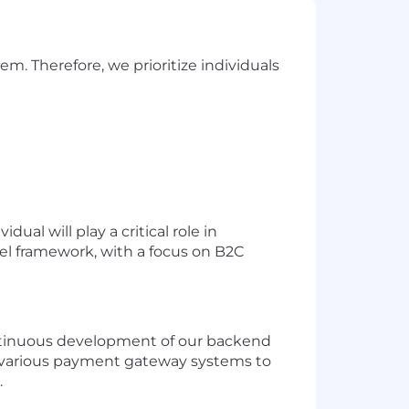
m. Therefore, we prioritize individuals
al will play a critical role in
l framework, with a focus on B2C
ontinuous development of our backend
ing various payment gateway systems to
.