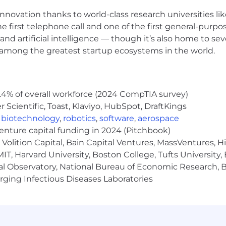
nnovation thanks to world-class research universities li
he first telephone call and one of the first general-pur
and artificial intelligence — though it’s also home to seve
s among the greatest startup ecosystems in the world.
.4% of overall workforce (2024 CompTIA survey)
Scientific, Toast, Klaviyo, HubSpot, DraftKings
,
biotechnology
,
robotics
,
software
,
aerospace
venture capital funding in 2024 (Pitchbook)
Volition Capital, Bain Capital Ventures, MassVentures, H
IT, Harvard University, Boston College, Tufts University,
al Observatory, National Bureau of Economic Research, Br
ging Infectious Diseases Laboratories