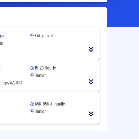
Entry level
go
te
15-20 Hourly
Junior
llage, AZ, USA
45K-85K Annually
Junior