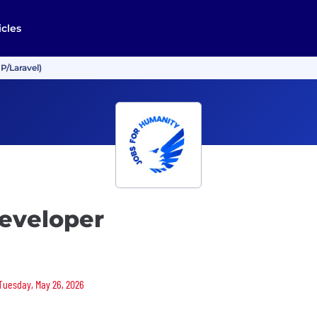
icles
P/Laravel)
eveloper
 Tuesday, May 26, 2026