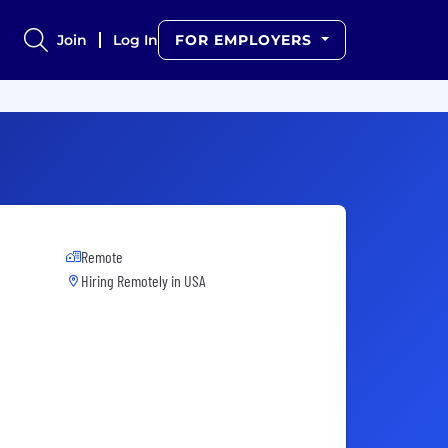
Join
Log In
FOR EMPLOYERS
Remote
Hiring Remotely in
USA