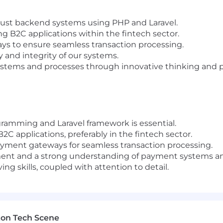
bust backend systems using PHP and Laravel.
 B2C applications within the fintech sector.
ys to ensure seamless transaction processing.
 and integrity of our systems.
ystems and processes through innovative thinking and 
amming and Laravel framework is essential.
C applications, preferably in the fintech sector.
payment gateways for seamless transaction processing.
nt and a strong understanding of payment systems and
ng skills, coupled with attention to detail.
ton Tech Scene