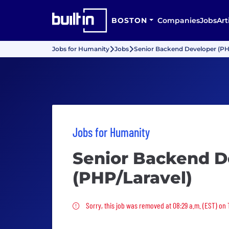
BOSTON
Companies
Jobs
Art
Jobs for Humanity
Jobs
Senior Backend Developer (PH
Jobs for Humanity
Senior Backend D
(PHP/Laravel)
Sorry, this job was removed
Sorry, this job was removed at 08:29 a.m. (EST) on