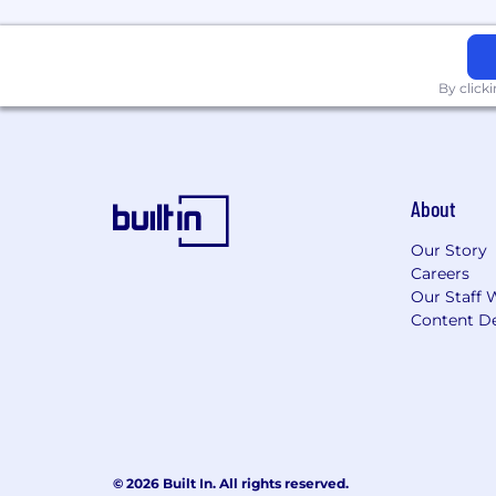
By click
About
Our Story
Careers
Our Staff 
Content De
© 2026 Built In. All rights reserved.