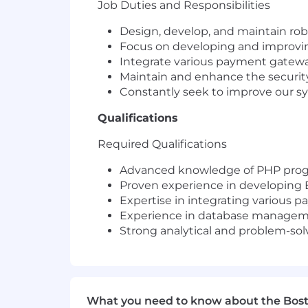
Job Duties and Responsibilities
Design, develop, and maintain ro
Focus on developing and improving
Integrate various payment gatewa
Maintain and enhance the security
Constantly seek to improve our s
Qualifications
Required Qualifications
Advanced knowledge of PHP progr
Proven experience in developing B2
Expertise in integrating various 
Experience in database manageme
Strong analytical and problem-solvi
What you need to know about the Bos