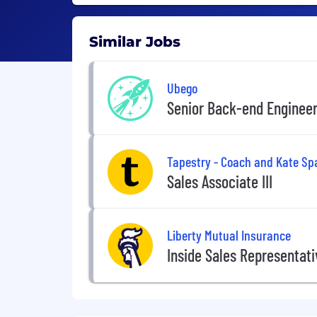
Similar Jobs
Ubego
Senior Back-end Enginee
Tapestry - Coach and Kate Sp
Sales Associate III
Liberty Mutual Insurance
Inside Sales Representat