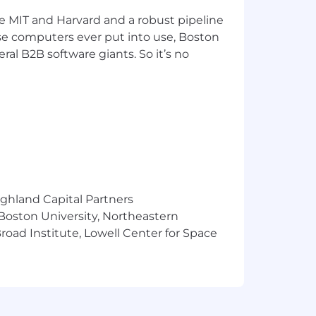
ke MIT and Harvard and a robust pipeline
pose computers ever put into use, Boston
ral B2B software giants. So it’s no
ighland Capital Partners
 Boston University, Northeastern
oad Institute, Lowell Center for Space