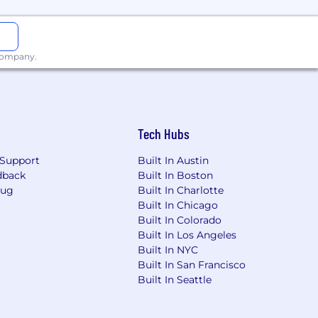
 company.
Tech Hubs
Support
Built In Austin
dback
Built In Boston
Bug
Built In Charlotte
Built In Chicago
Built In Colorado
Built In Los Angeles
Built In NYC
Built In San Francisco
Built In Seattle