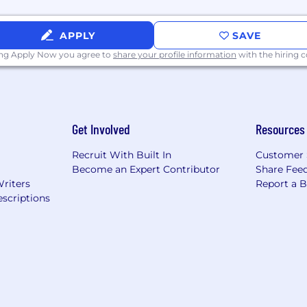
APPLY
SAVE
ing Apply Now you agree to
share your profile information
with the hiring
Get Involved
Resources
Recruit With Built In
Customer 
Become an Expert Contributor
Share Fee
Writers
Report a 
scriptions