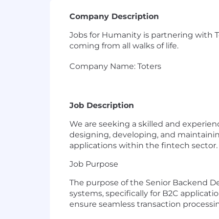
Company Description
Jobs for Humanity is partnering with T
coming from all walks of life.
Company Name: Toters
Job Description
We are seeking a skilled and experience
designing, developing, and maintaini
applications within the fintech sector.
Job Purpose
The purpose of the Senior Backend De
systems, specifically for B2C applicati
ensure seamless transaction processin