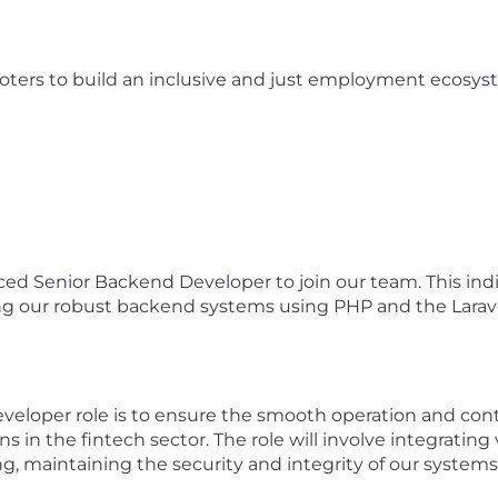
oters to build an inclusive and just employment ecosyste
d Senior Backend Developer to join our team. This individu
ng our robust backend systems using PHP and the Larave
veloper role is to ensure the smooth operation and c
ons in the fintech sector. The role will involve integrat
g, maintaining the security and integrity of our systems