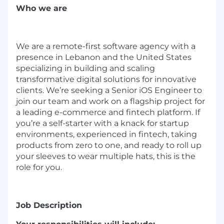
Who we are
We are a remote-first software agency with a
presence in Lebanon and the United States
specializing in building and scaling
transformative digital solutions for innovative
clients. We’re seeking a Senior iOS Engineer to
join our team and work on a flagship project for
a leading e-commerce and fintech platform. If
you’re a self-starter with a knack for startup
environments, experienced in fintech, taking
products from zero to one, and ready to roll up
your sleeves to wear multiple hats, this is the
role for you.
Job Description