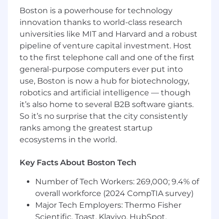
to set development goals.
Boston is a powerhouse for technology
Explore and introduce new tools and
innovation thanks to world-class research
technologies to improve the engineering
universities like MIT and Harvard and a robust
team's productivity.
pipeline of venture capital investment. Host
to the first telephone call and one of the first
Participate in regular team meetings,
general-purpose computers ever put into
stand-ups, and architecture/design
discussions.
use, Boston is now a hub for biotechnology,
robotics and artificial intelligence — though
Identify areas for improvement in existing
it’s also home to several B2B software giants.
frameworks, tools, and processes.
So it’s no surprise that the city consistently
ranks among the greatest startup
Contribute to the roadmap definition for
the team, working closely with cross-
ecosystems in the world.
functional teams to drive innovation.
Key Facts About Boston Tech
Qualifications
Number of Tech Workers: 269,000; 9.4% of
What we're looking for
overall workforce (2024 CompTIA survey)
Major Tech Employers: Thermo Fisher
Scientific, Toast, Klaviyo, HubSpot,