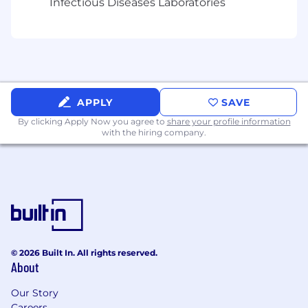
Infectious Diseases Laboratories
ability to translate real-world concepts into
effective database designs.
Advanced experience with relational
databases (e.g., PostgreSQL, MySQL) and
writing complex SQL queries.
APPLY
SAVE
Advanced knowledge of caching and
By clicking Apply Now you agree to
share your profile information
queuing systems like Redis.
with the hiring company.
Expertise in versioning and code
management tools such as Git and
Bitbucket, including branching strategies.
Experience with cloud services (e.g., AWS)
and designing serverless and containerized
architectures.
© 2026 Built In. All rights reserved.
About
Familiarity with agile methodologies and
tools such as Jira for issue tracking and
Our Story
project management.
Careers