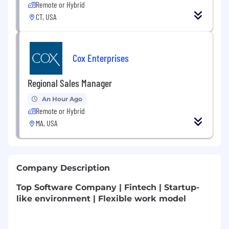
Remote or Hybrid
CT, USA
Cox Enterprises
Regional Sales Manager
An Hour Ago
Remote or Hybrid
MA, USA
Company Description
Top Software Company | Fintech | Startup-
like environment | Flexible work model