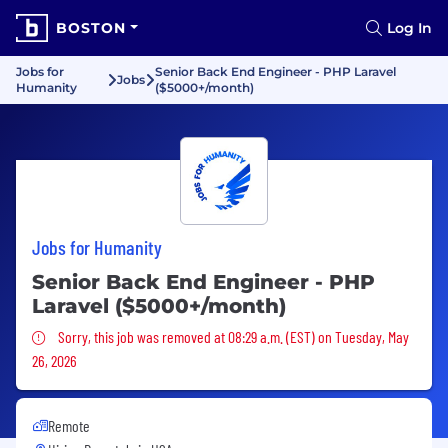
BOSTON
Log In
Jobs for
Senior Back End Engineer - PHP Laravel
Jobs
Humanity
($5000+/month)
Jobs for Humanity
Senior Back End Engineer - PHP
Laravel ($5000+/month)
Sorry, this job was removed
Sorry, this job was removed at 08:29 a.m. (EST) on Tuesday, May
26, 2026
Remote