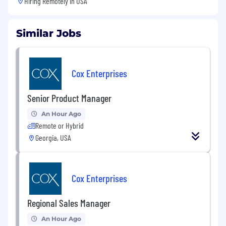
Hiring Remotely in
USA
Similar Jobs
Cox Enterprises
Senior Product Manager
An Hour Ago
Remote or Hybrid
Georgia, USA
Cox Enterprises
Regional Sales Manager
An Hour Ago