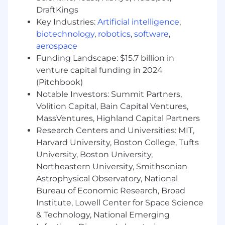
Must-have skills and experience:
DraftKings
Key Industries:
Artificial intelligence
,
biotechnology
,
robotics
,
software
,
Bachelor’s degree in Computer Science or a
aerospace
related field.
Funding Landscape: $15.7 billion in
venture capital funding in 2024
5+ years of software development
(Pitchbook)
experience, with at least 3 years in Laravel
Notable Investors: Summit Partners,
backend development.
Volition Capital, Bain Capital Ventures,
Proficiency in PHP and Laravel framework.
MassVentures, Highland Capital Partners
Research Centers and Universities: MIT,
Strong analytical and problem-solving skills.
Harvard University, Boston College, Tufts
Extensive experience in software design,
University, Boston University,
delivering scalable, secure, and performant
Northeastern University, Smithsonian
products.
Astrophysical Observatory, National
Bureau of Economic Research, Broad
Hands-on experience with OOP, design
Institute, Lowell Center for Space Science
patterns, and SOLID principles.
& Technology, National Emerging
Expertise in data modeling, including the