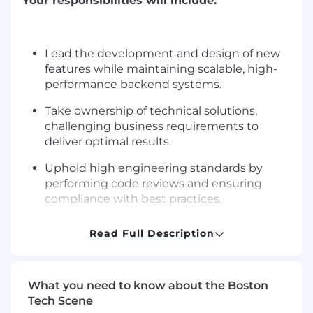
Your responsibilities will include:
Lead the development and design of new
features while maintaining scalable, high-
performance backend systems.
Take ownership of technical solutions,
challenging business requirements to
deliver optimal results.
Uphold high engineering standards by
performing code reviews and ensuring
compliance with best practices.
Participate in the review of business
Read Full Description
requirements and provide assessments on
complexity, risks, and system impact.
Act as a mentor and coach to junior
What you need to know about the Boston
engineers, evaluating progress and helping
Tech Scene