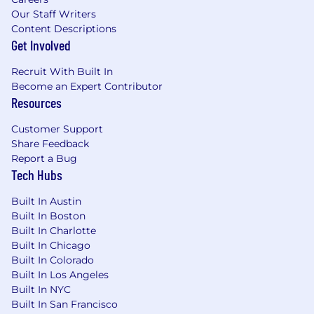
Our Staff Writers
Strong verbal and written communication
Content Descriptions
skills in English.
Get Involved
Proven experience mentoring and
Recruit With Built In
coaching junior engineers.
Become an Expert Contributor
Resources
Nice to have:
Customer Support
Share Feedback
Report a Bug
Tech Hubs
Experience working with product, legal,
and operations teams to ensure
Built In Austin
compliance with KYC/B, Identity & Privacy
Built In Boston
regulations.
Built In Charlotte
Built In Chicago
Fluency in English and Arabic; French is a
Built In Colorado
plus.
Built In Los Angeles
Built In NYC
Prior experience with food delivery
Built In San Francisco
applications.