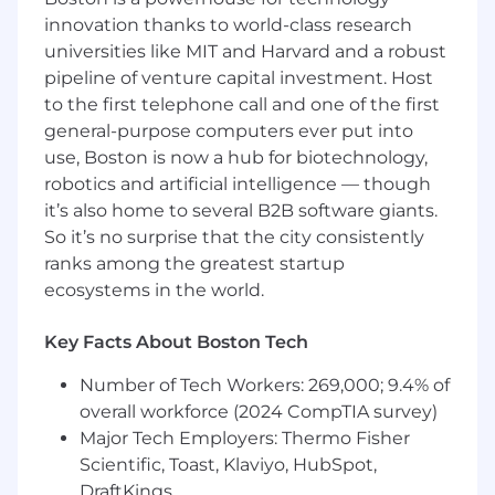
Proficient knowledge of U.S. GAAP and
innovation thanks to world-class research
technical accounting, including ASC 606,
universities like MIT and Harvard and a robust
ASC 842, and internally developed software
pipeline of venture capital investment. Host
accounting
to the first telephone call and one of the first
Passionate about process improvement
general-purpose computers ever put into
and technology adoption, including the use
use, Boston is now a hub for biotechnology,
of artificial intelligence
robotics and artificial intelligence — though
Intermediate level knowledge of all
it’s also home to several B2B software giants.
accounting functions and related internal
controls
So it’s no surprise that the city consistently
Highly skilled in using Microsoft Excel
ranks among the greatest startup
Organized, productive and detail oriented
ecosystems in the world.
Ability to meet designated deadlines and
manage multiple projects to completion
Key Facts About Boston Tech
Able to function independently in a fast-
paced environment while managing
Number of Tech Workers: 269,000; 9.4% of
multiple priorities
overall workforce (2024 CompTIA survey)
Exercises superior judgment, discretion,
Major Tech Employers: Thermo Fisher
interpersonal skills and communication
Scientific, Toast, Klaviyo, HubSpot,
skills to effectively work and communicate
DraftKings