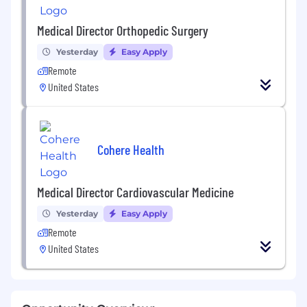
Medical Director Orthopedic Surgery
Yesterday
Easy Apply
Remote
United States
Cohere Health
Medical Director Cardiovascular Medicine
Yesterday
Easy Apply
Remote
United States