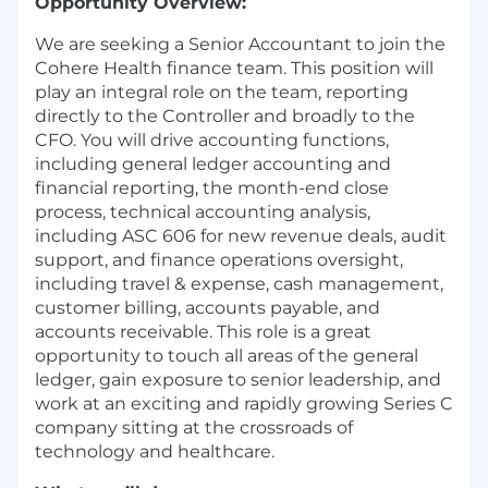
Opportunity Overview:
We are seeking a Senior Accountant to join the
Cohere Health finance team. This position will
play an integral role on the team, reporting
directly to the Controller and broadly to the
CFO. You will drive accounting functions,
including general ledger accounting and
financial reporting, the month-end close
process, technical accounting analysis,
including ASC 606 for new revenue deals, audit
support, and finance operations oversight,
including travel & expense, cash management,
customer billing, accounts payable, and
accounts receivable. This role is a great
opportunity to touch all areas of the general
ledger, gain exposure to senior leadership, and
work at an exciting and rapidly growing Series C
company sitting at the crossroads of
technology and healthcare.