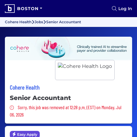
BOSTON
Log In
Cohere Health
Jobs
Senior Accountant
Cohere Health
Senior Accountant
Sorry, this job was removed
Sorry, this job was removed at 12:28 p.m. (EST) on Monday, Jul
06, 2026
Easy Apply