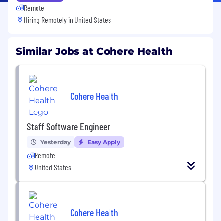
Remote
Hiring Remotely in
United States
Similar Jobs at Cohere Health
Cohere Health
Staff Software Engineer
Yesterday
Easy Apply
Remote
United States
Cohere Health