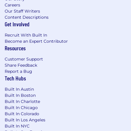
Careers
Our Staff Writers
About Cohere Health:
Content Descriptions
Cohere Health’s clinical intelligence platform
Get Involved
and agentic AI-powered solutions connect
Recruit With Built In
health plans’ strategic goals and providers’
Become an Expert Contributor
needs, optimizing the speed, cost, and quality
Resources
of care. With an enterprise approach that
streamlines payer-provider decision-making
Customer Support
across the care continuum–including policy,
Share Feedback
prior authorization, payment accuracy, and
Report a Bug
more–the company improves collaboration and
Tech Hubs
reduces burden, resulting in up to 8x ROI and
94% provider satisfaction.
Built In Austin
Built In Boston
With the acquisition of ZignaAI, we’ve further
Built In Charlotte
enhanced our platform by launching our
Built In Chicago
Payment Integrity Suite, anchored by Cohere
Built In Colorado
Validate™, an AI-driven clinical and coding
Built In Los Angeles
validation solution that operates in near real-
Built In NYC
time. By unifying pre-service authorization data