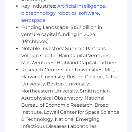
on sensitive and confidential issues
Key Industries:
Artificial intelligence
,
Big Four public accounting experience
biotechnology
,
robotics
,
software
,
and/or CPA strongly desired, plus
aerospace
Experience with NetSuite, plus
Funding Landscape: $15.7 billion in
Experience with multinational reporting
and consolidation accounting, plus
venture capital funding in 2024
(Pitchbook)
Pay & Perks:
Notable Investors: Summit Partners,
Volition Capital, Bain Capital Ventures,
💻 Fully remote opportunity with about 5%
MassVentures, Highland Capital Partners
travel
Research Centers and Universities: MIT,
🩺 Medical, dental, vision, life, disability
Harvard University, Boston College, Tufts
insurance, and Employee Assistance Program
University, Boston University,
Northeastern University, Smithsonian
📈 401K retirement plan with company match;
Astrophysical Observatory, National
flexible spending and health savings account
Bureau of Economic Research, Broad
🏝️ Flex Time Off + company holidays
Institute, Lowell Center for Space Science
& Technology, National Emerging
👶 Up to 14 weeks of paid parental leave
Infectious Diseases Laboratories