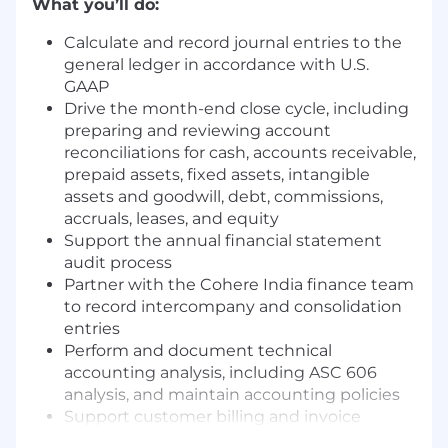
What you’ll do:
Calculate and record journal entries to the
general ledger in accordance with U.S.
GAAP
Drive the month-end close cycle, including
preparing and reviewing account
reconciliations for cash, accounts receivable,
prepaid assets, fixed assets, intangible
assets and goodwill, debt, commissions,
accruals, leases, and equity
Support the annual financial statement
audit process
Partner with the Cohere India finance team
to record intercompany and consolidation
entries
Perform and document technical
accounting analysis, including ASC 606
analysis, and maintain accounting policies
Support customer billing and invoice
generation