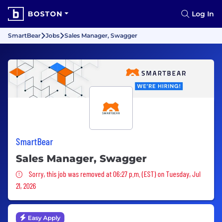
BOSTON
Log In
SmartBear
Jobs
Sales Manager, Swagger
SmartBear
Sales Manager, Swagger
Sorry, this job was removed
Sorry, this job was removed at 06:27 p.m. (EST) on Tuesday, Jul
21, 2026
Easy Apply