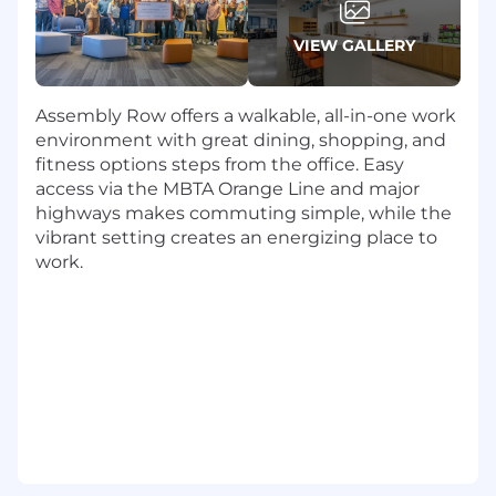
customers.
VIEW GALLERY
About the Role
Lead a North American Core Sales team
Assembly Row offers a walkable, all-in-one work
through proven sales methodologies,
environment with great dining, shopping, and
coaching, and operational rigor.
fitness options steps from the office. Easy
Drive customer acquisition, up-selling, and
access via the MBTA Orange Line and major
cross-selling initiatives across SmartBear’s
highways makes commuting simple, while the
Swagger customer base and top prospects.
vibrant setting creates an energizing place to
Develop and execute strategic territory and
work.
pipeline plans to accelerate growth,
including enterprise deals exceeding
$100K.
Establish, monitor, and optimize sales
funnel metrics while delivering accurate
weekly forecasting and reporting.
Partner closely with Marketing and cross-
functional teams to refine SmartBear’s
Swagger value proposition and support
revenue generation initiatives.