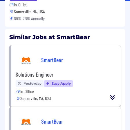
In-Office
Somerville, MA, USA
180K-228K Annually
Similar Jobs at SmartBear
SmartBear
Solutions Engineer
Yesterday
Easy Apply
In-Office
Somerville, MA, USA
SmartBear