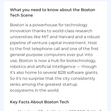
Coach and develop sales representatives to
strengthen consultative selling skills,
What you need to know about the Boston
executive-level engagement, and pipeline
Tech Scene
management.
Monitor customer, market, and competitive
Boston is a powerhouse for technology
trends to inform sales strategy and
innovation thanks to world-class research
business decisions.
universities like MIT and Harvard and a robust
Serve as a role model for SmartBear’s
pipeline of venture capital investment. Host
values, culture, and leadership
to the first telephone call and one of the first
expectations.
general-purpose computers ever put into
use, Boston is now a hub for biotechnology,
We are looking for you if you have:
robotics and artificial intelligence — though
5+ years of SaaS or software sales
it’s also home to several B2B software giants.
experience, including 2–4 years of sales
So it’s no surprise that the city consistently
leadership experience.
ranks among the greatest startup
Experience managing and developing
ecosystems in the world.
high-performing Core or Commercial Sales
Representatives in a player-coach
Key Facts About Boston Tech
environment.
Demonstrated success managing