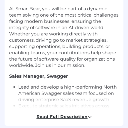
At SmartBear, you will be part of a dynamic
team solving one of the most critical challenges
facing modern businesses: ensuring the
integrity of software in an AI-driven world.
Whether you are working directly with
customers, driving go to market strategies,
supporting operations, building products, or
enabling teams, your contributions help shape
the future of software quality for organizations
worldwide. Join us in our mission.
Sales Manager, Swagger
Lead and develop a high-performing North
American Swagger sales team focused on
driving enterprise SaaS revenue growth.
Execute strategic sales initiatives across
customer acquisition, expansion, and cross-
Read Full Description
sell opportunities within SmartBear’s top
accounts.