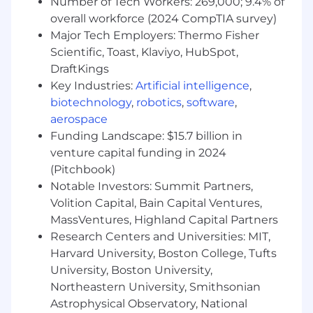
Number of Tech Workers: 269,000; 9.4% of
enterprise sales cycles ranging from three
overall workforce (2024 CompTIA survey)
to six months.
Major Tech Employers: Thermo Fisher
Proven ability to build executive-level
Scientific, Toast, Klaviyo, HubSpot,
customer and partner relationships in a
DraftKings
consultative sales environment.
Key Industries:
Artificial intelligence
,
Strong forecasting, pipeline management,
and operational sales discipline.
biotechnology
,
robotics
,
software
,
Excellent communication, collaboration,
aerospace
and interpersonal skills with the ability to
Funding Landscape: $15.7 billion in
influence across teams.
venture capital funding in 2024
Ability to thrive in a dynamic, fast-paced
(Pitchbook)
environment while balancing strategic and
Notable Investors: Summit Partners,
operational priorities.
Volition Capital, Bain Capital Ventures,
Experience collaborating cross-functionally
MassVentures, Highland Capital Partners
with Marketing, Customer Success, and
Research Centers and Universities: MIT,
Sales Operations teams.
Harvard University, Boston College, Tufts
Why you should join the SmartBear crew:
University, Boston University,
Northeastern University, Smithsonian
You can grow your career at every level.
Astrophysical Observatory, National
We invest in your success as well as the