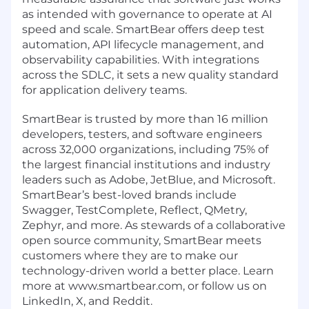
as intended with governance to operate at AI
speed and scale. SmartBear offers deep test
automation, API lifecycle management, and
observability capabilities. With integrations
across the SDLC, it sets a new quality standard
for application delivery teams.
SmartBear is trusted by more than 16 million
developers, testers, and software engineers
across 32,000 organizations, including 75% of
the largest financial institutions and industry
leaders such as Adobe, JetBlue, and Microsoft.
SmartBear’s best-loved brands include
Swagger, TestComplete, Reflect, QMetry,
Zephyr, and more. As stewards of a collaborative
open source community, SmartBear meets
customers where they are to make our
technology-driven world a better place. Learn
more at www.smartbear.com, or follow us on
LinkedIn, X, and Reddit.