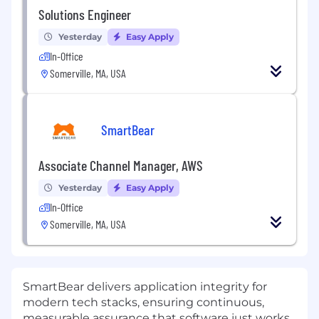
Solutions Engineer
Yesterday
Easy Apply
In-Office
Somerville, MA, USA
SmartBear
Associate Channel Manager, AWS
Yesterday
Easy Apply
In-Office
Somerville, MA, USA
SmartBear delivers application integrity for
modern tech stacks, ensuring continuous,
measurable assurance that software just works