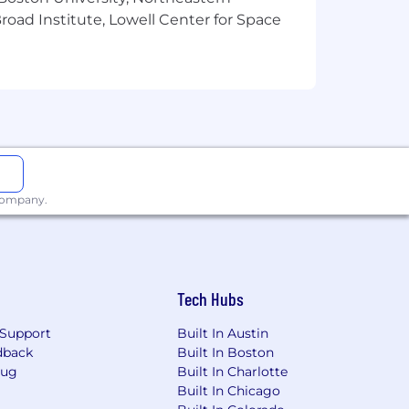
oad Institute, Lowell Center for Space
 company.
 Maine, Rhode Island, New York,
e, Alabama, Georgia, Florida,
crackers & sweet spreads)
, peppers, oils, etc.)
Tech Hubs
Support
Built In Austin
dback
Built In Boston
Bug
Built In Charlotte
Built In Chicago