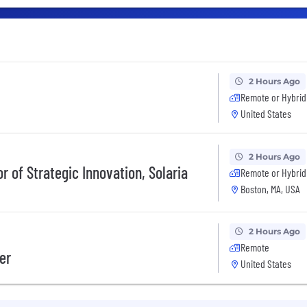
2 Hours Ago
Remote or Hybrid
United States
2 Hours Ago
r of Strategic Innovation, Solaria
Remote or Hybrid
Boston, MA, USA
2 Hours Ago
Remote
er
United States