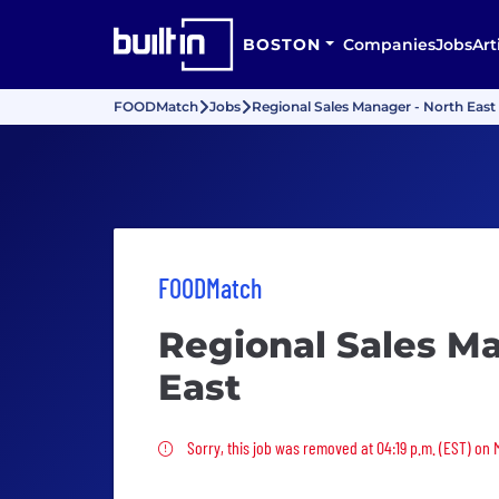
BOSTON
Companies
Jobs
Art
FOODMatch
Jobs
Regional Sales Manager - North East
FOODMatch
Regional Sales Ma
East
Sorry, this job was removed
Sorry, this job was removed at 04:19 p.m. (EST) on 