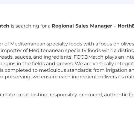
atch
is searching for a
Regional Sales Manager – North
of Mediterranean specialty foods with a focus on olives
mporter of Mediterranean specialty foods with a distinct 
spreads, sauces, and ingredients. FOODMatch plays an integ
ins in the fields and groves. We are vertically integra
is completed to meticulous standards: from irrigation an
d preserving, we ensure each ingredient delivers its natur
create great tasting, responsibly produced, authentic 