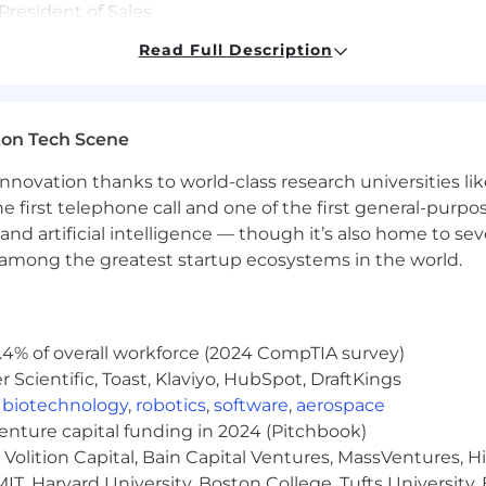
President of Sales
 knowledge
Read Full Description
ecialty retail broker and/or FM Field Sales Support netw
e regular performance assessments and trainings on n
ional food shows including coordination of deadlines an
ton Tech Scene
nnovation thanks to world-class research universities li
he first telephone call and one of the first general-pur
and artificial intelligence — though it’s also home to seve
erience in business-related field
s among the greatest startup ecosystems in the world.
 7+ years in management
retail grocery category both with end users and distribut
ng, cultivating, and closing deals
.4% of overall workforce (2024 CompTIA survey)
Scientific, Toast, Klaviyo, HubSpot, DraftKings
,
biotechnology
,
robotics
,
software
,
aerospace
nowledge
venture capital funding in 2024 (Pitchbook)
unication skills
Volition Capital, Bain Capital Ventures, MassVentures, H
IT, Harvard University, Boston College, Tufts University,