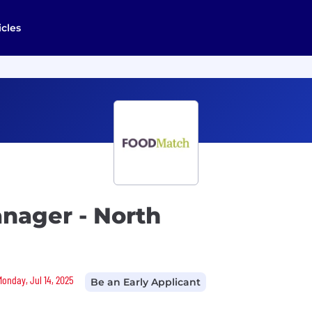
icles
nager - North
Monday, Jul 14, 2025
Be an Early Applicant