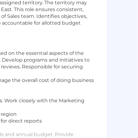
signed territory. The territory may
East. This role ensures consistent,
 Sales team. Identifies objectives,
so accountable for allotted budget
ed on the essential aspects of the
 Develop programs and initiatives to
g reviews. Responsible for securing
nage the overall cost of doing business
s. Work closely with the Marketing
 region
for direct reports
ls and annual budget. Provide