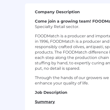
Company Description
Come join a growing team! FOODM
Specialty Retail sector.
FOODMatch is a producer and importer 
in 1996, FOODMatch is a producer and i
responsibly crafted olives, antipasti, 
products. The FOODMatch difference beg
each step along the production chain 
stuffing by hand, to expertly curing an
put, no detail is spared.
Through the hands of our growers we 
enhance your quality of life.
Job Description
Summary