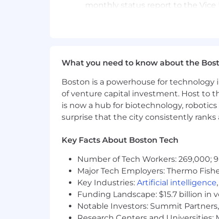
monthly status report to the Vice 
Maintain expert level of product
Manage, maintain and direct the sp
manage direct reports to provid
objectives
Participation in regional and nat
What you need to know about the Bos
coordinator
Boston is a powerhouse for technology i
Qualifications
of venture capital investment. Host to t
is now a hub for biotechnology, robotics 
Bachelor’s Degree Preferred or exp
surprise that the city consistently rank
10+ years of experience in sales,
Existing relationships within the 
Track record of success in identifyi
Key Facts About Boston Tech
Proven sales leadership success
Number of Tech Workers: 269,000; 9
Skill & Ability Requirements
Major Tech Employers: Thermo Fisher 
Key Industries:
Artificial intelligence
Strong sales skills and product k
Funding Landscape: $15.7 billion in 
Excellent verbal and written comm
Notable Investors: Summit Partners, 
Excellent interpersonal skills
Research Centers and Universities: M