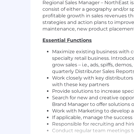
Regional Sales Manager – NorthEast is
consist of either a geography and/or sp
profitable growth in sales revenues t
strategies and action plans to improve
maintenance, new product placements 
Essential Functions
Maximize existing business with c
specialty retail business. Introd
grow sales – i.e., ads, spiffs, dem
quarterly Distributer Sales Reports
Work closely with key distributors
with these key partners
Provide solutions to increase speci
Search for new and creative oppor
Brand Manager to offer solutions o
Work with Marketing to develop and
If applicable, manage the success 
Responsible for recruiting and hiri
Conduct regular team meetings to 