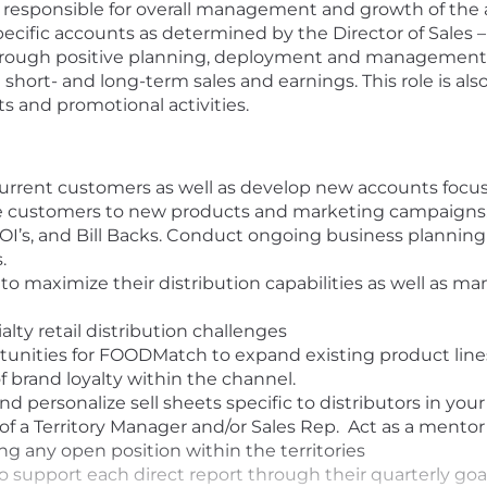
 responsible for overall management and growth of the as
ecific accounts as determined by the Director of Sales – 
hrough positive planning, deployment and management of
 short- and long-term sales and earnings. This role is al
and promotional activities.
urrent customers as well as develop new accounts focus
uce customers to new products and marketing campaigns.
os, OI’s, and Bill Backs. Conduct ongoing business plannin
.
 to maximize their distribution capabilities as well as ma
alty retail distribution challenges
tunities for FOODMatch to expand existing product line
f brand loyalty within the channel.
 personalize sell sheets specific to distributors in your
of a Territory Manager and/or Sales Rep. Act as a mentor 
ng any open position within the territories
support each direct report through their quarterly goa