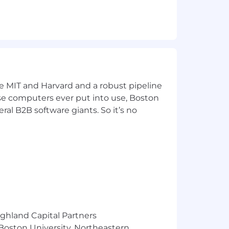
ork within each territory. Conduct or
ew items and updated company
d requirements with food show
ke MIT and Harvard and a robust pipeline
pose computers ever put into use, Boston
ral B2B software giants. So it’s no
ors
ighland Capital Partners
 Boston University, Northeastern