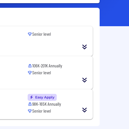
Senior level
106K-201K Annually
Senior level
Easy Apply
98K-165K Annually
Senior level