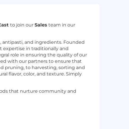
East
to join our
Sales
team in our
, antipasti, and ingredients. Founded
expertise in traditionally and
ral role in ensuring the quality of our
ted with our partners to ensure that
d pruning, to harvesting, sorting and
al flavor, color, and texture. Simply
foods that nurture community and