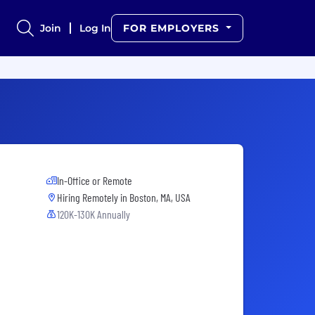
Join
Log In
FOR EMPLOYERS
In-Office or Remote
Hiring Remotely in
Boston, MA, USA
120K-130K Annually