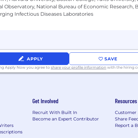
al Observatory, National Bureau of Economic Research, Br
itiative
ging Infectious Diseases Laboratories
cy to accomplish goals and objectives
APPLY
SAVE
ing Apply Now you agree to
share your profile information
with the hiring
: Vermont, New Hampshire, Connecticut, Massachusetts,
Virginia, Maryland, Michigan, Indiana, Kentucky, Tennesse
lude olive/antipasti bars, pack out, deli cups, pouches, 
lude foodservice pack products such as tomatoes, olives
Get Involved
Resources
ecialty retail and foodservice pack products)
Recruit With Built In
Customer 
Become an Expert Contributor
Share Fee
Writers
Report a 
scriptions