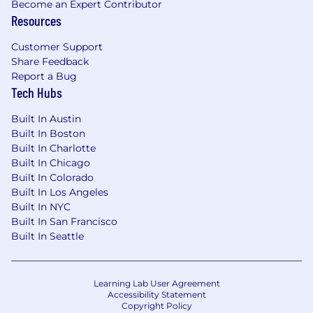
Become an Expert Contributor
Resources
Customer Support
Share Feedback
Report a Bug
Tech Hubs
Built In Austin
Built In Boston
Built In Charlotte
Built In Chicago
Built In Colorado
Built In Los Angeles
Built In NYC
Built In San Francisco
Built In Seattle
Learning Lab User Agreement
Accessibility Statement
Copyright Policy