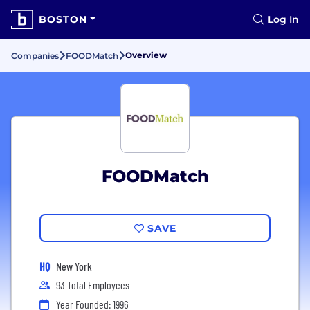
BOSTON
Log In
Overview
Companies
FOODMatch
FOODMatch
SAVE
HQ
New York
93 Total Employees
Year Founded: 1996