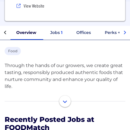
View Website
Overview
Jobs
1
Offices
Perks + Ben
Food
Through the hands of our growers, we create great
tasting, responsibly produced authentic foods that
nurture community and enhance your quality of
life.
FOODMatch is a specialty food manufacturer and
importer of global specialty foods spanning 14
countries and 5 continents. Originating from
Recently Posted Jobs at
culinary-rich locations such as Greece, France, Italy,
FOODMatch
Spain, USA, Morocco, Peru and South Africa, our