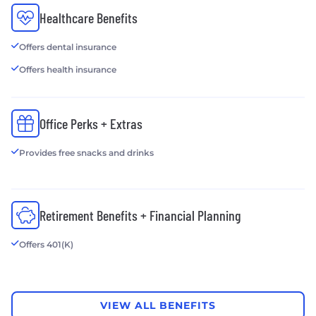
Healthcare Benefits
Offers dental insurance
Offers health insurance
Office Perks + Extras
Provides free snacks and drinks
Retirement Benefits + Financial Planning
Offers 401(K)
VIEW ALL BENEFITS