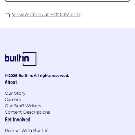
View All Jobs at FOODMatch
© 2026 Built In. All rights reserved.
About
Our Story
Careers
Our Staff Writers
Content Descriptions
Get Involved
Recruit With Built In