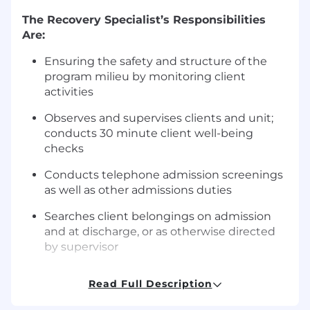
The Recovery Specialist’s Responsibilities
Are:
Ensuring the safety and structure of the
program milieu by monitoring client
activities
Observes and supervises clients and unit;
conducts 30 minute client well-being
checks
Conducts telephone admission screenings
as well as other admissions duties
Searches client belongings on admission
and at discharge, or as otherwise directed
by supervisor
Completes all necessary checklists, shift
Read Full Description
documentation and record keeping in a
timely manner in accordance with agency