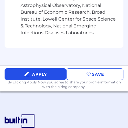
Astrophysical Observatory, National
Bureau of Economic Research, Broad
Institute, Lowell Center for Space Science
& Technology, National Emerging
Infectious Diseases Laboratories
APPLY
SAVE
By clicking Apply Now you agree to
share your profile information
with the hiring company.