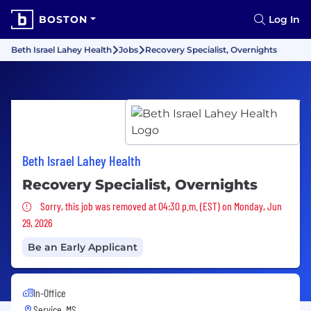
BOSTON
Log In
Beth Israel Lahey Health
Jobs
Recovery Specialist, Overnights
Beth Israel Lahey Health
Recovery Specialist, Overnights
Sorry, this job was removed
Sorry, this job was removed at 04:30 p.m. (EST) on Monday, Jun
29, 2026
Be an Early Applicant
In-Office
Service, MS