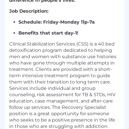
difference in people’s lives.
Job Description:
Schedule:
Friday-Monday 11p-7a
Benefits that start day-1!
Clinical Stabilization Services (CSS) is a 40 bed
detoxification program dedicated to helping
men and women with substance use histories
who have gone through multiple attempts in
treatment. Clients are provided with a short-
term intensive treatment program to guide
them with their transition to long term care.
Services include individual and group
counseling, risk assessment for TB & STDs, HIV
education, case management, and after-care
follow up services. The Recovery Specialist
position is a great opportunity for someone
who seeks to be a positive presence in the life
in those who are struggling with addiction.