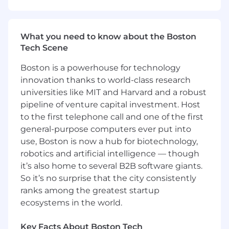
even stronger.
Equal Opportunity
Employer/Veterans/Disabled
What you need to know about the Boston
Tech Scene
Boston is a powerhouse for technology
innovation thanks to world-class research
universities like MIT and Harvard and a robust
pipeline of venture capital investment. Host
to the first telephone call and one of the first
general-purpose computers ever put into
use, Boston is now a hub for biotechnology,
robotics and artificial intelligence — though
it’s also home to several B2B software giants.
So it’s no surprise that the city consistently
ranks among the greatest startup
ecosystems in the world.
Key Facts About Boston Tech