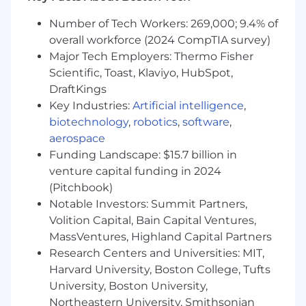
Number of Tech Workers: 269,000; 9.4% of
overall workforce (2024 CompTIA survey)
Major Tech Employers: Thermo Fisher
Scientific, Toast, Klaviyo, HubSpot,
DraftKings
Key Industries:
Artificial intelligence
,
biotechnology
,
robotics
,
software
,
aerospace
Funding Landscape: $15.7 billion in
venture capital funding in 2024
(Pitchbook)
Notable Investors: Summit Partners,
Volition Capital, Bain Capital Ventures,
MassVentures, Highland Capital Partners
Research Centers and Universities: MIT,
Harvard University, Boston College, Tufts
University, Boston University,
Northeastern University, Smithsonian