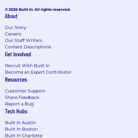
© 2026 Built In. All rights reserved.
About
Our Story
Careers
Our Staff Writers
Content Descriptions
Get Involved
Recruit With Built In
Become an Expert Contributor
Resources
Customer Support
Share Feedback
Report a Bug
Tech Hubs
Built In Austin
Built In Boston
Built In Charlotte