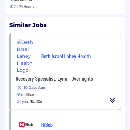
20-24 Hourly
Similar Jobs
Beth Israel Lahey Health
Recovery Specialist, Lynn - Overnights
10 Days Ago
In-Office
Lynn, MA, USA
HiBob