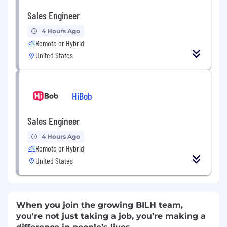
Sales Engineer
4 Hours Ago
Remote or Hybrid
United States
HiBob
Sales Engineer
4 Hours Ago
Remote or Hybrid
United States
When you join the growing BILH team,
you're not just taking a job, you’re making a