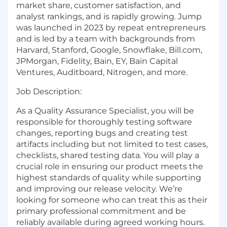
market share, customer satisfaction, and
analyst rankings, and is rapidly growing. Jump
was launched in 2023 by repeat entrepreneurs
and is led by a team with backgrounds from
Harvard, Stanford, Google, Snowflake, Bill.com,
JPMorgan, Fidelity, Bain, EY, Bain Capital
Ventures, Auditboard, Nitrogen, and more.
Job Description:
As a Quality Assurance Specialist, you will be
responsible for thoroughly testing software
changes, reporting bugs and creating test
artifacts including but not limited to test cases,
checklists, shared testing data. You will play a
crucial role in ensuring our product meets the
highest standards of quality while supporting
and improving our release velocity. We’re
looking for someone who can treat this as their
primary professional commitment and be
reliably available during agreed working hours.