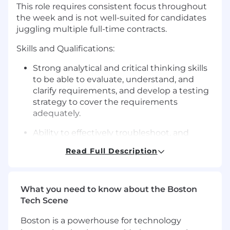
This role requires consistent focus throughout
the week and is not well-suited for candidates
juggling multiple full-time contracts.
Skills and Qualifications:
Strong analytical and critical thinking skills
to be able to evaluate, understand, and
clarify requirements, and develop a testing
strategy to cover the requirements
adequately.
Ability to effectively troubleshoot, and
prioritize bugs, including clear concise bug
Read Full Description
reporting.
Strong testing skills, and deep knowledge
of various testing types.
What you need to know about the Boston
Tech Scene
Strong sense of ownership, and a proactive,
independent problem-solving mindset.
Boston is a powerhouse for technology