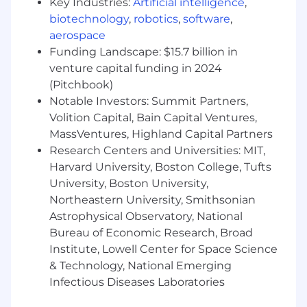
Key Industries:
Artificial intelligence
,
Risk-based and context-driven testing
biotechnology
,
robotics
,
software
,
End-to-end testing ownership
aerospace
Funding Landscape: $15.7 billion in
Developing a subject matter expertise of
venture capital funding in 2024
the products and systems under test
(Pitchbook)
Notable Investors: Summit Partners,
Advocating for quality throughout the
SDLC
Volition Capital, Bain Capital Ventures,
MassVentures, Highland Capital Partners
Reviewing and analyzing requirements
Research Centers and Universities: MIT,
Harvard University, Boston College, Tufts
Defining holistic testing approaches
University, Boston University,
Bug triages
Northeastern University, Smithsonian
Astrophysical Observatory, National
Working closely with product and
Bureau of Economic Research, Broad
engineering from early stages of
Institute, Lowell Center for Space Science
development
& Technology, National Emerging
Bonus Points:
Infectious Diseases Laboratories
Test automation experience