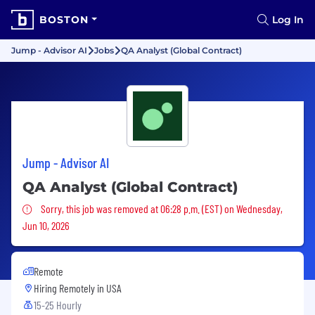
BOSTON
Log In
Jump - Advisor AI
Jobs
QA Analyst (Global Contract)
Jump - Advisor AI
QA Analyst (Global Contract)
Sorry, this job was removed
Sorry, this job was removed at 06:28 p.m. (EST) on Wednesday,
Jun 10, 2026
Remote
Hiring Remotely in
USA
15-25 Hourly