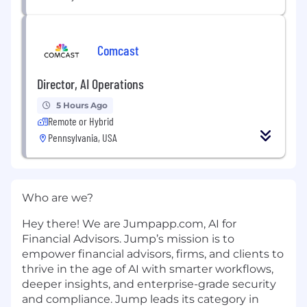
Comcast
Director, AI Operations
5 Hours Ago
Remote or Hybrid
Pennsylvania, USA
Who are we?
Hey there! We are Jumpapp.com, AI for
Financial Advisors. Jump’s mission is to
empower financial advisors, firms, and clients to
thrive in the age of AI with smarter workflows,
deeper insights, and enterprise-grade security
and compliance. Jump leads its category in