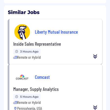
Similar Jobs
Liberty Mutual Insurance
Inside Sales Representative
3 Hours Ago
Remote or Hybrid
Comcast
Manager, Supply Analytics
5 Hours Ago
Remote or Hybrid
Pennsylvania, USA