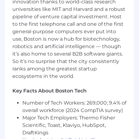
innovation thanks to world-class research
Exemplary verbal and written
universities like MIT and Harvard and a robust
communication skills, essential for effective
pipeline of venture capital investment. Host
asynchronous and remote collaboration.
to the first telephone call and one of the first
Demonstrated success working
general-purpose computers ever put into
independently in a fully remote
use, Boston is now a hub for biotechnology,
environment. This role requires exceptional
robotics and artificial intelligence — though
self-management, high autonomy, and the
it’s also home to several B2B software giants.
ability to effectively manage your time and
So it’s no surprise that the city consistently
projects with minimal oversight.
ranks among the greatest startup
Positive attitude and growth mindset.
ecosystems in the world.
An eye for what slows teams down and an
Key Facts About Boston Tech
ability to surface opportunities for
improvement.
Number of Tech Workers: 269,000; 9.4% of
overall workforce (2024 CompTIA survey)
You have experience with:
Major Tech Employers: Thermo Fisher
Web, mobile, backend, AI tooling hands-on
Scientific, Toast, Klaviyo, HubSpot,
testing
DraftKings