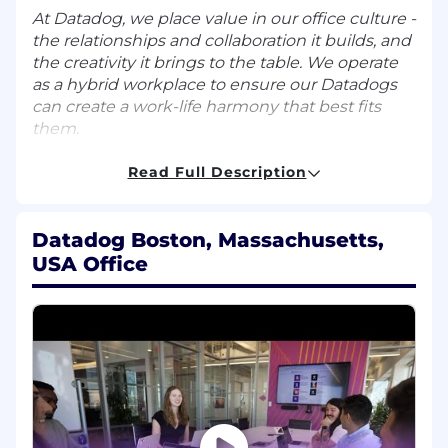
At Datadog, we place value in our office culture -
the relationships and collaboration it builds, and
the creativity it brings to the table. We operate
as a hybrid workplace to ensure our Datadogs
can create a work-life harmony that best fits
them.
What You’ll Do:
Read Full Description
Serve as the in-house subject matter
expert for Datadog’s LLM Observability
Datadog Boston, Massachusetts,
product
USA Office
Partner with Field teams to provide hands-
on technical and architectural guidance to
enterprise customers adopting LLM
Observability
Create high-impact technical collateral,
including reference architectures, technical
guides, cookbooks, and documentation to
enable Field teams and the broader
customer community