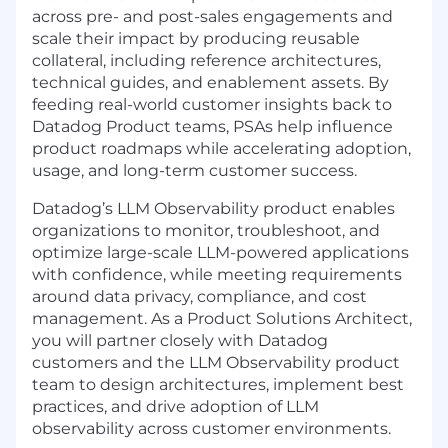
across pre- and post-sales engagements and
scale their impact by producing reusable
collateral, including reference architectures,
technical guides, and enablement assets. By
feeding real-world customer insights back to
Datadog Product teams, PSAs help influence
product roadmaps while accelerating adoption,
usage, and long-term customer success.
Datadog’s LLM Observability product enables
organizations to monitor, troubleshoot, and
optimize large-scale LLM-powered applications
with confidence, while meeting requirements
around data privacy, compliance, and cost
management. As a Product Solutions Architect,
you will partner closely with Datadog
customers and the LLM Observability product
team to design architectures, implement best
practices, and drive adoption of LLM
observability across customer environments.