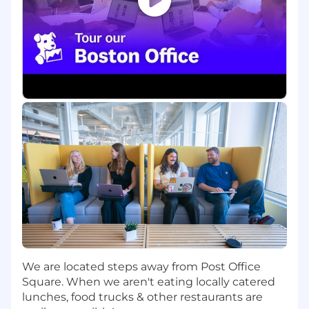
Build proofs of concept and small-scale
deployments to validate solutions and
reproduce real-world customer
environments
Act as a trusted advisor to Product
Management by delivering actionable
feedback informed by real-world field
experience
Who You Are:
You bring a strong software engineering
foundation, with hands-on experience
building and operating LLM-powered
applications in production environments at
a large scale, and are comfortable diving
deep into codebases to understand
architectural decisions, tradeoffs, and
We are located steps away from Post Office
implementation details
Square. When we aren't eating locally catered
You are familiar with distributed systems
lunches, food trucks & other restaurants are