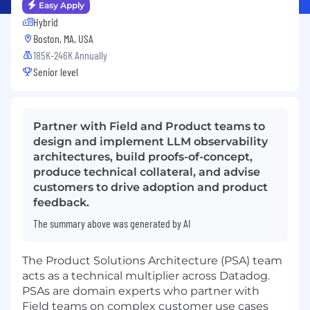
Easy Apply
Hybrid
Boston, MA, USA
185K-246K Annually
Senior level
Partner with Field and Product teams to
design and implement LLM observability
architectures, build proofs-of-concept,
produce technical collateral, and advise
customers to drive adoption and product
feedback.
The summary above was generated by AI
The Product Solutions Architecture (PSA) team
acts as a technical multiplier across Datadog.
PSAs are domain experts who partner with
Field teams on complex customer use cases