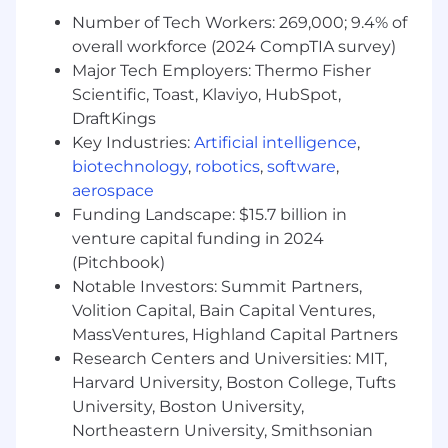
on factors such as the candidate's skills,
qualifications, and experience. In addition,
Number of Tech Workers: 269,000; 9.4% of
Datadog offers a wide range of best in class,
overall workforce (2024 CompTIA survey)
comprehensive and inclusive employee
Major Tech Employers: Thermo Fisher
benefits for this role including healthcare,
Scientific, Toast, Klaviyo, HubSpot,
dental, parental planning, and mental health
DraftKings
benefits, a 401(k) plan and match, paid time off,
Key Industries:
Artificial intelligence
,
fitness reimbursements, and a discounted
biotechnology
,
robotics
,
software
,
employee stock purchase plan.
aerospace
The reasonably estimated yearly salary for this
Funding Landscape: $15.7 billion in
role at Datadog is:
venture capital funding in 2024
$185,000
—
$246,000 USD
(Pitchbook)
About Datadog:
Notable Investors: Summit Partners,
Volition Capital, Bain Capital Ventures,
Datadog is the leading observability and
MassVentures, Highland Capital Partners
security platform for the AI era, providing
Research Centers and Universities: MIT,
businesses with unified visibility across the
Harvard University, Boston College, Tufts
technology stack to manage complexity at
scale. It brings applications, infrastructure, data,
University, Boston University,
models, and security into one place, using AI to
Northeastern University, Smithsonian