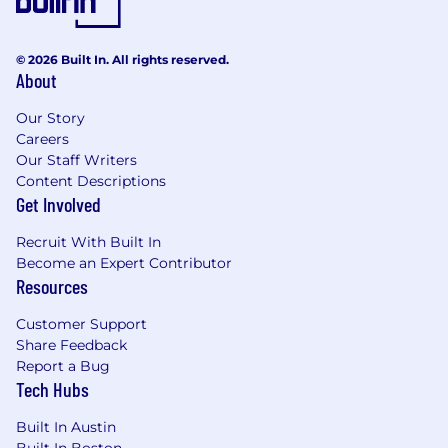
accessible to all users. If you would like to
contact us regarding the accessibility of our
© 2026 Built In. All rights reserved.
website or need assistance completing the
About
application process, please complete this form.
This form is for accommodation requests only
Our Story
and cannot be used to inquire about the status
Careers
of applications.
Our Staff Writers
Content Descriptions
Privacy and AI Guidelines:
Get Involved
Any information you submit to Datadog as part
Recruit With Built In
of your application will be processed in
Become an Expert Contributor
accordance with Datadog’s Applicant and
Resources
Candidate Privacy Notice. For information on
our AI policy, please visit Interviewing at
Customer Support
Datadog AI Guidelines.
Share Feedback
Report a Bug
Tech Hubs
Built In Austin