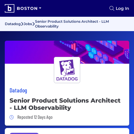
BOSTON
Log In
Senior Product Solutions Architect - LLM
Datadog
Jobs
Observability
Datadog
Senior Product Solutions Architect
- LLM Observability
Job Posted 12 Days Ago
Reposted 12 Days Ago