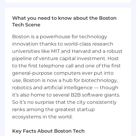
Benefits and Growth:
What you need to know about the Boston
Best-in-breed onboarding
Tech Scene
Generous global benefits
Intra-departmental mentor and buddy
Boston is a powerhouse for technology
program for in-house networking
innovation thanks to world-class research
New hire stock equity (RSUs) and
universities like MIT and Harvard and a robust
employee stock purchase plan (ESPP)
pipeline of venture capital investment. Host
Continuous professional development,
to the first telephone call and one of the first
product training, and career pathing
An inclusive company culture, able to join
general-purpose computers ever put into
our Community Guilds and Inclusion Talks
use, Boston is now a hub for biotechnology,
robotics and artificial intelligence — though
Benefits and Growth listed above may vary
it’s also home to several B2B software giants.
based on the country of your employment and
So it’s no surprise that the city consistently
the nature of your employment with Datadog.
ranks among the greatest startup
Datadog offers a competitive salary and equity
ecosystems in the world.
package, and may include variable
compensation. Actual compensation is based
Key Facts About Boston Tech