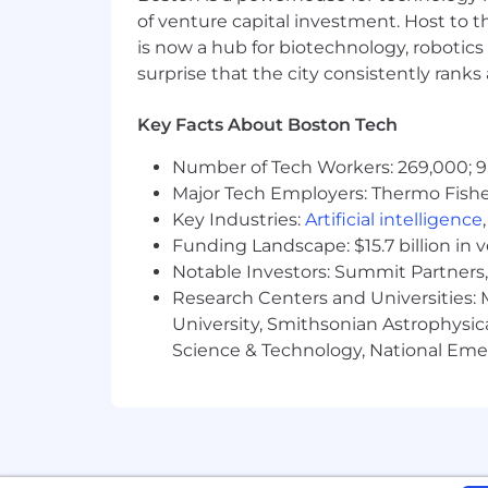
belief in the power of sound. As the 
of venture capital investment. Host to t
delivering transformative sound exper
is now a hub for biotechnology, robotics 
Waves.
surprise that the city consistently rank
Bose is an equal opportunity employer. 
Key Facts About Boston Tech
orientation, gender identity, genetic in
Number of Tech Workers: 269,000; 9
characteristics. The EEOC’s “Know Your 
Major Tech Employers: Thermo Fisher 
https://www.eeoc.gov/sites/default/f
reasonable accommodations to individu
Key Industries:
Artificial intelligence
application, interviewing, completing
Funding Landscape: $15.7 billion in 
please direct your inquiries to
applica
Notable Investors: Summit Partners, 
Request" in the subject of the email.
Research Centers and Universities: M
University, Smithsonian Astrophysic
Science & Technology, National Emer
Our goal is to create an atmosphere w
and inclusion are integral to our succ
also a fundamental aspect of our com
needs and requirements based on thei
during the application process.