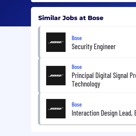
Similar Jobs at Bose
Bose
Security Engineer
Bose
Principal Digital Signal P
Technology
Bose
Interaction Design Lead