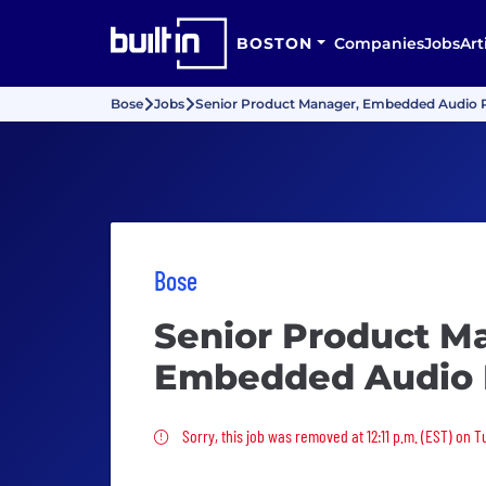
BOSTON
Companies
Jobs
Art
Bose
Jobs
Senior Product Manager, Embedded Audio 
Bose
Senior Product M
Embedded Audio 
Sorry, this job was removed
Sorry, this job was removed at 12:11 p.m. (EST) on 