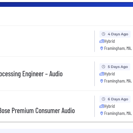
4 Days Ago
Hybrid
Framingham, MA,
5 Days Ago
rocessing Engineer – Audio
Hybrid
Framingham, MA,
6 Days Ago
Hybrid
, Bose Premium Consumer Audio
Framingham, MA,