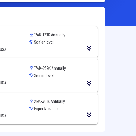
124K-170K Annually
Senior level
 USA
174K-239K Annually
Senior level
 USA
219K-301K Annually
Expert/Leader
 USA