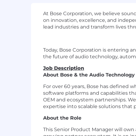
At Bose Corporation, we believe sound
on innovation, excellence, and indepe
lead industries and transform lives t
Today, Bose Corporation is entering an
the future of audio technology, automo
Job Description
About Bose & the Audio Technolog
For over 60 years, Bose has defined 
software platforms and capabilities t
OEM and ecosystem partnerships. We si
expertise into scalable solutions that p
About the Role
This Senior Product Manager will own 