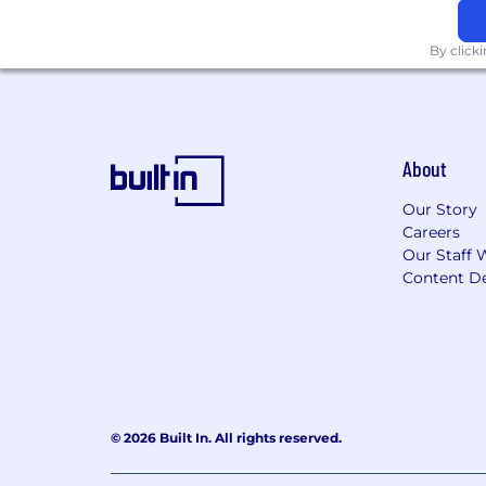
By click
About
Our Story
Careers
Our Staff 
Content De
© 2026 Built In. All rights reserved.