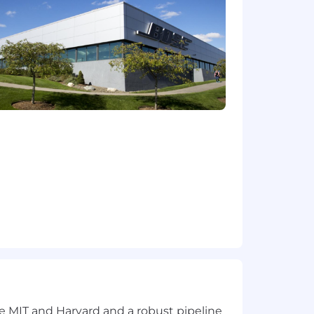
ce orchestration.
ts, or partner implementations.
efine the problem space, set the
r ecosystem behind you.
n-device AI/ML, voice enhancement, and
abilities.
e and autonomy inside a company with
le will have an outsized impact on its
r work will show up in products
compensation is thoughtfully tailored
e for this position in the primary work
rk locations may vary. In addition to
fare benefits, a 401(k) plan, plus
 you can immerse yourself in our
 by our values, and united by a
ke MIT and Harvard and a robust pipeline