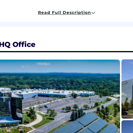
Read Full Description
 closely related technical product leadership experien
1 software products or features, including problem disco
HQ Office
 or system-level product development, with the ability
implementation constraints.
alance immediate customer opportunities with longer-te
ining success through metrics, KPIs, or outcome-based 
cation skills, with the ability to align engineering, bu
d/or Windows media frameworks, or iOS/mobile OS audi
m integration areas such as firmware, drivers, SoC/plat
lligent on-device features, especially in media, context