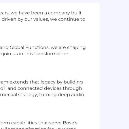
years, we have been a company built
 driven by our values, we continue to
s and Global Functions, we are shaping
join us in this transformation.
eam extends that legacy by building
, IoT, and connected devices through
mercial strategy; turning deep audio
orm capabilities that serve Bose's