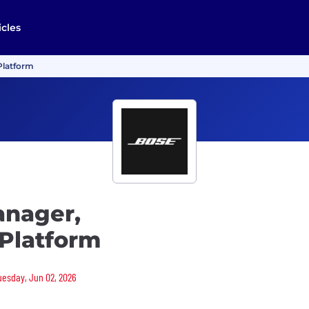
icles
Platform
anager,
Platform
Tuesday, Jun 02, 2026