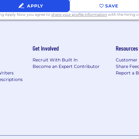
APPLY
SAVE
ing Apply Now you agree to
share your profile information
with the hiring
Get Involved
Resources
Recruit With Built In
Customer 
Become an Expert Contributor
Share Fee
Writers
Report a 
scriptions