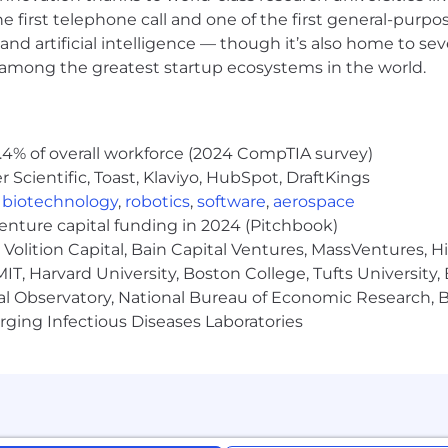
world leader in audio experiences, we’re creating what’
he first telephone call and one of the first general-pur
iences for people everywhere. Join us and make your ne
and artificial intelligence — though it’s also home to seve
s among the greatest startup ecosystems in the world.
We evaluate qualified applicants without regard to race, 
formation, national origin, age, disability, veteran status
.4% of overall workforce (2024 CompTIA survey)
Rights: Workplace discrimination is illegal” Poster is ava
Scientific, Toast, Klaviyo, HubSpot, DraftKings
iles/2023-06/22-088_EEOC_KnowYourRights6.12ScreenRdr.
als with disabilities. If you require reasonable accomm
,
biotechnology
,
robotics
,
software
,
aerospace
 any pre-employment testing, or otherwise participating
venture capital funding in 2024 (Pitchbook)
nt_disability_accommodationrequest@bose.com
. Pleas
Volition Capital, Bain Capital Ventures, MassVentures, H
IT, Harvard University, Boston College, Tufts University,
al Observatory, National Bureau of Economic Research, Br
ging Infectious Diseases Laboratories
here every candidate feels supported and empowered in 
ess, and we believe that providing reasonable accommodat
mitment to being an employer of choice. We recognize th
r abilities, and we provide reasonable accommodations 