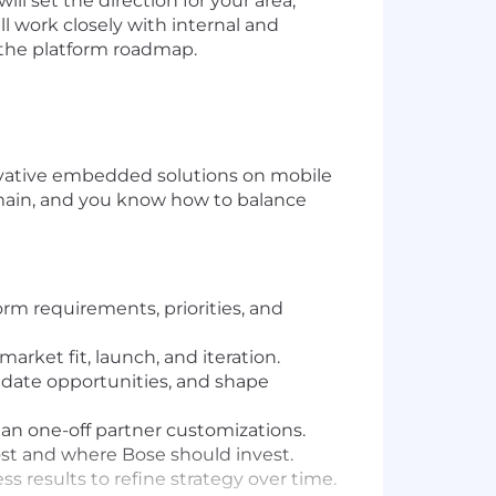
ll set the direction for your area,
 work closely with internal and
 the platform roadmap.
ovative embedded solutions on mobile
main, and you know how to balance
rm requirements, priorities, and
ket fit, launch, and iteration.
date opportunities, and shape
than one-off partner customizations.
most and where Bose should invest.
 results to refine strategy over time.