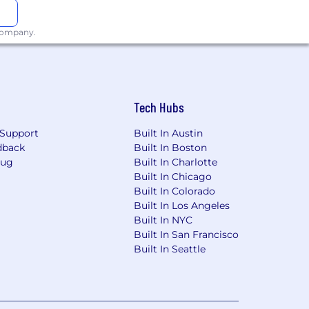
 company.
Tech Hubs
Support
Built In Austin
dback
Built In Boston
Bug
Built In Charlotte
Built In Chicago
Built In Colorado
Built In Los Angeles
Built In NYC
Built In San Francisco
Built In Seattle