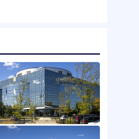
ce.
very, product definition, execution,
 to work effectively with engineering
rm platform strategy.
measures.
siness development, and partner
o stacks.
form dependencies, or hardware-software
-aware, or perception-driven