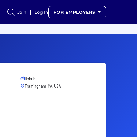
Join
Log In
FOR EMPLOYERS
Hybrid
Framingham, MA, USA