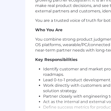
growing partner ecosystem. It is an ind
make real product decisions, and see 
external partners and customers, ide
You are a trusted voice of truth for b
Who You Are
You combine strong product judgment
OS platforms, wearable/PC/connected
near-term partner needs with long-ter
Key Responsibilities
Identify customer and market prob
roadmaps.
Lead 0-to-1 product development f
Work directly with customers and
solution strategy.
Partner closely with engineering t
Act as the internal and external v
Define success metrics for produc