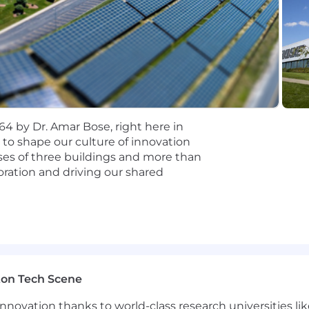
ologies such as Bluetooth, wireless audio, or multi-devi
ware platforms that support multiple customers, produc
nd.
This is not a "PM as project manager" role. You will d
th the backing of a 60-year brand and a growing partne
elligence.
Bose is actively investing in spatial audio, o
lp decide where those technologies become platform cap
4 by Dr. Amar Bose, right here in
udio Technology team operates with startup-level pac
 to shape our culture of innovation
 is still being shaped, which means the person in this ro
es of three buildings and more than
ration and driving our shared
lions.
Bose's OEM and ecosystem partnerships mean you
rables, and connected devices worldwide.
your best and are rewarded for your unique talents! Our 
and location, and goes beyond base salary. The hiring rang
is: $150,600-$207,150.The hiring range for other Bose wo
 including bonus programs, comprehensive health and wel
ton Tech Scene
your wellbeing, and a generous employee discount where
proudly independent company—driven by purpose, guided
nnovation thanks to world-class research universities li