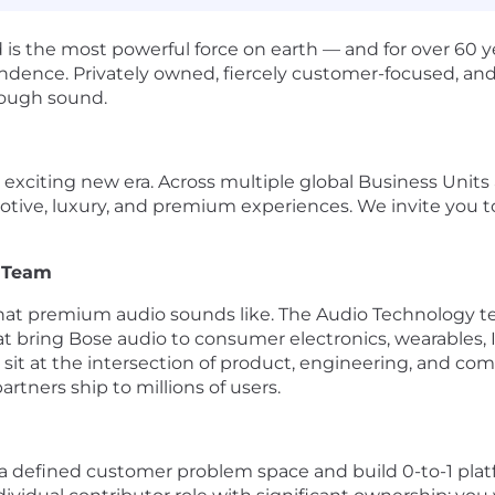
 is the most powerful force on earth — and for over 60 
ndence. Privately owned, fiercely customer-focused, and
hrough sound.
 exciting new era. Across multiple global Business Unit
tive, luxury, and premium experiences. We invite you to 
y Team
what premium audio sounds like. The Audio Technology t
hat bring Bose audio to consumer electronics, wearables
t at the intersection of product, engineering, and com
artners ship to millions of users.
a defined customer problem space and build 0-to-1 platf