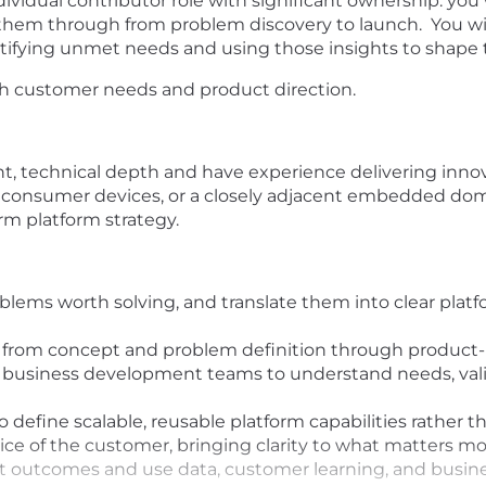
ividual contributor role with significant ownership: you wi
them through from problem discovery to launch. You will
ntifying unmet needs and using those insights to shape
oth customer needs and product direction.
, technical depth and have experience delivering inn
 consumer devices, or a closely adjacent embedded do
m platform strategy.
lems worth solving, and translate them into clear platfo
rom concept and problem definition through product-mar
 business development teams to understand needs, vali
o define scalable, reusable platform capabilities rather 
oice of the customer, bringing clarity to what matters 
t outcomes and use data, customer learning, and business