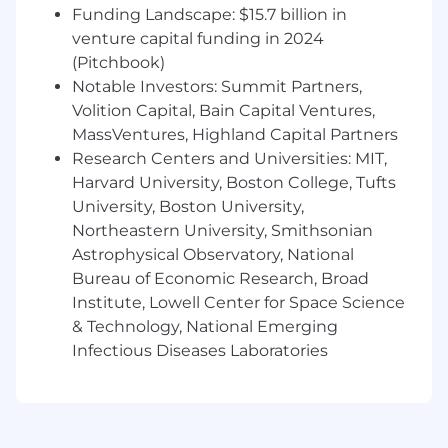
strategies, and EMC
‑
robust designs.
Funding Landscape: $15.7 billion in
venture capital funding in 2024
Establish and execute verification and
(Pitchbook)
validation strategies, ensuring designs
Notable Investors: Summit Partners,
meet functional, safety, and reliability
Volition Capital, Bain Capital Ventures,
requirements across the product lifecycle.
MassVentures, Highland Capital Partners
Provide expert input into design reviews,
Research Centers and Universities: MIT,
hazard analyses, and failure investigations
Harvard University, Boston College, Tufts
involving electrical subsystems.
University, Boston University,
Northeastern University, Smithsonian
Own or strongly influence risk
Astrophysical Observatory, National
management activities related to electrical
hazards, energy delivery, insulation, leakage
Bureau of Economic Research, Broad
currents, fault detection, and patient return
Institute, Lowell Center for Space Science
electrode monitoring.
& Technology, National Emerging
Infectious Diseases Laboratories
Apply Design for Reliability and Design for
Safety principles to
identify
, reduce,
and
monitor
technical risk in compliance
with medical device standards and internal