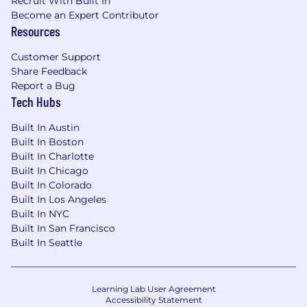
Recruit With Built In
Become an Expert Contributor
Influence engineering standards, design
Resources
guidelines, and strategic technology
roadmaps within CAS.
Customer Support
Share Feedback
Represent electrical
Report a Bug
engineering
expertise
in program reviews,
Tech Hubs
technical escalations, and governance
forums.
Built In Austin
Built In Boston
Built In Charlotte
Built In Chicago
Required Qualifications
Built In Colorado
Bachelor's degree and
a minimum
Built In Los Angeles
Built In NYC
of
7
years of relevant experience
Built In San Francisco
OR
Master’s
degree with
a minimum
Built In Seattle
of
5
years of relevant experience
OR PhD with
3
years relevant experience
Learning Lab User Agreement
Accessibility Statement