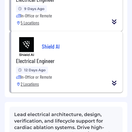
9 Days Ago
In-Office or Remote
5 Locations
Shield AI
Electrical Engineer
12 Days Ago
In-Office or Remote
2 Locations
Lead electrical architecture, design,
verification, and lifecycle support for
cardiac ablation systems. Drive high-