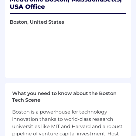
architecture, design, verification, and lifecycle
USA Office
support of complex electrical systems used in
cardiac mapping and ablation therapies. This
role plays a critical leadership function across
Boston, United States
sustaining engineering, and technology
innovation, with a strong emphasis on patient
safety, reliability, regulatory compliance, and risk
mitigation in life-sustaining medical devices.
The principal engineer
operates
with a high
degree of autonomy, providing technical
direction across multiple programs, mentoring
other engineers, and influencing cross-
What you need to know about the Boston
functional decisions spanning systems
Tech Scene
engineering, firmware, mechanical,
Boston is a powerhouse for technology
manufacturing, quality, and regulatory teams.
innovation thanks to world-class research
universities like MIT and Harvard and a robust
pipeline of venture capital investment. Host
Primary Responsibilities