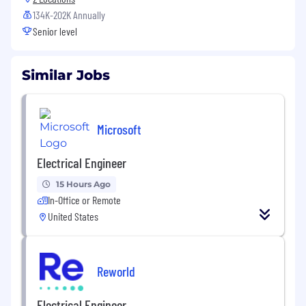
134K-202K Annually
Senior level
Similar Jobs
Microsoft
Electrical Engineer
15 Hours Ago
In-Office or Remote
United States
Reworld
Electrical Engineer