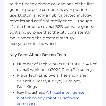
to the first telephone call and one of the first
Serve as the electrical subject-matter
general-purpose computers ever put into
expert for cardiac ablation platforms,
use, Boston is now a hub for biotechnology,
including generators, energy delivery
robotics and artificial intelligence — though
systems, sensing and monitoring circuits,
it’s also home to several B2B software giants.
and safety
‑
critical subsystems.
So it’s no surprise that the city consistently
ranks among the greatest startup
Define and review electrical architectures,
ecosystems in the world.
requirements, and design strategies to
support RF and pulsed field ablation
technologies, ensuring robustness under
Key Facts About Boston Tech
clinical use conditions.
Number of Tech Workers: 269,000; 9.4% of
Drive trade
‑
off
decisions
balancing
overall workforce (2024 CompTIA survey)
performance, safety, cost, manufacturability,
Major Tech Employers: Thermo Fisher
serviceability, and regulatory constraints.
Scientific, Toast, Klaviyo, HubSpot,
DraftKings
Lead or review detailed electrical design
Key Industries:
Artificial intelligence
,
activities including high
‑
voltage circuits,
power electronics, sensing and monitoring
biotechnology
,
robotics
,
software
,
circuits, isolation schemes, grounding
aerospace