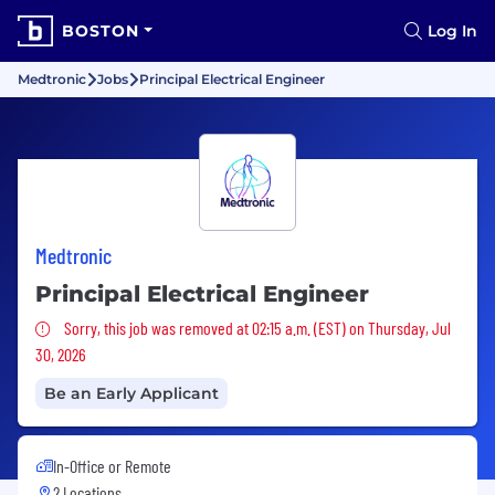
BOSTON
Log In
Medtronic
Jobs
Principal Electrical Engineer
Medtronic
Principal Electrical Engineer
Sorry, this job was removed
Sorry, this job was removed at 02:15 a.m. (EST) on Thursday, Jul
30, 2026
Be an Early Applicant
In-Office or Remote
2 Locations