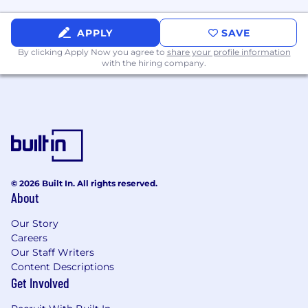
quality systems.
Act as a design technical leader across
APPLY
SAVE
released product engineering,
By clicking Apply Now you agree to
share your profile information
manufacturing, supplier engineering,
with the hiring company.
service, and quality teams.
Support sustaining engineering activities
including root
‑
cause analysis of field issues,
design changes,
component
obsolescence,
and manufacturing process
improvements.
© 2026 Built In. All rights reserved.
Interface with external suppliers and
About
partners to ensure continuity of supply and
technical alignment with system
Our Story
requirements.
Careers
Our Staff Writers
Mentor and technically develop junior and
Content Descriptions
senior engineers, reinforcing best practices
Get Involved
in electrical design, documentation, and
problem solving.