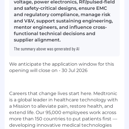
voltage, power electronics, RF/pulsed-field
and safety-critical designs, ensure EMC
and regulatory compliance, manage risk
and V&V, support sustaining engineering,
mentor engineers, and influence cross-
functional technical decisions and
supplier alignment.
The summary above was generated by AI
We anticipate the application window for this
opening will close on - 30 Jul 2026
Careers that change lives start here. Medtronic
is a global leader in healthcare technology with
a Mission to alleviate pain, restore health, and
extend life. Our 95,000 employees work across
more than 150 countries to put patients first —
developing innovative medical technologies