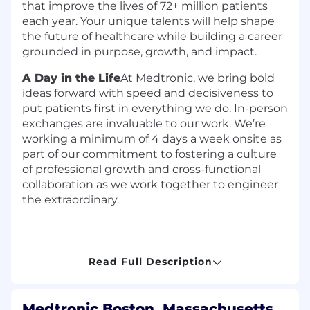
that improve the lives of 72+ million patients
each year. Your unique talents will help shape
the future of healthcare while building a career
grounded in purpose, growth, and impact.
A Day in the Life
At Medtronic, we bring bold
ideas forward with speed and decisiveness to
put patients first in everything we do. In-person
exchanges are invaluable to our work. We’re
working a minimum of 4 days a week onsite as
part of our commitment to fostering a culture
of professional growth and cross-functional
collaboration as we work together to engineer
the extraordinary.
Read Full Description
The
Principal Electrical Engineer
in
Cardiac
Ablation Solutions (CAS)
s
erves as a recognized
technical authority responsible for the
Medtronic Boston, Massachusetts,