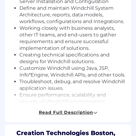
Server Installation and Configuration
Define and maintain Windchill System
Architecture, reports, data models,
workflows, configurations and Integrations.
Working closely with business analysts,
other IT teams, and end-users to gather
requirements and ensure successful
implementation of solutions.
Creating technical specifications and
designs for Windchill solutions.
Customize Windchill using Java, JSP,
Info*Engine, Windchill APIs, and other tools.
Troubleshoot, debug, and resolve Windchill
application issues.
Ensure performance, scalability and
security of Windchill environments
Keeping up-to-date with the latest
Read Full Description
Windchill features, best practices, and
emerging technologies.
Develop technical documentation
Creation Technologies Boston,
including design specifications, test plans,