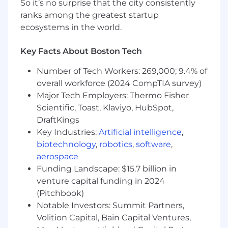
So it’s no surprise that the city consistently
Windchill APIs.
ranks among the greatest startup
Strong knowledge of Windchill modules
ecosystems in the world.
(PDMLink, ProjectLink, MPMLink, etc.).
Experience with Windchill Business
Key Facts About Boston Tech
Administration, including roles, ACLs, OIRs,
and object lifecycle.
Number of Tech Workers: 269,000; 9.4% of
Good understanding of Product Structure
overall workforce (2024 CompTIA survey)
Management, Change Management, and
Major Tech Employers: Thermo Fisher
Document Management.
Familiarity with Info*Engine, REST/SOAP
Scientific, Toast, Klaviyo, HubSpot,
web services, and integration frameworks.
DraftKings
Excellent analytical and problem-solving
Key Industries:
Artificial intelligence
,
skills.
biotechnology
,
robotics
,
software
,
Strong verbal and written communication
aerospace
skills.
Funding Landscape: $15.7 billion in
Relevant certifications in PLM are
venture capital funding in 2024
advantageous
(Pitchbook)
US Citizen or lawful permanent resident or
Notable Investors: Summit Partners,
a protected individual under the
Volition Capital, Bain Capital Ventures,
Immigration and Naturalization Act is