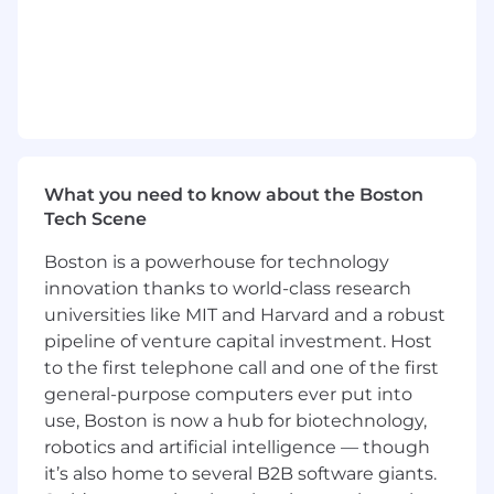
thinking/innovation
Capable of translating technical concepts
into business terms for stakeholders.
Clear and concise when documenting
requirements, bugs, or system behavior.
Proactively identifies issues and develops
reliable, scalable solutions.
Takes ownership of work and delivers
What you need to know about the Boston
reliably.
Tech Scene
Communicates openly about challenges,
delays, or risks.
Boston is a powerhouse for technology
innovation thanks to world-class research
Qualifications & Skills
Bachelor’s degree in Computer Science,
universities like MIT and Harvard and a robust
Engineering, or a related field.
pipeline of venture capital investment. Host
7+ years of experience in Windchill
to the first telephone call and one of the first
administration, development and support.
general-purpose computers ever put into
Experience leading the architecture, design
use, Boston is now a hub for biotechnology,
and delivery of end to end PLM solutions
robotics and artificial intelligence — though
using PTC Windchill
it’s also home to several B2B software giants.
Proficient in Java, JSP, XML, JavaScript, and