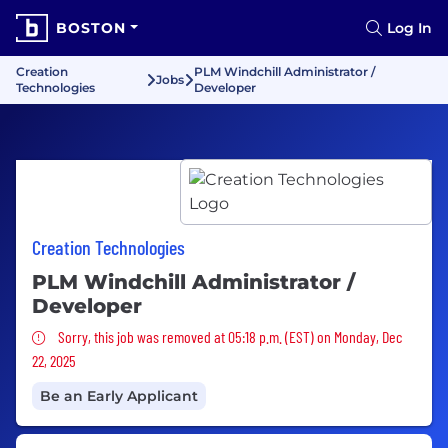
BOSTON
Log In
Creation
PLM Windchill Administrator /
Jobs
Technologies
Developer
Creation Technologies
PLM Windchill Administrator /
Developer
Sorry, this job was removed
Sorry, this job was removed at 05:18 p.m. (EST) on Monday, Dec
22, 2025
Be an Early Applicant