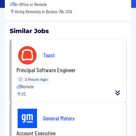
In-Office or Remote
Hiring Remotely in
Boston, MA, USA
Similar Jobs
Toast
Principal Software Engineer
2 Hours Ago
Remote
US
General Motors
Account Executive