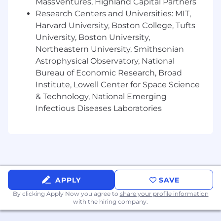
MassVentures, Highland Capital Partners
required.
Research Centers and Universities: MIT,
If you like wild growth and working with happy,
Harvard University, Boston College, Tufts
enthusiastic over-achievers, you'll enjoy your
University, Boston University,
career with us!
Northeastern University, Smithsonian
Astrophysical Observatory, National
Creation Technologies is an equal
opportunity/affirmative action employer. All
Bureau of Economic Research, Broad
qualified applicants will receive consideration
Institute, Lowell Center for Space Science
for employment without regard to sex, gender
& Technology, National Emerging
identity, sexual orientation, race, color, religion,
Infectious Diseases Laboratories
national origin, disability, protected Veteran
status, age, or any other characteristic
protected by law.
If you require any accommodations to
complete the application process or need the
job posting in an alternative format, please
APPLY
SAVE
email
Accessibility@creationtech.com
. You will
By clicking Apply Now you agree to
share your profile information
be connected with our Talent Acquisition team.
with the hiring company.
If you are contacted regarding the position,