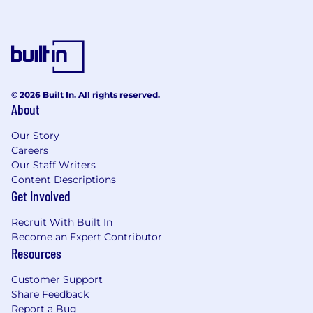
please inform our Talent Acquisition team of
any accommodations you may need during the
recruiting process. All information related to
accommodation requests will be handled
confidentially.
© 2026 Built In. All rights reserved.
Canada:
Title for the position will be in
About
accordance with applicable national and local
laws.
Our Story
Careers
Our Staff Writers
Content Descriptions
Get Involved
Recruit With Built In
Become an Expert Contributor
Resources
Customer Support
Share Feedback
Report a Bug