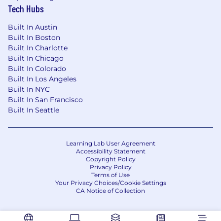
Tech Hubs
Built In Austin
Built In Boston
Built In Charlotte
Built In Chicago
Built In Colorado
Built In Los Angeles
Built In NYC
Built In San Francisco
Built In Seattle
Learning Lab User Agreement
Accessibility Statement
Copyright Policy
Privacy Policy
Terms of Use
Your Privacy Choices/Cookie Settings
CA Notice of Collection