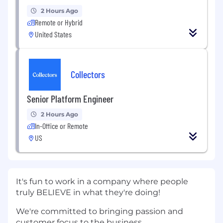
2 Hours Ago
Remote or Hybrid
United States
Collectors
Senior Platform Engineer
2 Hours Ago
In-Office or Remote
US
It's fun to work in a company where people
truly BELIEVE in what they're doing!
We're committed to bringing passion and
customer focus to the business.