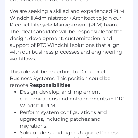
We are seeking a skilled and experienced PLM
Windchill Administrator / Architect to join our
Product Lifecycle Management (PLM) team.
The ideal candidate will be responsible for the
design, development, customization, and
support of PTC Windchill solutions that align
with our business processes and engineering
workflows.
This role will be reporting to Director of
Business Systems. This position could be
remote.
Responsibilities
Design, develop, and implement
customizations and enhancements in PTC
Windchill PLM.
Perform system configurations and
upgrades, including patches and
migrations.
Solid understanding of Upgrade Process.