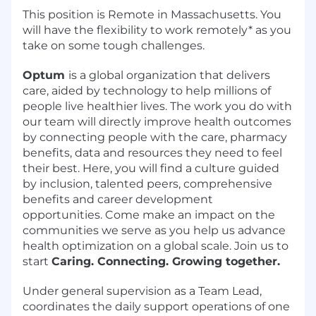
This position is Remote in Massachusetts. You
will have the flexibility to work remotely* as you
take on some tough challenges.
Optum
is a global organization that delivers
care, aided by technology to help millions of
people live healthier lives. The work you do with
our team will directly improve health outcomes
by connecting people with the care, pharmacy
benefits, data and resources they need to feel
their best. Here, you will find a culture guided
by inclusion, talented peers, comprehensive
benefits and career development
opportunities. Come make an impact on the
communities we serve as you help us advance
health optimization on a global scale. Join us to
start
Caring. Connecting. Growing together.
Under general supervision as a Team Lead,
coordinates the daily support operations of one