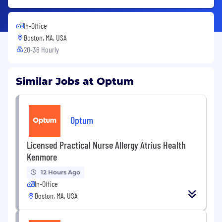
In-Office
Boston, MA, USA
20-36 Hourly
Similar Jobs at Optum
Optum
Licensed Practical Nurse Allergy Atrius Health
Kenmore
12 Hours Ago
In-Office
Boston, MA, USA