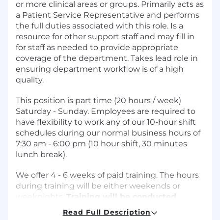
or more clinical areas or groups. Primarily acts as
a Patient Service Representative and performs
the full duties associated with this role. Is a
resource for other support staff and may fill in
for staff as needed to provide appropriate
coverage of the department. Takes lead role in
ensuring department workflow is of a high
quality.
This position is part time (20 hours / week)
Saturday - Sunday. Employees are required to
have flexibility to work any of our 10-hour shift
schedules during our normal business hours of
7:30 am - 6:00 pm (10 hour shift, 30 minutes
lunch break).
We offer 4 - 6 weeks of paid training. The hours
during training will be either weekends or
weeknights.
Training will be conducted
virtually from your home.
Read Full Description