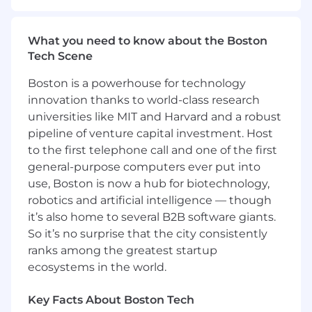
Primary Responsibilities:
What you need to know about the Boston
Exhibits high level of technical skill and
Tech Scene
functions as resource for other clinical and /
OR administrative support members.
Boston is a powerhouse for technology
Taking upwards of 80-100 incoming calls
innovation thanks to world-class research
per shift
universities like MIT and Harvard and a robust
Performs mainly as a Patient Service
Representative with additional leadership
pipeline of venture capital investment. Host
responsibilities.
to the first telephone call and one of the first
Helps ensures appropriate coverage in the
general-purpose computers ever put into
event of an unplanned absence
use, Boston is now a hub for biotechnology,
Will need to be cross-trained for the PD
robotics and artificial intelligence — though
Telecom Department as needed.
it’s also home to several B2B software giants.
Implements operational procedures in
So it’s no surprise that the city consistently
accordance with established guidelines.
ranks among the greatest startup
May recommend minor modifications to
ecosystems in the world.
standard procedures.
Directs support to staff to assure
Key Facts About Boston Tech
departmental effectiveness and efficiency.