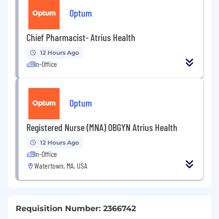
Optum
Chief Pharmacist- Atrius Health
12 Hours Ago
In-Office
Optum
Registered Nurse (MNA) OBGYN Atrius Health
12 Hours Ago
In-Office
Watertown, MA, USA
Requisition Number: 2366742