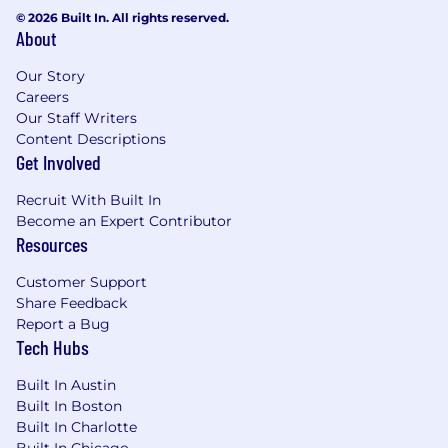
Experience working in a healthcare office
© 2026 Built In. All rights reserved.
setting
About
2+ years experience in a high volume call
center
Our Story
Proficient in Microsoft Office applications
Careers
Knowledge of medical terminology
Our Staff Writers
Must be able to work weekends
Content Descriptions
Get Involved
Ability to work part time (20 hours / week)
during our normal business hours of 7:30
Recruit With Built In
am - 6:00 pm (10 hour shift, 30 minutes
Become an Expert Contributor
lunch break), Saturday - Sunday.
Resources
Preferred Qualifications:
Customer Support
Share Feedback
Experience with electronic medical records
Report a Bug
systems (EPIC)
Tech Hubs
Telecommuting Requirements:
Built In Austin
Built In Boston
Reside within Massachusetts
Built In Charlotte
Ability to keep all company sensitive
Built In Chicago