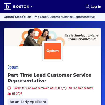
BOSTON
Log In
Optum
Jobs
Part Time Lead Customer Service Representative
Optum
Part Time Lead Customer Service
Representative
Sorry, this job was removed
Sorry, this job was removed at 02:10 p.m. (EST) on Wednesday,
Jul 01, 2026
Be an Early Applicant