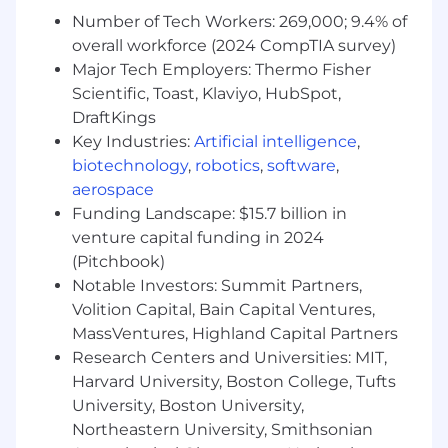
Guides staff understanding of current
Number of Tech Workers: 269,000; 9.4% of
workflow and ensures workflow are
overall workforce (2024 CompTIA survey)
implemented correctly.
Major Tech Employers: Thermo Fisher
Suggests changes in standard work when
Scientific, Toast, Klaviyo, HubSpot,
there is an observed need.
Provides input into performance reviews.
DraftKings
May assist with monitoring of phone
Key Industries:
Artificial intelligence
,
performance and service observations. May
biotechnology
,
robotics
,
software
,
require knowledge of phone reporting
aerospace
systems and protocols.
Funding Landscape: $15.7 billion in
May act as point of contact for patient
venture capital funding in 2024
inquiries, problems and complaints. Refers
(Pitchbook)
complex issues to appropriate resources.
Notable Investors: Summit Partners,
Oversees routine data and information flow
Volition Capital, Bain Capital Ventures,
for the unit and notifies supervisor of any
MassVentures, Highland Capital Partners
deviations.
Research Centers and Universities: MIT,
May assist in orientation of new PSR / staff,
including telephone use, standard
Harvard University, Boston College, Tufts
workflows, and medical records system.
University, Boston University,
May collect data for use in the
Northeastern University, Smithsonian
management decision-making process.