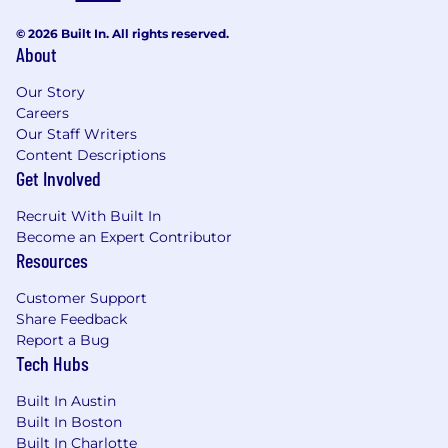
exceptional outcomes
© 2026 Built In. All rights reserved.
About
- Fostering a collaborative environment for
innovation
Our Story
Careers
- Analyzing complex data sets for actionable
Our Staff Writers
insights
Content Descriptions
Get Involved
- Implementing industry standards for project
management
Recruit With Built In
Become an Expert Contributor
- Cultivating relationships with clients to
Resources
understand needs
Customer Support
- Driving continuous improvement initiatives
Share Feedback
within teams
Report a Bug
Tech Hubs
- Understanding production-grade quality
gates and monitoring
Built In Austin
Built In Boston
The salary range for this position is: $73,500 -
Built In Charlotte