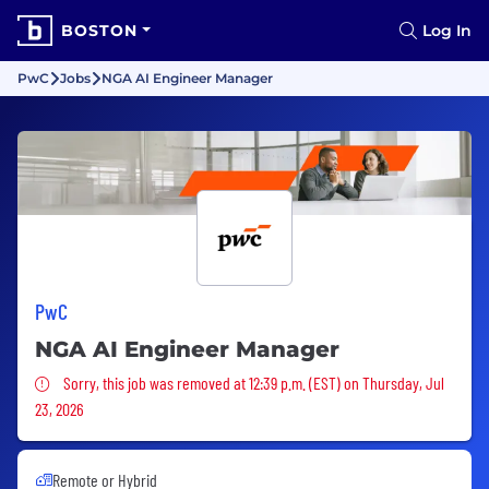
BOSTON
Log In
PwC
Jobs
NGA AI Engineer Manager
PwC
NGA AI Engineer Manager
Sorry, this job was removed
Sorry, this job was removed at 12:39 p.m. (EST) on Thursday, Jul
23, 2026
Remote or Hybrid