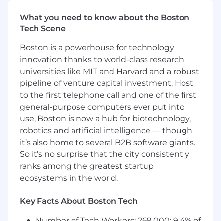
other stakeholders, escalating where
appropriate.
What you need to know about the Boston
Tech Scene
Uphold and reinforce professional and technical
Boston is a powerhouse for technology
standards (e.g. refer to specific PwC tax and
audit guidance), the Firm's code of conduct,
innovation thanks to world-class research
and independence requirements.
universities like MIT and Harvard and a robust
pipeline of venture capital investment. Host
The Opportunity
to the first telephone call and one of the first
general-purpose computers ever put into
As part of the Data and Analytics Engineering
use, Boston is now a hub for biotechnology,
team you will lead the development of
robotics and artificial intelligence — though
innovative
it’s also home to several B2B software giants.
AI solutions that drive remarkable client
So it’s no surprise that the city consistently
outcomes. As a Manager you will supervise,
ranks among the greatest startup
develop,
ecosystems in the world.
and coach teams while managing client service
Key Facts About Boston Tech
accounts, securing the delivery of quality
results
Number of Tech Workers: 269,000; 9.4% of