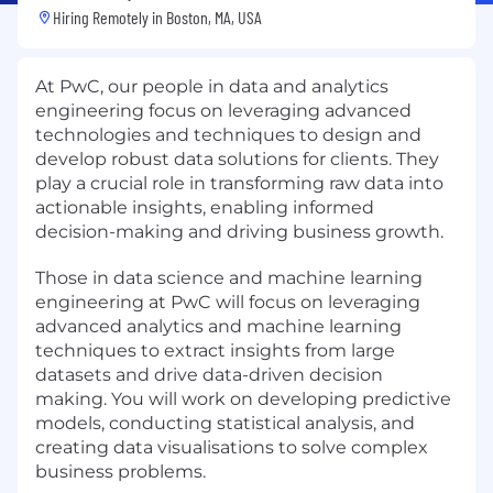
Hiring Remotely in
Boston, MA, USA
At PwC, our people in data and analytics
engineering focus on leveraging advanced
technologies and techniques to design and
develop robust data solutions for clients. They
play a crucial role in transforming raw data into
actionable insights, enabling informed
decision-making and driving business growth.
Those in data science and machine learning
engineering at PwC will focus on leveraging
advanced analytics and machine learning
techniques to extract insights from large
datasets and drive data-driven decision
making. You will work on developing predictive
models, conducting statistical analysis, and
creating data visualisations to solve complex
business problems.