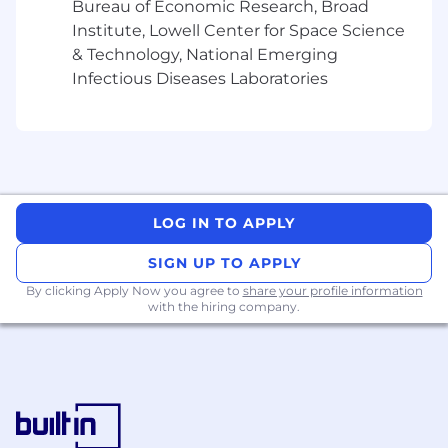
Bureau of Economic Research, Broad
- Confirm adherence to quality standards and
Institute, Lowell Center for Space Science
established practices in deliverables
& Technology, National Emerging
What You Must Have
Infectious Diseases Laboratories
- High School Diploma
- At least 4 years of experience
What Sets You Apart
LOG IN TO APPLY
- Master's Degree in Computer Engineering,
SIGN UP TO APPLY
Data Processing/Analytics/Science, Computer
By clicking Apply Now you agree to
share your profile information
with the hiring company.
Science, Software Engineering, Artificial
Intelligence and Robotics preferred
- Demonstrating exceptional team leadership
abilities
- Managing client service accounts to deliver