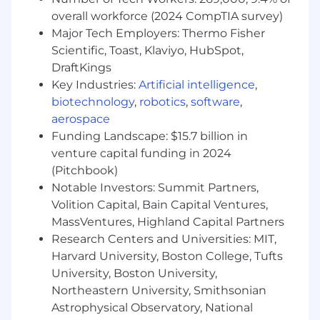
overall workforce (2024 CompTIA survey)
that meet and exceed expectations. This role
Major Tech Employers: Thermo Fisher
offers the chance to cultivate powerful client
Scientific, Toast, Klaviyo, HubSpot,
DraftKings
relationships and drive continuous
Key Industries:
Artificial intelligence
,
improvement initiatives, all while embracing
biotechnology
,
robotics
,
software
,
technology and
aerospace
innovation to enhance project delivery.
Funding Landscape: $15.7 billion in
venture capital funding in 2024
Responsibilities
(Pitchbook)
Notable Investors: Summit Partners,
- Manage client accounts and secure the
Volition Capital, Bain Capital Ventures,
delivery of exceptional results
MassVentures, Highland Capital Partners
- Foster sturdy relationships with clients to
Research Centers and Universities: MIT,
understand their needs
Harvard University, Boston College, Tufts
University, Boston University,
- Analyze complex data sets to derive
Northeastern University, Smithsonian
actionable insights
Astrophysical Observatory, National