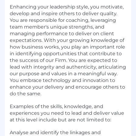
Enhancing your leadership style, you motivate,
develop and inspire others to deliver quality.
You are responsible for coaching, leveraging
team member's unique strengths, and
managing performance to deliver on client
expectations. With your growing knowledge of
how business works, you play an important role
in identifying opportunities that contribute to
the success of our Firm. You are expected to
lead with integrity and authenticity, articulating
our purpose and values in a meaningful way.
You embrace technology and innovation to
enhance your delivery and encourage others to
do the same.
Examples of the skills, knowledge, and
experiences you need to lead and deliver value
at this level include but are not limited to:
Analyse and identify the linkages and